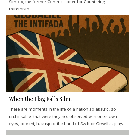
Simcox, the former Commissioner for Countering
Extremism.
When the Flag Falls Silent
There are moments in the life of a nation so absurd, so
unthinkable, that were they not observed with one’s own
eyes, one might suspect the hand of Swift or Orwell at play.