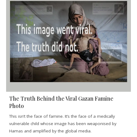
The Truth Behind the Viral Gazan Famine
Photo
This isn’t the face of famine. It’s the face of a medically
vulnerable child whose image has been weaponised by
Hamas and amplified by the global media.