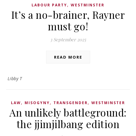
,
LABOUR PARTY
WESTMINSTER
It’s a no-brainer, Rayner
must go!
3 September 2025
READ MORE
Libby T
,
,
,
LAW
MISOGYNY
TRANSGENDER
WESTMINSTER
An unlikely battleground:
the jjimjilbang edition