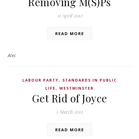
Removing M(S)Ps
11 April 2012
READ MORE
Alec
,
LABOUR PARTY
STANDARDS IN PUBLIC
,
LIFE
WESTMINSTER
Get Rid of Joyce
1 March 2012
READ MORE