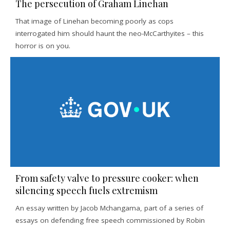
The persecution of Graham Linehan
That image of Linehan becoming poorly as cops
interrogated him should haunt the neo-McCarthyites – this
horror is on you.
From safety valve to pressure cooker: when
silencing speech fuels extremism
An essay written by Jacob Mchangama, part of a series of
essays on defending free speech commissioned by Robin