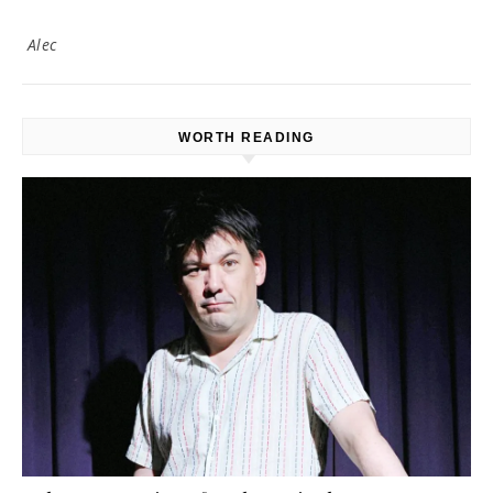
Alec
WORTH READING