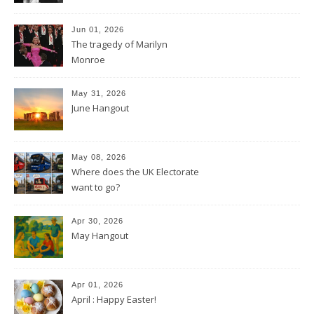
Jun 01, 2026
The tragedy of Marilyn
Monroe
May 31, 2026
June Hangout
May 08, 2026
Where does the UK Electorate
want to go?
Apr 30, 2026
May Hangout
Apr 01, 2026
April : Happy Easter!