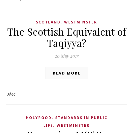
,
SCOTLAND
WESTMINSTER
The Scottish Equivalent of
Taqiyya?
20 May 2015
READ MORE
Alec
,
HOLYROOD
STANDARDS IN PUBLIC
,
LIFE
WESTMINSTER