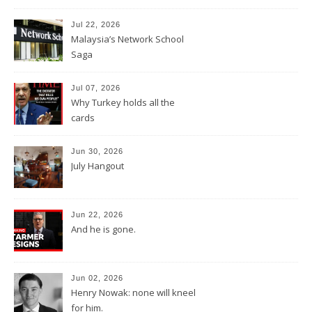
Jul 22, 2026
Malaysia’s Network School
Saga
Jul 07, 2026
Why Turkey holds all the
cards
Jun 30, 2026
July Hangout
Jun 22, 2026
And he is gone.
Jun 02, 2026
Henry Nowak: none will kneel
for him.