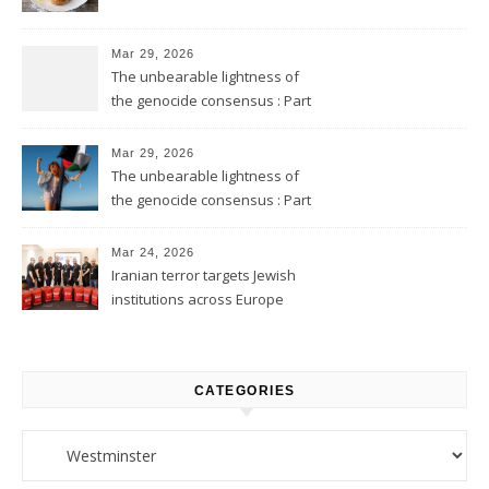
Mar 29, 2026
The unbearable lightness of
the genocide consensus : Part
2
Mar 29, 2026
The unbearable lightness of
the genocide consensus : Part
1
Mar 24, 2026
Iranian terror targets Jewish
institutions across Europe
CATEGORIES
Categories