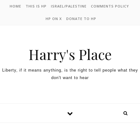
HOME
THIS IS HP
ISRAEL/PALESTINE
COMMENTS POLICY
HP ON X
DONATE TO HP
Harry's Place
Liberty, if it means anything, is the right to tell people what they
don't want to hear