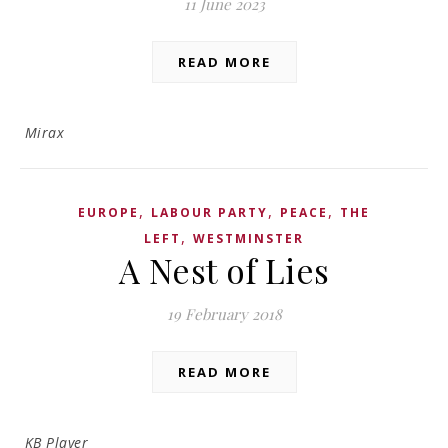
11 June 2023
READ MORE
Mirax
,
,
,
EUROPE
LABOUR PARTY
PEACE
THE
,
LEFT
WESTMINSTER
A Nest of Lies
19 February 2018
READ MORE
KB Player