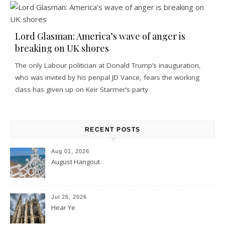
Lord Glasman: America’s wave of anger is
breaking on UK shores
The only Labour politician at Donald Trump’s inauguration,
who was invited by his penpal JD Vance, fears the working
class has given up on Keir Starmer’s party
RECENT POSTS
Aug 01, 2026
August Hangout
Jul 26, 2026
Hear Ye