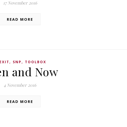
17 November 2016
READ MORE
,
,
EXIT
SNP
TOOLBOX
en and Now
4 November 2016
READ MORE