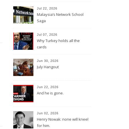
Jul 22, 2026
Malaysia’s Network School
Saga
Jul 07, 2026
Why Turkey holds all the
cards
Jun 30, 2026
July Hangout
Jun 22, 2026
And he is gone.
Jun 02, 2026
Henry Nowak: none will kneel
for him.