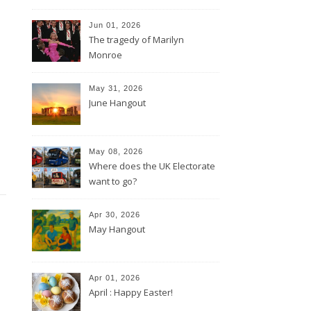
Jun 01, 2026
The tragedy of Marilyn
Monroe
May 31, 2026
June Hangout
May 08, 2026
Where does the UK Electorate
want to go?
Apr 30, 2026
May Hangout
Apr 01, 2026
April : Happy Easter!