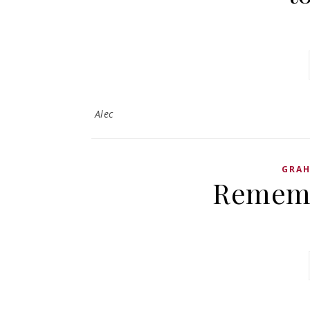
Alec
GRA
Rememb