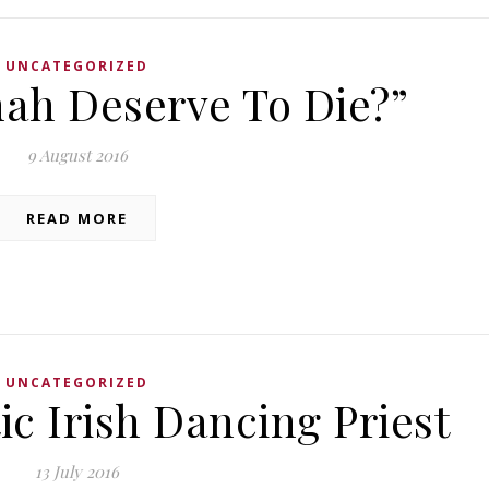
UNCATEGORIZED
hah Deserve To Die?”
9 August 2016
READ MORE
UNCATEGORIZED
ic Irish Dancing Priest
13 July 2016