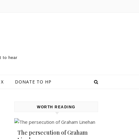
t to hear
 X
DONATE TO HP
WORTH READING
The persecution of Graham