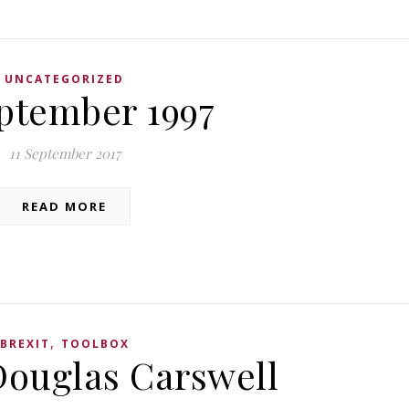
UNCATEGORIZED
eptember 1997
11 September 2017
READ MORE
,
BREXIT
TOOLBOX
Douglas Carswell