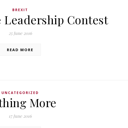
BREXIT
e Leadership Contest
25 June 2016
READ MORE
UNCATEGORIZED
thing More
17 June 2016