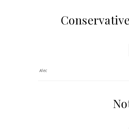
Conservativ
Alec
No