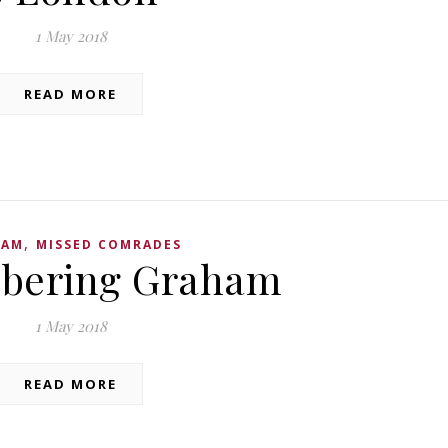
1 May 2018
READ MORE
,
HAM
MISSED COMRADES
ering Graham
1 May 2018
READ MORE