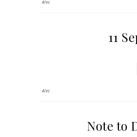
Alec
11 S
Alec
Note to 