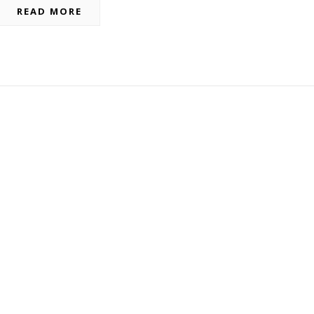
READ MORE