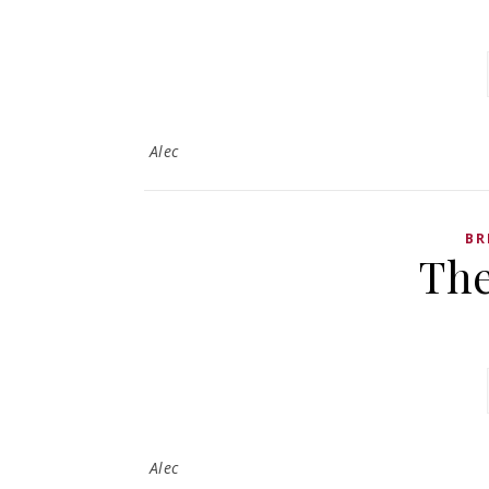
Alec
BR
Th
Alec