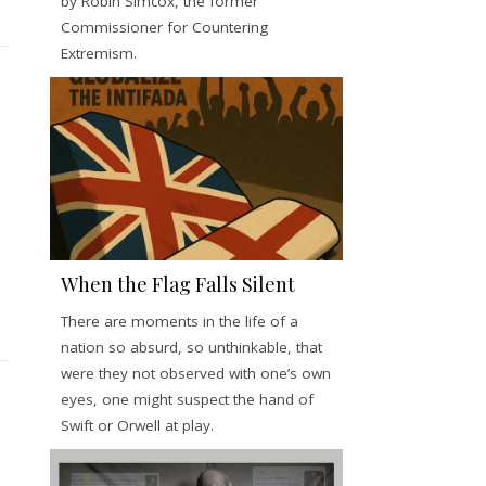
by Robin Simcox, the former
Commissioner for Countering
Extremism.
When the Flag Falls Silent
There are moments in the life of a
nation so absurd, so unthinkable, that
were they not observed with one’s own
eyes, one might suspect the hand of
Swift or Orwell at play.