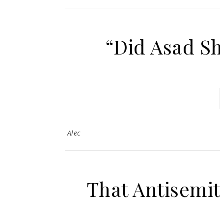
“Did Asad S
Alec
That Antisemit