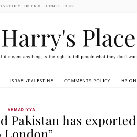
TS POLICY
HP ON X
DONATE TO HP
Harry's Place
 if it means anything, is the right to tell people what they don't wan
ISRAEL/PALESTINE
COMMENTS POLICY
HP ON
AHMADIYYA
d Pakistan has exported
o London”