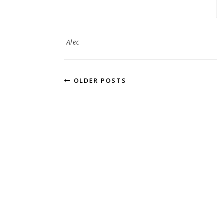
Alec
OLDER POSTS