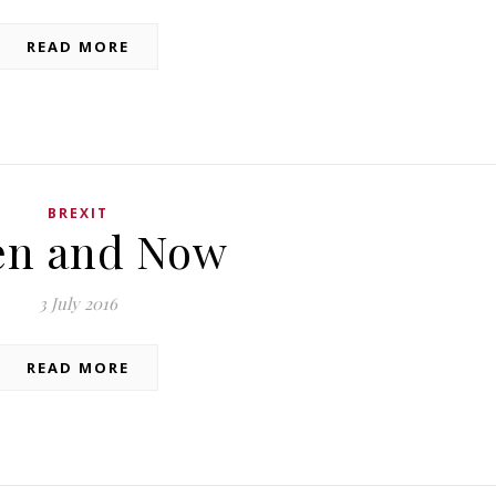
READ MORE
BREXIT
en and Now
3 July 2016
READ MORE