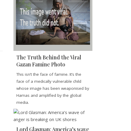
The Truth Behind the Viral
Gazan Famine Photo
This isn’t the face of famine. It’s the
face of a medically vulnerable child
whose image has been weaponised by
Hamas and amplified by the global
media.
Lord Glasman: America’s wave