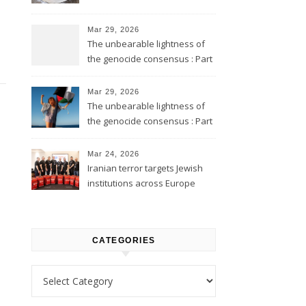
Mar 29, 2026
The unbearable lightness of
the genocide consensus : Part
2
Mar 29, 2026
The unbearable lightness of
the genocide consensus : Part
1
Mar 24, 2026
Iranian terror targets Jewish
institutions across Europe
CATEGORIES
Categories