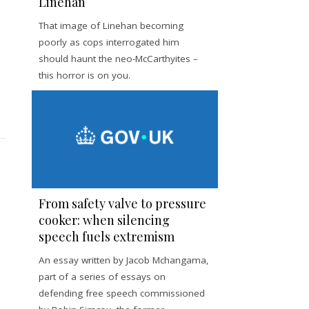
Linehan
That image of Linehan becoming
poorly as cops interrogated him
should haunt the neo-McCarthyites –
this horror is on you.
From safety valve to pressure
cooker: when silencing
speech fuels extremism
An essay written by Jacob Mchangama,
part of a series of essays on
defending free speech commissioned