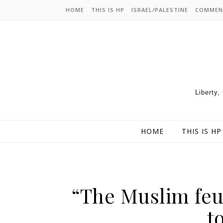
HOME
THIS IS HP
ISRAEL/PALESTINE
COMMEN
Liberty,
HOME
THIS IS HP
“The Muslim feu
t