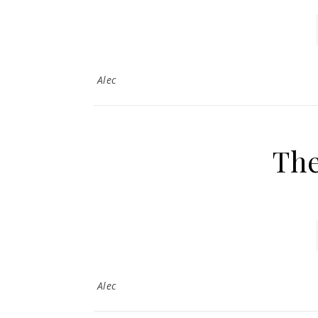
Alec
Th
Alec