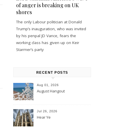
of anger is breaking on UK
shores
The only Labour politician at Donald
Trump’s inauguration, who was invited
by his penpal JD Vance, fears the
working class has given up on Keir
Starmer’s party
RECENT POSTS
Aug 01, 2026
August Hangout
Jul 26, 2026
Hear Ye