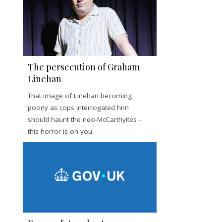
The persecution of Graham
Linehan
That image of Linehan becoming
poorly as cops interrogated him
should haunt the neo-McCarthyites –
this horror is on you.