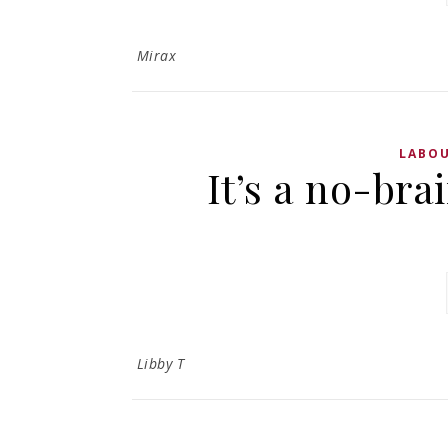
Mirax
LABOU
It’s a no-bra
Libby T