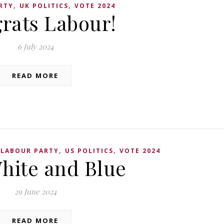
,
,
RTY
UK POLITICS
VOTE 2024
rats Labour!
6 July 2024
READ MORE
,
,
,
LABOUR PARTY
US POLITICS
VOTE 2024
hite and Blue
29 June 2024
READ MORE