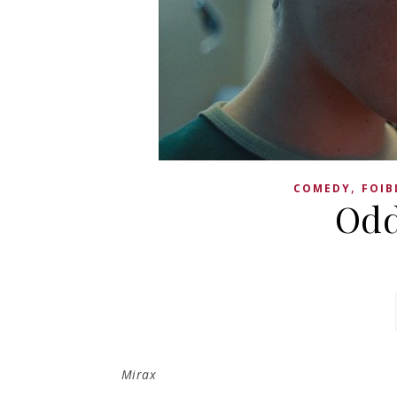
,
COMEDY
FOIB
Odd
Mirax