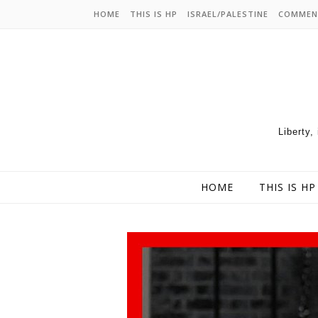
HOME
THIS IS HP
ISRAEL/PALESTINE
COMMEN
Liberty,
HOME
THIS IS HP