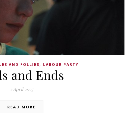
,
LES AND FOLLIES
LABOUR PARTY
s and Ends
2 April 2025
READ MORE