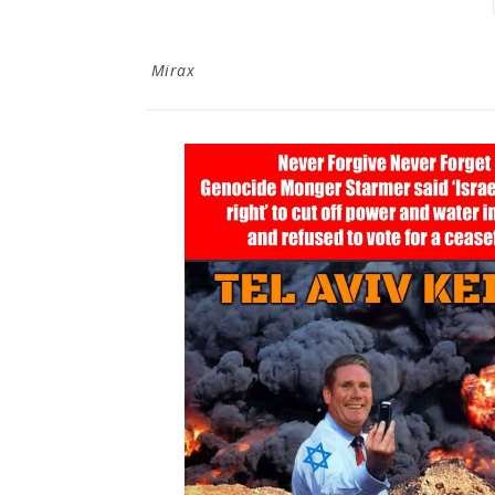
Mirax