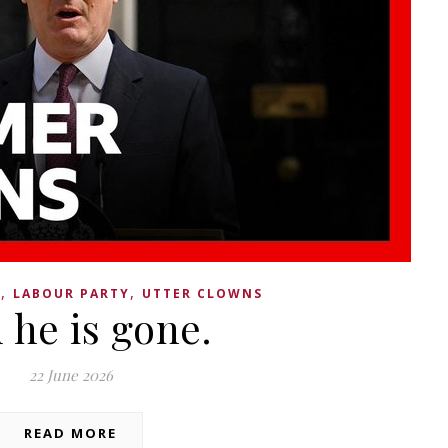
,
,
Y
LABOUR PARTY
UTTER CLOWNS
 he is gone.
22 June 2026
READ MORE