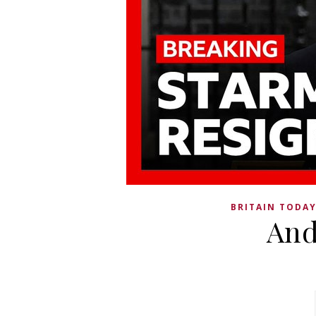
BRITAIN TODA
And