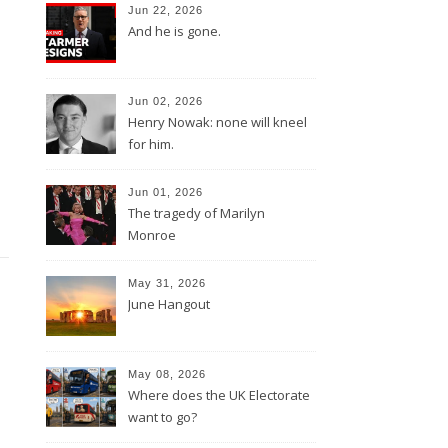
Jun 22, 2026
And he is gone.
Jun 02, 2026
Henry Nowak: none will kneel
for him.
Jun 01, 2026
The tragedy of Marilyn
Monroe
May 31, 2026
June Hangout
May 08, 2026
Where does the UK Electorate
want to go?