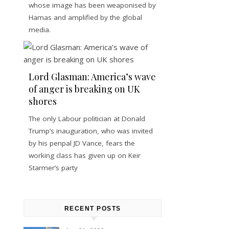
whose image has been weaponised by
Hamas and amplified by the global
media.
Lord Glasman: America’s wave
of anger is breaking on UK
shores
The only Labour politician at Donald
Trump’s inauguration, who was invited
by his penpal JD Vance, fears the
working class has given up on Keir
Starmer’s party
RECENT POSTS