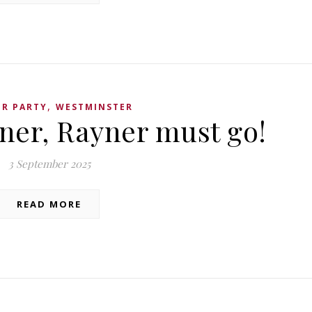
,
R PARTY
WESTMINSTER
iner, Rayner must go!
3 September 2025
READ MORE