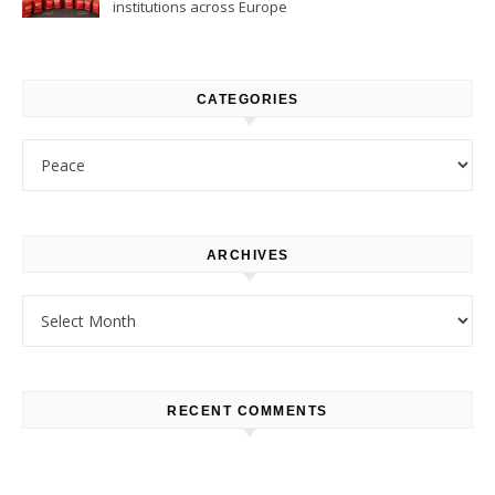
institutions across Europe
CATEGORIES
Categories
ARCHIVES
Archives
RECENT COMMENTS