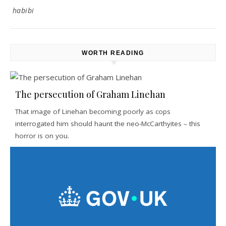
habibi
WORTH READING
The persecution of Graham Linehan
That image of Linehan becoming poorly as cops
interrogated him should haunt the neo-McCarthyites – this
horror is on you.