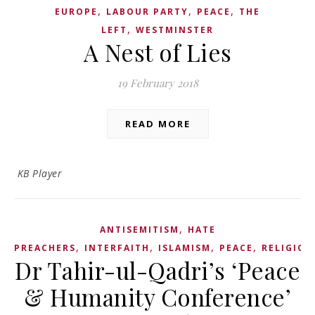
,
,
,
EUROPE
LABOUR PARTY
PEACE
THE
,
LEFT
WESTMINSTER
A Nest of Lies
19 February 2018
READ MORE
KB Player
,
ANTISEMITISM
HATE
,
,
,
,
PREACHERS
INTERFAITH
ISLAMISM
PEACE
RELIGION
Dr Tahir-ul-Qadri’s ‘Peace
& Humanity Conference’