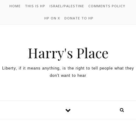
HOME
THIS IS HP
ISRAEL/PALESTINE
COMMENTS POLICY
HP ON X
DONATE TO HP
Harry's Place
Liberty, if it means anything, is the right to tell people what they
don't want to hear