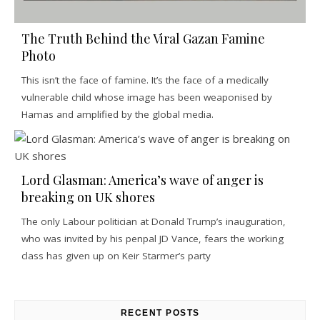
The Truth Behind the Viral Gazan Famine
Photo
This isn’t the face of famine. It’s the face of a medically
vulnerable child whose image has been weaponised by
Hamas and amplified by the global media.
Lord Glasman: America’s wave of anger is
breaking on UK shores
The only Labour politician at Donald Trump’s inauguration,
who was invited by his penpal JD Vance, fears the working
class has given up on Keir Starmer’s party
RECENT POSTS