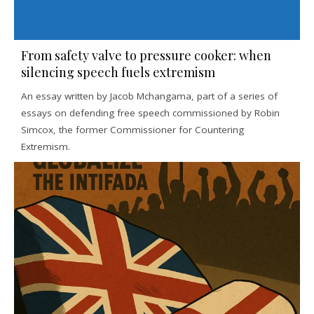
From safety valve to pressure cooker: when
silencing speech fuels extremism
An essay written by Jacob Mchangama, part of a series of
essays on defending free speech commissioned by Robin
Simcox, the former Commissioner for Countering
Extremism.