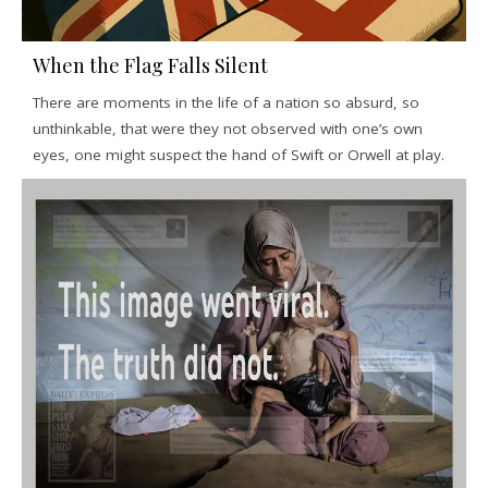
When the Flag Falls Silent
There are moments in the life of a nation so absurd, so
unthinkable, that were they not observed with one’s own
eyes, one might suspect the hand of Swift or Orwell at play.