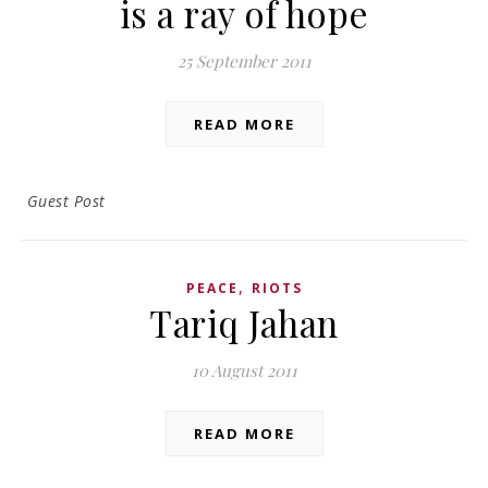
is a ray of hope
25 September 2011
READ MORE
Guest Post
,
PEACE
RIOTS
Tariq Jahan
10 August 2011
READ MORE