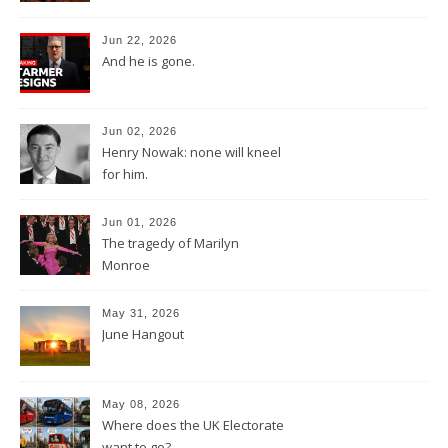
Jun 22, 2026
And he is gone.
Jun 02, 2026
Henry Nowak: none will kneel
for him.
Jun 01, 2026
The tragedy of Marilyn
Monroe
May 31, 2026
June Hangout
May 08, 2026
Where does the UK Electorate
want to go?