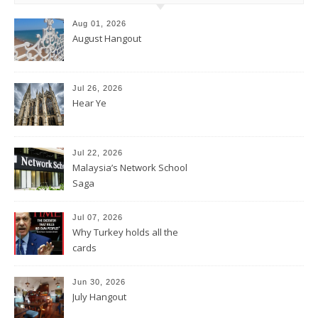
Aug 01, 2026
August Hangout
Jul 26, 2026
Hear Ye
Jul 22, 2026
Malaysia’s Network School
Saga
Jul 07, 2026
Why Turkey holds all the
cards
Jun 30, 2026
July Hangout