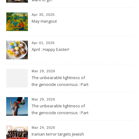
Apr 30, 2026
May Hangout
Apr 01, 2026
April : Happy Easter!
Mar 29, 2026
The unbearable lightness of
the genocide consensus : Part
2
Mar 29, 2026
The unbearable lightness of
the genocide consensus : Part
1
Mar 24, 2026
Iranian terror targets Jewish