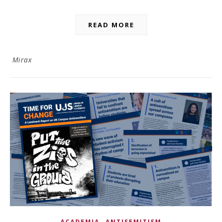
READ MORE
Mirax
,
ACADEMIA
ANTISEMITISM