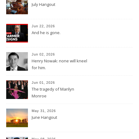
July Hangout
Jun 22, 2026
And he is gone.
Jun 02, 2026
Henry Nowak: none will kneel
for him.
Jun 01, 2026
The tragedy of Marilyn
Monroe
May 31, 2026
June Hangout
May 08, 2026