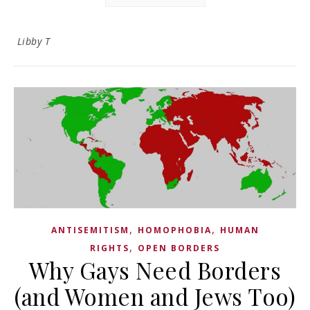
Libby T
,
,
ANTISEMITISM
HOMOPHOBIA
HUMAN
,
RIGHTS
OPEN BORDERS
Why Gays Need Borders
(and Women and Jews Too)