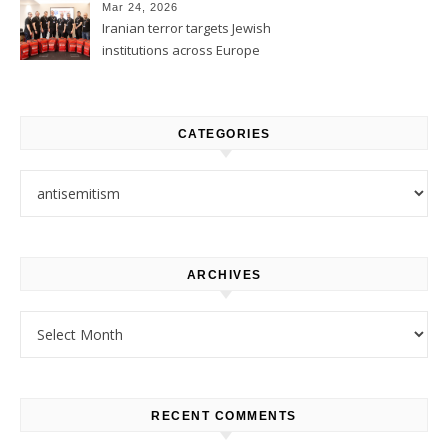
Mar 24, 2026
Iranian terror targets Jewish
institutions across Europe
CATEGORIES
Categories
ARCHIVES
Archives
RECENT COMMENTS