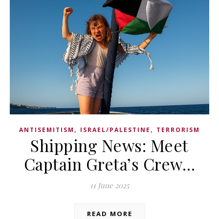
,
,
ANTISEMITISM
ISRAEL/PALESTINE
TERRORISM
Shipping News: Meet
Captain Greta’s Crew…
11 June 2025
READ MORE