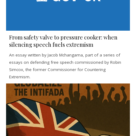
From safety valve to pressure cooker: when
silencing speech fuels extremism
An essay written by Jacob Mchangama, part of a series of
essays on defending free speech commissioned by Robin
Simcox, the former Commissioner for Countering
Extremism.