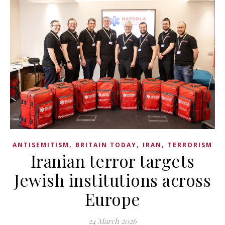
,
,
,
ANTISEMITISM
BRITAIN TODAY
IRAN
TERRORISM
Iranian terror targets
Jewish institutions across
Europe
24 March 2026