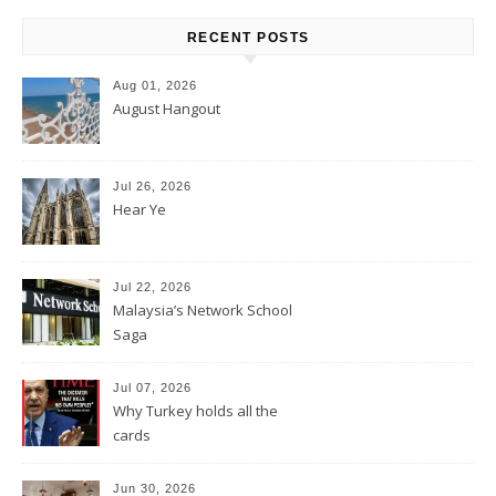
RECENT POSTS
Aug 01, 2026
August Hangout
Jul 26, 2026
Hear Ye
Jul 22, 2026
Malaysia’s Network School
Saga
Jul 07, 2026
Why Turkey holds all the
cards
Jun 30, 2026