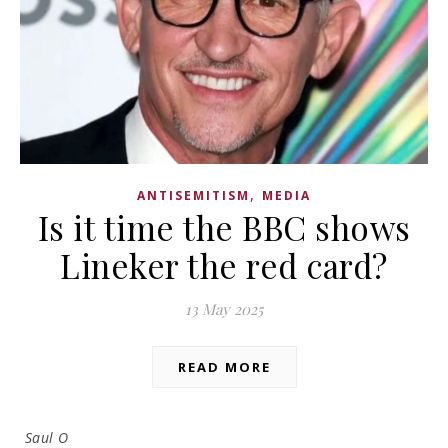
,
ANTISEMITISM
MEDIA
Is it time the BBC shows
Lineker the red card?
13 May 2025
READ MORE
Saul O