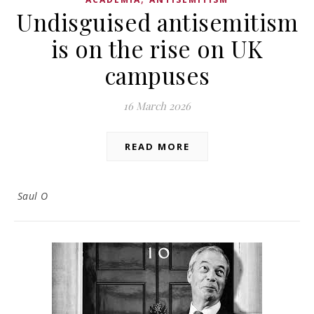
Undisguised antisemitism
is on the rise on UK
campuses
16 March 2026
READ MORE
Saul O