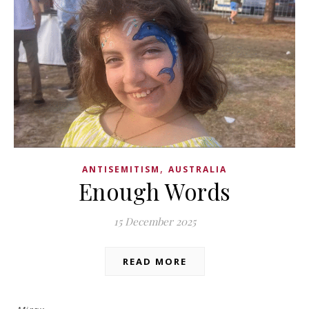
,
ANTISEMITISM
AUSTRALIA
Enough Words
15 December 2025
READ MORE