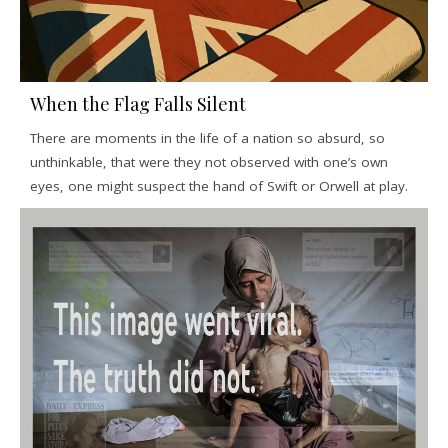
When the Flag Falls Silent
There are moments in the life of a nation so absurd, so
unthinkable, that were they not observed with one’s own
eyes, one might suspect the hand of Swift or Orwell at play.