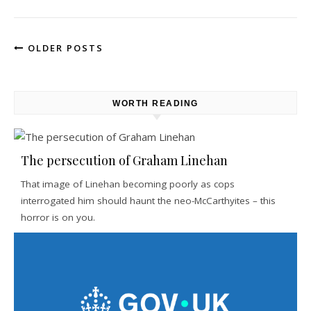
OLDER POSTS
WORTH READING
The persecution of Graham Linehan
That image of Linehan becoming poorly as cops
interrogated him should haunt the neo-McCarthyites – this
horror is on you.