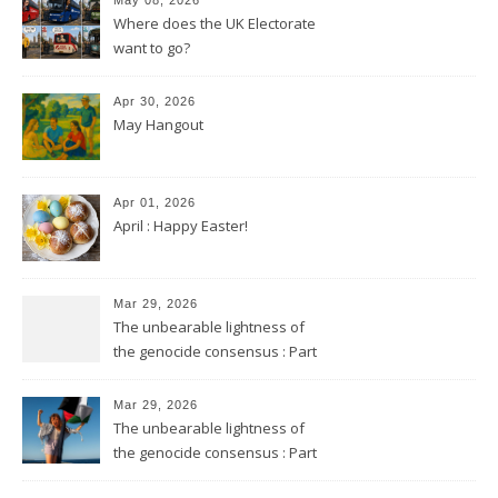
Where does the UK Electorate
want to go?
Apr 30, 2026
May Hangout
Apr 01, 2026
April : Happy Easter!
Mar 29, 2026
The unbearable lightness of
the genocide consensus : Part
2
Mar 29, 2026
The unbearable lightness of
the genocide consensus : Part
1