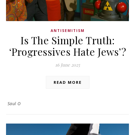
ANTISEMITISM
Is The Simple Truth:
‘Progressives Hate Jews’?
16 June 2025
READ MORE
Saul O