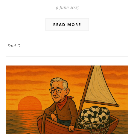
9 June 2025
READ MORE
Saul O