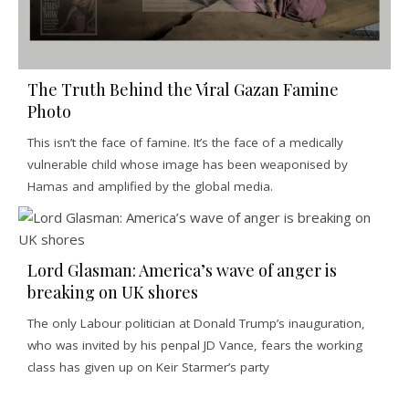
The Truth Behind the Viral Gazan Famine
Photo
This isn’t the face of famine. It’s the face of a medically
vulnerable child whose image has been weaponised by
Hamas and amplified by the global media.
Lord Glasman: America’s wave of anger is
breaking on UK shores
The only Labour politician at Donald Trump’s inauguration,
who was invited by his penpal JD Vance, fears the working
class has given up on Keir Starmer’s party