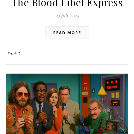
The Blood Libel Express
23 July 2025
READ MORE
Saul O