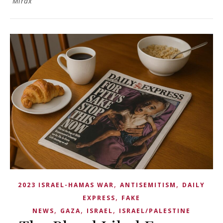
Mirax
,
,
2023 ISRAEL-HAMAS WAR
ANTISEMITISM
DAILY
,
EXPRESS
FAKE
,
,
,
NEWS
GAZA
ISRAEL
ISRAEL/PALESTINE