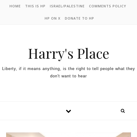
HOME
THIS IS HP
ISRAEL/PALESTINE
COMMENTS POLICY
HP ON X
DONATE TO HP
Harry's Place
Liberty, if it means anything, is the right to tell people what they
don't want to hear