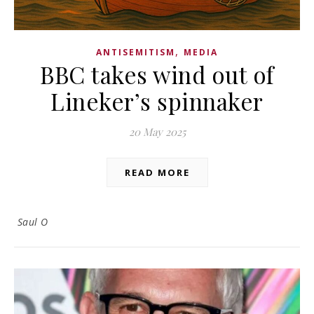
,
ANTISEMITISM
MEDIA
BBC takes wind out of
Lineker’s spinnaker
20 May 2025
READ MORE
Saul O