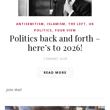
,
,
,
ANTISEMITISM
ISLAMISM
THE LEFT
UK
,
POLITICS
YOUR VIEW
Politics back and forth –
here’s to 2026!
5 January 2026
READ MORE
John Wall