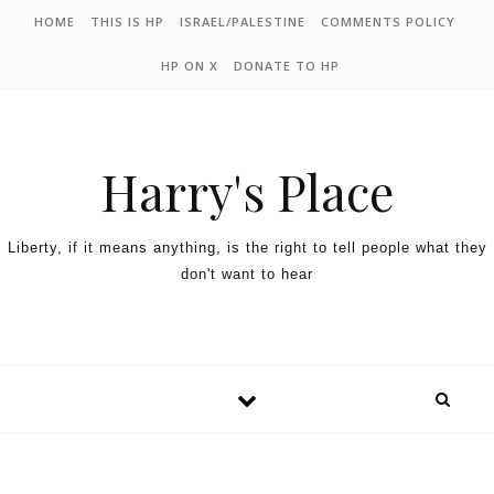
HOME
THIS IS HP
ISRAEL/PALESTINE
COMMENTS POLICY
HP ON X
DONATE TO HP
Harry's Place
Liberty, if it means anything, is the right to tell people what they
don't want to hear