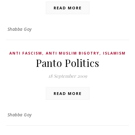
READ MORE
Shabba Goy
,
,
ANTI FASCISM
ANTI MUSLIM BIGOTRY
ISLAMISM
Panto Politics
18 September 2009
READ MORE
Shabba Goy