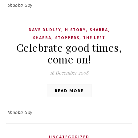
Shabba Goy
,
,
DAVE DUDLEY
HISTORY
SHABBA,
,
,
SHABBA
STOPPERS
THE LEFT
Celebrate good times,
come on!
16 December 2008
READ MORE
Shabba Goy
UNCATEGORIZED