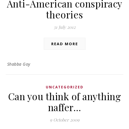
Anti-American conspiracy
theories
31 July 2012
READ MORE
Shabba Goy
UNCATEGORIZED
Can you think of anything
naffer…
9 October 2009