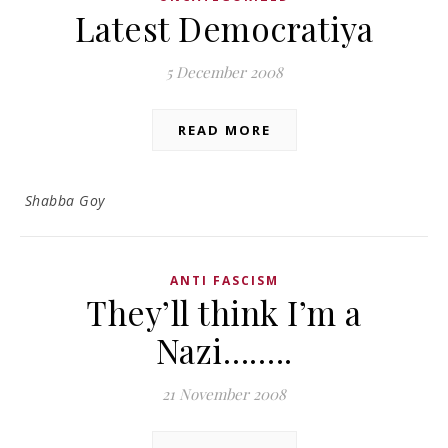
Latest Democratiya
5 December 2008
READ MORE
Shabba Goy
ANTI FASCISM
They’ll think I’m a
Nazi……..
21 November 2008