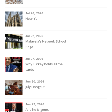
Jul 26, 2026
Hear Ye
Jul 22, 2026
Malaysia’s Network School
Saga
Jul 07, 2026
Why Turkey holds all the
cards
Jun 30, 2026
July Hangout
Jun 22, 2026
And he is gone.