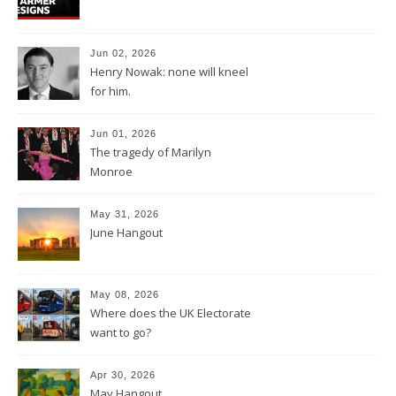
Jun 02, 2026
Henry Nowak: none will kneel
for him.
Jun 01, 2026
The tragedy of Marilyn
Monroe
May 31, 2026
June Hangout
May 08, 2026
Where does the UK Electorate
want to go?
Apr 30, 2026
May Hangout