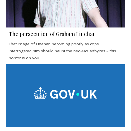
The persecution of Graham Linehan
That image of Linehan becoming poorly as cops
interrogated him should haunt the neo-McCarthyites – this
horror is on you.