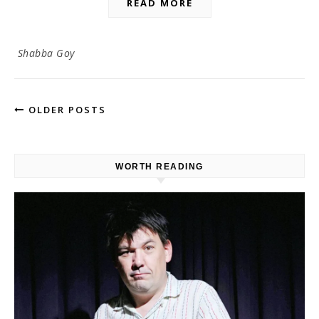
READ MORE
Shabba Goy
OLDER POSTS
WORTH READING