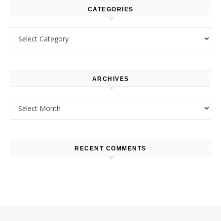
CATEGORIES
Categories
ARCHIVES
Archives
RECENT COMMENTS