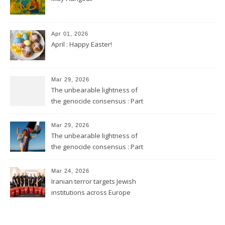
Apr 01, 2026
April : Happy Easter!
Mar 29, 2026
The unbearable lightness of
the genocide consensus : Part
2
Mar 29, 2026
The unbearable lightness of
the genocide consensus : Part
1
Mar 24, 2026
Iranian terror targets Jewish
institutions across Europe