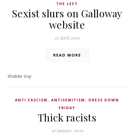
THE LEFT
Sexist slurs on Galloway
website
21 April 2009
READ MORE
Shabba Goy
,
,
ANTI FASCISM
ANTISEMITISM
DRESS DOWN
FRIDAY
Thick racists
16 January 2009