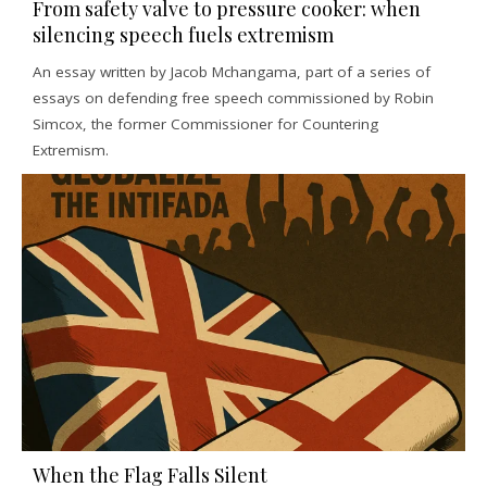
From safety valve to pressure cooker: when
silencing speech fuels extremism
An essay written by Jacob Mchangama, part of a series of
essays on defending free speech commissioned by Robin
Simcox, the former Commissioner for Countering
Extremism.
When the Flag Falls Silent