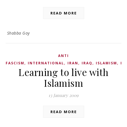
READ MORE
Shabba Goy
ANTI
,
,
,
,
,
FASCISM
INTERNATIONAL
IRAN
IRAQ
ISLAMISM
IS
Learning to live with
Islamism
13 January 2009
READ MORE