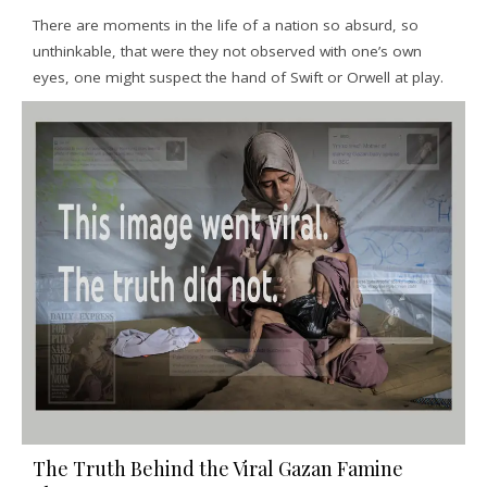
There are moments in the life of a nation so absurd, so
unthinkable, that were they not observed with one’s own
eyes, one might suspect the hand of Swift or Orwell at play.
The Truth Behind the Viral Gazan Famine