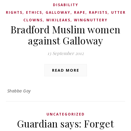
DISABILITY
,
,
,
,
,
RIGHTS
ETHICS
GALLOWAY
RAPE
RAPISTS
UTTER
,
,
CLOWNS
WIKILEAKS
WINGNUTTERY
Bradford Muslim women
against Galloway
13 September 2012
READ MORE
Shabba Goy
UNCATEGORIZED
Guardian says: Forget