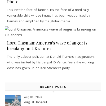
Photo
This isn’t the face of famine. It’s the face of a medically
vulnerable child whose image has been weaponised by
Hamas and amplified by the global media.
Lord Glasman: America’s wave of anger is
breaking on UK shores
The only Labour politician at Donald Trump’s inauguration,
who was invited by his penpal JD Vance, fears the working
class has given up on Keir Starmer’s party
RECENT POSTS
Aug 01, 2026
August Hangout