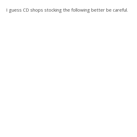
I guess CD shops stocking the following better be careful.