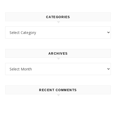
CATEGORIES
Categories
ARCHIVES
Archives
RECENT COMMENTS