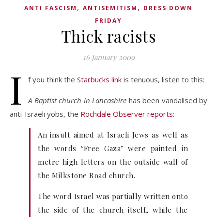
,
,
ANTI FASCISM
ANTISEMITISM
DRESS DOWN
FRIDAY
Thick racists
16 January 2009
I
f you think the
Starbucks link
is tenuous, listen to this:
A Baptist church in Lancashire
has been vandalised by
anti-Israeli yobs, the
Rochdale Observer reports:
An insult aimed at Israeli Jews as well as
the words ‘Free Gaza’ were painted in
metre high letters on the outside wall of
the Milkstone Road church.
The word Israel was partially written onto
the side of the church itself, while the