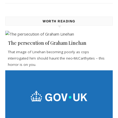
WORTH READING
The persecution of Graham Linehan
That image of Linehan becoming poorly as cops
interrogated him should haunt the neo-McCarthyites – this
horror is on you.