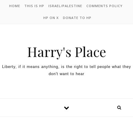
HOME
THIS IS HP
ISRAEL/PALESTINE
COMMENTS POLICY
HP ON X
DONATE TO HP
Harry's Place
Liberty, if it means anything, is the right to tell people what they
don't want to hear