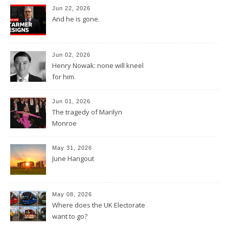
Jun 22, 2026
And he is gone.
Jun 02, 2026
Henry Nowak: none will kneel
for him.
Jun 01, 2026
The tragedy of Marilyn
Monroe
May 31, 2026
June Hangout
May 08, 2026
Where does the UK Electorate
want to go?