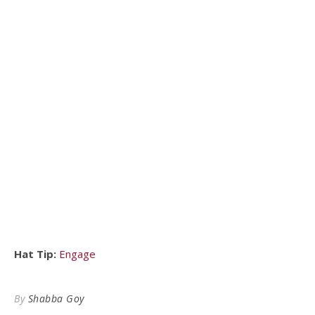
Hat Tip:
Engage
By
Shabba Goy