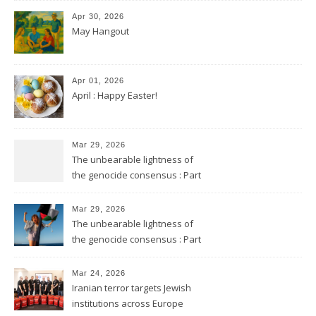
Apr 30, 2026
May Hangout
Apr 01, 2026
April : Happy Easter!
Mar 29, 2026
The unbearable lightness of
the genocide consensus : Part
2
Mar 29, 2026
The unbearable lightness of
the genocide consensus : Part
1
Mar 24, 2026
Iranian terror targets Jewish
institutions across Europe