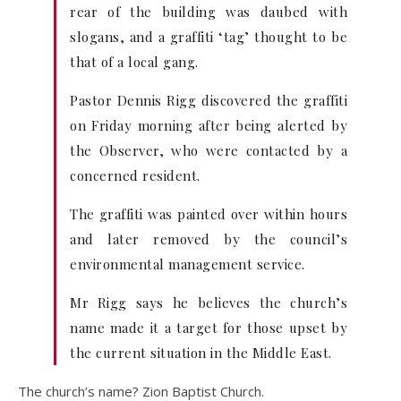
rear of the building was daubed with
slogans, and a graffiti ‘tag’ thought to be
that of a local gang.
Pastor Dennis Rigg discovered the graffiti
on Friday morning after being alerted by
the Observer, who were contacted by a
concerned resident.
The graffiti was painted over within hours
and later removed by the council’s
environmental management service.
Mr Rigg says he believes the church’s
name made it a target for those upset by
the current situation in the Middle East.
The church’s name? Zion Baptist Church.