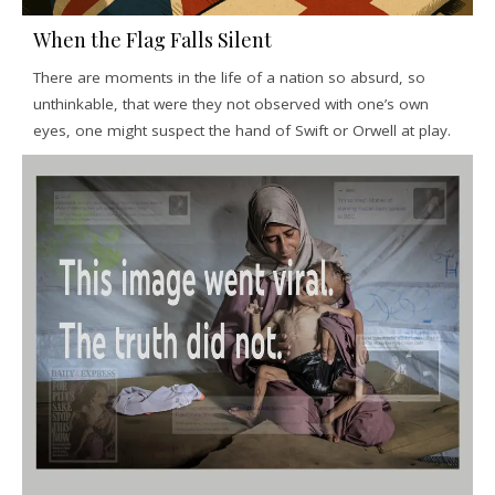
When the Flag Falls Silent
There are moments in the life of a nation so absurd, so
unthinkable, that were they not observed with one’s own
eyes, one might suspect the hand of Swift or Orwell at play.