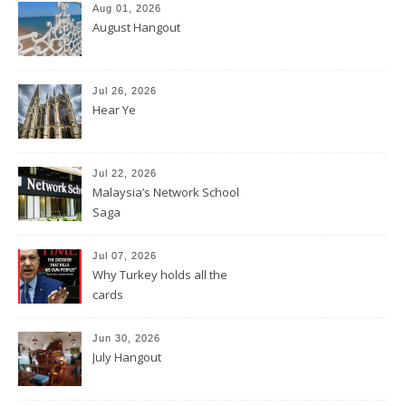
Aug 01, 2026
August Hangout
Jul 26, 2026
Hear Ye
Jul 22, 2026
Malaysia’s Network School
Saga
Jul 07, 2026
Why Turkey holds all the
cards
Jun 30, 2026
July Hangout