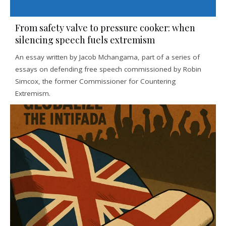
From safety valve to pressure cooker: when
silencing speech fuels extremism
An essay written by Jacob Mchangama, part of a series of
essays on defending free speech commissioned by Robin
Simcox, the former Commissioner for Countering
Extremism.