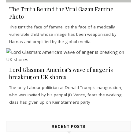
The Truth Behind the Viral Gazan Famine
Photo
This isn’t the face of famine. It’s the face of a medically
vulnerable child whose image has been weaponised by
Hamas and amplified by the global media.
Lord Glasman: America’s wave of anger is
breaking on UK shores
The only Labour politician at Donald Trump’s inauguration,
who was invited by his penpal JD Vance, fears the working
class has given up on Keir Starmer’s party
RECENT POSTS