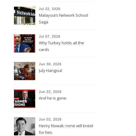
Jul 22, 2026
Malaysia’s Network School
Saga
Jul 07, 2026
Why Turkey holds all the
cards
Jun 30, 2026
July Hangout
Jun 22, 2026
And he is gone.
Jun 02, 2026
Henry Nowak: none will kneel
for him.