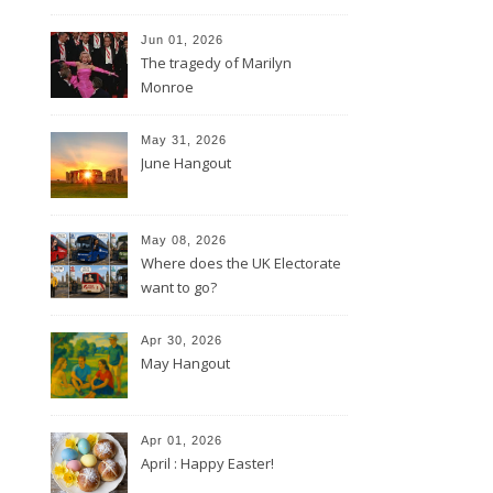
Jun 01, 2026
The tragedy of Marilyn
Monroe
May 31, 2026
June Hangout
May 08, 2026
Where does the UK Electorate
want to go?
Apr 30, 2026
May Hangout
Apr 01, 2026
April : Happy Easter!