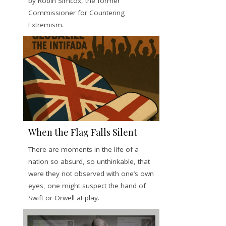
by Robin Simcox, the former
Commissioner for Countering
Extremism.
When the Flag Falls Silent
There are moments in the life of a
nation so absurd, so unthinkable, that
were they not observed with one’s own
eyes, one might suspect the hand of
Swift or Orwell at play.