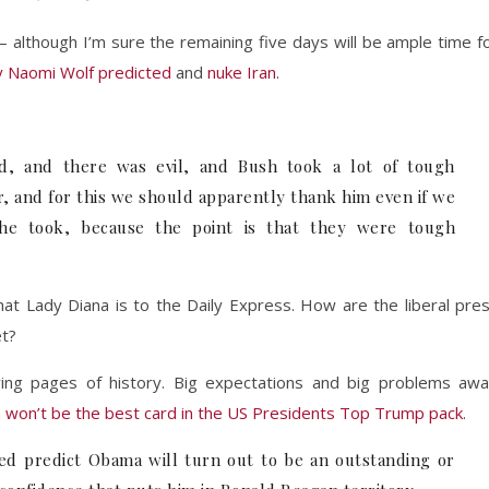
y – although I’m sure the remaining five days will be ample time f
y Naomi Wolf predicted
and
nuke Iran
.
d, and there was evil, and Bush took a lot of tough
r, and for this we should apparently thank him even if we
 he took, because the point is that they were tough
at Lady Diana is to the Daily Express. How are the liberal pre
et?
wing pages of history. Big expectations and big problems awa
won’t be the best card in the US Presidents Top Trump pack
.
ed predict Obama will turn out to be an outstanding or