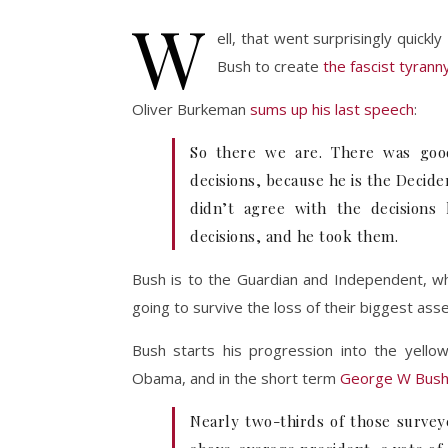
W
ell, that went surprisingly quickl
Bush to create
the fascist tyrann
Oliver Burkeman
sums up his last speech
:
So there we are. There was goo
decisions, because he is the Decide
didn’t agree with the decisions
decisions, and he took them.
Bush is to the Guardian and Independent, wh
going to survive the loss of their biggest ass
Bush starts his progression into the yello
Obama, and in the short term
George W Bush 
Nearly two-thirds of those survey