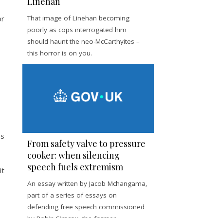
Linehan
or
That image of Linehan becoming
poorly as cops interrogated him
should haunt the neo-McCarthyites –
this horror is on you.
ss
From safety valve to pressure
cooker: when silencing
speech fuels extremism
it
An essay written by Jacob Mchangama,
part of a series of essays on
defending free speech commissioned