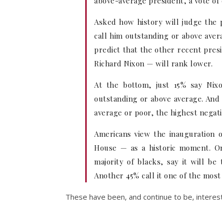
above-average president, a vote of 
Asked how history will judge the 
call him outstanding or above avera
predict that the other recent pre
Richard Nixon — will rank lower.
At the bottom, just 15% say Nix
outstanding or above average. And 
average or poor, the highest negati
Americans view the inauguration 
House — as a historic moment. On
majority of blacks, say it will be
Another 45% call it one of the most 
These have been, and continue to be, interest