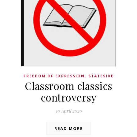
,
FREEDOM OF EXPRESSION
STATESIDE
Classroom classics
controversy
30 April 2020
READ MORE