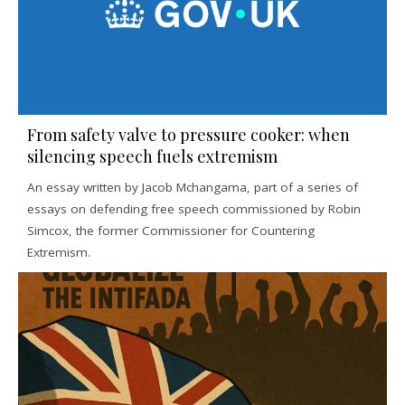
From safety valve to pressure cooker: when
silencing speech fuels extremism
An essay written by Jacob Mchangama, part of a series of
essays on defending free speech commissioned by Robin
Simcox, the former Commissioner for Countering
Extremism.