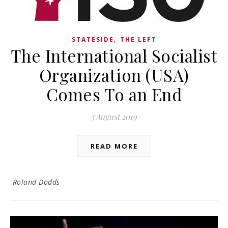
,
STATESIDE
THE LEFT
The International Socialist
Organization (USA)
Comes To an End
5 August 2019
READ MORE
Roland Dodds