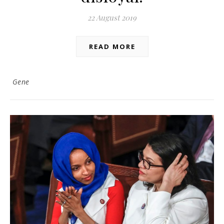
22 August 2019
READ MORE
Gene