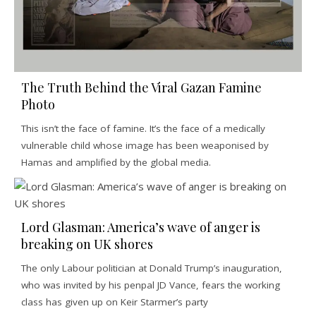
The Truth Behind the Viral Gazan Famine
Photo
This isn’t the face of famine. It’s the face of a medically
vulnerable child whose image has been weaponised by
Hamas and amplified by the global media.
Lord Glasman: America’s wave of anger is
breaking on UK shores
The only Labour politician at Donald Trump’s inauguration,
who was invited by his penpal JD Vance, fears the working
class has given up on Keir Starmer’s party