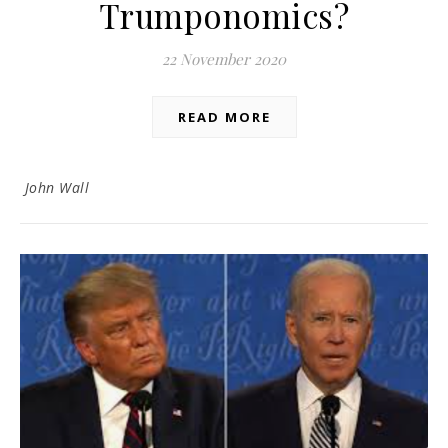
Trumponomics?
22 November 2020
READ MORE
John Wall