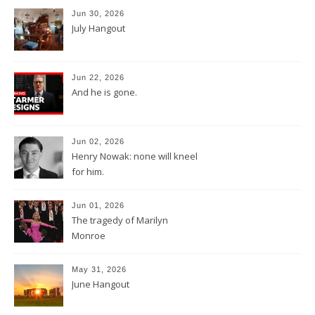
Jun 30, 2026
July Hangout
Jun 22, 2026
And he is gone.
Jun 02, 2026
Henry Nowak: none will kneel
for him.
Jun 01, 2026
The tragedy of Marilyn
Monroe
May 31, 2026
June Hangout