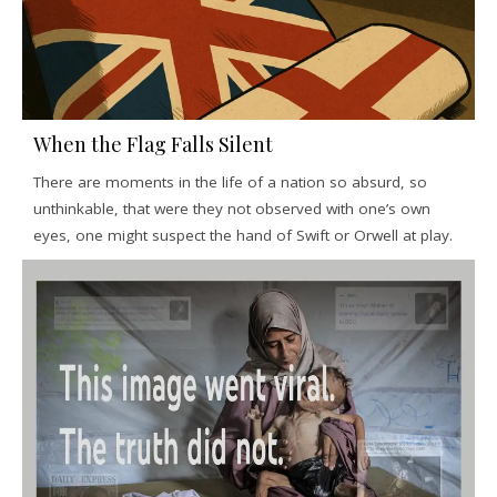
When the Flag Falls Silent
There are moments in the life of a nation so absurd, so
unthinkable, that were they not observed with one’s own
eyes, one might suspect the hand of Swift or Orwell at play.