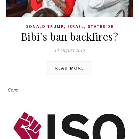
,
,
DONALD TRUMP
ISRAEL
STATESIDE
Bibi’s ban backfires?
16 August 2019
READ MORE
Gene