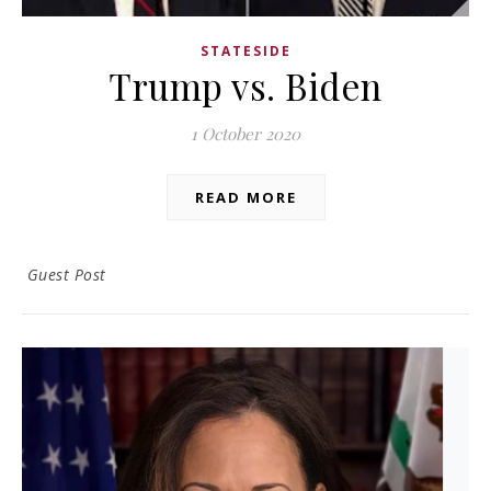
STATESIDE
Trump vs. Biden
1 October 2020
READ MORE
Guest Post