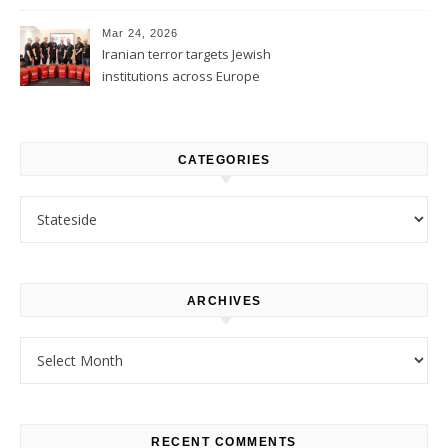
1
Mar 24, 2026
Iranian terror targets Jewish
institutions across Europe
CATEGORIES
Categories
ARCHIVES
Archives
RECENT COMMENTS