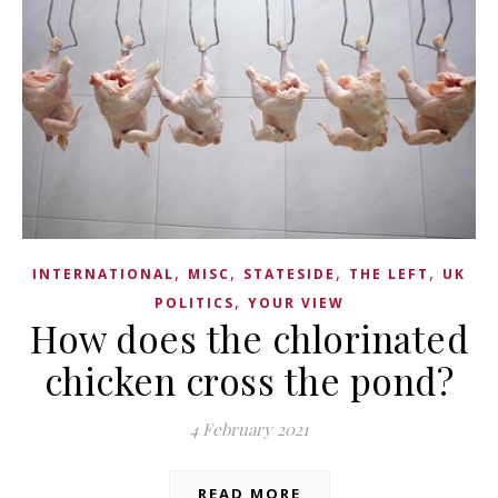
,
,
,
,
INTERNATIONAL
MISC
STATESIDE
THE LEFT
UK
,
POLITICS
YOUR VIEW
How does the chlorinated
chicken cross the pond?
4 February 2021
READ MORE