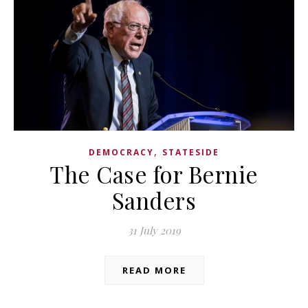
,
DEMOCRACY
STATESIDE
The Case for Bernie
Sanders
31 July 2019
READ MORE