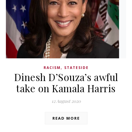
,
RACISM
STATESIDE
Dinesh D’Souza’s awful
take on Kamala Harris
12 August 2020
READ MORE