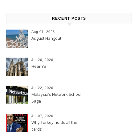
RECENT POSTS
Aug 01, 2026
August Hangout
Jul 26, 2026
Hear Ye
Jul 22, 2026
Malaysia’s Network School
Saga
Jul 07, 2026
Why Turkey holds all the
cards