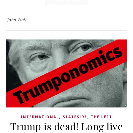
John Wall
,
,
INTERNATIONAL
STATESIDE
THE LEFT
Trump is dead! Long live