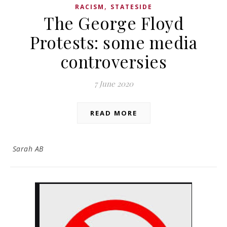
,
RACISM
STATESIDE
The George Floyd
Protests: some media
controversies
7 June 2020
READ MORE
Sarah AB