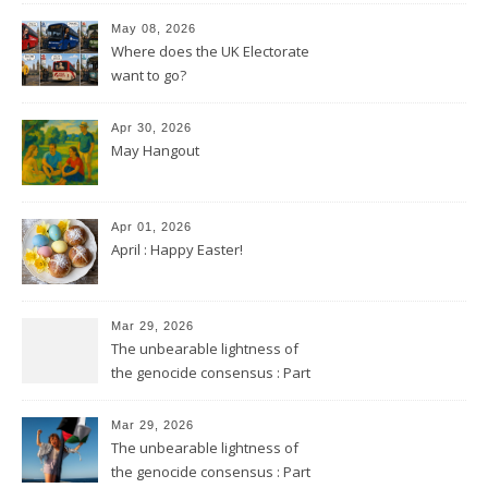
May 08, 2026
Where does the UK Electorate
want to go?
Apr 30, 2026
May Hangout
Apr 01, 2026
April : Happy Easter!
Mar 29, 2026
The unbearable lightness of
the genocide consensus : Part
2
Mar 29, 2026
The unbearable lightness of
the genocide consensus : Part