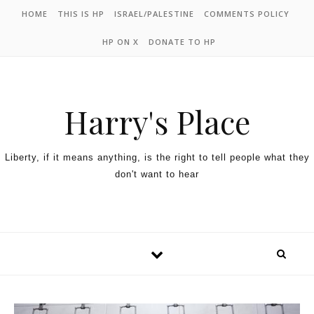
HOME
THIS IS HP
ISRAEL/PALESTINE
COMMENTS POLICY
HP ON X
DONATE TO HP
Harry's Place
Liberty, if it means anything, is the right to tell people what they
don't want to hear