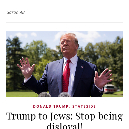
Sarah AB
,
DONALD TRUMP
STATESIDE
Trump to Jews: Stop being
disloyal!