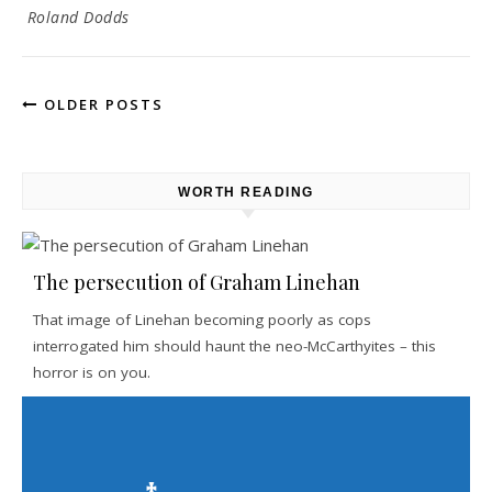
Roland Dodds
OLDER POSTS
WORTH READING
The persecution of Graham Linehan
That image of Linehan becoming poorly as cops
interrogated him should haunt the neo-McCarthyites – this
horror is on you.