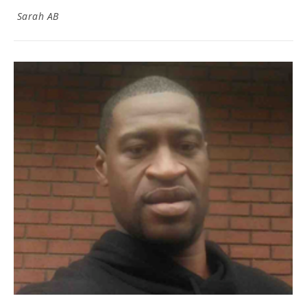
Sarah AB