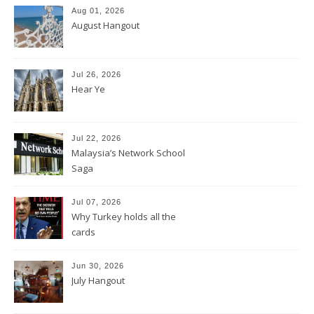
Aug 01, 2026
August Hangout
Jul 26, 2026
Hear Ye
Jul 22, 2026
Malaysia’s Network School
Saga
Jul 07, 2026
Why Turkey holds all the
cards
Jun 30, 2026
July Hangout