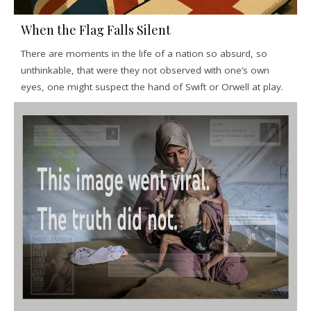
When the Flag Falls Silent
There are moments in the life of a nation so absurd, so
unthinkable, that were they not observed with one’s own
eyes, one might suspect the hand of Swift or Orwell at play.