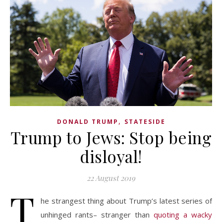
,
DONALD TRUMP
STATESIDE
Trump to Jews: Stop being
disloyal!
22 August 2019
T
he strangest thing about Trump’s latest series of
unhinged rants– stranger than
quoting a wacky