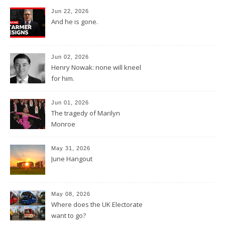
Jun 22, 2026
And he is gone.
Jun 02, 2026
Henry Nowak: none will kneel
for him.
Jun 01, 2026
The tragedy of Marilyn
Monroe
May 31, 2026
June Hangout
May 08, 2026
Where does the UK Electorate
want to go?