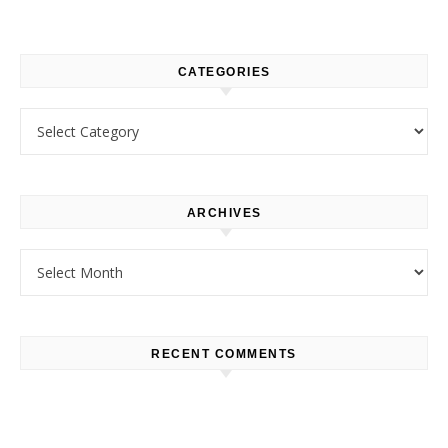
CATEGORIES
Categories
ARCHIVES
Archives
RECENT COMMENTS