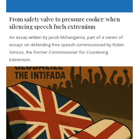
From safety valve to pressure cooker: when
silencing speech fuels extremism
An essay written by Jacob Mchangama, part of a series of
essays on defending free speech commissioned by Robin
Simcox, the former Commissioner for Countering
Extremism.