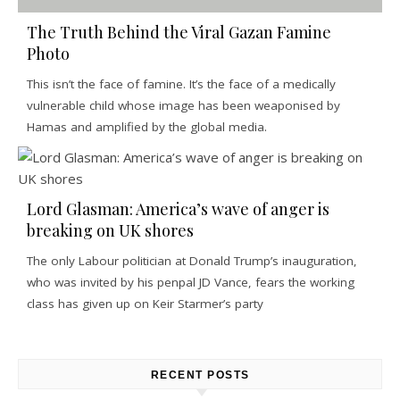
The Truth Behind the Viral Gazan Famine
Photo
This isn’t the face of famine. It’s the face of a medically
vulnerable child whose image has been weaponised by
Hamas and amplified by the global media.
Lord Glasman: America’s wave of anger is
breaking on UK shores
The only Labour politician at Donald Trump’s inauguration,
who was invited by his penpal JD Vance, fears the working
class has given up on Keir Starmer’s party
RECENT POSTS