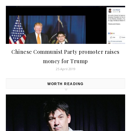
Chinese Communist Party promoter raises
money for Trump
25 April 2019
WORTH READING