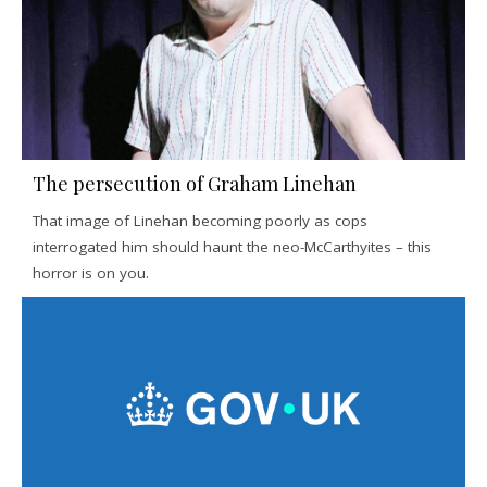
The persecution of Graham Linehan
That image of Linehan becoming poorly as cops
interrogated him should haunt the neo-McCarthyites – this
horror is on you.