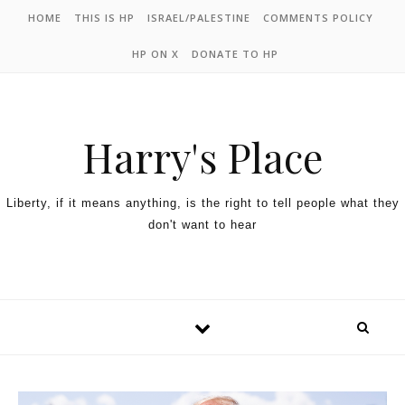
HOME
THIS IS HP
ISRAEL/PALESTINE
COMMENTS POLICY
HP ON X
DONATE TO HP
Harry's Place
Liberty, if it means anything, is the right to tell people what they
don't want to hear