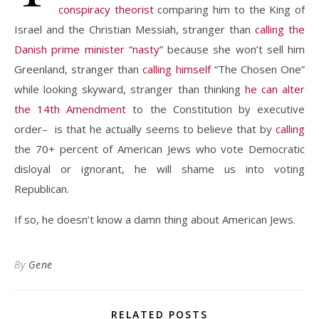
conspiracy theorist
comparing him to the King of
Israel and the Christian Messiah, stranger than
calling the
Danish prime minister “nasty”
because she won’t sell him
Greenland, stranger than
calling himself
“The Chosen One”
while looking skyward, stranger than thinking
he can alter
the 14th Amendment
to the Constitution by executive
order– is that he actually seems to believe that by
calling
the 70+ percent of American Jews who vote Democratic
disloyal or ignorant, he will shame us into voting
Republican.
If so, he doesn’t know a damn thing about American Jews.
By
Gene
RELATED POSTS