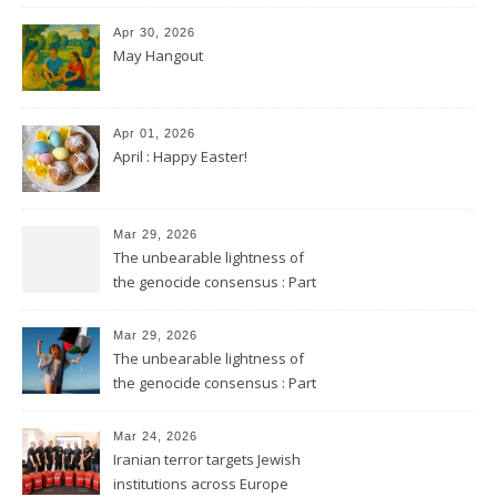
Apr 30, 2026
May Hangout
Apr 01, 2026
April : Happy Easter!
Mar 29, 2026
The unbearable lightness of
the genocide consensus : Part
2
Mar 29, 2026
The unbearable lightness of
the genocide consensus : Part
1
Mar 24, 2026
Iranian terror targets Jewish
institutions across Europe