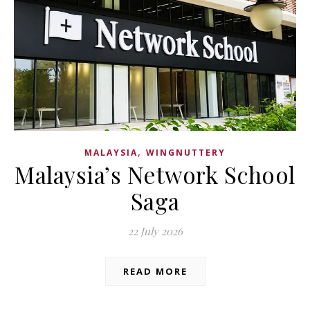
,
MALAYSIA
WINGNUTTERY
Malaysia’s Network School
Saga
22 July 2026
READ MORE