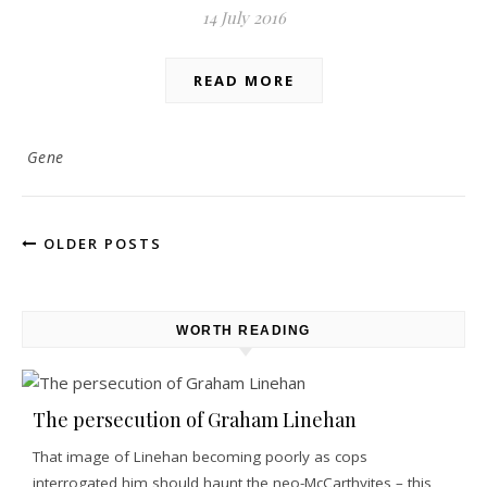
14 July 2016
READ MORE
Gene
OLDER POSTS
WORTH READING
The persecution of Graham Linehan
That image of Linehan becoming poorly as cops
interrogated him should haunt the neo-McCarthyites – this