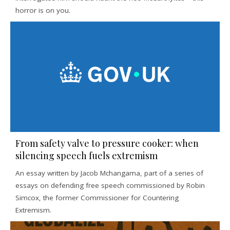
horror is on you.
From safety valve to pressure cooker: when
silencing speech fuels extremism
An essay written by Jacob Mchangama, part of a series of
essays on defending free speech commissioned by Robin
Simcox, the former Commissioner for Countering
Extremism.