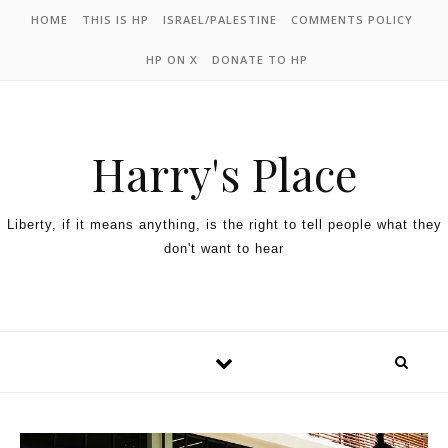
HOME
THIS IS HP
ISRAEL/PALESTINE
COMMENTS POLICY
HP ON X
DONATE TO HP
Harry's Place
Liberty, if it means anything, is the right to tell people what they
don't want to hear