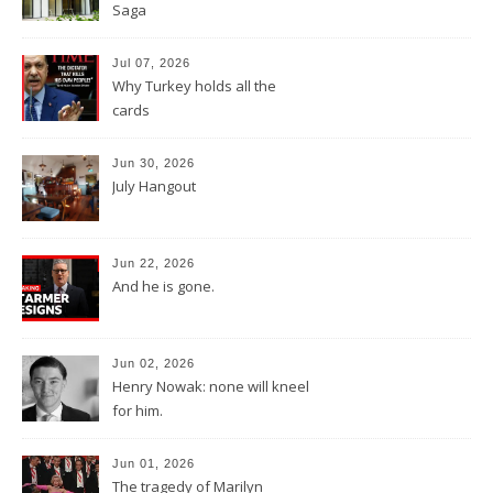
Saga
Jul 07, 2026
Why Turkey holds all the
cards
Jun 30, 2026
July Hangout
Jun 22, 2026
And he is gone.
Jun 02, 2026
Henry Nowak: none will kneel
for him.
Jun 01, 2026
The tragedy of Marilyn