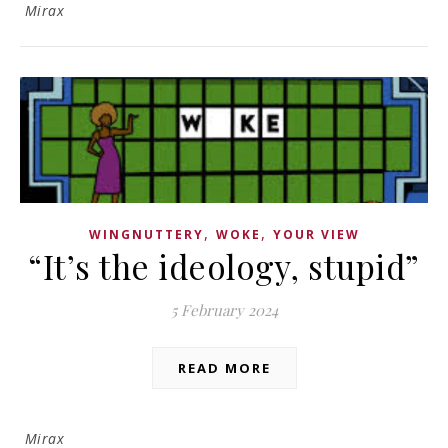
Mirax
,
,
WINGNUTTERY
WOKE
YOUR VIEW
“It’s the ideology, stupid”
5 February 2024
READ MORE
Mirax