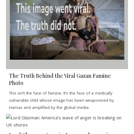
The Truth Behind the Viral Gazan Famine
Photo
This isn’t the face of famine. It’s the face of a medically
vulnerable child whose image has been weaponised by
Hamas and amplified by the global media.