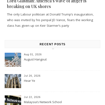
Lord Glasman: America’s wave of anger is
breaking on UK shores
The only Labour politician at Donald Trump’s inauguration,
who was invited by his penpal JD Vance, fears the working
class has given up on Keir Starmer’s party
RECENT POSTS
Aug 01, 2026
August Hangout
Jul 26, 2026
Hear Ye
Jul 22, 2026
Malaysia’s Network School