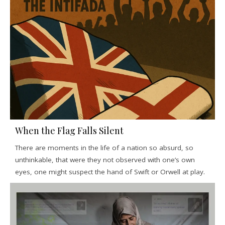
When the Flag Falls Silent
There are moments in the life of a nation so absurd, so
unthinkable, that were they not observed with one’s own
eyes, one might suspect the hand of Swift or Orwell at play.