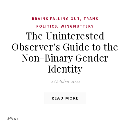
,
BRAINS FALLING OUT
TRANS
,
POLITICS
WINGNUTTERY
The Uninterested
Observer’s Guide to the
Non-Binary Gender
Identity
2 October 2022
READ MORE
Mirax