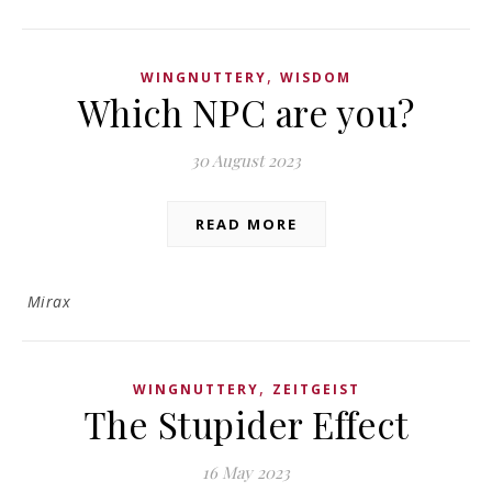
,
WINGNUTTERY
WISDOM
Which NPC are you?
30 August 2023
READ MORE
Mirax
,
WINGNUTTERY
ZEITGEIST
The Stupider Effect
16 May 2023