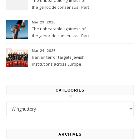
The unbearable lightness of
the genocide consensus : Part
2
Mar 29, 2026
The unbearable lightness of
the genocide consensus : Part
1
Mar 24, 2026
Iranian terror targets Jewish
institutions across Europe
CATEGORIES
Categories
ARCHIVES