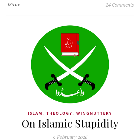
Mirax
24 Comments
,
,
ISLAM
THEOLOGY
WINGNUTTERY
On Islamic Stupidity
9 February 2026