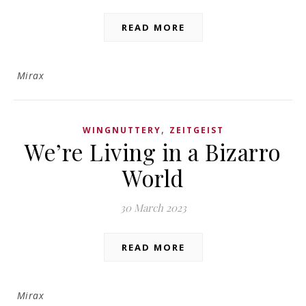
READ MORE
Mirax
,
WINGNUTTERY
ZEITGEIST
We’re Living in a Bizarro
World
30 March 2023
READ MORE
Mirax