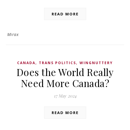
READ MORE
Mirax
,
,
CANADA
TRANS POLITICS
WINGNUTTERY
Does the World Really
Need More Canada?
17 May 2024
READ MORE