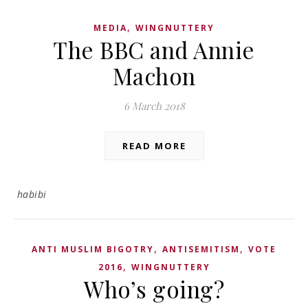
,
MEDIA
WINGNUTTERY
The BBC and Annie
Machon
6 March 2018
READ MORE
habibi
,
,
ANTI MUSLIM BIGOTRY
ANTISEMITISM
VOTE
,
2016
WINGNUTTERY
Who’s going?