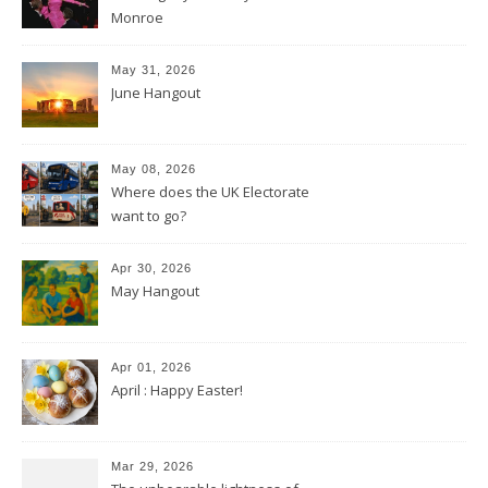
Monroe
May 31, 2026
June Hangout
May 08, 2026
Where does the UK Electorate
want to go?
Apr 30, 2026
May Hangout
Apr 01, 2026
April : Happy Easter!
Mar 29, 2026