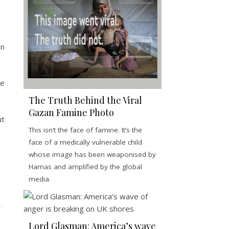
en
he
The Truth Behind the Viral
Gazan Famine Photo
ut
This isn’t the face of famine. It’s the
face of a medically vulnerable child
whose image has been weaponised by
Hamas and amplified by the global
media.
Lord Glasman: America’s wave