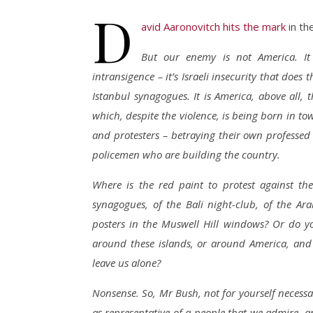
D
avid Aaronovitch hits the mark
in th
But our enemy is not America. It 
intransigence – it’s Israeli insecurity that does
Istanbul synagogues. It is America, above all, 
which, despite the violence, is being born in to
and protesters – betraying their own professed
policemen who are building the country.
Where is the red paint to protest against th
synagogues, of the Bali night-club, of the Ar
posters in the Muswell Hill windows? Or do yo
around these islands, or around America, and p
leave us alone?
Nonsense. So, Mr Bush, not for yourself necessar
as representative of a people that we admire, 