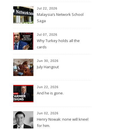
Jul 22, 2026
Malaysia’s Network School
Saga
Jul 07, 2026
Why Turkey holds all the
cards
Jun 30, 2026
July Hangout
Jun 22, 2026
And he is gone.
Jun 02, 2026
Henry Nowak: none will kneel
for him.