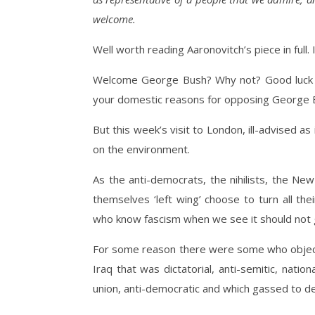
welcome.
Well worth reading Aaronovitch’s piece in full. I
Welcome George Bush? Why not? Good luck to
your domestic reasons for opposing George 
But this week’s visit to London, ill-advised as 
on the environment.
As the anti-democrats, the nihilists, the New
themselves ‘left wing’ choose to turn all th
who know fascism when we see it should not gi
For some reason there were some who objecte
Iraq that was dictatorial, anti-semitic, nationa
union, anti-democratic and which gassed to de