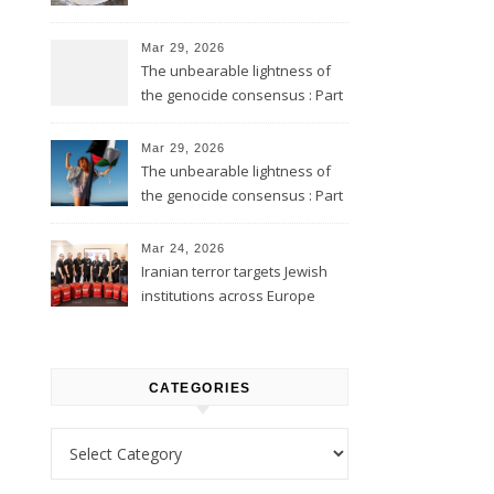
Mar 29, 2026
The unbearable lightness of
the genocide consensus : Part
2
Mar 29, 2026
The unbearable lightness of
the genocide consensus : Part
1
Mar 24, 2026
Iranian terror targets Jewish
institutions across Europe
CATEGORIES
Categories