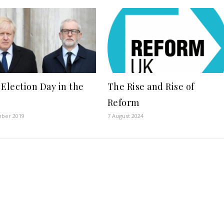
 Election Day in the
The Rise and Rise of
Reform
ber 2019
7 August 2024