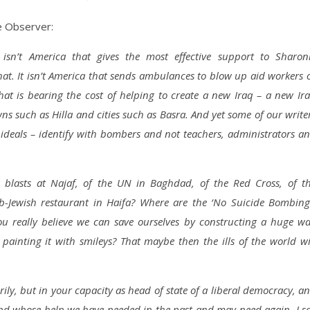
e Observer:
isn’t America that gives the most effective support to Sharon
 that. It isn’t America that sends ambulances to blow up aid workers 
that is bearing the cost of helping to create a new Iraq – a new Ir
wns such as Hilla and cities such as Basra. And yet some of our write
 ideals – identify with bombers and not teachers, administrators a
e blasts at Najaf, of the UN in Baghdad, of the Red Cross, of t
ab-Jewish restaurant in Haifa? Where are the ‘No Suicide Bombing
u really believe we can save ourselves by constructing a huge wa
ainting it with smileys? That maybe then the ills of the world wi
ily, but in your capacity as head of state of a liberal democracy, a
and whose help we have needed in the past and may need again, I s