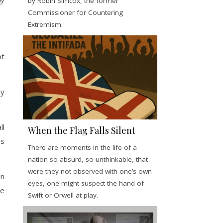
by Robin Simcox, the former
Commissioner for Countering
Extremism.
ot
cy
ll
When the Flag Falls Silent
us
There are moments in the life of a
nation so absurd, so unthinkable, that
were they not observed with one’s own
in
eyes, one might suspect the hand of
de
Swift or Orwell at play.