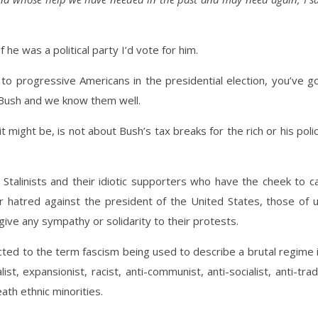
f he was a political party I’d vote for him.
 progressive Americans in the presidential election, you’ve g
Bush and we know them well.
it might be, is not about Bush’s tax breaks for the rich or his poli
 Stalinists and their idiotic supporters who have the cheek to ca
eir hatred against the president of the United States, those of 
ve any sympathy or solidarity to their protests.
d to the term fascism being used to describe a brutal regime 
list, expansionist, racist, anti-communist, anti-socialist, anti-tra
ath ethnic minorities.