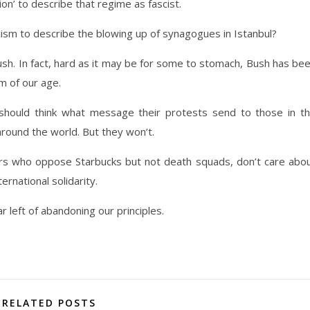
on’ to describe that regime as fascist.
ism to describe the blowing up of synagogues in Istanbul?
ush. In fact, hard as it may be for some to stomach, Bush has be
sm of our age.
hould think what message their protests send to those in t
around the world. But they won’t.
ors who oppose Starbucks but not death squads, don’t care abo
rnational solidarity.
 left of abandoning our principles.
RELATED POSTS