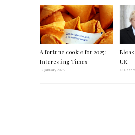
A fortune cookie for 2025:
Bleak
Interesting Times
UK
12 January 2025
12 Decem