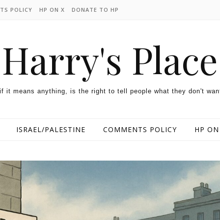
TS POLICY
HP ON X
DONATE TO HP
Harry's Place
 if it means anything, is the right to tell people what they don't wan
ISRAEL/PALESTINE
COMMENTS POLICY
HP ON