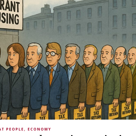
,
AT PEOPLE
ECONOMY