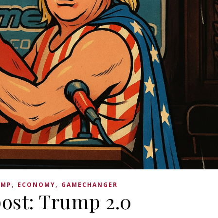
,
,
UMP
ECONOMY
GAMECHANGER
ost: Trump 2.0