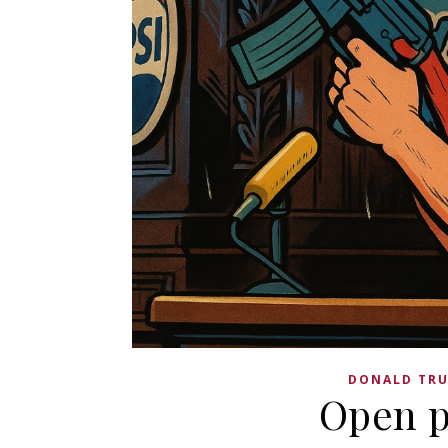
DONALD TR
Open p