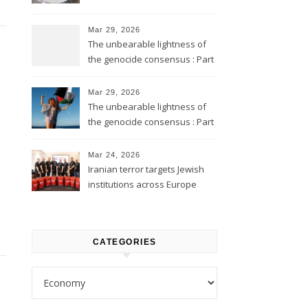
Mar 29, 2026
The unbearable lightness of
the genocide consensus : Part
2
Mar 29, 2026
The unbearable lightness of
the genocide consensus : Part
1
Mar 24, 2026
Iranian terror targets Jewish
institutions across Europe
CATEGORIES
Categories