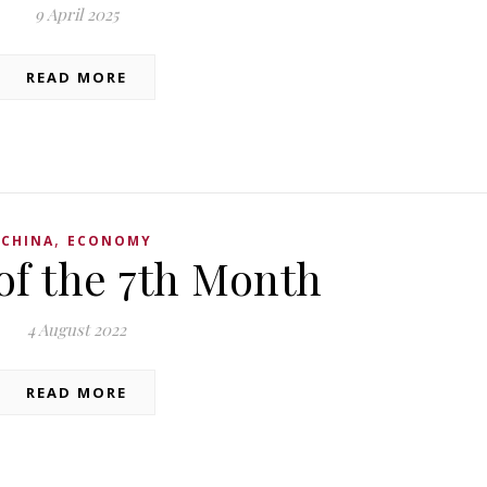
9 April 2025
READ MORE
,
CHINA
ECONOMY
of the 7th Month
4 August 2022
READ MORE