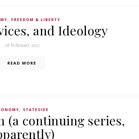
,
OMY
FREEDOM & LIBERTY
vices, and Ideology
28 February 2017
READ MORE
,
CONOMY
STATESIDE
 (a continuing series,
pparently)