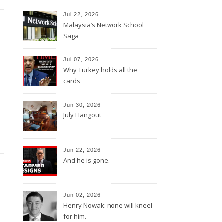
Jul 22, 2026
Malaysia’s Network School
Saga
Jul 07, 2026
Why Turkey holds all the
cards
Jun 30, 2026
July Hangout
Jun 22, 2026
And he is gone.
Jun 02, 2026
Henry Nowak: none will kneel
for him.