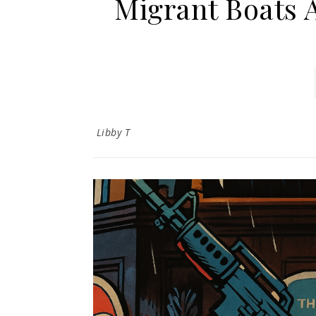
Migrant Boats 
Libby T