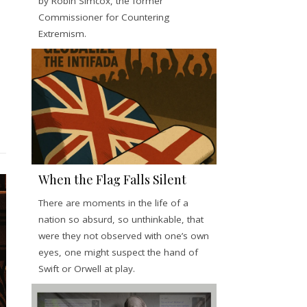
by Robin Simcox, the former
Commissioner for Countering
Extremism.
When the Flag Falls Silent
There are moments in the life of a
nation so absurd, so unthinkable, that
were they not observed with one’s own
eyes, one might suspect the hand of
Swift or Orwell at play.