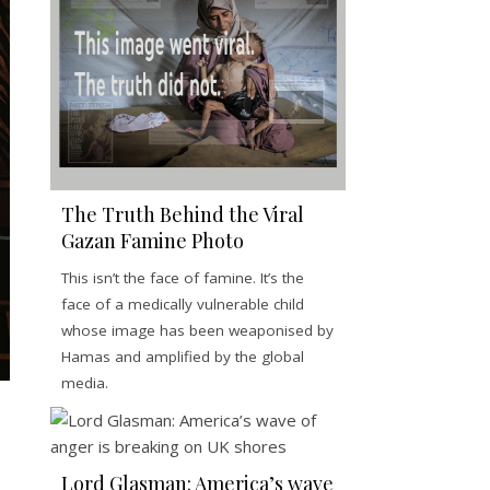
The Truth Behind the Viral
Gazan Famine Photo
This isn’t the face of famine. It’s the
face of a medically vulnerable child
whose image has been weaponised by
Hamas and amplified by the global
media.
Lord Glasman: America’s wave