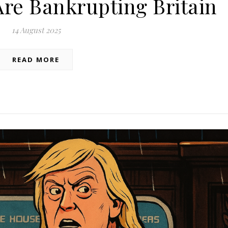
Are Bankrupting Britain
14 August 2025
READ MORE