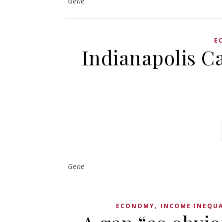
Gene
E
Indianapolis Ca
Gene
,
ECONOMY
INCOME INEQUA