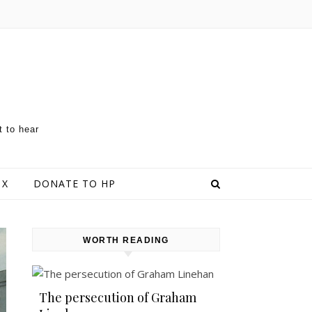
t to hear
 X
DONATE TO HP
WORTH READING
The persecution of Graham