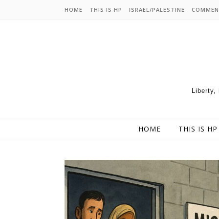
HOME
THIS IS HP
ISRAEL/PALESTINE
COMMEN
Liberty,
HOME
THIS IS HP