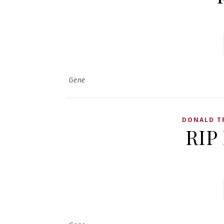
Gene
DONALD T
RIP