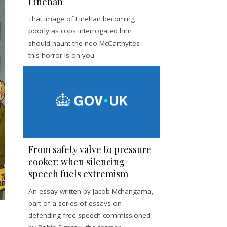
Linehan
That image of Linehan becoming
poorly as cops interrogated him
should haunt the neo-McCarthyites –
this horror is on you.
From safety valve to pressure
cooker: when silencing
speech fuels extremism
An essay written by Jacob Mchangama,
part of a series of essays on
defending free speech commissioned