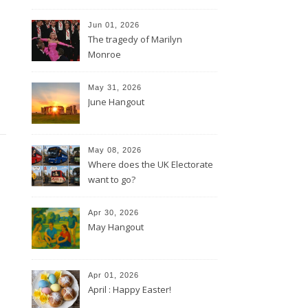
Jun 01, 2026
The tragedy of Marilyn
Monroe
May 31, 2026
June Hangout
May 08, 2026
Where does the UK Electorate
want to go?
Apr 30, 2026
May Hangout
Apr 01, 2026
April : Happy Easter!