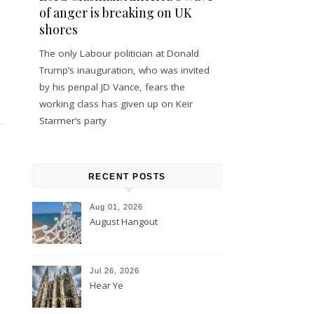
of anger is breaking on UK
shores
The only Labour politician at Donald
Trump’s inauguration, who was invited
by his penpal JD Vance, fears the
working class has given up on Keir
Starmer’s party
RECENT POSTS
Aug 01, 2026
August Hangout
Jul 26, 2026
Hear Ye