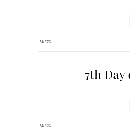
Mirax
7th Day 
Mirax