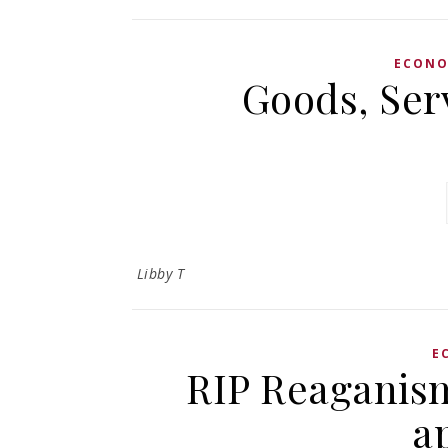
ECON
Goods, Ser
Libby T
E
RIP Reaganism
a