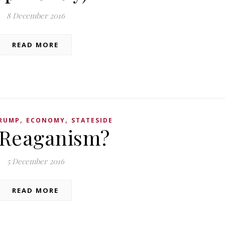
8 December 2016
READ MORE
,
,
RUMP
ECONOMY
STATESIDE
 Reaganism?
5 December 2016
READ MORE