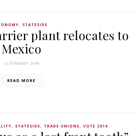
,
CONOMY
STATESIDE
rrier plant relocates to
Mexico
13 February 2016
READ MORE
,
,
,
LITY
STATESIDE
TRADE UNIONS
VOTE 2016