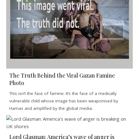
The Truth Behind the Viral Gazan Famine
Photo
This isn’t the face of famine. It’s the face of a medically
vulnerable child whose image has been weaponised by
Hamas and amplified by the global media.
Lord Glasman: America’s wave of anger is