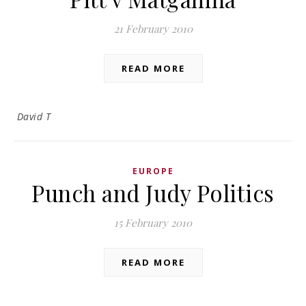
21 February 2010
READ MORE
David T
EUROPE
Punch and Judy Politics
15 February 2010
READ MORE