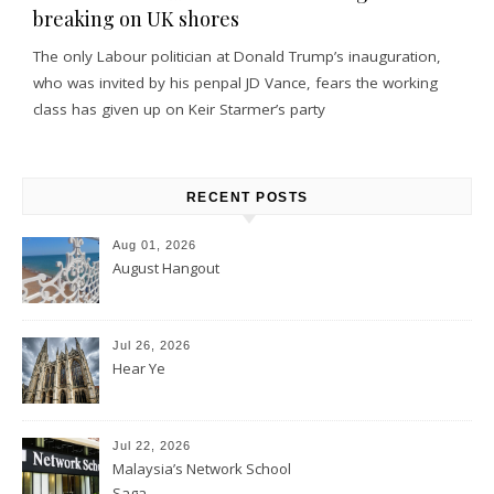
breaking on UK shores
The only Labour politician at Donald Trump’s inauguration,
who was invited by his penpal JD Vance, fears the working
class has given up on Keir Starmer’s party
RECENT POSTS
Aug 01, 2026
August Hangout
Jul 26, 2026
Hear Ye
Jul 22, 2026
Malaysia’s Network School
Saga