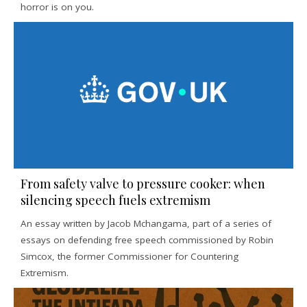
horror is on you.
From safety valve to pressure cooker: when
silencing speech fuels extremism
An essay written by Jacob Mchangama, part of a series of
essays on defending free speech commissioned by Robin
Simcox, the former Commissioner for Countering
Extremism.