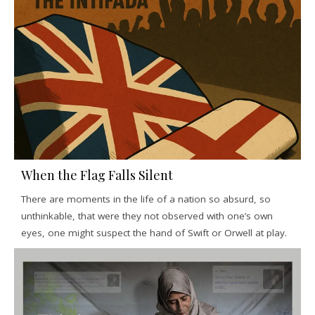
When the Flag Falls Silent
There are moments in the life of a nation so absurd, so
unthinkable, that were they not observed with one’s own
eyes, one might suspect the hand of Swift or Orwell at play.