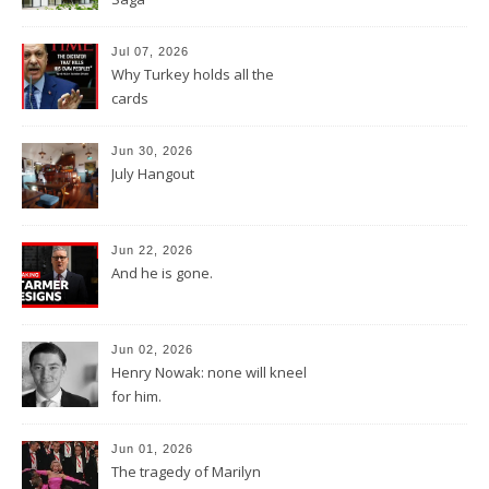
Jul 07, 2026
Why Turkey holds all the
cards
Jun 30, 2026
July Hangout
Jun 22, 2026
And he is gone.
Jun 02, 2026
Henry Nowak: none will kneel
for him.
Jun 01, 2026
The tragedy of Marilyn