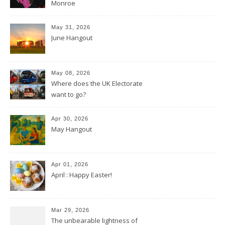
Monroe
May 31, 2026
June Hangout
May 08, 2026
Where does the UK Electorate
want to go?
Apr 30, 2026
May Hangout
Apr 01, 2026
April : Happy Easter!
Mar 29, 2026
The unbearable lightness of