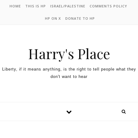
HOME
THIS IS HP
ISRAEL/PALESTINE
COMMENTS POLICY
HP ON X
DONATE TO HP
Harry's Place
Liberty, if it means anything, is the right to tell people what they
don't want to hear