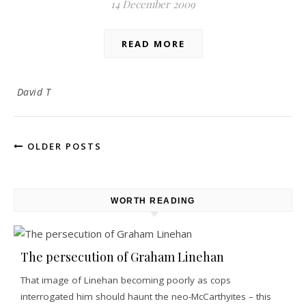
14 December 2009
READ MORE
David T
OLDER POSTS
WORTH READING
The persecution of Graham Linehan
That image of Linehan becoming poorly as cops
interrogated him should haunt the neo-McCarthyites – this