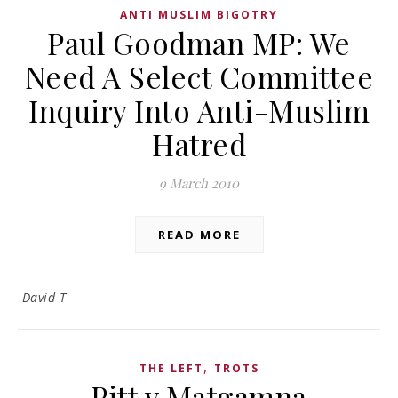
ANTI MUSLIM BIGOTRY
Paul Goodman MP: We
Need A Select Committee
Inquiry Into Anti-Muslim
Hatred
9 March 2010
READ MORE
David T
,
THE LEFT
TROTS
Pitt v Matgamna