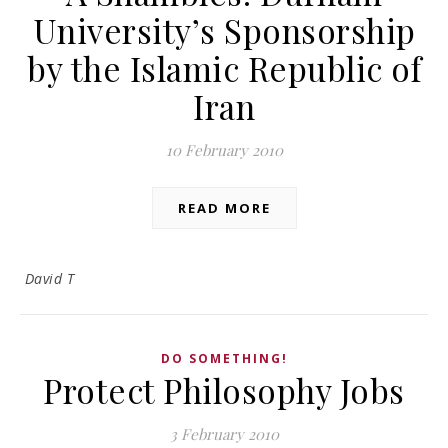
University’s Sponsorship
by the Islamic Republic of
Iran
10 February 2010
READ MORE
David T
DO SOMETHING!
Protect Philosophy Jobs
3 February 2010