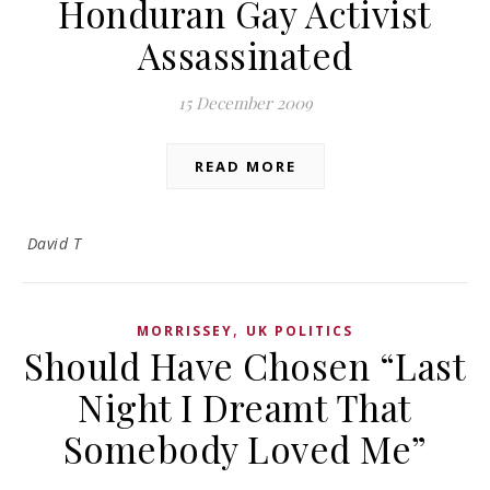
Honduran Gay Activist
Assassinated
15 December 2009
READ MORE
David T
,
MORRISSEY
UK POLITICS
Should Have Chosen “Last
Night I Dreamt That
Somebody Loved Me”