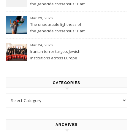
the genocide consensus : Part
2
Mar 29, 2026
The unbearable lightness of
the genocide consensus : Part
1
Mar 24, 2026
Iranian terror targets Jewish
institutions across Europe
CATEGORIES
Categories
ARCHIVES