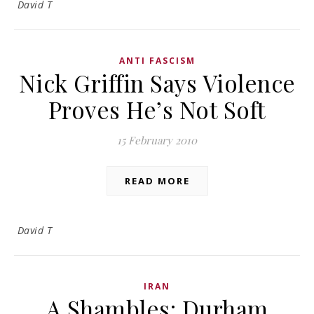
David T
ANTI FASCISM
Nick Griffin Says Violence
Proves He’s Not Soft
15 February 2010
READ MORE
David T
IRAN
A Shambles: Durham