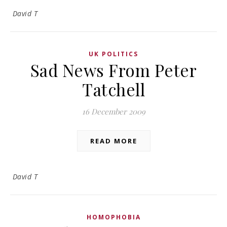
David T
UK POLITICS
Sad News From Peter
Tatchell
16 December 2009
READ MORE
David T
HOMOPHOBIA