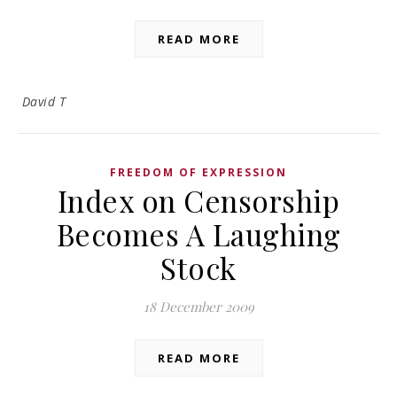
READ MORE
David T
FREEDOM OF EXPRESSION
Index on Censorship
Becomes A Laughing
Stock
18 December 2009
READ MORE