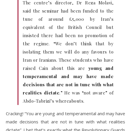
The centre’s director, Dr Reza Molavi,
said the seminar had been funded to the
tune of around £5,000 by Iran’s
equivalent of the British Council but
insisted there had been no promotion of
the regime. “We don’t think that by
isolating them we will do any favours to
Iran or Iranians. These students who have
raised Cain about this are
young and
temperamental and may have made
decisions that are not in tune with what
realities dictate
.” He was “not aware” of
Abdo-Tabrizi’s whereabouts.
Cracking! “You are young and temperamental and may have
made decisions that are not in tune with what realities
dictate”. I bet that’s exactly what the Revolutionary Guards