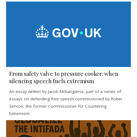
From safety valve to pressure cooker: when
silencing speech fuels extremism
An essay written by Jacob Mchangama, part of a series of
essays on defending free speech commissioned by Robin
Simcox, the former Commissioner for Countering
Extremism.