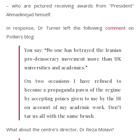
– who are pictured receiving awards from “President”
Ahmadinejad himself.
In response, Dr Turner left the following
comment
on
Potkin’s blog:
You say: “No one has betrayed the Iranian
pro-democracy movement more than UK
universities and academics.”
On two occasions I have refused to
become a propaganda pawn of the regime
by accepting prizes given to me by the IR
on account of my academic work. Don’t
tar us all with the same brush.
What about the centre’s director, Dr Reza Molavi?