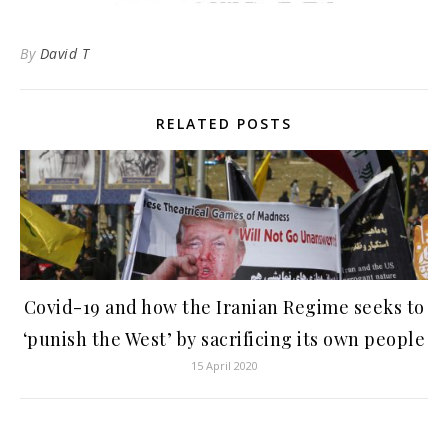
By
David T
RELATED POSTS
Covid-19 and how the Iranian Regime seeks to
‘punish the West’ by sacrificing its own people
15 April 2020