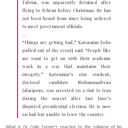
Tabrizi, was apparently detained after
flying to Tehran before Christmas. He has
not been heard from since being ordered
to meet government officials.
…
“Things are getting bad,” Katouzian [who
pulled out of the event] said. “People like
me want to get on with their academic
work in a way that maintains their
integrity.” Katouzian’s star student,
doctoral candidate Mohammadreza
Jalaeipour, was arrested on a visit to Iran
during the unrest after last June’s
disputed presidential election. He is now
on bail but unable to leave the country.
What is Dr Colin Turner’s reaction to the collapse of his