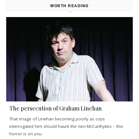
WORTH READING
The persecution of Graham Linehan
That image of Linehan becoming poorly as cops
interrogated him should haunt the neo-McCarthyites – this
horror is on you.