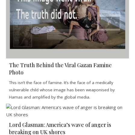
The Truth Behind the Viral Gazan Famine
Photo
This isn’t the face of famine. It’s the face of a medically
vulnerable child whose image has been weaponised by
Hamas and amplified by the global media.
Lord Glasman: America’s wave of anger is
breaking on UK shores