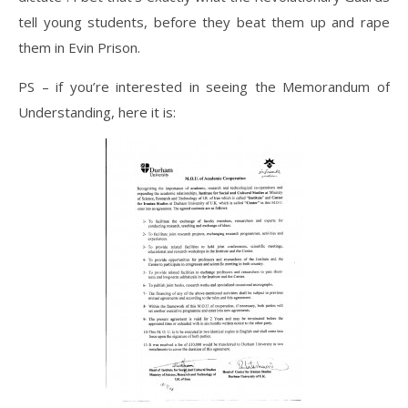
tell young students, before they beat them up and rape
them in Evin Prison.
PS – if you’re interested in seeing the Memorandum of
Understanding, here it is: