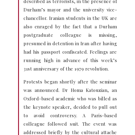
described as terrorists, in the presence of
Durham’s mayor and the university vice-
chancellor. Iranian students in the UK are
also enraged by the fact that a Durham
postgraduate colleague is missing,
presumed in detention in Iran after having
had his passport confiscated. Feelings are
running high in advance of this week’s
31st anniversary of the 1979 revolution.
Protests began shortly after the seminar
was announced. Dr Homa Katouzian, an
Oxford-based academic who was billed as
the keynote speaker, decided to pull out
to avoid controversy. A Paris-based
colleague followed suit. The event was
addressed briefly by the cultural attache