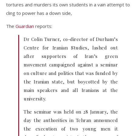
tortures and murders its own students in a vain attempt to
cling to power has a down side,
The
Guardian
reports:
Dr Colin Turner, co-director of Durham’s
Centre for Iranian Studies, lashed out
after supporters of Iran’s green
movement campaigned against a seminar
on culture and politics that was funded by
the Iranian state, but boycotted by the
main speakers and all Iranians at the
university.
The seminar was held on 28 January, the
day the authorities in Tehran announced
the execution of two young men it