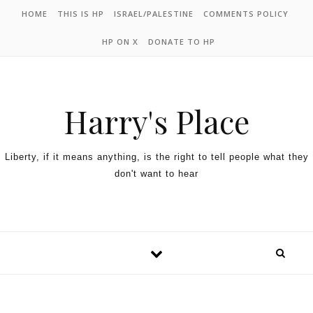
HOME
THIS IS HP
ISRAEL/PALESTINE
COMMENTS POLICY
HP ON X
DONATE TO HP
Harry's Place
Liberty, if it means anything, is the right to tell people what they
don't want to hear