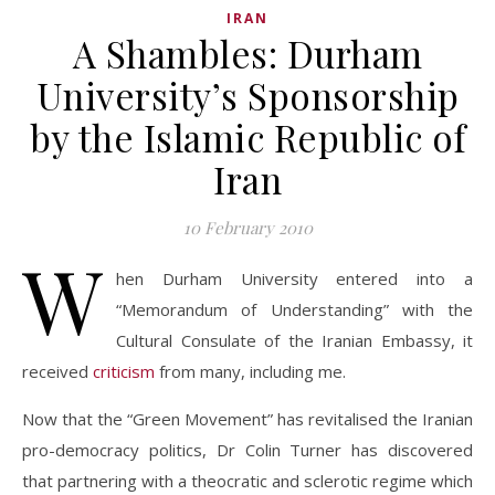
IRAN
A Shambles: Durham
University’s Sponsorship
by the Islamic Republic of
Iran
10 February 2010
W
hen Durham University entered into a
“Memorandum of Understanding” with the
Cultural Consulate of the Iranian Embassy, it
received
criticism
from many, including me.
Now that the “Green Movement” has revitalised the Iranian
pro-democracy politics, Dr Colin Turner has discovered
that partnering with a theocratic and sclerotic regime which