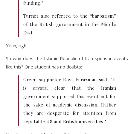
funding.”
Turner also referred to the “barbarism”
of the British government in the Middle
East.
Yeah, right.
So why does the Islamic Republic of Iran sponsor events
like this? One student has no doubts:
Green supporter Roya Farazman said: “It
is crystal clear that the Iranian
government supported this event not for
the sake of academic discussion. Rather
they are desperate for attention from
reputable US and British universities.”