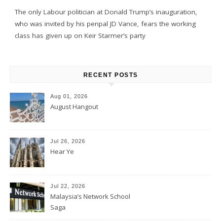
The only Labour politician at Donald Trump’s inauguration,
who was invited by his penpal JD Vance, fears the working
class has given up on Keir Starmer’s party
RECENT POSTS
Aug 01, 2026
August Hangout
Jul 26, 2026
Hear Ye
Jul 22, 2026
Malaysia’s Network School
Saga