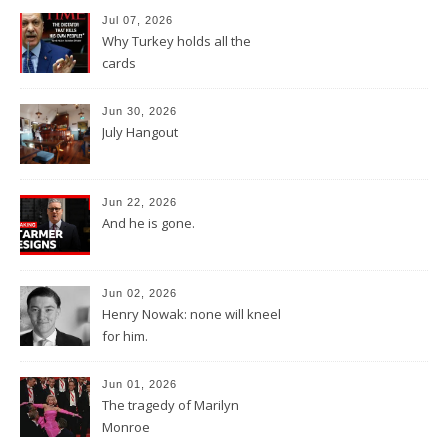
Jul 07, 2026
Why Turkey holds all the
cards
Jun 30, 2026
July Hangout
Jun 22, 2026
And he is gone.
Jun 02, 2026
Henry Nowak: none will kneel
for him.
Jun 01, 2026
The tragedy of Marilyn
Monroe