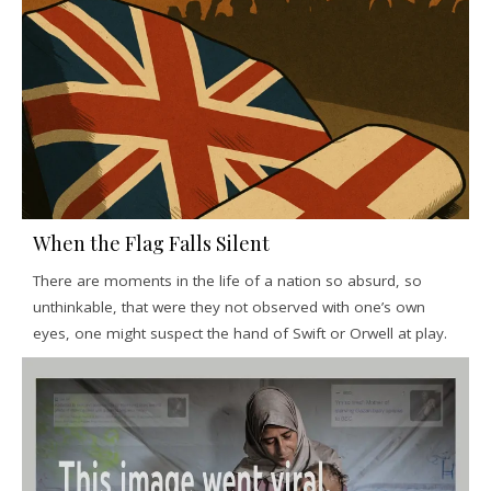
When the Flag Falls Silent
There are moments in the life of a nation so absurd, so
unthinkable, that were they not observed with one’s own
eyes, one might suspect the hand of Swift or Orwell at play.