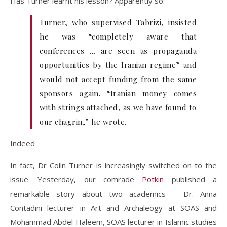
Has Turner learnt his lesson? Apparently so:
Turner, who supervised Tabrizi, insisted
he was “completely aware that
conferences … are seen as propaganda
opportunities by the Iranian regime” and
would not accept funding from the same
sponsors again. “Iranian money comes
with strings attached, as we have found to
our chagrin,” he wrote.
Indeed
In fact, Dr Colin Turner is increasingly switched on to the
issue. Yesterday, our comrade
Potkin
published a
remarkable story about two academics – Dr. Anna
Contadini lecturer in Art and Archaleogy at SOAS and
Mohammad Abdel Haleem, SOAS lecturer in Islamic studies