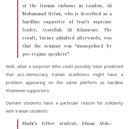
at the Iranian embassy in London, Ali
Mohammad Helmi, who is described as a
hardline supporter of Iran’s supreme
leader, Ayatollah Ali Khamenei. The
result, Turner admitted afterwards, was
that the seminar was “monopolised by
pro-regime speakers”.
Well, what a surprise! Who could possibly have predicted
that pro-democracy Iranian academics might have a
problem appearing on the same platform as hardline
Khamenei supporters.
Durham students have a particular reason for solidarity
with Iranian students:
Shahi’s fellow student, Ehsan Abdo-