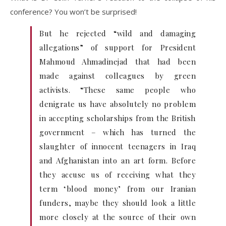
conference? You won’t be surprised!
But he rejected “wild and damaging
allegations” of support for President
Mahmoud Ahmadinejad that had been
made against colleagues by green
activists. “These same people who
denigrate us have absolutely no problem
in accepting scholarships from the British
government – which has turned the
slaughter of innocent teenagers in Iraq
and Afghanistan into an art form. Before
they accuse us of receiving what they
term ‘blood money’ from our Iranian
funders, maybe they should look a little
more closely at the source of their own