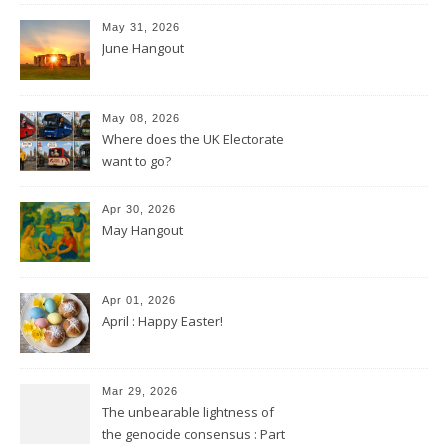
May 31, 2026
June Hangout
May 08, 2026
Where does the UK Electorate
want to go?
Apr 30, 2026
May Hangout
Apr 01, 2026
April : Happy Easter!
Mar 29, 2026
The unbearable lightness of
the genocide consensus : Part