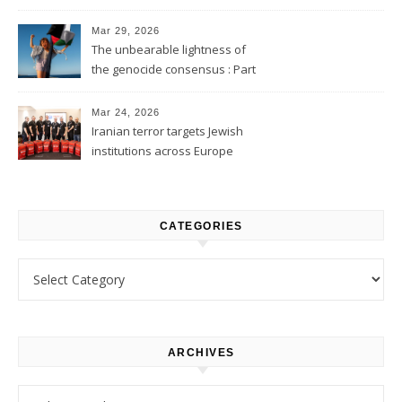
2
Mar 29, 2026
The unbearable lightness of
the genocide consensus : Part
1
Mar 24, 2026
Iranian terror targets Jewish
institutions across Europe
CATEGORIES
Categories
ARCHIVES
Archives