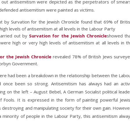
ng out antisemitism were depicted as the perpetrators of smear
defended antisemitism were painted as victims.
 by Survation for the Jewish Chronicle found that 69% of Briti
igh levels of antisemitism at all levels in the Labour Party
carried out by
Survation for the Jewish Chronicle
showed th
were high or very high levels of antisemitism at all levels in t
or the Jewish Chronicle
revealed 78% of British Jews survey
 Corbyn Government.
here had been a breakdown in the relationship between the Labo
d once been so strong. Antisemitism has always had an acti
ng on the left – August Bebel, A German Socialist political leade
of Fools. It is expressed in the form of painting powerful Jewi
s destroying and manipulating society for their own gain. Howeve
 minority of people in the Labour Party, this antisemitism alwa