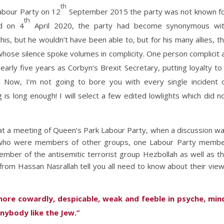
th
abour Party on 12
September 2015 the party was not known f
th
ed on 4
April 2020, the party had become synonymous wi
his, but he wouldn’t have been able to, but for his many allies, t
ose silence spoke volumes in complicity. One person complicit 
arly five years as Corbyn’s Brexit Secretary, putting loyalty to
 Now, I’m not going to bore you with every single incident 
 is long enough! I will select a few edited lowlights which did n
t a meeting of Queen’s Park Labour Party, when a discussion w
 who were members of other groups, one Labour Party memb
mber of the antisemitic terrorist group Hezbollah as well as t
from Hassan Nasrallah tell you all need to know about their vie
ore cowardly, despicable, weak and feeble in psyche, min
anybody like the Jew.”