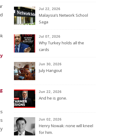
ur
Jul 22, 2026
ld
Malaysia’s Network School
Saga
ok
Jul 07, 2026
Why Turkey holds all the
cards
ty
Jun 30, 2026
July Hangout
ng
Jun 22, 2026
And he is gone.
is
as
Jun 02, 2026
Henry Nowak: none will kneel
ty
for him.