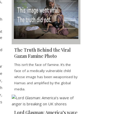
s,
sh
at
he
The Truth Behind the Viral
ed
Gazan Famine Photo
This isn’t the face of famine. It’s the
ur
face of a medically vulnerable child
ve
whose image has been weaponised by
r,
Hamas and amplified by the global
sh
media.
r,
ys
Lord Glasman: America’s wave