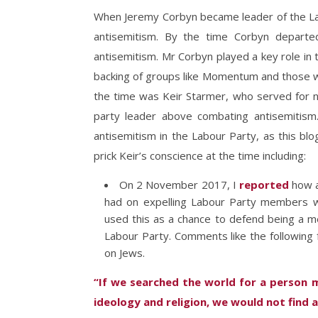
When Jeremy Corbyn became leader of the L
antisemitism. By the time Corbyn depart
antisemitism. Mr Corbyn played a key role in t
backing of groups like Momentum and those wh
the time was Keir Starmer, who served for ne
party leader above combating antisemitism.
antisemitism in the Labour Party, as this blog
prick Keir’s conscience at the time including:
On 2 November 2017, I
reported
how a
had on expelling Labour Party members
used this as a chance to defend being a me
Labour Party. Comments like the following 
on Jews.
“If we searched the world for a person m
ideology and religion, we would not find 