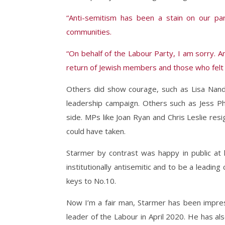
“Anti-semitism has been a stain on our par
communities.
“On behalf of the Labour Party, I am sorry. An
return of Jewish members and those who felt 
Others did show courage, such as Lisa Nan
leadership campaign. Others such as Jess Ph
side. MPs like Joan Ryan and Chris Leslie re
could have taken.
Starmer by contrast was happy in public at
institutionally antisemitic and to be a leading
keys to No.10.
Now I’m a fair man, Starmer has been impre
leader of the Labour in April 2020. He has a