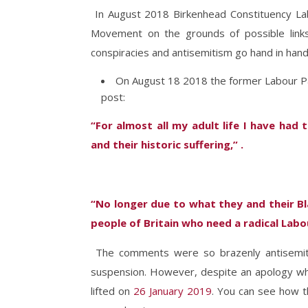
In August 2018 Birkenhead Constituency La
Movement on the grounds of possible links 
conspiracies and antisemitism go hand in hand
On August 18 2018 the former Labour Par
post:
“For almost all my adult life I have ha
and their historic suffering,” .
“No longer due to what they and their Bl
people of Britain who need a radical Lab
The comments were so brazenly antisemit
suspension. However, despite an apology whi
lifted on
26 January 2019
. You can see how 