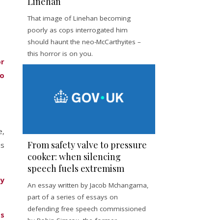
Linehan
That image of Linehan becoming
poorly as cops interrogated him
should haunt the neo-McCarthyites –
this horror is on you.
or
to
e,
From safety valve to pressure
as
cooker: when silencing
speech fuels extremism
ly
An essay written by Jacob Mchangama,
part of a series of essays on
defending free speech commissioned
ts