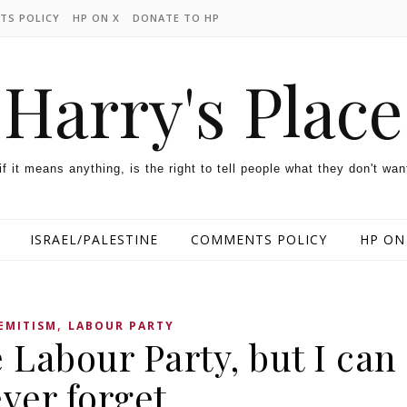
TS POLICY
HP ON X
DONATE TO HP
Harry's Place
 if it means anything, is the right to tell people what they don't wan
ISRAEL/PALESTINE
COMMENTS POLICY
HP ON
,
EMITISM
LABOUR PARTY
e Labour Party, but I can
ver forget