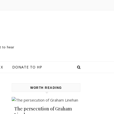
t to hear
 X
DONATE TO HP
WORTH READING
The persecution of Graham