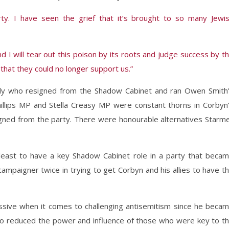
ty. I have seen the grief that it’s brought to so many Jewi
d I will tear out this poison by its roots and judge success by t
that they could no longer support us.”
dy who resigned from the Shadow Cabinet and ran Owen Smith
illips MP and Stella Creasy MP were constant thorns in Corbyn
signed from the party. There were honourable alternatives Starm
 least to have a key Shadow Cabinet role in a party that beca
 campaigner twice in trying to get Corbyn and his allies to have t
ssive when it comes to challenging antisemitism since he beca
lso reduced the power and influence of those who were key to t