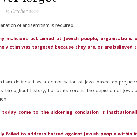
29 October 2020
anation of antisemitism is required.
ny malicious act aimed at Jewish people, organisations 
he victim was targeted because they are, or are believed 
mitism defines it as a demonisation of Jews based on prejudic
tes throughout history, but at its core is the depiction of Jews 
ion
 today come to the sickening conclusion is institutional
ly failed to address hatred against Jewish people within i