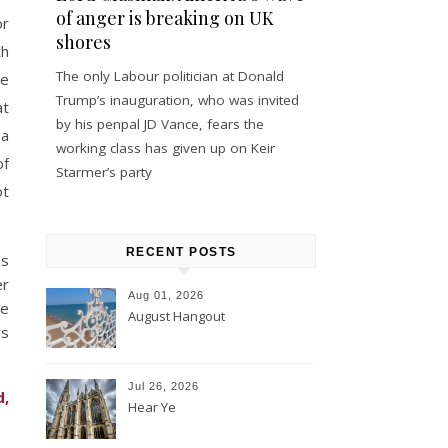
of anger is breaking on UK
or
shores
th
The only Labour politician at Donald
he
Trump’s inauguration, who was invited
at
by his penpal JD Vance, fears the
 a
working class has given up on Keir
of
Starmer’s party
ot
RECENT POSTS
as
er
Aug 01, 2026
he
August Hangout
ws
Jul 26, 2026
d,
Hear Ye