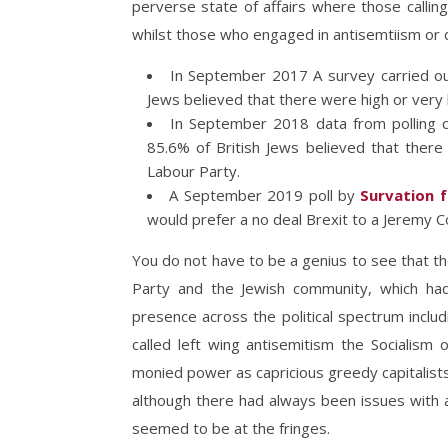
perverse state of affairs where those calli
whilst those who engaged in antisemtiism or 
In September 2017 A survey carried out
Jews believed that there were high or very h
In September 2018 data from polling 
85.6% of British Jews believed that there 
Labour Party.
A September 2019 poll by
Survation f
would prefer a no deal Brexit to a Jeremy
You do not have to be a genius to see that t
Party and the Jewish community, which ha
presence across the political spectrum includi
called left wing antisemitism the Socialism 
monied power as capricious greedy capitalist
although there had always been issues with a
seemed to be at the fringes.