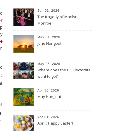
Jun 01, 2026
nd
The tragedy of Marilyn
er
Monroe
up
ty
May 31, 2026
e
June Hangout
in
May 08, 2026
to
Where does the UK Electorate
ic
want to go?
it
Apr 30, 2026
May Hangout
’s
up
Apr 01, 2026
as
April : Happy Easter!