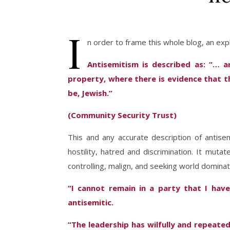
I
n order to frame this whole blog, an expl
Antisemitism is described as: “… a
property, where there is evidence that t
be, Jewish.”
(Community Security Trust)
This and any accurate description of antise
hostility, hatred and discrimination. It muta
controlling, malign, and seeking world dominat
“I cannot remain in a party that I have
antisemitic.
“The leadership has wilfully and repeated