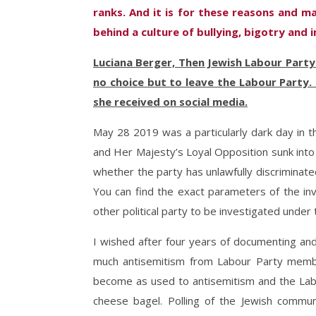
ranks. And it is for these reasons and m
behind a culture of bullying, bigotry and 
Luciana Berger, Then Jewish Labour Party
no choice but to leave the Labour Party.
she received on social media.
May 28 2019 was a particularly dark day in t
and Her Majesty’s Loyal Opposition sunk into
whether the party has unlawfully discriminat
You can find the exact parameters of the in
other political party to be investigated unde
I wished after four years of documenting and
much antisemitism from Labour Party memb
become as used to antisemitism and the Lab
cheese bagel. Polling of the Jewish commu