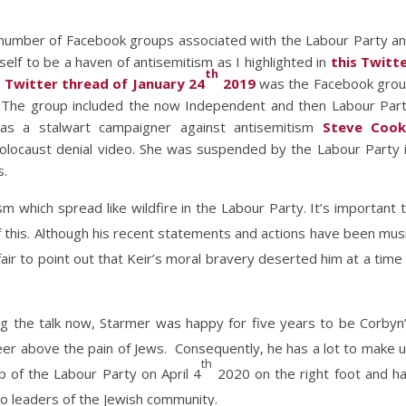
number of Facebook groups associated with the Labour Party a
lf to be a haven of antisemitism as I highlighted in
this Twitt
th
r
Twitter thread of January 24
2019
was the Facebook gro
). The group included the now Independent and then Labour Par
as a stalwart campaigner against antisemitism
Steve Cook
Holocaust denial video. She was suspended by the Labour Party 
s.
m which spread like wildfire in the Labour Party. It’s important 
 this. Although his recent statements and actions have been mus
fair to point out that Keir’s moral bravery deserted him at a time 
ng the talk now, Starmer was happy for five years to be Corbyn
er above the pain of Jews. Consequently, he has a lot to make 
th
ip of the Labour Party on April 4
2020 on the right foot and h
to leaders of the Jewish community.