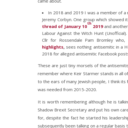
came about.
In 2018 and 2019 I was a member of a 
Jeremy Corbyn. One group which showed itse
th
thread of January 10
2019
and anothe
Labour Against the Witch Hunt (Unofficial
Cllr for Rossendale Pam Bromley who, 
highlights
,
sees nothing antisemitic in a 
2018 for alleged antisemitic Facebook post
These are just tiny morsels of the antisemitis
remember where Keir Starmer stands in all of
to the ears of many Jewish people, I think its 
was needed from 2015-2020.
It is worth remembering although he is talki
Shadow Brexit Secretary and put his own care
for, despite the fact he started his leadersh
subsequently been talking on a regular basis 