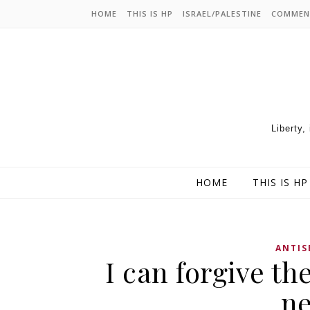
HOME
THIS IS HP
ISRAEL/PALESTINE
COMMEN
Liberty,
HOME
THIS IS HP
ANTIS
I can forgive th
ne