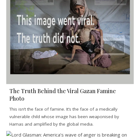
The Truth Behind the Viral Gazan Famine
Photo
This isn’t the face of famine. It’s the face of a medically
vulnerable child whose image has been weaponised by
Hamas and amplified by the global media.