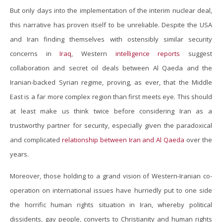
But only days into the implementation of the interim nuclear deal,
this narrative has proven itself to be unreliable. Despite the USA
and Iran finding themselves with ostensibly similar security
concerns in
Iraq
, Western
intelligence reports
suggest
collaboration and secret oil deals between Al Qaeda and the
Iranian-backed Syrian regime, proving, as ever, that the Middle
East is a far more complex region than first meets eye. This should
at least make us think twice before considering Iran as a
trustworthy partner for security, especially given the paradoxical
and complicated
relationship between Iran and Al Qaeda
over the
years.
Moreover, those holding to a grand vision of Western-Iranian co-
operation on international issues have hurriedly put to one side
the horrific human rights situation in Iran, whereby political
dissidents, gay people, converts to Christianity and human rights