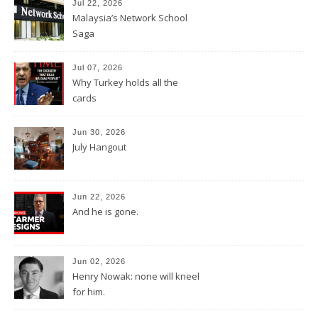
Jul 22, 2026
Malaysia’s Network School
Saga
Jul 07, 2026
Why Turkey holds all the
cards
Jun 30, 2026
July Hangout
Jun 22, 2026
And he is gone.
Jun 02, 2026
Henry Nowak: none will kneel
for him.