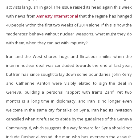
activists languish in gaol. The issue raised its head again this week
with news from
Amnesty International
that the regime has hanged
40 people within the first two weeks of 2014 alone. If this is how the
‘moderates’ behave without nuclear weapons, what might they do
with them, when they can act with impunity?
Iran and the West shared hugs and flirtatious smiles when the
interim nuclear deal was concluded towards the end of last year,
but Iran has since sought to lay down some boundaries. John Kerry
and Catherine Ashton were visibly elated to sign the deal in
Geneva, building a personal rapport with Iran’s Zarif. Yet two
months is a long time in diplomacy, and Iran is no longer even
welcome in the same city for talks on Syria. Iran had its invitation
cancelled when it refused to abide by the guidelines of the Geneva
Communiqué, which suggests the way forward for Syria should not
include Bashar al-Assad, the man who has overseen the assault,