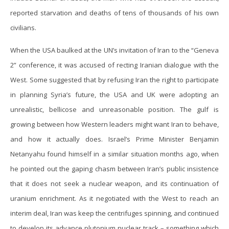
reported starvation and deaths of tens of thousands of his own
civilians.
When the USA baulked at the UN’s invitation of Iran to the “Geneva
2” conference, it was accused of recting Iranian dialogue with the
West. Some suggested that by refusing Iran the right to participate
in planning Syria’s future, the USA and UK were adopting an
unrealistic, bellicose and unreasonable position. The gulf is
growing between how Western leaders might want Iran to behave,
and how it actually does. Israel’s Prime Minister Benjamin
Netanyahu found himself in a similar situation months ago, when
he pointed out the gaping chasm between Iran’s public insistence
that it does not seek a nuclear weapon, and its continuation of
uranium enrichment. As it negotiated with the West to reach an
interim deal, Iran was keep the centrifuges spinning, and continued
to develop its advance plutonium nuclear track – something which