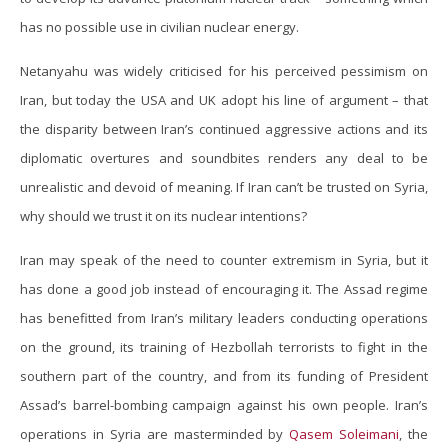
has no possible use in civilian nuclear energy.
Netanyahu was widely criticised for his perceived pessimism on
Iran, but today the USA and UK adopt his line of argument – that
the disparity between Iran’s continued aggressive actions and its
diplomatic overtures and soundbites renders any deal to be
unrealistic and devoid of meaning. If Iran can’t be trusted on Syria,
why should we trust it on its nuclear intentions?
Iran may speak of the need to counter extremism in Syria, but it
has done a good job instead of encouraging it. The Assad regime
has benefitted from Iran’s military leaders conducting operations
on the ground, its training of Hezbollah terrorists to fight in the
southern part of the country, and from its funding of President
Assad’s barrel-bombing campaign against his own people. Iran’s
operations in Syria are masterminded by
Qasem Soleimani
, the