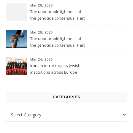
Mar 29, 2026
The unbearable lightness of
the genocide consensus : Part
2
Mar 29, 2026
The unbearable lightness of
the genocide consensus : Part
1
Mar 24, 2026
Iranian terror targets Jewish
institutions across Europe
CATEGORIES
Categories