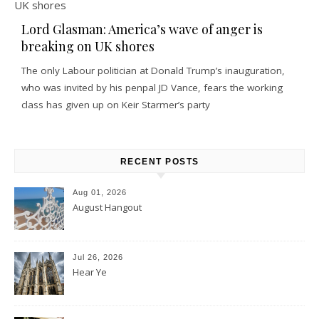
Lord Glasman: America’s wave of anger is
breaking on UK shores
The only Labour politician at Donald Trump’s inauguration,
who was invited by his penpal JD Vance, fears the working
class has given up on Keir Starmer’s party
RECENT POSTS
Aug 01, 2026
August Hangout
Jul 26, 2026
Hear Ye