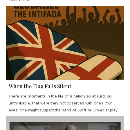
When the Flag Falls Silent
There are moments in the life of a nation so absurd, so
unthinkable, that were they not observed with one’s own
eyes, one might suspect the hand of Swift or Orwell at play.