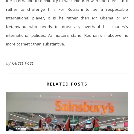
the international community to welcome Iran with open arms, but
rather to challenge him. For Rouhani to be a respectable
international player, it is he rather than Mr Obama or Mr
Netanyahu who needs to drastically overhaul his country’s
international policies. As matters stand, Rouhani’s makeover is
more cosmetic than substantive.
By
Guest Post
RELATED POSTS