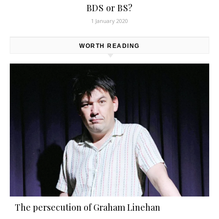
BDS or BS?
1 January 2020
WORTH READING
The persecution of Graham Linehan