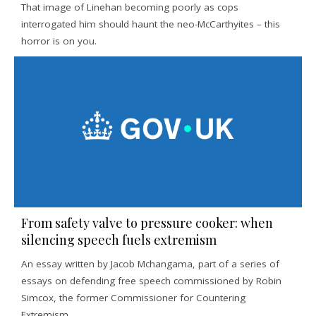
That image of Linehan becoming poorly as cops
interrogated him should haunt the neo-McCarthyites – this
horror is on you.
From safety valve to pressure cooker: when
silencing speech fuels extremism
An essay written by Jacob Mchangama, part of a series of
essays on defending free speech commissioned by Robin
Simcox, the former Commissioner for Countering
Extremism.