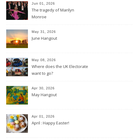
Jun 01, 2026
The tragedy of Marilyn
Monroe
May 31, 2026
June Hangout
May 08, 2026
Where does the UK Electorate
want to go?
Apr 30, 2026
May Hangout
Apr 01, 2026
April : Happy Easter!