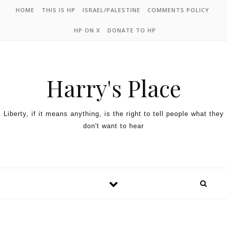
HOME
THIS IS HP
ISRAEL/PALESTINE
COMMENTS POLICY
HP ON X
DONATE TO HP
Harry's Place
Liberty, if it means anything, is the right to tell people what they
don't want to hear