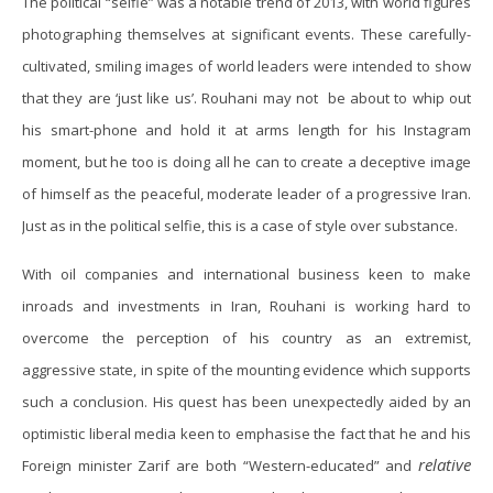
The political “selfie” was a notable trend of 2013, with world figures
photographing themselves at significant events. These carefully-
cultivated, smiling images of world leaders were intended to show
that they are ‘just like us’. Rouhani may not be about to whip out
his smart-phone and hold it at arms length for his Instagram
moment, but he too is doing all he can to create a deceptive image
of himself as the peaceful, moderate leader of a progressive Iran.
Just as in the political selfie, this is a case of style over substance.
With oil companies and international business keen to make
inroads and investments in Iran, Rouhani is working hard to
overcome the perception of his country as an extremist,
aggressive state, in spite of the mounting evidence which supports
such a conclusion. His quest has been unexpectedly aided by an
optimistic liberal media keen to emphasise the fact that he and his
relative
Foreign minister Zarif are both “Western-educated” and