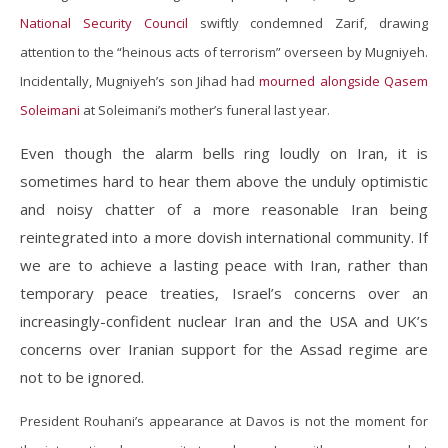
National Security Council
swiftly condemned Zarif, drawing
attention to the “heinous acts of terrorism” overseen by Mugniyeh.
Incidentally, Mugniyeh’s son Jihad had
mourned alongside Qasem
Soleimani
at Soleimani’s mother’s funeral last year.
Even though the alarm bells ring loudly on Iran, it is
sometimes hard to hear them above the unduly optimistic
and noisy chatter of a more reasonable Iran being
reintegrated into a more dovish international community. If
we are to achieve a lasting peace with Iran, rather than
temporary peace treaties, Israel’s concerns over an
increasingly-confident nuclear Iran and the USA and UK’s
concerns over Iranian support for the Assad regime are
not to be ignored.
President Rouhani’s appearance at Davos is not the moment for