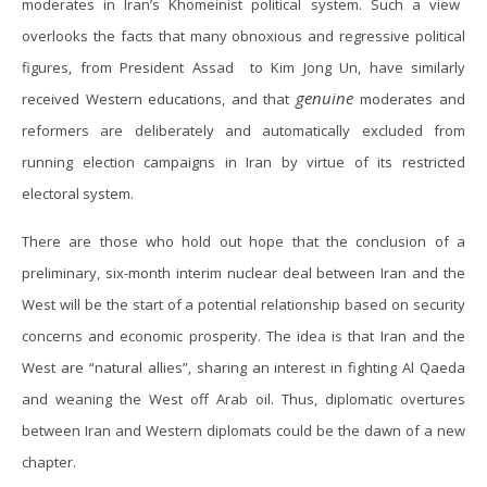
moderates in Iran’s Khomeinist political system. Such a view
overlooks the facts that many obnoxious and regressive political
figures, from President Assad to Kim Jong Un, have similarly
genuine
received Western educations, and that
moderates and
reformers are deliberately and automatically excluded from
running election campaigns in Iran by virtue of its restricted
electoral system.
There are those who hold out hope that the conclusion of a
preliminary, six-month interim nuclear deal between Iran and the
West will be the start of a potential relationship based on security
concerns and economic prosperity. The idea is that Iran and the
West are “natural allies”, sharing an interest in fighting Al Qaeda
and weaning the West off Arab oil. Thus, diplomatic overtures
between Iran and Western diplomats could be the dawn of a new
chapter.