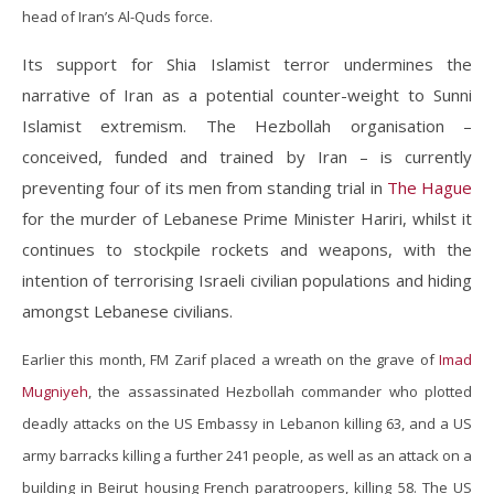
head of Iran’s Al-Quds force.
Its support for Shia Islamist terror undermines the
narrative of Iran as a potential counter-weight to Sunni
Islamist extremism. The Hezbollah organisation –
conceived, funded and trained by Iran – is currently
preventing four of its men from standing trial in
The Hague
for the murder of Lebanese Prime Minister Hariri, whilst it
continues to stockpile rockets and weapons, with the
intention of terrorising Israeli civilian populations and hiding
amongst Lebanese civilians.
Earlier this month, FM Zarif placed a wreath on the grave of
Imad
Mugniyeh
, the assassinated Hezbollah commander who plotted
deadly attacks on the US Embassy in Lebanon killing 63, and a US
army barracks killing a further 241 people, as well as an attack on a
building in Beirut housing French paratroopers, killing 58. The US