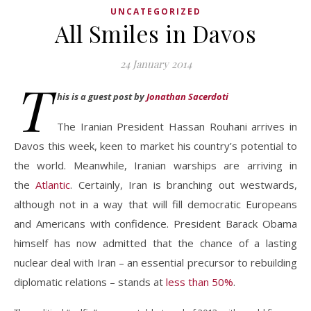
UNCATEGORIZED
All Smiles in Davos
24 January 2014
T
his is a guest post by
Jonathan Sacerdoti
The Iranian President Hassan Rouhani arrives in
Davos this week, keen to market his country’s potential to
the world. Meanwhile, Iranian warships are arriving in
the
Atlantic
. Certainly, Iran is branching out westwards,
although not in a way that will fill democratic Europeans
and Americans with confidence. President Barack Obama
himself has now admitted that the chance of a lasting
nuclear deal with Iran – an essential precursor to rebuilding
diplomatic relations – stands at
less than 50%
.