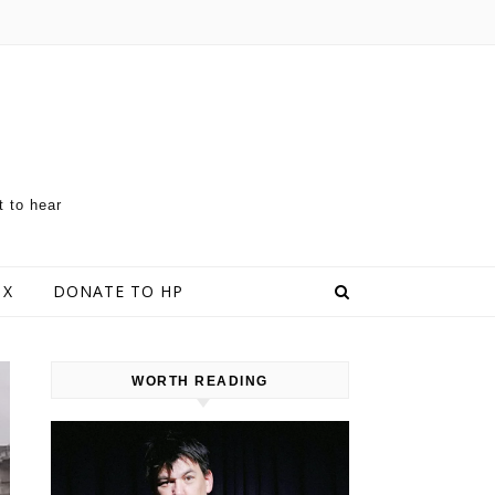
t to hear
 X
DONATE TO HP
WORTH READING