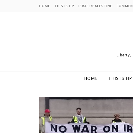
HOME
THIS IS HP
ISRAEL/PALESTINE
COMMEN
Liberty,
HOME
THIS IS HP