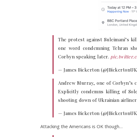
The protest against Suleimani’s ki
one word condemning Tehran shooti
Corbyn speaking later.
pic.twitte
— James Bickerton (@JBickertonU
Andrew Murray, one of Corbyn’s clo
Explicitly condemns killing of Sol
shooting down of Ukrainian airliner
— James Bickerton (@JBickertonU
Attacking the Americans is OK though…