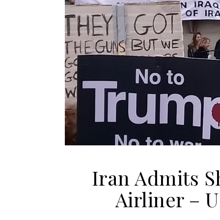
Iran Admits S
Airliner – 