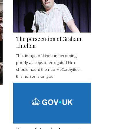
The persecution of Graham
Linehan
That image of Linehan becoming
poorly as cops interrogated him
should haunt the neo-McCarthyites –
this horror is on you.