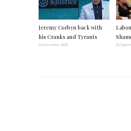
Jeremy Corbyn back with
Labou
his Cranks and Tyrants
Sham
26 December 2020
30 Septe