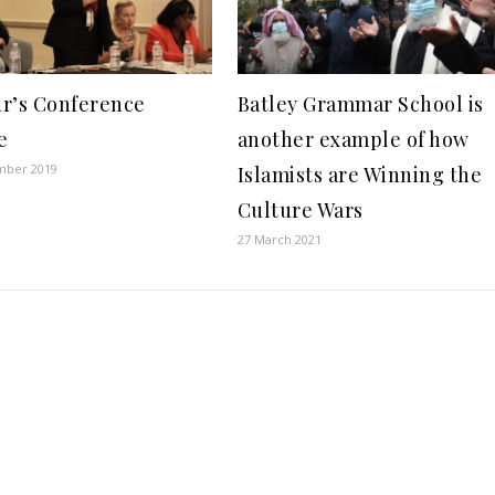
r’s Conference
Batley Grammar School is
e
another example of how
mber 2019
Islamists are Winning the
Culture Wars
27 March 2021