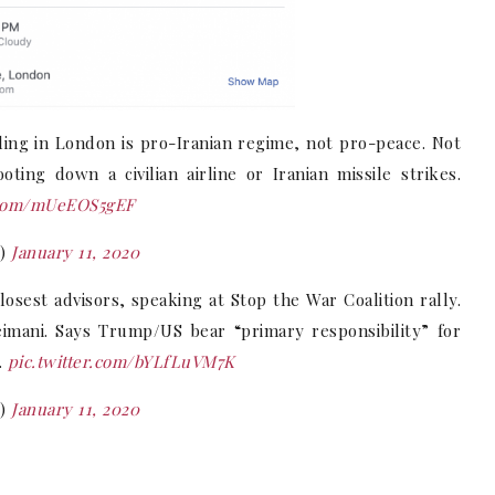
lling in London is pro-Iranian regime, not pro-peace. Not
ng down a civilian airline or Iranian missile strikes.
r.com/mUeEOS5gEF
K)
January 11, 2020
sest advisors, speaking at Stop the War Coalition rally.
eimani. Says Trump/US bear “primary responsibility” for
.
pic.twitter.com/bYLfLuVM7K
K)
January 11, 2020