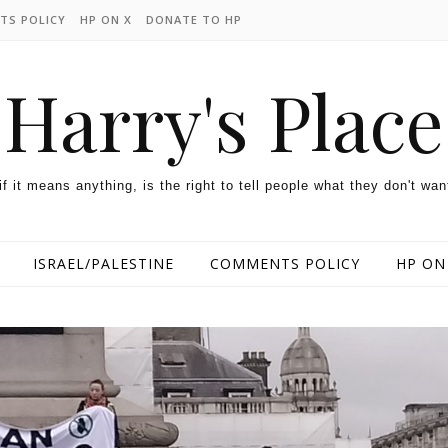
TS POLICY
HP ON X
DONATE TO HP
Harry's Place
 if it means anything, is the right to tell people what they don't wan
ISRAEL/PALESTINE
COMMENTS POLICY
HP ON