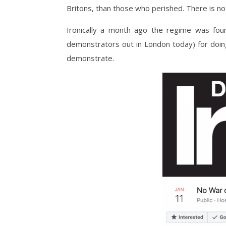
Britons, than those who perished. There is no
Ironically a month ago the regime was fo
demonstrators out in London today) for doing
demonstrate.