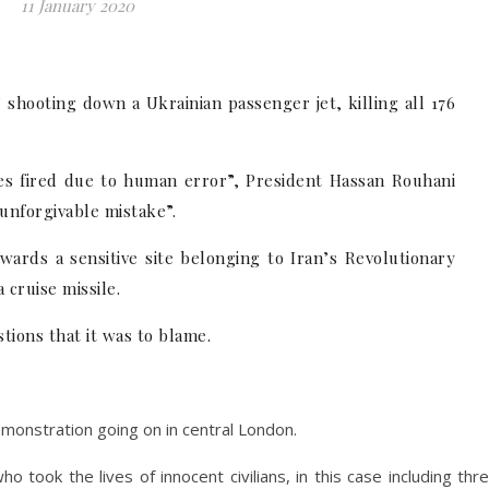
11 January 2020
 shooting down a Ukrainian passenger jet, killing all 176
les fired due to human error”, President Hassan Rouhani
“unforgivable mistake”.
owards a sensitive site belonging to Iran’s Revolutionary
cruise missile.
tions that it was to blame.
emonstration going on in central London.
 took the lives of innocent civilians, in this case including thr