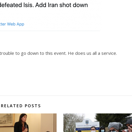
trouble to go down to this event. He does us all a service.
RELATED POSTS