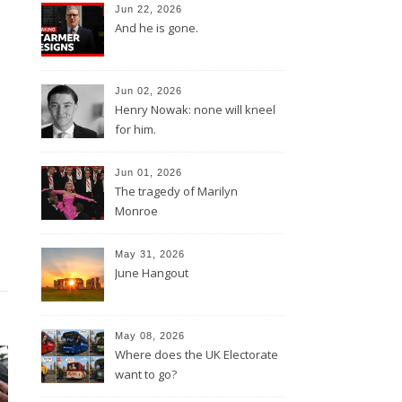
Jun 22, 2026
And he is gone.
Jun 02, 2026
Henry Nowak: none will kneel
for him.
Jun 01, 2026
The tragedy of Marilyn
Monroe
May 31, 2026
June Hangout
May 08, 2026
Where does the UK Electorate
want to go?