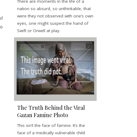
There are moments in the life of a
nation so absurd, so unthinkable, that
were they not observed with one’s own
of
eyes, one might suspect the hand of
to
Swift or Orwell at play.
The Truth Behind the Viral
Gazan Famine Photo
This isn’t the face of famine. It’s the
face of a medically vulnerable child