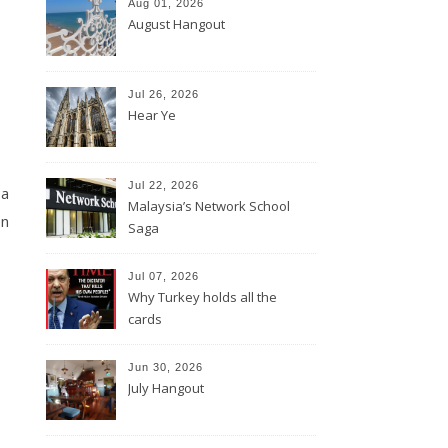
Aug 01, 2026
August Hangout
Jul 26, 2026
Hear Ye
Jul 22, 2026
 a
Malaysia’s Network School
en
Saga
Jul 07, 2026
Why Turkey holds all the
cards
Jun 30, 2026
July Hangout