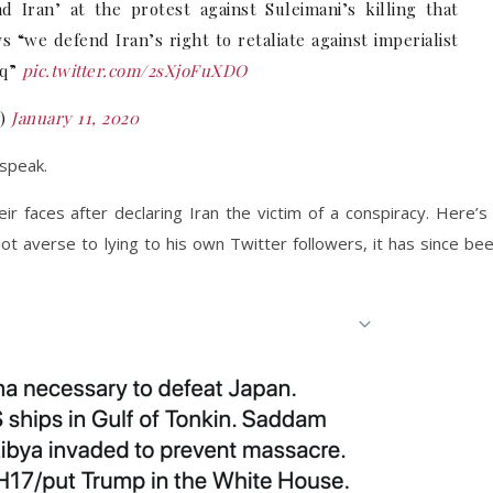
d Iran’ at the protest against Suleimani’s killing that
s “we defend Iran’s right to retaliate against imperialist
aq”
pic.twitter.com/2sXjoFuXDO
K)
January 11, 2020
 speak.
r faces after declaring Iran the victim of a conspiracy. Here’s
ot averse to lying to his own Twitter followers, it has since be