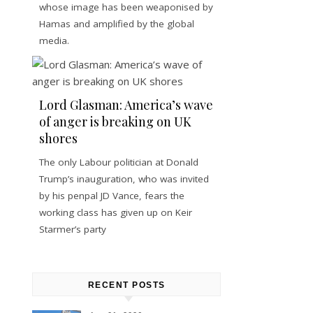
whose image has been weaponised by
Hamas and amplified by the global
media.
Lord Glasman: America’s wave
of anger is breaking on UK
shores
The only Labour politician at Donald
Trump’s inauguration, who was invited
by his penpal JD Vance, fears the
working class has given up on Keir
Starmer’s party
RECENT POSTS