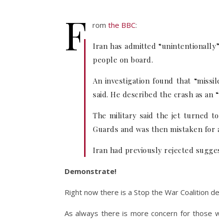
F
rom
the BBC
:
Iran has admitted “unintentionally”
people on board.
An investigation found that “missi
said. He described the crash as an 
The military said the jet turned t
Guards and was then mistaken for a 
Iran had previously rejected sugges
Demonstrate!
Right now there is a Stop the War Coalition d
As always there is more concern for those who