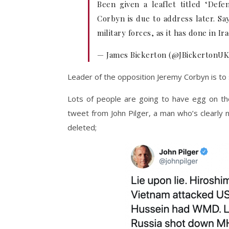
Been given a leaflet titled ‘Defen
Corbyn is due to address later. Say
military forces, as it has done in Ir
— James Bickerton (@JBickertonU
Leader of the opposition Jeremy Corbyn is to
Lots of people are going to have egg on thei
tweet from John Pilger, a man who’s clearly n
deleted;