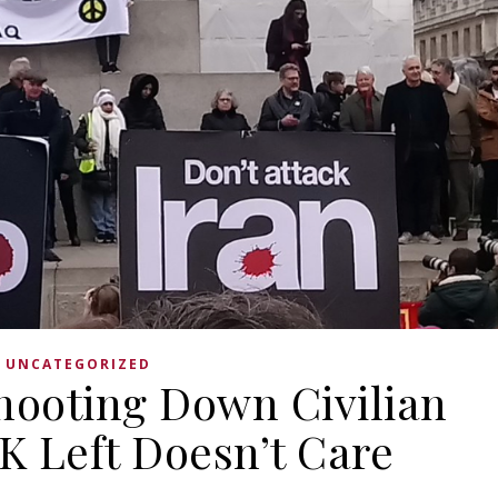
UNCATEGORIZED
hooting Down Civilian
UK Left Doesn’t Care