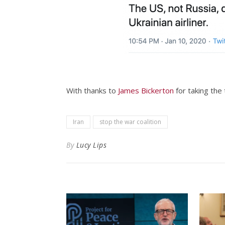
With thanks to
James Bickerton
for taking the 
Iran
stop the war coalition
By
Lucy Lips