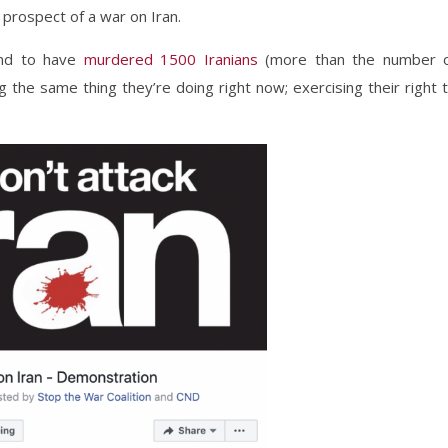
 prospect of a war on Iran.
und to have
murdered 1500 Iranians
(more than the number 
 the same thing they’re doing right now; exercising their right 