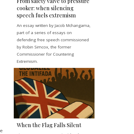
From safety valve to pressure
cooker: when silencing
speech fuels extremism
An essay written by Jacob Mchangama,
part of a series of essays on
defending free speech commissioned
by Robin Simcox, the former
Commissioner for Countering
Extremism.
When the Flag Falls Silent
ee