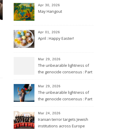
Apr 30, 2026
May Hangout
Apr 01, 2026
April : Happy Easter!
Mar 29, 2026
The unbearable lightness of
the genocide consensus : Part
2
Mar 29, 2026
The unbearable lightness of
the genocide consensus : Part
1
Mar 24, 2026
Iranian terror targets Jewish
institutions across Europe