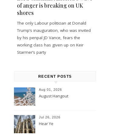
of anger is breaking on UK
shores
The only Labour politician at Donald
Trump’s inauguration, who was invited
by his penpal JD Vance, fears the
working class has given up on Keir
Starmer’s party
RECENT POSTS
Aug 01, 2026
August Hangout
Jul 26, 2026
Hear Ye