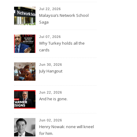
Jul 22, 2026
Malaysia’s Network School
Saga
Jul 07, 2026
Why Turkey holds all the
cards
Jun 30, 2026
July Hangout
Jun 22, 2026
And he is gone.
Jun 02, 2026
Henry Nowak: none will kneel
for him.