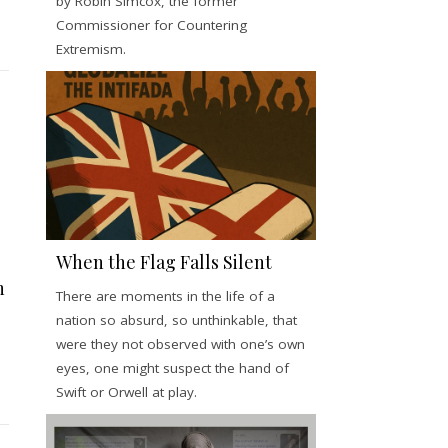
by Robin Simcox, the former
Commissioner for Countering
Extremism.
When the Flag Falls Silent
h
There are moments in the life of a
nation so absurd, so unthinkable, that
were they not observed with one’s own
eyes, one might suspect the hand of
Swift or Orwell at play.