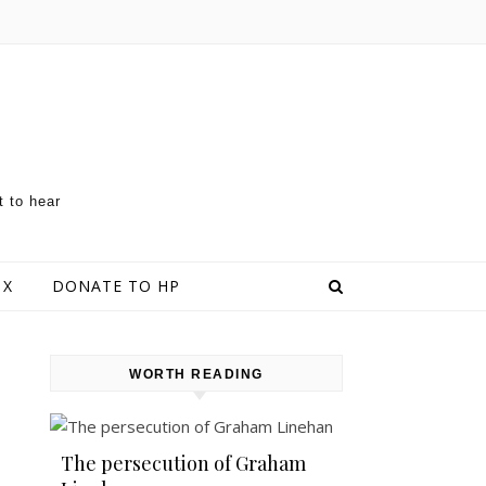
t to hear
 X
DONATE TO HP
WORTH READING
The persecution of Graham