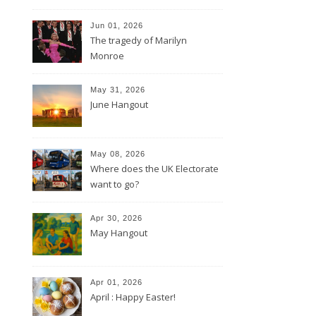
Jun 01, 2026
The tragedy of Marilyn
Monroe
May 31, 2026
June Hangout
May 08, 2026
Where does the UK Electorate
want to go?
Apr 30, 2026
May Hangout
Apr 01, 2026
April : Happy Easter!