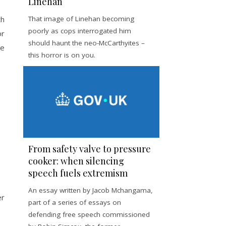
Linehan
th
That image of Linehan becoming
poorly as cops interrogated him
or
should haunt the neo-McCarthyites –
he
this horror is on you.
From safety valve to pressure
cooker: when silencing
speech fuels extremism
An essay written by Jacob Mchangama,
er
part of a series of essays on
defending free speech commissioned