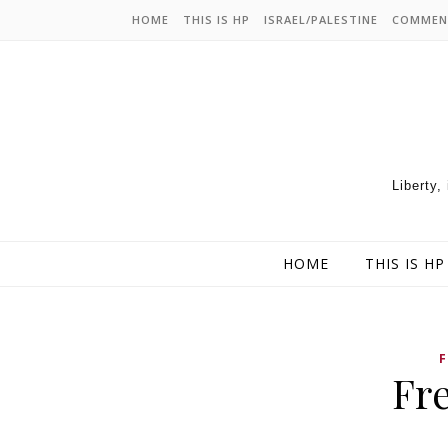
HOME
THIS IS HP
ISRAEL/PALESTINE
COMMEN
Liberty,
HOME
THIS IS HP
Fr