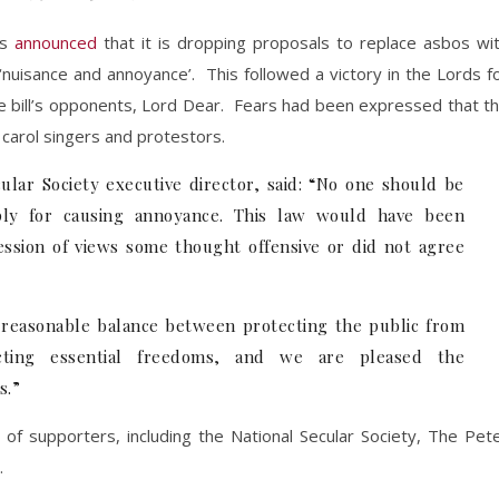
as
announced
that it is dropping proposals to replace asbos wi
 ‘nuisance and annoyance’. This followed a victory in the Lords f
 bill’s opponents, Lord Dear. Fears had been expressed that t
, carol singers and protestors.
lar Society executive director, said: “No one should be
mply for causing annoyance. This law would have been
ession of views some thought offensive or did not agree
 a reasonable balance between protecting the public from
ecting essential freedoms, and we are pleased the
s.”
of supporters, including the National Secular Society, The Pet
.