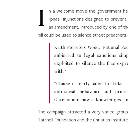
I
n a welcome move the government h
‘ipnas’, injunctions designed to prevent
an amendment, introduced by one of the
bill could be used to silence street preachers
Keith Porteous Wood, National Secu
subjected to legal sanctions si
exploited to silence the free expr
with.”
“Clause 1 clearly failed to strike
anti-social behaviour and prot
Government now acknowledges thi
The campaign attracted a very varied group 
Tatchell Foundation and the Christian Institute