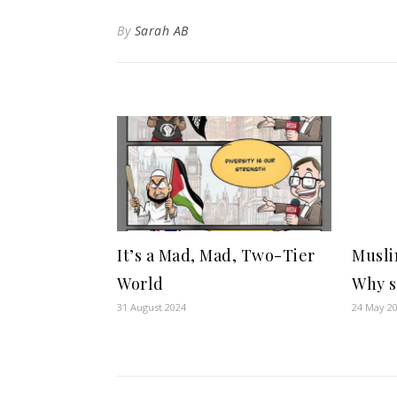
By
Sarah AB
It’s a Mad, Mad, Two-Tier
Musli
World
Why s
31 August 2024
24 May 2