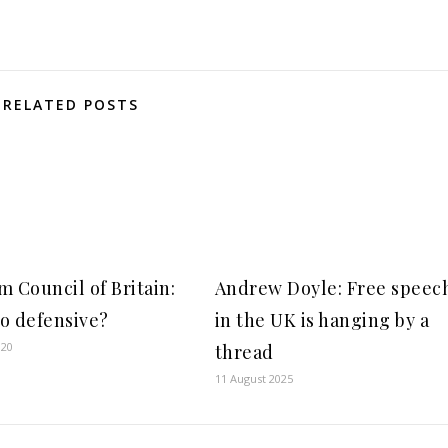
RELATED POSTS
m Council of Britain:
Andrew Doyle: Free speec
o defensive?
in the UK is hanging by a
020
thread
11 August 2025