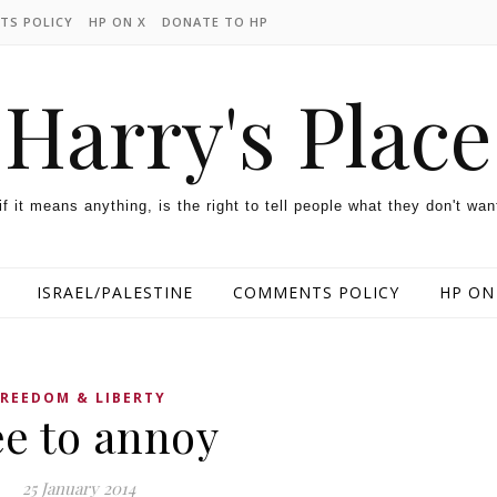
TS POLICY
HP ON X
DONATE TO HP
Harry's Place
 if it means anything, is the right to tell people what they don't wan
ISRAEL/PALESTINE
COMMENTS POLICY
HP ON
FREEDOM & LIBERTY
ee to annoy
25 January 2014