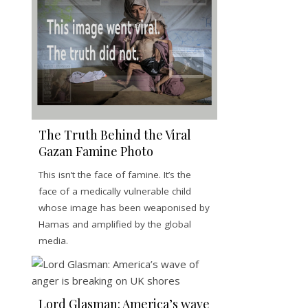
The Truth Behind the Viral
Gazan Famine Photo
This isn’t the face of famine. It’s the
face of a medically vulnerable child
whose image has been weaponised by
Hamas and amplified by the global
media.
Lord Glasman: America’s wave