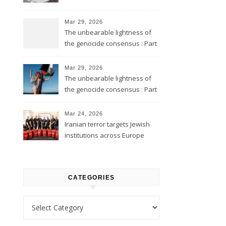
Mar 29, 2026
The unbearable lightness of
the genocide consensus : Part
2
Mar 29, 2026
The unbearable lightness of
the genocide consensus : Part
1
Mar 24, 2026
Iranian terror targets Jewish
institutions across Europe
CATEGORIES
Categories