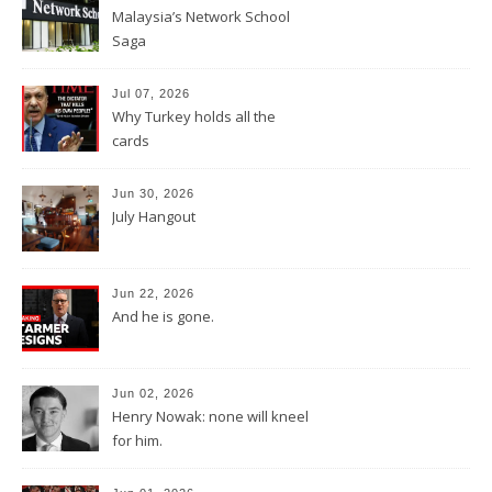
Malaysia’s Network School
Saga
Jul 07, 2026
Why Turkey holds all the
cards
Jun 30, 2026
July Hangout
Jun 22, 2026
And he is gone.
Jun 02, 2026
Henry Nowak: none will kneel
for him.