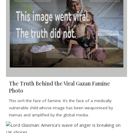
The Truth Behind the Viral Gazan Famine
Photo
This isn’t the face of famine. It’s the face of a medically
vulnerable child whose image has been weaponised by
Hamas and amplified by the global media.