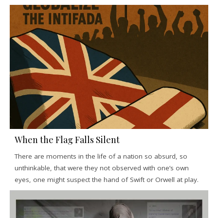
When the Flag Falls Silent
There are moments in the life of a nation so absurd, so
unthinkable, that were they not observed with one’s own
eyes, one might suspect the hand of Swift or Orwell at play.