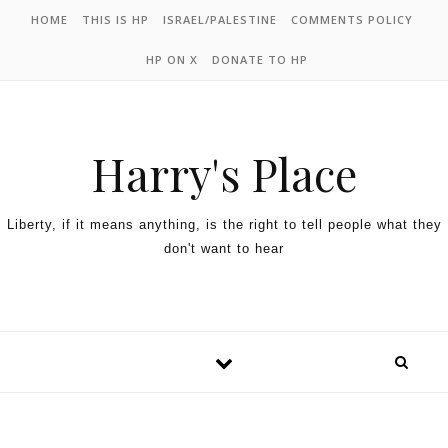
HOME
THIS IS HP
ISRAEL/PALESTINE
COMMENTS POLICY
HP ON X
DONATE TO HP
Harry's Place
Liberty, if it means anything, is the right to tell people what they
don't want to hear