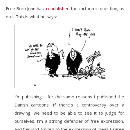
Free Born John has
republished
the cartoon in question, as
do I. This is what he says:
I’m publishing it for the same reasons I published the
Danish cartoons. If there’s a controversy over a
drawing, we need to be able to see it to judge for
ourselves. I’m a strong defender of free expression,
and this isn’t limited to the expression of ideas I agree