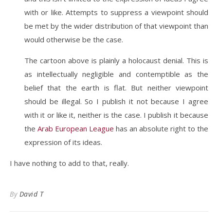
with or like. Attempts to suppress a viewpoint should
be met by the wider distribution of that viewpoint than
would otherwise be the case.
The cartoon above is plainly a holocaust denial. This is
as intellectually negligible and contemptible as the
belief that the earth is flat. But neither viewpoint
should be illegal. So I publish it not because I agree
with it or like it, neither is the case. I publish it because
the
Arab European League
has an absolute right to the
expression of its ideas.
I have nothing to add to that, really.
By
David T