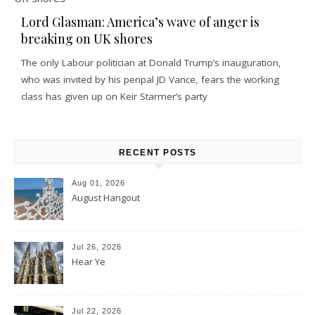
Lord Glasman: America’s wave of anger is
breaking on UK shores
The only Labour politician at Donald Trump’s inauguration,
who was invited by his penpal JD Vance, fears the working
class has given up on Keir Starmer’s party
RECENT POSTS
Aug 01, 2026
August Hangout
Jul 26, 2026
Hear Ye
Jul 22, 2026