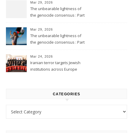
Mar 29, 2026
The unbearable lightness of
the genocide consensus : Part
2
Mar 29, 2026
The unbearable lightness of
the genocide consensus : Part
1
Mar 24, 2026
Iranian terror targets Jewish
institutions across Europe
CATEGORIES
Categories