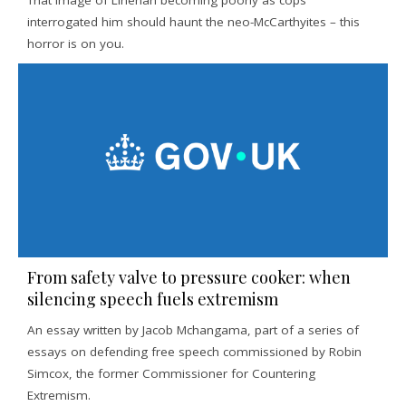
That image of Linehan becoming poorly as cops
interrogated him should haunt the neo-McCarthyites – this
horror is on you.
From safety valve to pressure cooker: when
silencing speech fuels extremism
An essay written by Jacob Mchangama, part of a series of
essays on defending free speech commissioned by Robin
Simcox, the former Commissioner for Countering
Extremism.