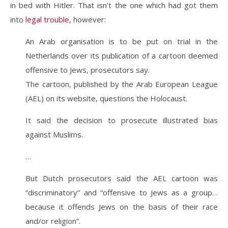
in bed with Hitler. That isn’t the one which had got them
into
legal trouble
, however:
An Arab organisation is to be put on trial in the
Netherlands over its publication of a cartoon deemed
offensive to Jews, prosecutors say.
The cartoon, published by the Arab European League
(AEL) on its website, questions the Holocaust.
It said the decision to prosecute illustrated bias
against Muslims.
…
But Dutch prosecutors said the AEL cartoon was
“discriminatory” and “offensive to Jews as a group…
because it offends Jews on the basis of their race
and/or religion”.