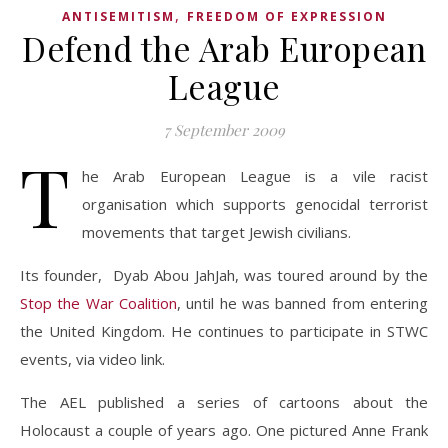
,
ANTISEMITISM
FREEDOM OF EXPRESSION
Defend the Arab European
League
7 September 2009
T
he Arab European League is a vile racist
organisation which supports genocidal terrorist
movements that target Jewish civilians.
Its founder, Dyab Abou JahJah, was toured around by the
Stop the War Coalition
, until he was banned from entering
the United Kingdom. He continues to participate in STWC
events, via video link.
The AEL published a series of cartoons about the
Holocaust a couple of years ago. One pictured Anne Frank