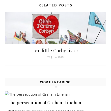
RELATED POSTS
Ten little Corbynistas
28 June 2020
WORTH READING
The persecution of Graham Linehan