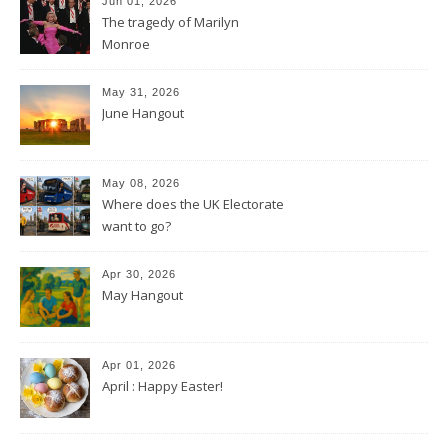
Jun 01, 2026
The tragedy of Marilyn
Monroe
May 31, 2026
June Hangout
May 08, 2026
Where does the UK Electorate
want to go?
Apr 30, 2026
May Hangout
Apr 01, 2026
April : Happy Easter!