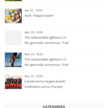
Apr 01, 2026
April : Happy Easter!
Mar 29, 2026
The unbearable lightness of
the genocide consensus : Part
2
Mar 29, 2026
The unbearable lightness of
the genocide consensus : Part
1
Mar 24, 2026
Iranian terror targets Jewish
institutions across Europe
CATEGORIES