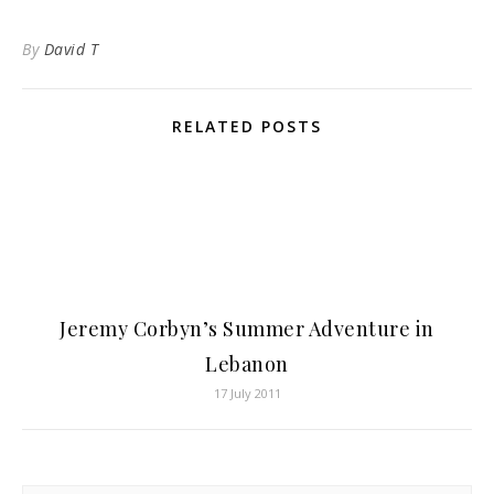
By
David T
RELATED POSTS
Jeremy Corbyn’s Summer Adventure in
Lebanon
17 July 2011