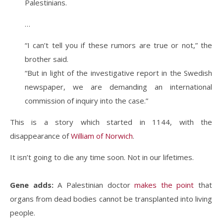
Palestinians.
…
“I can’t tell you if these rumors are true or not,” the
brother said.
“But in light of the investigative report in the Swedish
newspaper, we are demanding an international
commission of inquiry into the case.”
This is a story which started in 1144, with the
disappearance of
William of Norwich
.
It isn’t going to die any time soon. Not in our lifetimes.
Gene adds:
A Palestinian doctor
makes the point
that
organs from dead bodies cannot be transplanted into living
people.