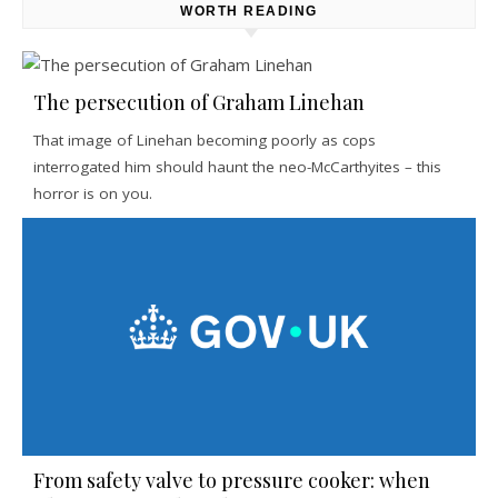
WORTH READING
The persecution of Graham Linehan
That image of Linehan becoming poorly as cops
interrogated him should haunt the neo-McCarthyites – this
horror is on you.
From safety valve to pressure cooker: when