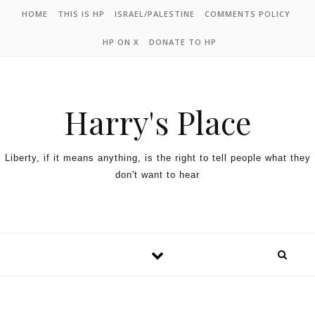
HOME
THIS IS HP
ISRAEL/PALESTINE
COMMENTS POLICY
HP ON X
DONATE TO HP
Harry's Place
Liberty, if it means anything, is the right to tell people what they
don't want to hear