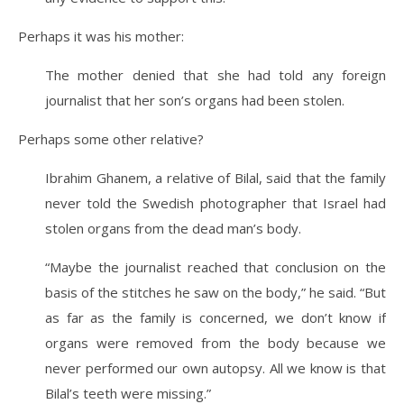
Perhaps it was his mother:
The mother denied that she had told any foreign
journalist that her son’s organs had been stolen.
Perhaps some other relative?
Ibrahim Ghanem, a relative of Bilal, said that the family
never told the Swedish photographer that Israel had
stolen organs from the dead man’s body.
“Maybe the journalist reached that conclusion on the
basis of the stitches he saw on the body,” he said. “But
as far as the family is concerned, we don’t know if
organs were removed from the body because we
never performed our own autopsy. All we know is that
Bilal’s teeth were missing.”