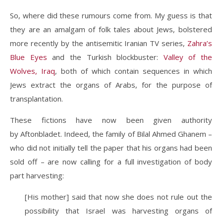
So, where did these rumours come from. My guess is that
they are an amalgam of folk tales about Jews, bolstered
more recently by the antisemitic Iranian TV series,
Zahra’s
Blue Eyes
and the Turkish blockbuster:
Valley of the
Wolves, Iraq
, both of which contain sequences in which
Jews extract the organs of Arabs, for the purpose of
transplantation.
These fictions have now been given authority
by Aftonbladet. Indeed, the family of Bilal Ahmed Ghanem –
who did not initially tell the paper that his organs had been
sold off – are now calling for a full investigation of body
part harvesting:
[His mother] said that now she does not rule out the
possibility that Israel was harvesting organs of