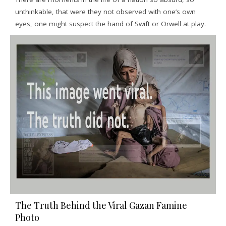
unthinkable, that were they not observed with one’s own
eyes, one might suspect the hand of Swift or Orwell at play.
The Truth Behind the Viral Gazan Famine
Photo