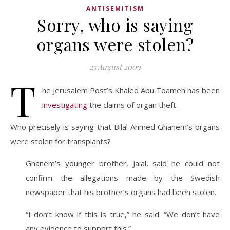
ANTISEMITISM
Sorry, who is saying
organs were stolen?
25 August 2009
T
he Jerusalem Post’s Khaled Abu Toameh has been
investigating
the claims of organ theft.
Who precisely is saying that Bilal Ahmed Ghanem’s organs
were stolen for transplants?
Ghanem’s younger brother, Jalal, said he could not
confirm the allegations made by the Swedish
newspaper that his brother’s organs had been stolen.
“I don’t know if this is true,” he said. “We don’t have
any evidence to support this.”