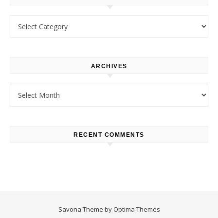
Categories
ARCHIVES
Archives
RECENT COMMENTS
Savona Theme by
Optima Themes