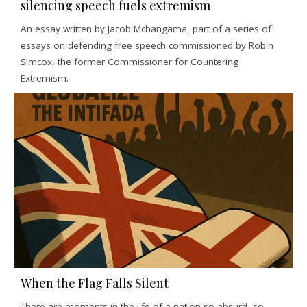
silencing speech fuels extremism
An essay written by Jacob Mchangama, part of a series of
essays on defending free speech commissioned by Robin
Simcox, the former Commissioner for Countering
Extremism.
When the Flag Falls Silent
There are moments in the life of a nation so absurd, so