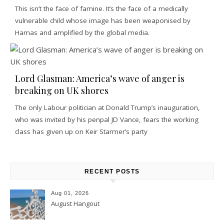
This isn’t the face of famine. It’s the face of a medically
vulnerable child whose image has been weaponised by
Hamas and amplified by the global media.
Lord Glasman: America’s wave of anger is
breaking on UK shores
The only Labour politician at Donald Trump’s inauguration,
who was invited by his penpal JD Vance, fears the working
class has given up on Keir Starmer’s party
RECENT POSTS
Aug 01, 2026
August Hangout