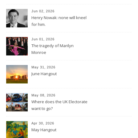
Jun 02, 2026
Henry Nowak: none will kneel
for him.
Jun 01, 2026
The tragedy of Marilyn
Monroe
May 31, 2026
June Hangout
May 08, 2026
Where does the UK Electorate
want to go?
Apr 30, 2026
May Hangout