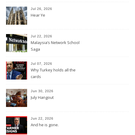
Jul 26, 2026
Hear Ye
Jul 22, 2026
Malaysia’s Network School
Saga
Jul 07, 2026
Why Turkey holds all the
cards
Jun 30, 2026
July Hangout
Jun 22, 2026
And he is gone.