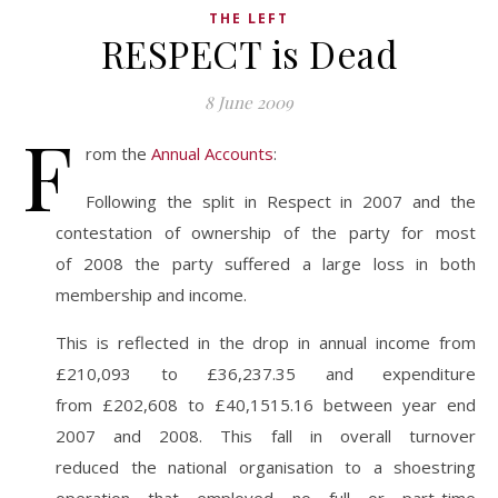
THE LEFT
RESPECT is Dead
8 June 2009
F
rom the
Annual Accounts
:
Following the split in Respect in 2007 and the
contestation of ownership of the party for most
of 2008 the party suffered a large loss in both
membership and income.
This is reflected in the drop in annual income from
£210,093 to £36,237.35 and expenditure
from £202,608 to £40,1515.16 between year end
2007 and 2008. This fall in overall turnover
reduced the national organisation to a shoestring