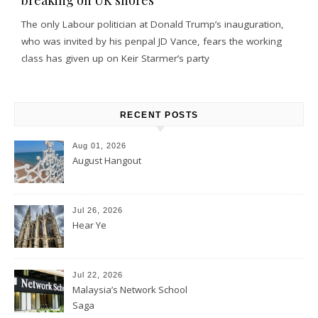
The only Labour politician at Donald Trump’s inauguration,
who was invited by his penpal JD Vance, fears the working
class has given up on Keir Starmer’s party
RECENT POSTS
Aug 01, 2026
August Hangout
Jul 26, 2026
Hear Ye
Jul 22, 2026
Malaysia’s Network School
Saga