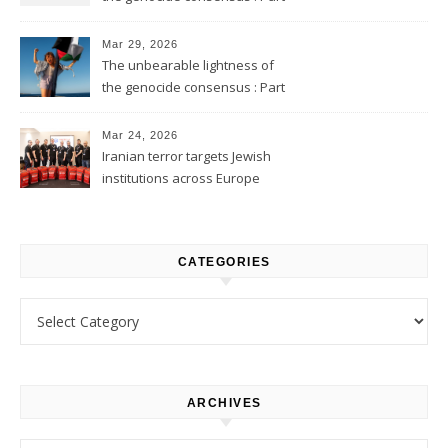
2
Mar 29, 2026
The unbearable lightness of
the genocide consensus : Part
1
Mar 24, 2026
Iranian terror targets Jewish
institutions across Europe
CATEGORIES
Categories
ARCHIVES