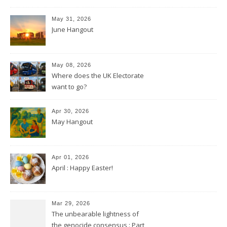
May 31, 2026
June Hangout
May 08, 2026
Where does the UK Electorate
want to go?
Apr 30, 2026
May Hangout
Apr 01, 2026
April : Happy Easter!
Mar 29, 2026
The unbearable lightness of
the genocide consensus : Part