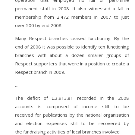
operation that employed no full or part-time
permanent staff in 2008. It also witnessed a fall in
membership from 2,472 members in 2007 to just
over 500 by end 2008.
Many Respect branches ceased functioning. By the
end of 2008 it was possible to identify ten functioning
branches with about a dozen smaller groups of
Respect supporters that were in a position to create a
Respect branch in 2009.
…
The deficit of £3,913.81 recorded in the 2008
accounts is composed of income still to be
received for publications by the national organisation
and election expenses still to be recovered by
the fundraising activities of local branches involved.