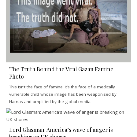
The Truth Behind the Viral Gazan Famine
Photo
This isn’t the face of famine. It’s the face of a medically
vulnerable child whose image has been weaponised by
Hamas and amplified by the global media.
Lord Glasman: America’s wave of anger is
breaking on UK shores