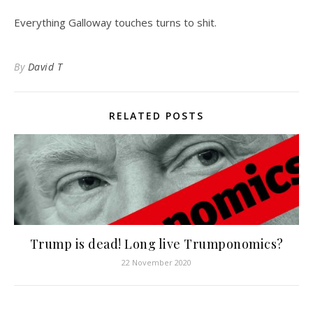
Everything Galloway touches turns to shit.
By
David T
RELATED POSTS
Trump is dead! Long live Trumponomics?
22 November 2020