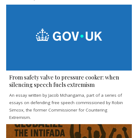
From safety valve to pressure cooker: when
silencing speech fuels extremism
An essay written by Jacob Mchangama, part of a series of
essays on defending free speech commissioned by Robin
Simcox, the former Commissioner for Countering
Extremism.