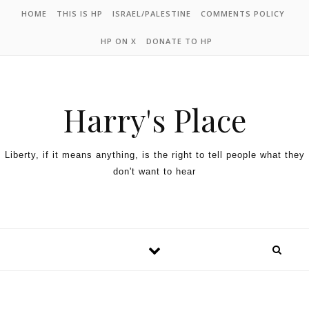
HOME
THIS IS HP
ISRAEL/PALESTINE
COMMENTS POLICY
HP ON X
DONATE TO HP
Harry's Place
Liberty, if it means anything, is the right to tell people what they
don't want to hear