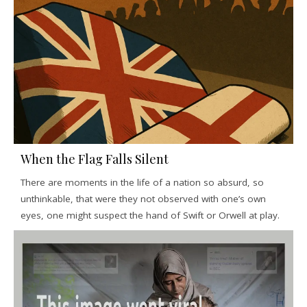
When the Flag Falls Silent
There are moments in the life of a nation so absurd, so
unthinkable, that were they not observed with one’s own
eyes, one might suspect the hand of Swift or Orwell at play.