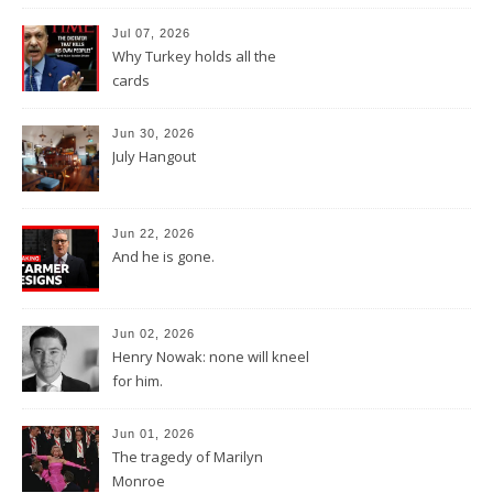
Jul 07, 2026
Why Turkey holds all the
cards
Jun 30, 2026
July Hangout
Jun 22, 2026
And he is gone.
Jun 02, 2026
Henry Nowak: none will kneel
for him.
Jun 01, 2026
The tragedy of Marilyn
Monroe