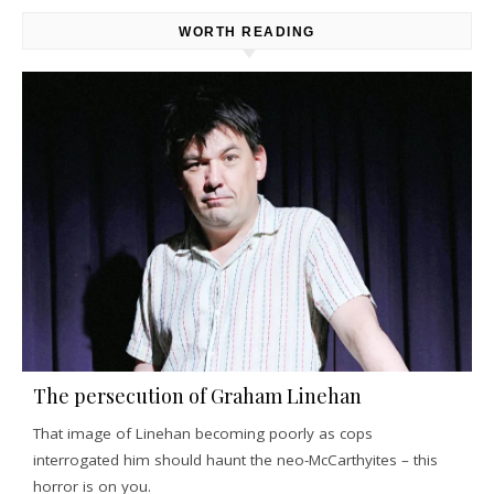
WORTH READING
The persecution of Graham Linehan
That image of Linehan becoming poorly as cops
interrogated him should haunt the neo-McCarthyites – this
horror is on you.