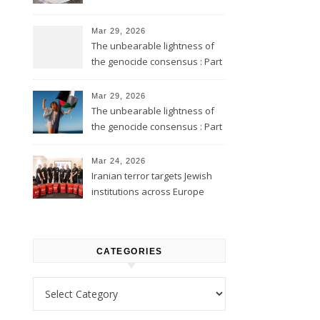
Mar 29, 2026
The unbearable lightness of
the genocide consensus : Part
2
Mar 29, 2026
The unbearable lightness of
the genocide consensus : Part
1
Mar 24, 2026
Iranian terror targets Jewish
institutions across Europe
CATEGORIES
Categories