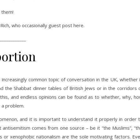
e them!
Rich, who occasionally guest post here.
____________
portion
 increasingly common topic of conversation in the UK, whether 
the Shabbat dinner tables of British Jews or in the corridors 
this, and endless opinions can be found as to whether, why, h
 a problem.
menon, and it is important to understand it properly in order 
that antisemitism comes from one source – be it “the Muslims”, “t
ings or xenophobic nationalism are the sole motivating factors. Ev