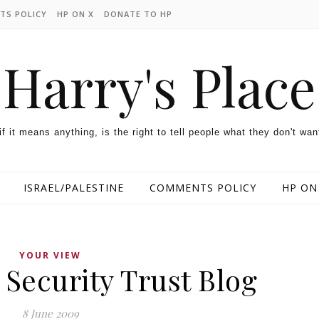
TS POLICY
HP ON X
DONATE TO HP
Harry's Place
 if it means anything, is the right to tell people what they don't wan
ISRAEL/PALESTINE
COMMENTS POLICY
HP ON
YOUR VIEW
Security Trust Blog
8 June 2009