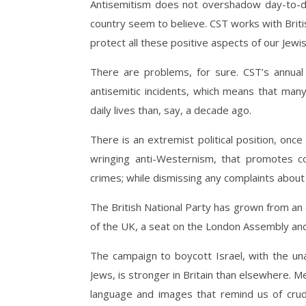
Antisemitism does not overshadow day-to-day
country seem to believe. CST works with Britis
protect all these positive aspects of our Jewis
There are problems, for sure. CST’s annua
antisemitic incidents, which means that many
daily lives than, say, a decade ago.
There is an extremist political position, once
wringing anti-Westernism, that promotes co
crimes; while dismissing any complaints about 
The British National Party has grown from an el
of the UK, a seat on the London Assembly and
The campaign to boycott Israel, with the unav
Jews, is stronger in Britain than elsewhere. Me
language and images that remind us of crude