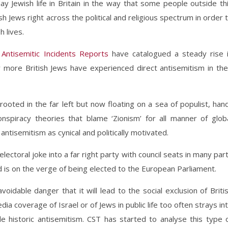
 Jewish life in Britain in the way that some people outside th
h Jews right across the political and religious spectrum in order 
h lives.
l
Antisemitic Incidents Reports
have catalogued a steady rise 
 more British Jews have experienced direct antisemitism in the
 rooted in the far left but now floating on a sea of populist, han
nspiracy theories that blame ‘Zionism’ for all manner of glob
antisemitism as cynical and politically motivated.
ectoral joke into a far right party with council seats in many par
 is on the verge of being elected to the European Parliament.
oidable danger that it will lead to the social exclusion of Briti
dia coverage of Israel or of Jews in public life too often strays in
 historic antisemitism. CST has started to analyse this type 