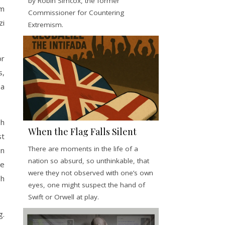
by Robin Simcox, the former
im
Commissioner for Countering
zi
Extremism.
or
s,
 a
sh
When the Flag Falls Silent
st
There are moments in the life of a
in
nation so absurd, so unthinkable, that
he
were they not observed with one’s own
sh
eyes, one might suspect the hand of
Swift or Orwell at play.
g.