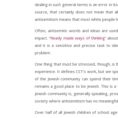
dealing in such general terms is an error in i
source, that certainly does not mean that a
antisemitism means that most white people h
Often, antisemitic words and ideas are use
impact. “
R
eady made ways of thinking
”
about 
and it is a sensitive and precise task to ide
problem.
One thing that must be stressed, though, is t
experience. It defines CST’s work, but we sp
of the Jewish community can spend their time
remains a good place to be Jewish. This is a 
Jewish community is, generally speaking, pro
society where antisemitism has no meaningful 
Over half of all Jewish children of school age 