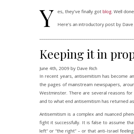
Y
es, they’ve finally got
blog
. Well don
Here’s an introductory post by Dave 
_____________________________________________
Keeping it in pro
June 4th, 2009 by Dave Rich
In recent years, antisemitism has become an
the pages of mainstream newspapers, around 
Westminster. There are several reasons for 
and to what end antisemitism has returned as
Antisemitism is a complex and nuanced pheno
fight it successfully. It is false to assume 
left” or “the right” – or that anti-Israel feel