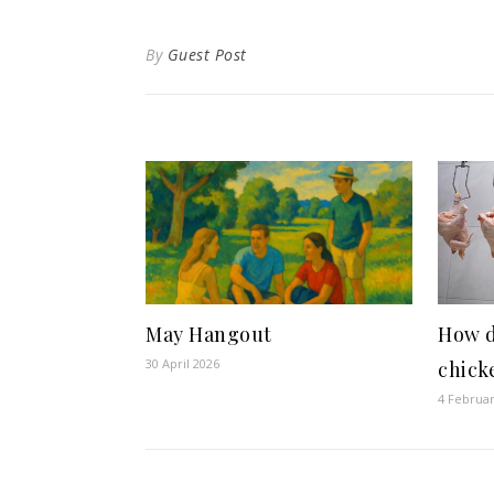
By
Guest Post
May Hangout
How d
30 April 2026
chick
4 Februa