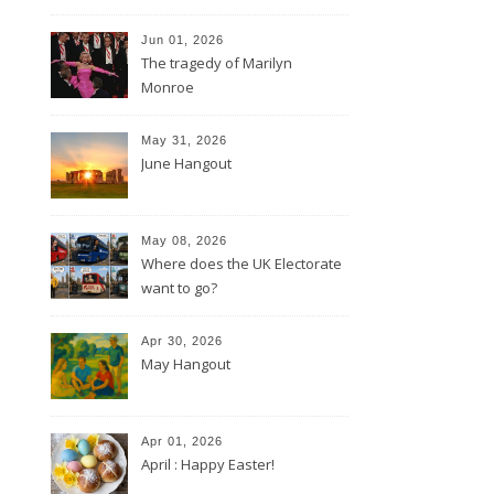
Jun 01, 2026
The tragedy of Marilyn
Monroe
May 31, 2026
June Hangout
May 08, 2026
Where does the UK Electorate
want to go?
Apr 30, 2026
May Hangout
Apr 01, 2026
April : Happy Easter!