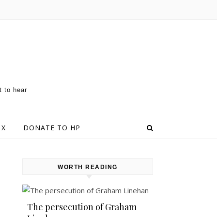
t to hear
 X
DONATE TO HP
WORTH READING
The persecution of Graham