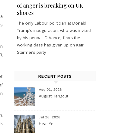
of anger is breaking on UK
shores
 a
The only Labour politician at Donald
as
Trump’s inauguration, who was invited
by his penpal JD Vance, fears the
working class has given up on Keir
gn
Starmer’s party
ft
ot
RECENT POSTS
of
Aug 01, 2026
in
August Hangout
m.
Jul 26, 2026
rk
Hear Ye