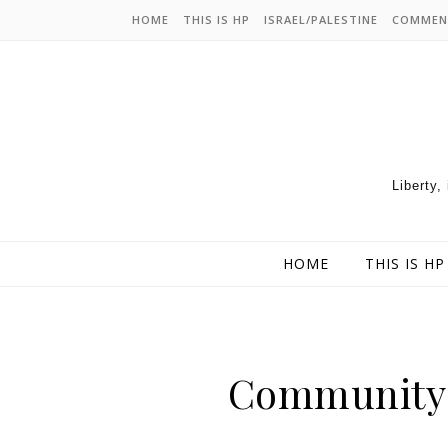
HOME
THIS IS HP
ISRAEL/PALESTINE
COMMEN
Liberty,
HOME
THIS IS HP
Community 