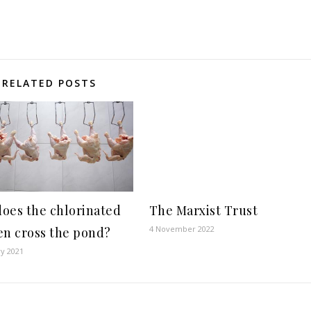
RELATED POSTS
oes the chlorinated
The Marxist Trust
4 November 2022
en cross the pond?
ry 2021