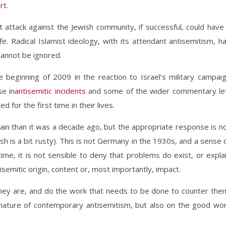
rt
.
st attack against the Jewish community, if successful, could have
fe. Radical Islamist ideology, with its attendant antisemitism, h
annot be ignored.
beginning of 2009 in the reaction to Israel’s military campai
e in
antisemitic incidents
and some of the wider commentary le
d for the first time in their lives.
tain than it was a decade ago, but the appropriate response is n
ish is a bit rusty). This is not Germany in the 1930s, and a sense 
time, it is not sensible to deny that problems do exist, or expla
mitic origin, content or, most importantly, impact.
hey are, and do the work that needs to be done to counter the
e nature of contemporary antisemitism, but also on the good wo