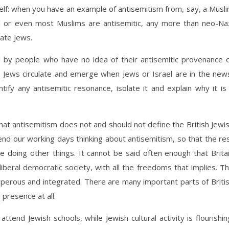
tself: when you have an example of antisemitism from, say, a Musl
ll or even most Muslims are antisemitic, any more than neo-Na
ate Jews.
d by people who have no idea of their antisemitic provenance 
Jews circulate and emerge when Jews or Israel are in the new
ntify any antisemitic resonance, isolate it and explain why it is
hat antisemitism does not and should not define the British Jewi
end our working days thinking about antisemitism, so that the re
 doing other things. It cannot be said often enough that Brita
liberal democratic society, with all the freedoms that implies. T
sperous and integrated. There are many important parts of Briti
presence at all.
attend Jewish schools, while Jewish cultural activity is flourishin