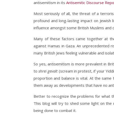
antisemitism in its
Antisemitic Discourse Repo
Most seriously of all, the threat of a terrori
profound and long-lasting impact on Jewish li
influence amongst some British Muslims and c
Many of these factors came together at the 
against Hamas in Gaza. An unprecedented ris
many British Jews feeling vulnerable and isolate
So yes, antisemitism is more prevalent in Bri
to
shrei gevalt
(scream in protest, if your Yidd
proportion and balance is vital. At the same 
them away as developments that have no antise
Better to recognize the problems for what t
This blog will try to shed some light on th
being done to combat it.