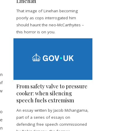
Linehan
That image of Linehan becoming
poorly as cops interrogated him
should haunt the neo-McCarthyites –
this horror is on you.
in
of
From safety valve to pressure
ow
cooker: when silencing
speech fuels extremism
An essay written by Jacob Mchangama,
to
part of a series of essays on
he
defending free speech commissioned
en