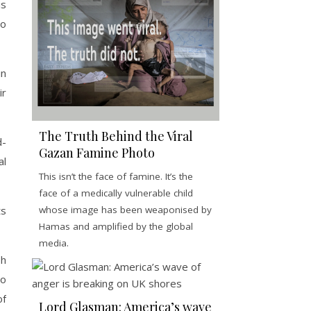
is
to
in
ir
The Truth Behind the Viral
d-
Gazan Famine Photo
al
This isn’t the face of famine. It’s the
face of a medically vulnerable child
ts
whose image has been weaponised by
Hamas and amplified by the global
media.
sh
to
of
Lord Glasman: America’s wave