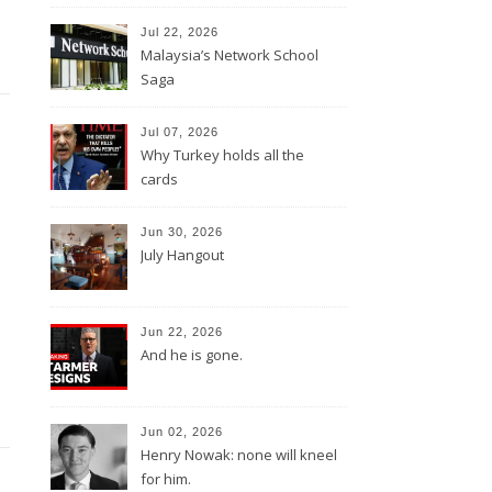
Jul 22, 2026
Malaysia’s Network School
Saga
Jul 07, 2026
Why Turkey holds all the
cards
Jun 30, 2026
July Hangout
Jun 22, 2026
And he is gone.
Jun 02, 2026
Henry Nowak: none will kneel
for him.