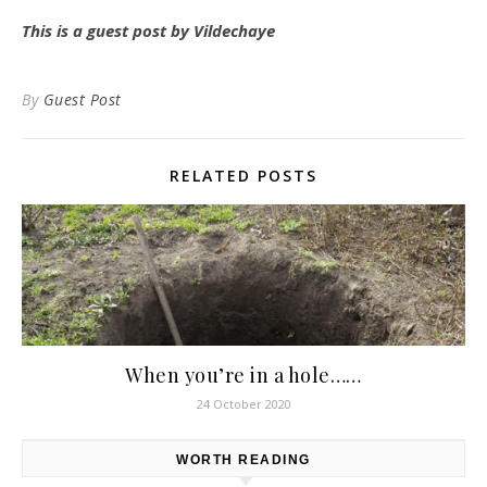
This is a guest post by Vildechaye
By
Guest Post
RELATED POSTS
When you’re in a hole……
24 October 2020
WORTH READING