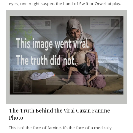
eyes, one might suspect the hand of Swift or Orwell at play.
The Truth Behind the Viral Gazan Famine
Photo
This isn’t the face of famine. It’s the face of a medically