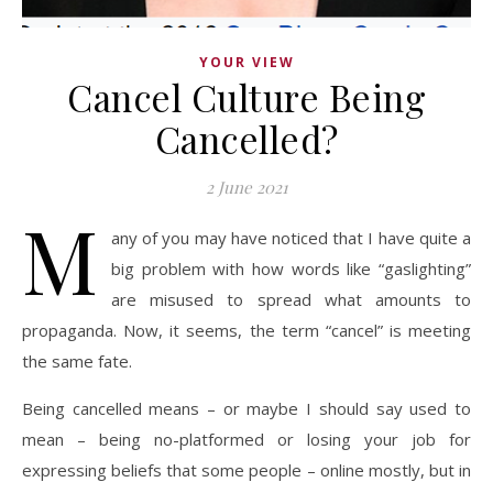
YOUR VIEW
Cancel Culture Being
Cancelled?
2 June 2021
M
any of you may have noticed that I have quite a
big problem with how words like “gaslighting”
are misused to spread what amounts to
propaganda. Now, it seems, the term “cancel” is meeting
the same fate.
Being cancelled means – or maybe I should say used to
mean – being no-platformed or losing your job for
expressing beliefs that some people – online mostly, but in