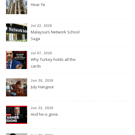
Hear Ye
Jul 22, 2026
Malaysia’s Network School
Saga
Jul 07, 2026
Why Turkey holds all the
cards
Jun 30, 2026
July Hangout
Jun 22, 2026
And he is gone.