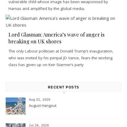
vulnerable child whose image has been weaponised by
Hamas and amplified by the global media.
Lord Glasman: America’s wave of anger is
breaking on UK shores
The only Labour politician at Donald Trump’s inauguration,
who was invited by his penpal JD Vance, fears the working
class has given up on Keir Starmer’s party
RECENT POSTS
Aug 01, 2026
August Hangout
Jul 26, 2026