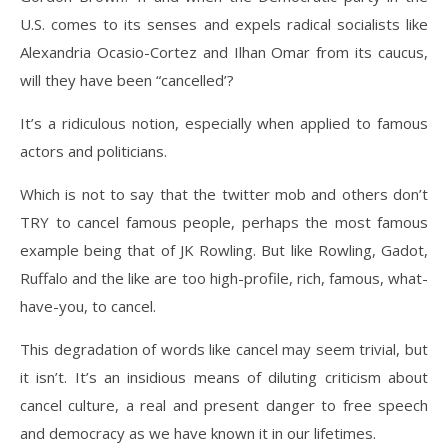
U.S. comes to its senses and expels radical socialists like
Alexandria Ocasio-Cortez and Ilhan Omar from its caucus,
will they have been “cancelled’?
It’s a ridiculous notion, especially when applied to famous
actors and politicians.
Which is not to say that the twitter mob and others don’t
TRY to cancel famous people, perhaps the most famous
example being that of JK Rowling. But like Rowling, Gadot,
Ruffalo and the like are too high-profile, rich, famous, what-
have-you, to cancel.
This degradation of words like cancel may seem trivial, but
it isn’t. It’s an insidious means of diluting criticism about
cancel culture, a real and present danger to free speech
and democracy as we have known it in our lifetimes.