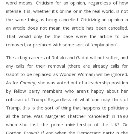
word means. Criticism for an opinion, regardless of how
intense it is, whether it’s online or in the real world, is not
the same thing as being cancelled. Criticizing an opinion in
an article does not mean the article has been cancelled.
That would only be the case were the article to be
removed, or prefaced with some sort of “explanation”.
The acting careers of Ruffalo and Gadot will not suffer, and
any calls for their removal (there are already calls for
Gadot to be replaced as Wonder Woman) will be ignored.
As for Cheney, she was voted out of a leadership position
by fellow party members who aren’t happy about her
criticism of Trump. Regardless of what one may think of
Trump, this is the sort of thing that happens to politicians
all the time. Was Margeret Thatcher “cancelled” in 1990
when she lost the prime ministership of the UK? Or
Gordon Brown? If and when the Democratic party in the