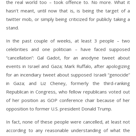
the real world too – took offence to. No more. What it
hasn’t meant, until now that is, is being the target of a
twitter mob, or simply being criticized for publicly taking a
stand.
In the past couple of weeks, at least 3 people – two
celebrities and one politician – have faced supposed
“cancellation”: Gal Gadot, for an anodyne tweet about
events in Israel and Gaza; Mark Ruffalo, after apologizing
for an incendiary tweet about supposed Israeli “genocide”
in Gaza; and Liz Cheney, formerly the third-ranking
Republican in Congress, who fellow republicans voted out
of her position as GOP conference chair because of her
opposition to former U.S. president Donald Trump.
In fact, none of these people were cancelled, at least not
according to any reasonable understanding of what the