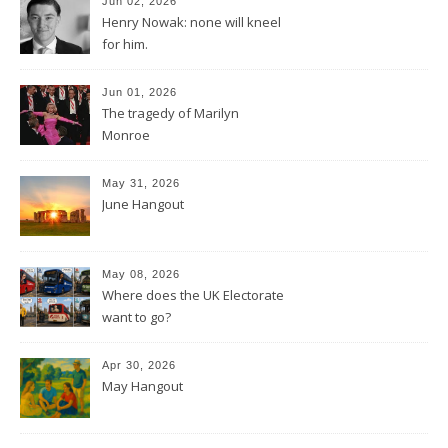
Jun 02, 2026
Henry Nowak: none will kneel
for him.
Jun 01, 2026
The tragedy of Marilyn
Monroe
May 31, 2026
June Hangout
May 08, 2026
Where does the UK Electorate
want to go?
Apr 30, 2026
May Hangout