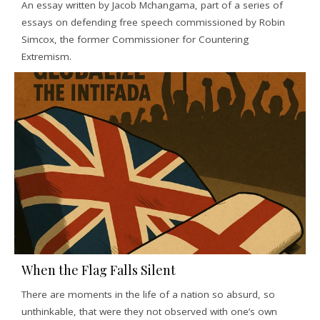
An essay written by Jacob Mchangama, part of a series of
essays on defending free speech commissioned by Robin
Simcox, the former Commissioner for Countering
Extremism.
When the Flag Falls Silent
There are moments in the life of a nation so absurd, so
unthinkable, that were they not observed with one’s own