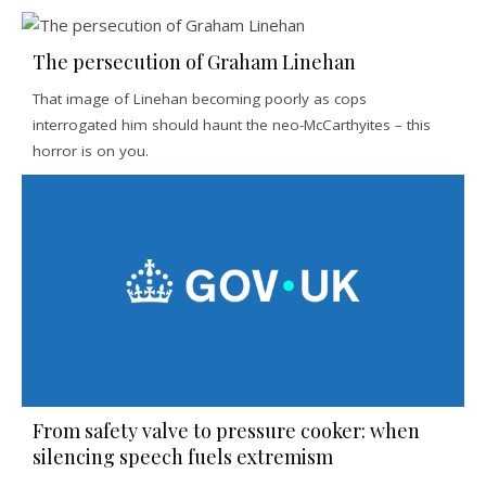
The persecution of Graham Linehan
That image of Linehan becoming poorly as cops
interrogated him should haunt the neo-McCarthyites – this
horror is on you.
From safety valve to pressure cooker: when
silencing speech fuels extremism