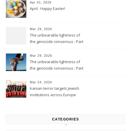
Apr 01, 2026
April : Happy Easter!
Mar 29, 2026
The unbearable lightness of
the genocide consensus : Part
2
Mar 29, 2026
The unbearable lightness of
the genocide consensus : Part
1
Mar 24, 2026
Iranian terror targets Jewish
institutions across Europe
CATEGORIES