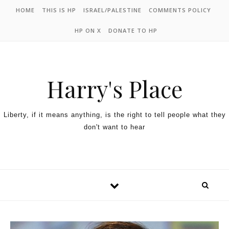
HOME
THIS IS HP
ISRAEL/PALESTINE
COMMENTS POLICY
HP ON X
DONATE TO HP
Harry's Place
Liberty, if it means anything, is the right to tell people what they
don't want to hear