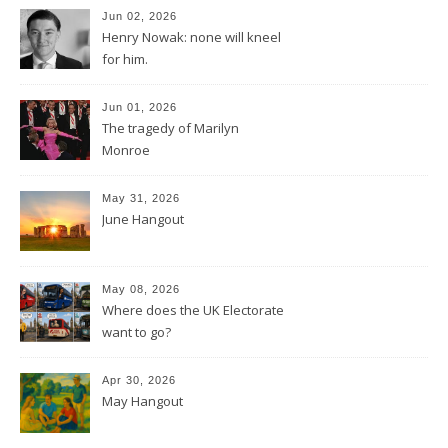
Jun 02, 2026
Henry Nowak: none will kneel
for him.
Jun 01, 2026
The tragedy of Marilyn
Monroe
May 31, 2026
June Hangout
May 08, 2026
Where does the UK Electorate
want to go?
Apr 30, 2026
May Hangout