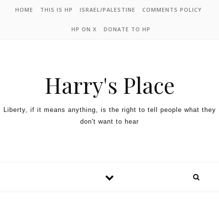
HOME
THIS IS HP
ISRAEL/PALESTINE
COMMENTS POLICY
HP ON X
DONATE TO HP
Harry's Place
Liberty, if it means anything, is the right to tell people what they
don't want to hear