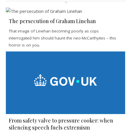
The persecution of Graham Linehan
That image of Linehan becoming poorly as cops
interrogated him should haunt the neo-McCarthyites – this
horror is on you.
From safety valve to pressure cooker: when
silencing speech fuels extremism