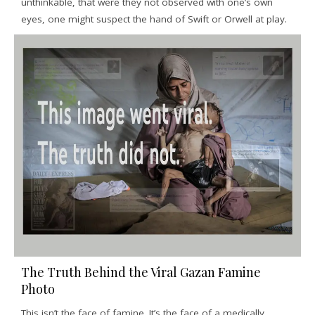
unthinkable, that were they not observed with one’s own
eyes, one might suspect the hand of Swift or Orwell at play.
The Truth Behind the Viral Gazan Famine
Photo
This isn’t the face of famine. It’s the face of a medically