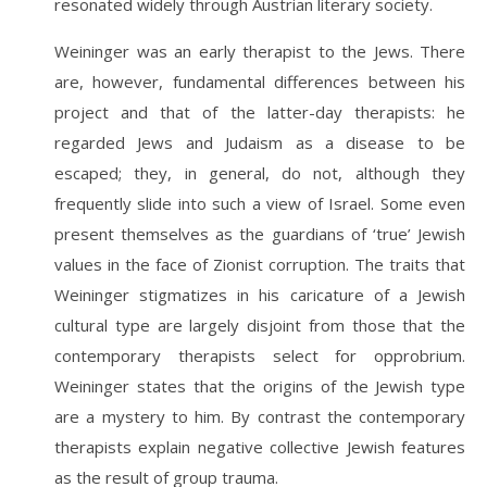
resonated widely through Austrian literary society.
Weininger was an early therapist to the Jews. There
are, however, fundamental differences between his
project and that of the latter-day therapists: he
regarded Jews and Judaism as a disease to be
escaped; they, in general, do not, although they
frequently slide into such a view of Israel. Some even
present themselves as the guardians of ‘true’ Jewish
values in the face of Zionist corruption. The traits that
Weininger stigmatizes in his caricature of a Jewish
cultural type are largely disjoint from those that the
contemporary therapists select for opprobrium.
Weininger states that the origins of the Jewish type
are a mystery to him. By contrast the contemporary
therapists explain negative collective Jewish features
as the result of group trauma.