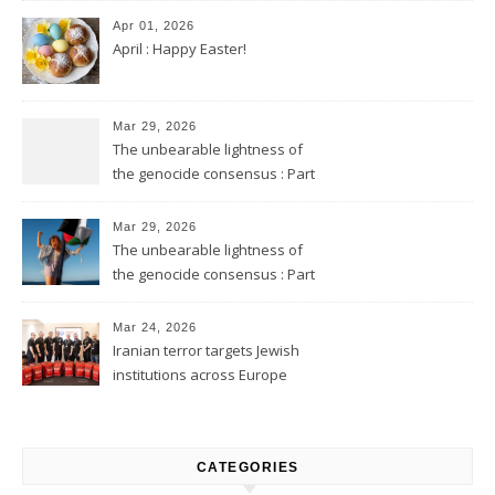
Apr 01, 2026
April : Happy Easter!
Mar 29, 2026
The unbearable lightness of
the genocide consensus : Part
2
Mar 29, 2026
The unbearable lightness of
the genocide consensus : Part
1
Mar 24, 2026
Iranian terror targets Jewish
institutions across Europe
CATEGORIES