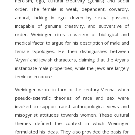
heroism, ego, cultural creativity (genius) and social
order. The female is weak, dependent, cowardly,
amoral, lacking in ego, driven by sexual passion,
incapable of genuine creativity, and subversive of
order. Weininger cites a variety of biological and
medical ‘facts’ to argue for his description of male and
female typologies. He then distinguishes between
‘Aryan’ and Jewish characters, claiming that the Aryans
instantiate male properties, while the Jews are largely
feminine in nature.
Weininger wrote in turn of the century Vienna, when
pseudo-scientific theories of race and sex were
invoked to support racist anthropological views and
misogynist attitudes towards women. These cultural
themes defined the context in which Weininger
formulated his ideas. They also provided the basis for