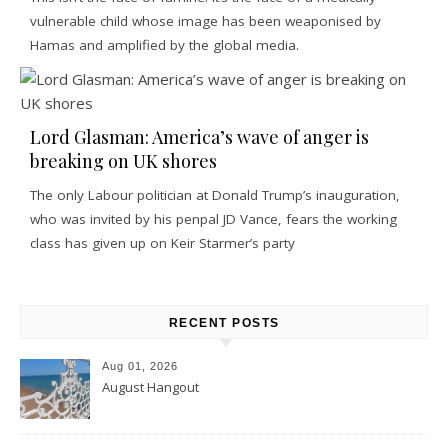
vulnerable child whose image has been weaponised by
Hamas and amplified by the global media.
Lord Glasman: America’s wave of anger is
breaking on UK shores
The only Labour politician at Donald Trump’s inauguration,
who was invited by his penpal JD Vance, fears the working
class has given up on Keir Starmer’s party
RECENT POSTS
Aug 01, 2026
August Hangout