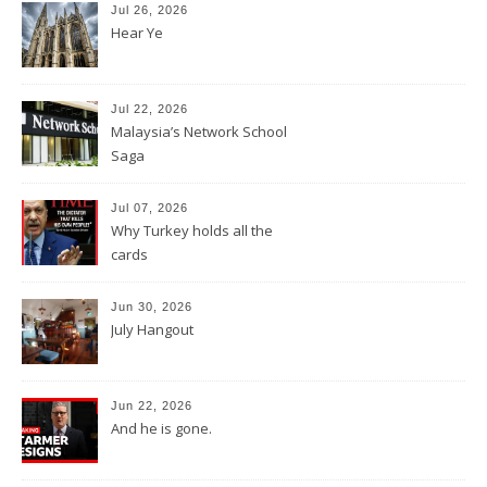
Jul 26, 2026
Hear Ye
Jul 22, 2026
Malaysia’s Network School
Saga
Jul 07, 2026
Why Turkey holds all the
cards
Jun 30, 2026
July Hangout
Jun 22, 2026
And he is gone.