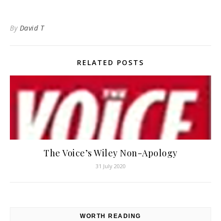
By
David T
RELATED POSTS
The Voice’s Wiley Non-Apology
31 July 2020
WORTH READING