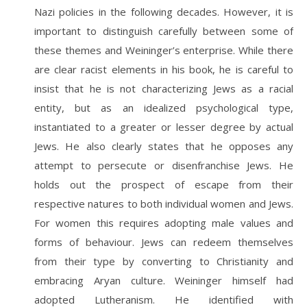
Nazi policies in the following decades. However, it is
important to distinguish carefully between some of
these themes and Weininger’s enterprise. While there
are clear racist elements in his book, he is careful to
insist that he is not characterizing Jews as a racial
entity, but as an idealized psychological type,
instantiated to a greater or lesser degree by actual
Jews. He also clearly states that he opposes any
attempt to persecute or disenfranchise Jews. He
holds out the prospect of escape from their
respective natures to both individual women and Jews.
For women this requires adopting male values and
forms of behaviour. Jews can redeem themselves
from their type by converting to Christianity and
embracing Aryan culture. Weininger himself had
adopted Lutheranism. He identified with