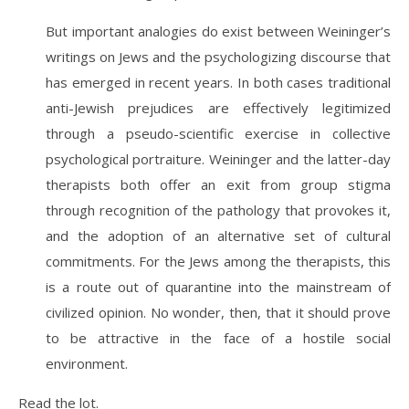
But important analogies do exist between Weininger’s
writings on Jews and the psychologizing discourse that
has emerged in recent years. In both cases traditional
anti-Jewish prejudices are effectively legitimized
through a pseudo-scientific exercise in collective
psychological portraiture. Weininger and the latter-day
therapists both offer an exit from group stigma
through recognition of the pathology that provokes it,
and the adoption of an alternative set of cultural
commitments. For the Jews among the therapists, this
is a route out of quarantine into the mainstream of
civilized opinion. No wonder, then, that it should prove
to be attractive in the face of a hostile social
environment.
Read the lot.