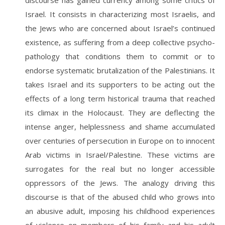
discourse has gained currency among some critics of
Israel. It consists in characterizing most Israelis, and
the Jews who are concerned about Israel’s continued
existence, as suffering from a deep collective psycho-
pathology that conditions them to commit or to
endorse systematic brutalization of the Palestinians. It
takes Israel and its supporters to be acting out the
effects of a long term historical trauma that reached
its climax in the Holocaust. They are deflecting the
intense anger, helplessness and shame accumulated
over centuries of persecution in Europe on to innocent
Arab victims in Israel/Palestine. These victims are
surrogates for the real but no longer accessible
oppressors of the Jews. The analogy driving this
discourse is that of the abused child who grows into
an abusive adult, imposing his childhood experiences