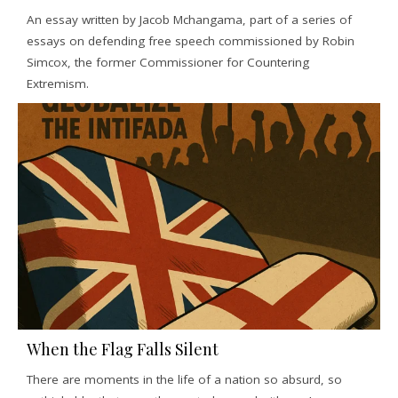
An essay written by Jacob Mchangama, part of a series of
essays on defending free speech commissioned by Robin
Simcox, the former Commissioner for Countering
Extremism.
When the Flag Falls Silent
There are moments in the life of a nation so absurd, so