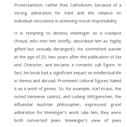
Protestantism, rather than Catholicism, because of a
strong admiration for Kant and the reliance on
individual conscience in achieving moral responsibility.
It is tempting to dismiss Weininger as a crackpot
(Freud, who met him briefly, described him as ‘highly
gifted but sexually deranged’). He committed suicide
at the age of 23, two years after the publication of
Sex
and Character
, and became a romantic cult figure. In
fact, his book had a significant impact on intellectual life
in Vienna and abroad. Prominent cultural figures hailed
it as a work of genius. So, for example, Karl Kraus, the
noted Viennese satirist, and Ludwig Wittgenstein, the
influential Austrian philosopher, expressed great
admiration for Weininger’s work. Like him, they were
both converted Jews. Weininger’s view of Jews