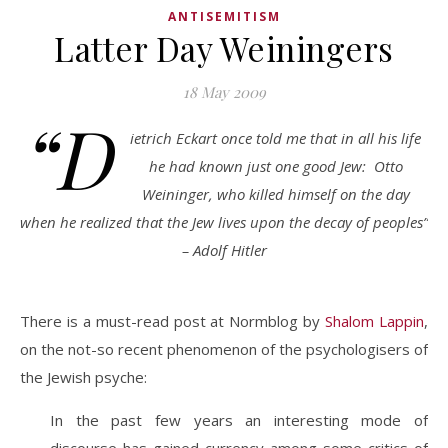
ANTISEMITISM
Latter Day Weiningers
18 May 2009
“D
ietrich Eckart once told me that in all his life
he had known just one good Jew: Otto
Weininger, who killed himself on the day
when he realized that the Jew lives upon the decay of peoples”
– Adolf Hitler
There is a must-read post at Normblog by
Shalom Lappin
,
on the not-so recent phenomenon of the psychologisers of
the Jewish psyche:
In the past few years an interesting mode of