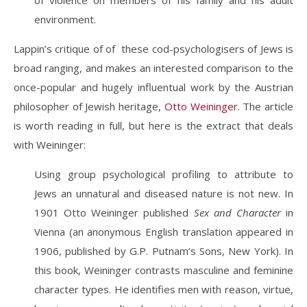
of violence on members of his family and his adult
environment.
Lappin’s critique of of these cod-psychologisers of Jews is
broad ranging, and makes an interested comparison to the
once-popular and hugely influentual work by the Austrian
philosopher of Jewish heritage,
Otto Weininger
. The article
is worth reading in full, but here is the extract that deals
with Weininger:
Using group psychological profiling to attribute to
Jews an unnatural and diseased nature is not new. In
1901 Otto Weininger published
Sex and Character
in
Vienna (an anonymous English translation appeared in
1906, published by G.P. Putnam’s Sons, New York). In
this book, Weininger contrasts masculine and feminine
character types. He identifies men with reason, virtue,