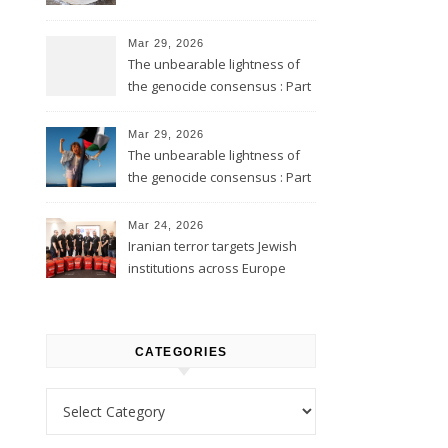
Mar 29, 2026
The unbearable lightness of
the genocide consensus : Part
2
Mar 29, 2026
The unbearable lightness of
the genocide consensus : Part
1
Mar 24, 2026
Iranian terror targets Jewish
institutions across Europe
CATEGORIES
Categories