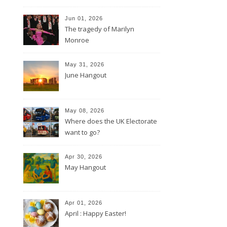
Jun 01, 2026
The tragedy of Marilyn
Monroe
May 31, 2026
June Hangout
May 08, 2026
Where does the UK Electorate
want to go?
Apr 30, 2026
May Hangout
Apr 01, 2026
April : Happy Easter!