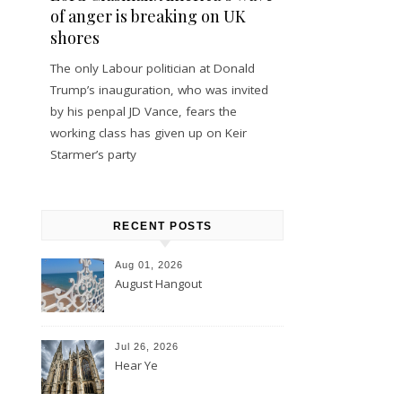
of anger is breaking on UK
shores
The only Labour politician at Donald
Trump’s inauguration, who was invited
by his penpal JD Vance, fears the
working class has given up on Keir
Starmer’s party
RECENT POSTS
Aug 01, 2026
August Hangout
Jul 26, 2026
Hear Ye