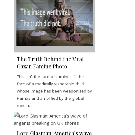
The Truth Behind the Viral
Gazan Famine Photo
This isn’t the face of famine. It’s the
face of a medically vulnerable child
whose image has been weaponised by
Hamas and amplified by the global
media.
Lord Glasman: America’s wave