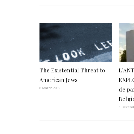
The Existential Threat to
L’AN
American Jews
EXPL
8 March 2019
de pa
Belgi
1 Decemb