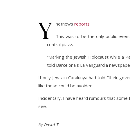
Y
netnews
reports
:
This was to be the only public even
central piazza.
“Marking the Jewish Holocaust while a Pales
told Barcelona’s La Vanguardia newspape
If only Jews in Catalunya had told “their g
like these could be avoided.
Incidentally, I have heard rumours that some Br
see.
By
David T