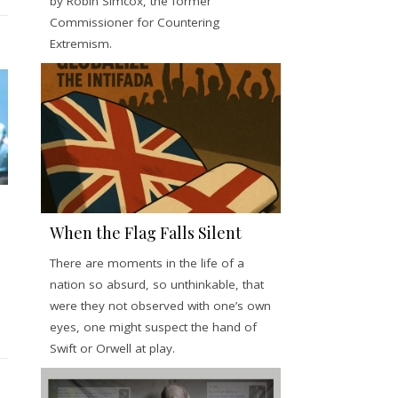
by Robin Simcox, the former
Commissioner for Countering
Extremism.
When the Flag Falls Silent
There are moments in the life of a
nation so absurd, so unthinkable, that
were they not observed with one’s own
eyes, one might suspect the hand of
Swift or Orwell at play.