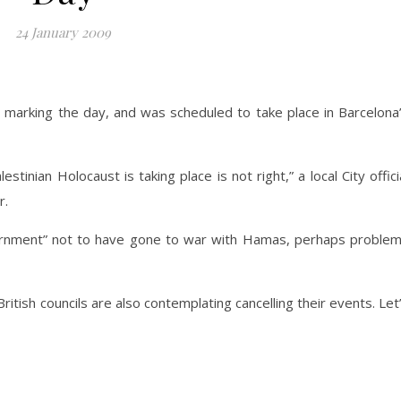
24 January 2009
t marking the day, and was scheduled to take place in Barcelona
tinian Holocaust is taking place is not right,” a local City offici
r.
overnment” not to have gone to war with Hamas, perhaps proble
itish councils are also contemplating cancelling their events. Let