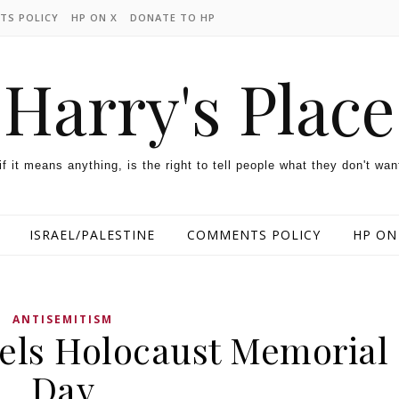
TS POLICY
HP ON X
DONATE TO HP
Harry's Place
 if it means anything, is the right to tell people what they don't wan
ISRAEL/PALESTINE
COMMENTS POLICY
HP ON
ANTISEMITISM
els Holocaust Memorial
Day