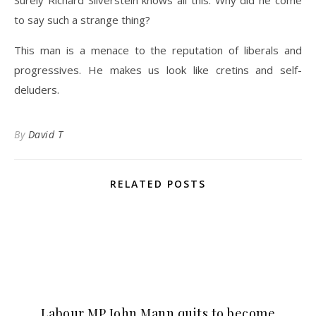
Surely Richard Silverstein knows all this. Why did he come
to say such a strange thing?
This man is a menace to the reputation of liberals and
progressives. He makes us look like cretins and self-
deluders.
By
David T
RELATED POSTS
Labour MP John Mann quits to become