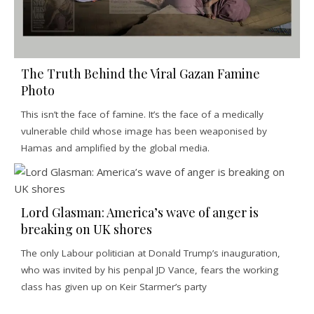
The Truth Behind the Viral Gazan Famine
Photo
This isn’t the face of famine. It’s the face of a medically
vulnerable child whose image has been weaponised by
Hamas and amplified by the global media.
Lord Glasman: America’s wave of anger is
breaking on UK shores
The only Labour politician at Donald Trump’s inauguration,
who was invited by his penpal JD Vance, fears the working
class has given up on Keir Starmer’s party