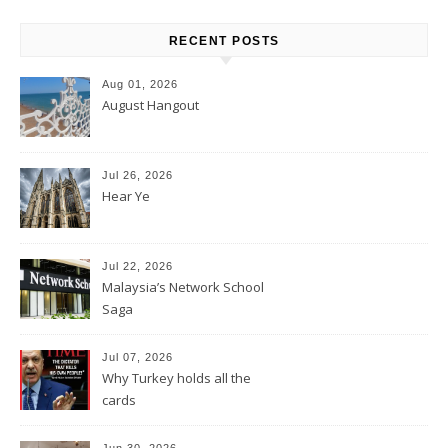
RECENT POSTS
Aug 01, 2026
August Hangout
Jul 26, 2026
Hear Ye
Jul 22, 2026
Malaysia’s Network School
Saga
Jul 07, 2026
Why Turkey holds all the
cards
Jun 30, 2026