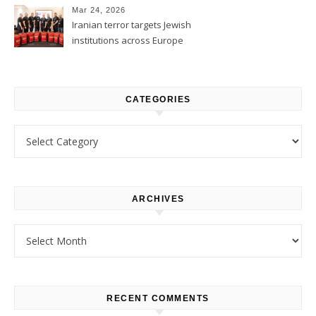
Mar 24, 2026
Iranian terror targets Jewish
institutions across Europe
CATEGORIES
Categories
ARCHIVES
Archives
RECENT COMMENTS