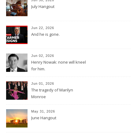
July Hangout
Jun 22, 2026
And he is gone.
Jun 02, 2026
Henry Nowak: none will kneel
for him.
Jun 01, 2026
The tragedy of Marilyn
Monroe
May 31, 2026
June Hangout