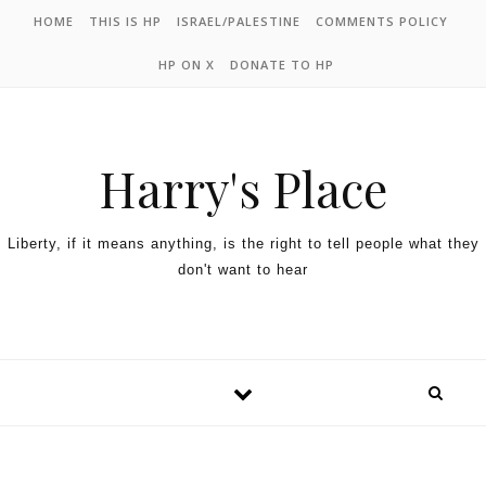
HOME
THIS IS HP
ISRAEL/PALESTINE
COMMENTS POLICY
HP ON X
DONATE TO HP
Harry's Place
Liberty, if it means anything, is the right to tell people what they
don't want to hear