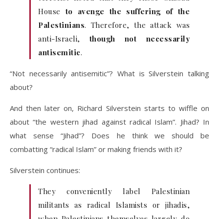
House
to avenge the suffering of the
Palestinians
. Therefore, the attack was
anti-Israeli,
though not necessarily
antisemitic
.
“Not necessarily antisemitic”? What is Silverstein talking
about?
And then later on, Richard Silverstein starts to wiffle on
about “the western jihad against radical Islam”. Jihad? In
what sense “Jihad”? Does he think we should be
combatting “radical Islam” or making friends with it?
Silverstein continues:
They conveniently label Palestinian
militants as radical Islamists or jihadis,
when Palestinians themselves largely do