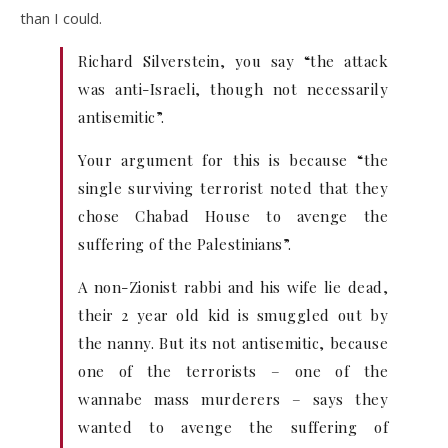
than I could.
Richard Silverstein, you say “the attack
was anti-Israeli, though not necessarily
antisemitic”.
Your argument for this is because “the
single surviving terrorist noted that they
chose Chabad House to avenge the
suffering of the Palestinians”.
A non-Zionist rabbi and his wife lie dead,
their 2 year old kid is smuggled out by
the nanny. But its not antisemitic, because
one of the terrorists – one of the
wannabe mass murderers – says they
wanted to avenge the suffering of