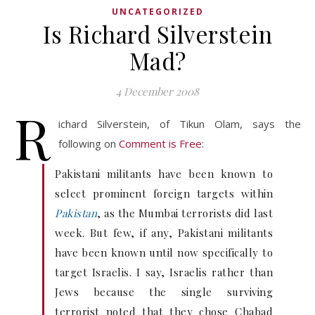
UNCATEGORIZED
Is Richard Silverstein
Mad?
4 December 2008
R
ichard Silverstein, of Tikun Olam, says the
following on
Comment is Free
:
Pakistani militants have been known to
select prominent foreign targets within
Pakistan
, as the Mumbai terrorists did last
week. But few, if any, Pakistani militants
have been known until now specifically to
target Israelis. I say, Israelis rather than
Jews because the single surviving
terrorist noted that they chose Chabad