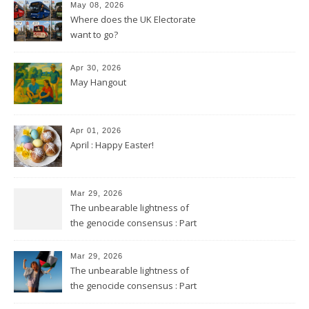
May 08, 2026
Where does the UK Electorate
want to go?
Apr 30, 2026
May Hangout
Apr 01, 2026
April : Happy Easter!
Mar 29, 2026
The unbearable lightness of
the genocide consensus : Part
2
Mar 29, 2026
The unbearable lightness of
the genocide consensus : Part
1