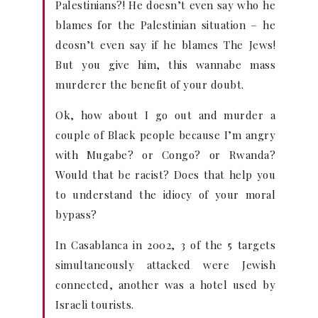
Palestinians?! He doesn’t even say who he
blames for the Palestinian situation – he
deosn’t even say if he blames The Jews!
But you give him, this wannabe mass
murderer the benefit of your doubt.
Ok, how about I go out and murder a
couple of Black people because I’m angry
with Mugabe? or Congo? or Rwanda?
Would that be racist? Does that help you
to understand the idiocy of your moral
bypass?
In Casablanca in 2002, 3 of the 5 targets
simultaneously attacked were Jewish
connected, another was a hotel used by
Israeli tourists.