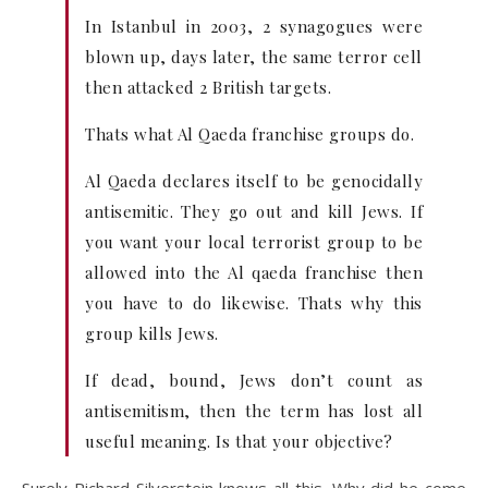
In Istanbul in 2003, 2 synagogues were
blown up, days later, the same terror cell
then attacked 2 British targets.
Thats what Al Qaeda franchise groups do.
Al Qaeda declares itself to be genocidally
antisemitic. They go out and kill Jews. If
you want your local terrorist group to be
allowed into the Al qaeda franchise then
you have to do likewise. Thats why this
group kills Jews.
If dead, bound, Jews don’t count as
antisemitism, then the term has lost all
useful meaning. Is that your objective?