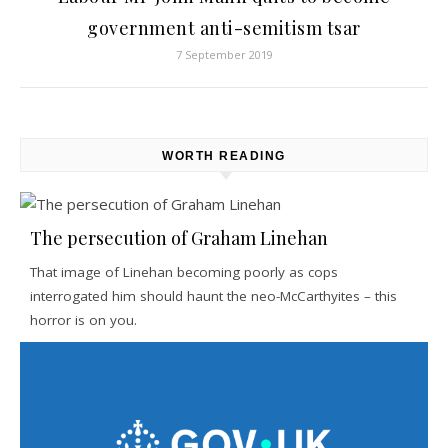
government anti-semitism tsar
7 September 2019
WORTH READING
The persecution of Graham Linehan
That image of Linehan becoming poorly as cops
interrogated him should haunt the neo-McCarthyites – this
horror is on you.