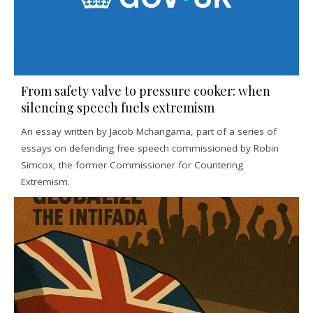
From safety valve to pressure cooker: when
silencing speech fuels extremism
An essay written by Jacob Mchangama, part of a series of
essays on defending free speech commissioned by Robin
Simcox, the former Commissioner for Countering
Extremism.