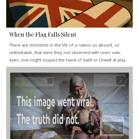
When the Flag Falls Silent
There are moments in the life of a nation so absurd, so
unthinkable, that were they not observed with one’s own
eyes, one might suspect the hand of Swift or Orwell at play.