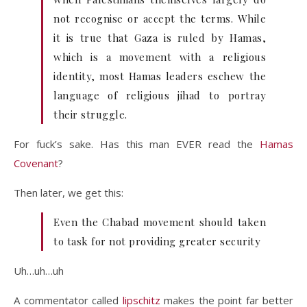
not recognise or accept the terms. While
it is true that Gaza is ruled by Hamas,
which is a movement with a religious
identity, most Hamas leaders eschew the
language of religious jihad to portray
their struggle.
For fuck’s sake. Has this man EVER read the
Hamas
Covenant
?
Then later, we get this:
Even the Chabad movement should taken
to task for not providing greater security
Uh…uh…uh
A commentator called
lipschitz
makes the point far better