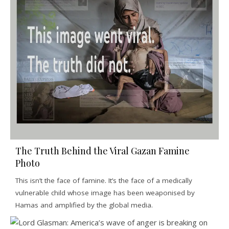
The Truth Behind the Viral Gazan Famine
Photo
This isn’t the face of famine. It’s the face of a medically
vulnerable child whose image has been weaponised by
Hamas and amplified by the global media.