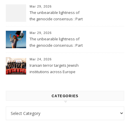
Mar 29, 2026
The unbearable lightness of
the genocide consensus : Part
2
Mar 29, 2026
The unbearable lightness of
the genocide consensus : Part
1
Mar 24, 2026
Iranian terror targets Jewish
institutions across Europe
CATEGORIES
Categories