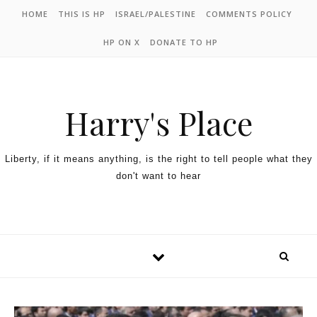
HOME
THIS IS HP
ISRAEL/PALESTINE
COMMENTS POLICY
HP ON X
DONATE TO HP
Harry's Place
Liberty, if it means anything, is the right to tell people what they
don't want to hear