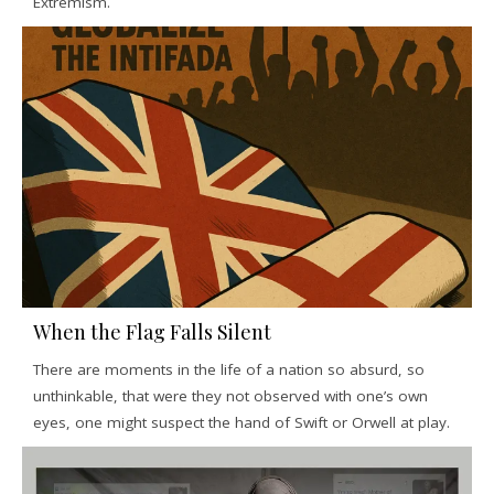
Extremism.
When the Flag Falls Silent
There are moments in the life of a nation so absurd, so
unthinkable, that were they not observed with one’s own
eyes, one might suspect the hand of Swift or Orwell at play.