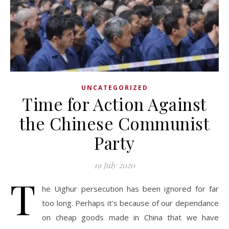
UNCATEGORIZED
Time for Action Against
the Chinese Communist
Party
19 July 2020
T
he Uighur persecution has been ignored for far
too long. Perhaps it’s because of our dependance
on cheap goods made in China that we have