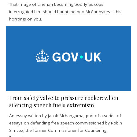
That image of Linehan becoming poorly as cops
interrogated him should haunt the neo-McCarthyites – this
horror is on you.
From safety valve to pressure cooker: when
silencing speech fuels extremism
An essay written by Jacob Mchangama, part of a series of
essays on defending free speech commissioned by Robin
Simcox, the former Commissioner for Countering