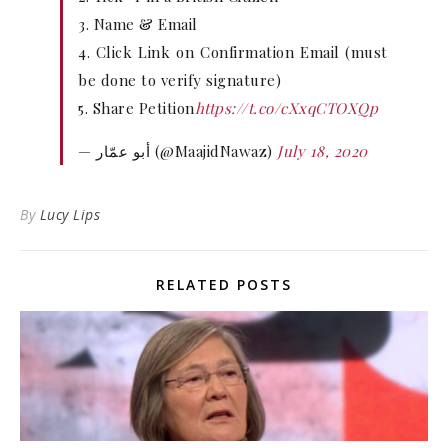
3. Name & Email
4. Click Link on Confirmation Email (must
be done to verify signature)
5. Share Petition
https://t.co/cXxqCTOXQp
— أبو عمّار (@MaajidNawaz)
July 18, 2020
By
Lucy Lips
RELATED POSTS