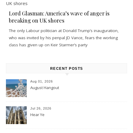
Lord Glasman: America’s wave of anger is
breaking on UK shores
The only Labour politician at Donald Trump’s inauguration,
who was invited by his penpal JD Vance, fears the working
class has given up on Keir Starmer’s party
RECENT POSTS
Aug 01, 2026
August Hangout
Jul 26, 2026
Hear Ye