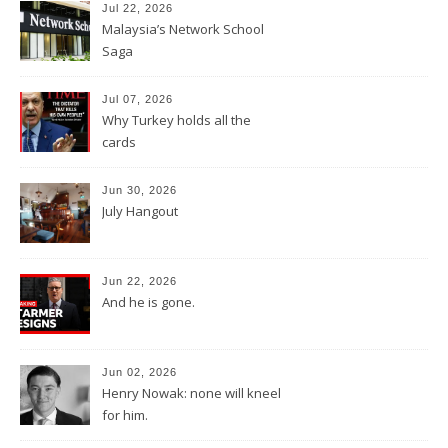
Jul 22, 2026
Malaysia’s Network School
Saga
Jul 07, 2026
Why Turkey holds all the
cards
Jun 30, 2026
July Hangout
Jun 22, 2026
And he is gone.
Jun 02, 2026
Henry Nowak: none will kneel
for him.