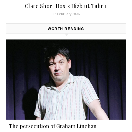
Clare Short Hosts Hizb ut Tahrir
15 February 2006
WORTH READING
The persecution of Graham Linehan