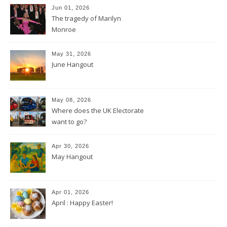
Jun 01, 2026
The tragedy of Marilyn
Monroe
May 31, 2026
June Hangout
May 08, 2026
Where does the UK Electorate
want to go?
Apr 30, 2026
May Hangout
Apr 01, 2026
April : Happy Easter!