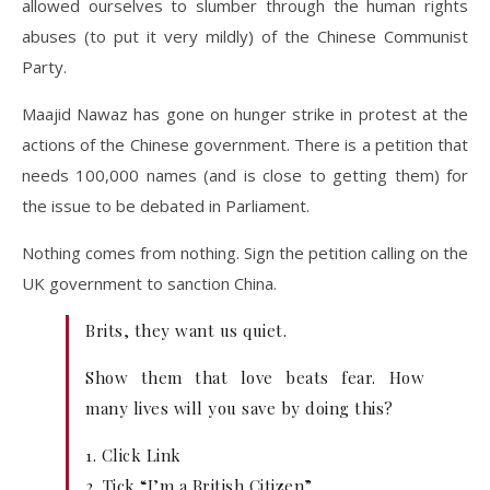
allowed ourselves to slumber through the human rights
abuses (to put it very mildly) of the Chinese Communist
Party.
Maajid Nawaz has gone on hunger strike in protest at the
actions of the Chinese government. There is a petition that
needs 100,000 names (and is close to getting them) for
the issue to be debated in Parliament.
Nothing comes from nothing. Sign the petition calling on the
UK government to sanction China.
Brits, they want us quiet.
Show them that love beats fear. How
many lives will you save by doing this?
1. Click Link
2. Tick “I’m a British Citizen”