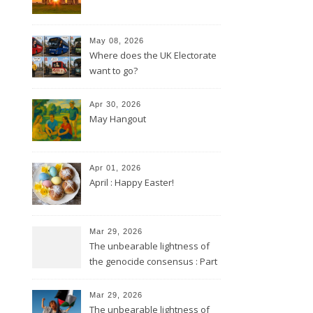
May 08, 2026
Where does the UK Electorate
want to go?
Apr 30, 2026
May Hangout
Apr 01, 2026
April : Happy Easter!
Mar 29, 2026
The unbearable lightness of
the genocide consensus : Part
2
Mar 29, 2026
The unbearable lightness of