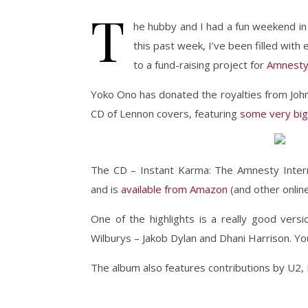
T
he hubby and I had a fun weekend in
this past week, I’ve been filled with
to a fund-raising project for
Amnesty 
Yoko Ono has donated the royalties from John
CD of Lennon covers, featuring
some very big
The CD – Instant Karma: The Amnesty Intern
and is
available from Amazon
(and other online
One of the highlights is a really good vers
Wilburys – Jakob Dylan and Dhani Harrison. Y
The album also features contributions by U2,