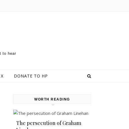
t to hear
 X
DONATE TO HP
WORTH READING
The persecution of Graham