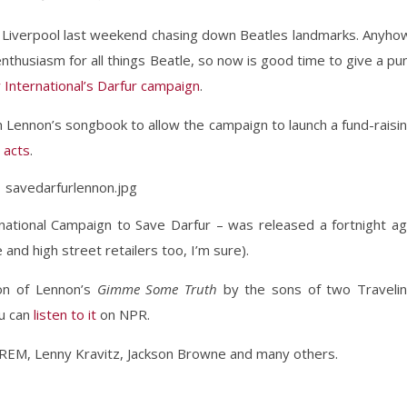
 Liverpool last weekend chasing down Beatles landmarks. Anyho
 enthusiasm for all things Beatle, so now is good time to give a pu
International’s Darfur campaign
.
 Lennon’s songbook to allow the campaign to launch a fund-raisi
 acts
.
ational Campaign to Save Darfur – was released a fortnight a
 and high street retailers too, I’m sure).
ion of Lennon’s
Gimme Some Truth
by the sons of two Traveli
ou can
listen to it
on NPR.
 REM, Lenny Kravitz, Jackson Browne and many others.