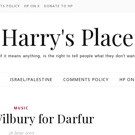
TS POLICY
HP ON X
DONATE TO HP
Harry's Place
 if it means anything, is the right to tell people what they don't wan
ISRAEL/PALESTINE
COMMENTS POLICY
HP ON
MUSIC
ilbury for Darfur
26 June 2007