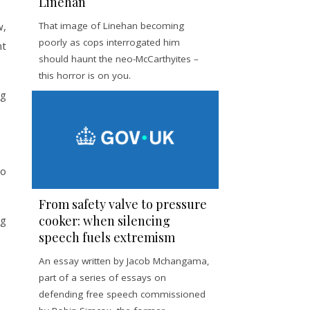
Linehan
w,
That image of Linehan becoming
poorly as cops interrogated him
nt
should haunt the neo-McCarthyites –
this horror is on you.
ng
go
From safety valve to pressure
cooker: when silencing
ng
speech fuels extremism
An essay written by Jacob Mchangama,
part of a series of essays on
defending free speech commissioned