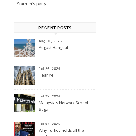
Starmer’s party
RECENT POSTS
Aug 01, 2026
August Hangout
Jul 26, 2026
Hear Ye
Jul 22, 2026
Malaysia’s Network School
Saga
Jul 07, 2026
Why Turkey holds all the