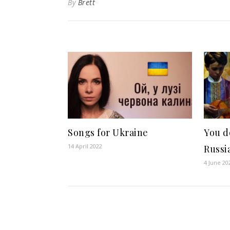
By
Brett
Songs for Ukraine
You d
14 April 2022
Russi
4 June 20