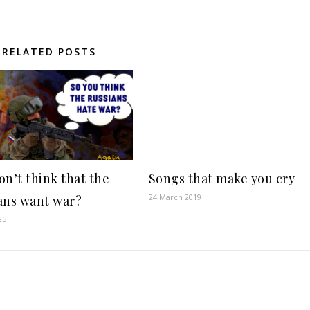
RELATED POSTS
on’t think that the
Songs that make you cry
24 March 2019
ans want war?
25