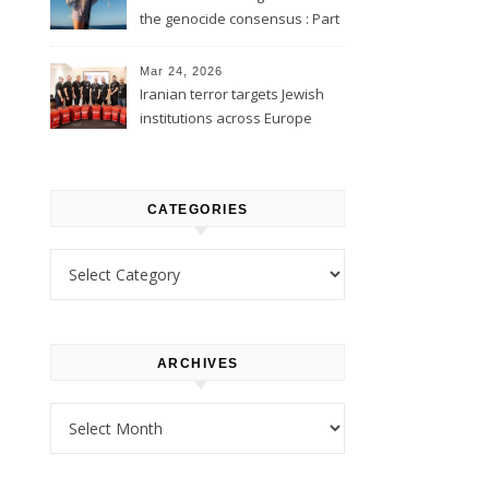
the genocide consensus : Part
1
Mar 24, 2026
Iranian terror targets Jewish
institutions across Europe
CATEGORIES
Categories
ARCHIVES
Archives