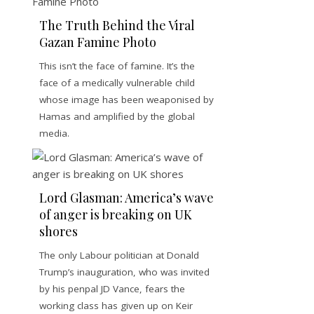
The Truth Behind the Viral
Gazan Famine Photo
This isn’t the face of famine. It’s the
face of a medically vulnerable child
whose image has been weaponised by
Hamas and amplified by the global
media.
Lord Glasman: America’s wave
of anger is breaking on UK
shores
The only Labour politician at Donald
Trump’s inauguration, who was invited
by his penpal JD Vance, fears the
working class has given up on Keir