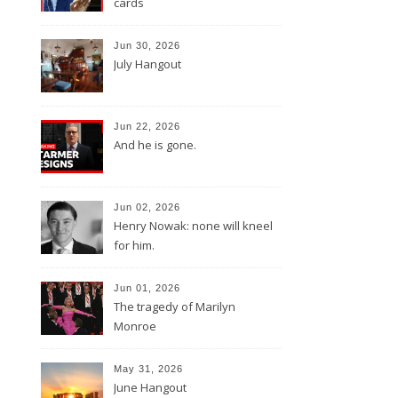
cards
Jun 30, 2026
July Hangout
Jun 22, 2026
And he is gone.
Jun 02, 2026
Henry Nowak: none will kneel
for him.
Jun 01, 2026
The tragedy of Marilyn
Monroe
May 31, 2026
June Hangout