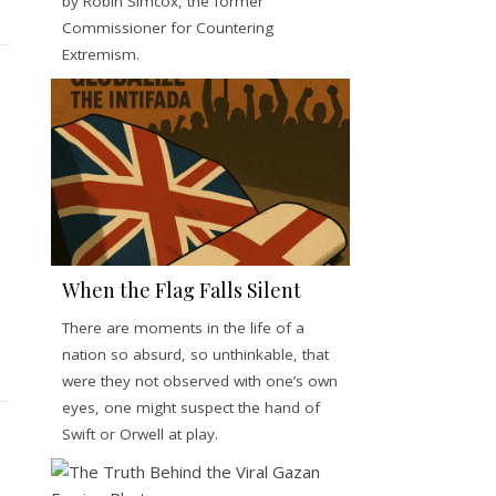
by Robin Simcox, the former
Commissioner for Countering
Extremism.
When the Flag Falls Silent
There are moments in the life of a
nation so absurd, so unthinkable, that
were they not observed with one’s own
eyes, one might suspect the hand of
Swift or Orwell at play.