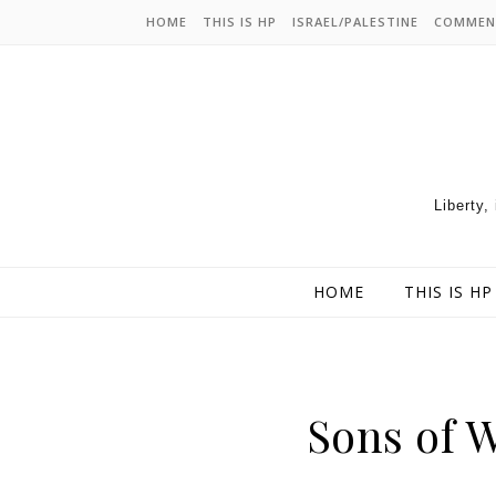
HOME
THIS IS HP
ISRAEL/PALESTINE
COMMEN
Liberty,
HOME
THIS IS HP
Sons of W