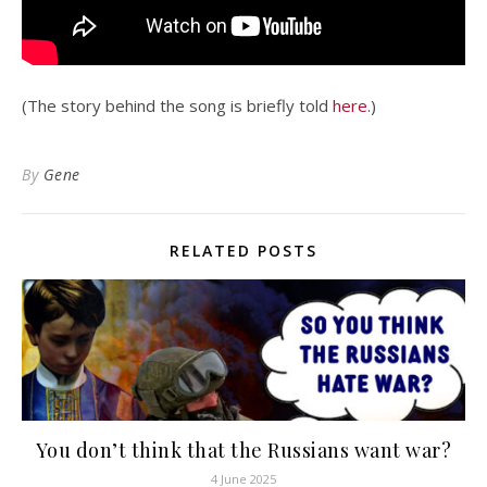
(The story behind the song is briefly told
here
.)
By
Gene
RELATED POSTS
You don’t think that the Russians want war?
4 June 2025