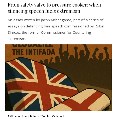
From safety valve to pressure cooker: when
silencing speech fuels extremism
An essay written by Jacob Mchangama, part of a series of
essays on defending free speech commissioned by Robin
Simcox, the former Commissioner for Countering
Extremism.
When the Flag Falls Silent