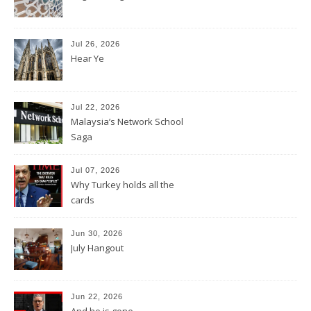
Jul 26, 2026
Hear Ye
Jul 22, 2026
Malaysia’s Network School
Saga
Jul 07, 2026
Why Turkey holds all the
cards
Jun 30, 2026
July Hangout
Jun 22, 2026
And he is gone.