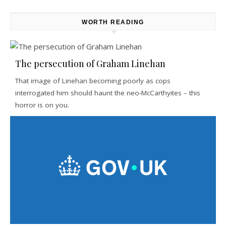
WORTH READING
The persecution of Graham Linehan
That image of Linehan becoming poorly as cops
interrogated him should haunt the neo-McCarthyites – this
horror is on you.