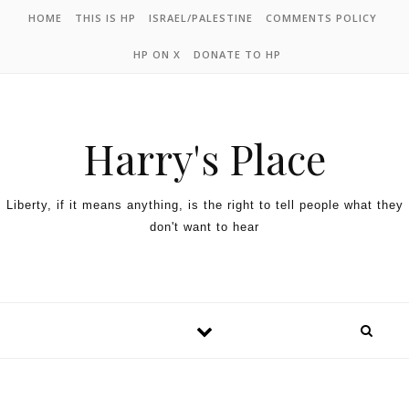
HOME
THIS IS HP
ISRAEL/PALESTINE
COMMENTS POLICY
HP ON X
DONATE TO HP
Harry's Place
Liberty, if it means anything, is the right to tell people what they
don't want to hear