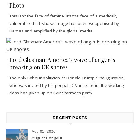
Photo
This isn’t the face of famine. It’s the face of a medically
vulnerable child whose image has been weaponised by
Hamas and amplified by the global media.
Lord Glasman: America’s wave of anger is
breaking on UK shores
The only Labour politician at Donald Trump’s inauguration,
who was invited by his penpal JD Vance, fears the working
class has given up on Keir Starmer’s party
RECENT POSTS
Aug 01, 2026
August Hangout