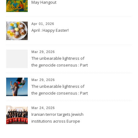
May Hangout
Apr 01, 2026
April : Happy Easter!
Mar 29, 2026
The unbearable lightness of
the genocide consensus : Part
2
Mar 29, 2026
The unbearable lightness of
the genocide consensus : Part
1
Mar 24, 2026
Iranian terror targets Jewish
institutions across Europe