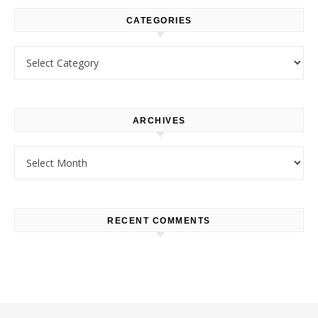
CATEGORIES
Categories
ARCHIVES
Archives
RECENT COMMENTS