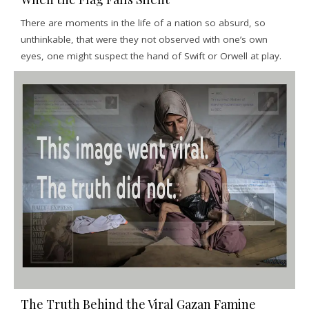
There are moments in the life of a nation so absurd, so
unthinkable, that were they not observed with one’s own
eyes, one might suspect the hand of Swift or Orwell at play.
The Truth Behind the Viral Gazan Famine