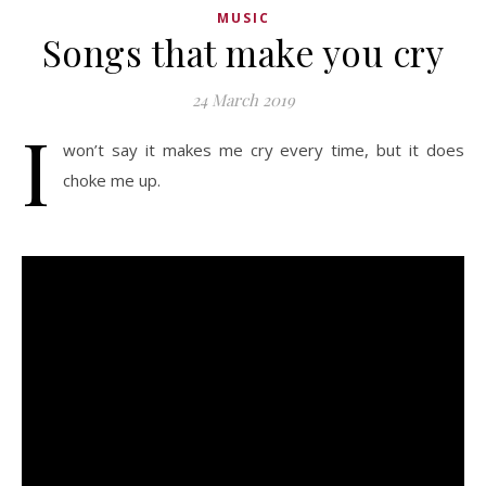
MUSIC
Songs that make you cry
24 March 2019
I
won’t say it makes me cry every time, but it does
choke me up.