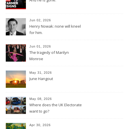
Jun 02, 2026
Henry Nowak: none will kneel
for him.
Jun 01, 2026
The tragedy of Marilyn
Monroe
May 31, 2026
June Hangout
May 08, 2026
Where does the UK Electorate
want to go?
Apr 30, 2026