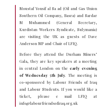
Moustaf Yousif al Sa ad (Oil and Gas Union
Southern Oil Company, Basra) and Sardar
M Muhammed (General Secretary,
Kurdistan Workers Syndicate, Sulymania)
are visiting the UK as guests of Dave
Anderson MP and Chair of LFIQ.
Before they attend the Durham Miners’
Gala, they are key speakers at a meeting
in central London on the
early evening
of Wednesday 5th July
. The meeting is
co-sponsored by Labour Friends of Iraq
and Labour Students. If you would like a
ticket, please e mail LFIQ at
info@labourfriendsofiraq.org.uk