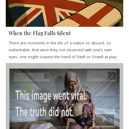
When the Flag Falls Silent
There are moments in the life of a nation so absurd, so
unthinkable, that were they not observed with one’s own
eyes, one might suspect the hand of Swift or Orwell at play.