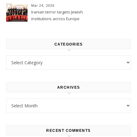
Mar 24, 2026
Iranian terror targets Jewish
institutions across Europe
CATEGORIES
Categories
ARCHIVES
Archives
RECENT COMMENTS