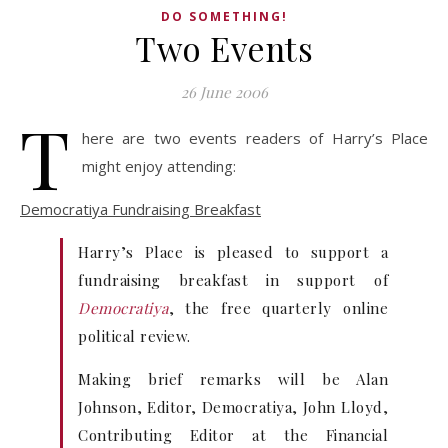
DO SOMETHING!
Two Events
26 June 2006
T
here are two events readers of Harry’s Place
might enjoy attending:
Democratiya Fundraising Breakfast
Harry’s Place is pleased to support a
fundraising breakfast in support of
Democratiya
, the free quarterly online
political review.
Making brief remarks will be Alan
Johnson, Editor, Democratiya, John Lloyd,
Contributing Editor at the Financial