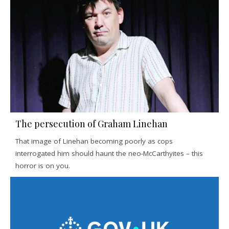
The persecution of Graham Linehan
That image of Linehan becoming poorly as cops
interrogated him should haunt the neo-McCarthyites – this
horror is on you.