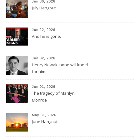
Jun 30, 2026
July Hangout
Jun 22, 2026
And he is gone.
Jun 02, 2026
Henry Nowak: none will kneel
for him.
Jun 01, 2026
The tragedy of Marilyn
Monroe
May 31, 2026
June Hangout