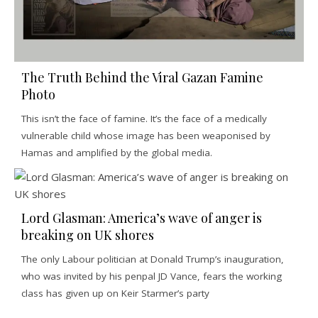
The Truth Behind the Viral Gazan Famine
Photo
This isn’t the face of famine. It’s the face of a medically
vulnerable child whose image has been weaponised by
Hamas and amplified by the global media.
Lord Glasman: America’s wave of anger is
breaking on UK shores
The only Labour politician at Donald Trump’s inauguration,
who was invited by his penpal JD Vance, fears the working
class has given up on Keir Starmer’s party