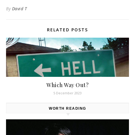
By
David T
RELATED POSTS
Which Way Out?
5 December 2023
WORTH READING