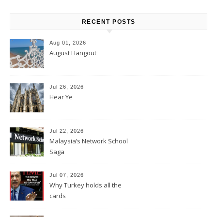
RECENT POSTS
Aug 01, 2026
August Hangout
Jul 26, 2026
Hear Ye
Jul 22, 2026
Malaysia’s Network School
Saga
Jul 07, 2026
Why Turkey holds all the
cards