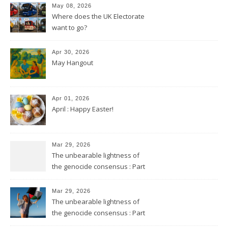
May 08, 2026
Where does the UK Electorate
want to go?
Apr 30, 2026
May Hangout
Apr 01, 2026
April : Happy Easter!
Mar 29, 2026
The unbearable lightness of
the genocide consensus : Part
2
Mar 29, 2026
The unbearable lightness of
the genocide consensus : Part
1