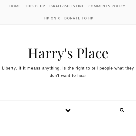
HOME
THIS IS HP
ISRAEL/PALESTINE
COMMENTS POLICY
HP ON X
DONATE TO HP
Harry's Place
Liberty, if it means anything, is the right to tell people what they
don't want to hear