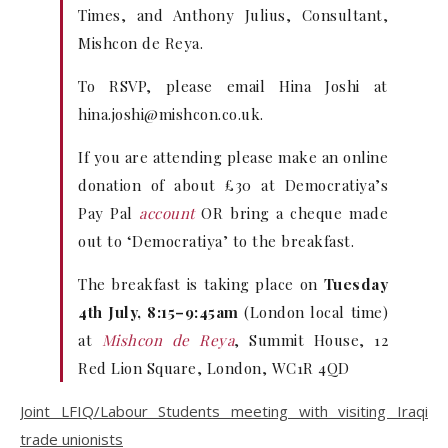
Times, and Anthony Julius, Consultant,
Mishcon de Reya.
To RSVP, please email Hina Joshi at
hina.joshi@mishcon.co.uk
.
If you are attending please make an online
donation of about £30 at Democratiya’s
Pay Pal
account
OR bring a cheque made
out to ‘Democratiya’ to the breakfast.
The breakfast is taking place on
Tuesday
4th July, 8:15–9:45am
(London local time)
at
Mishcon de Reya
, Summit House, 12
Red Lion Square, London, WC1R 4QD
Joint LFIQ/Labour Students meeting with visiting Iraqi
trade unionists