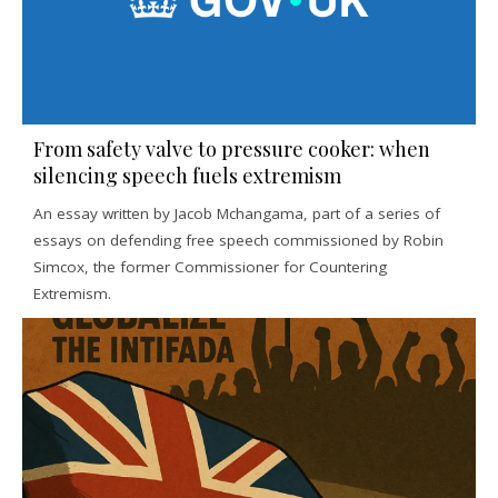
From safety valve to pressure cooker: when
silencing speech fuels extremism
An essay written by Jacob Mchangama, part of a series of
essays on defending free speech commissioned by Robin
Simcox, the former Commissioner for Countering
Extremism.