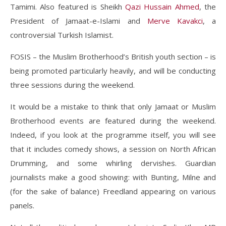
Tamimi. Also featured is Sheikh
Qazi Hussain Ahmed
, the
President of Jamaat-e-Islami and
Merve Kavakci
, a
controversial Turkish Islamist.
FOSIS – the Muslim Brotherhood’s British youth section – is
being promoted particularly heavily, and will be conducting
three sessions during the weekend.
It would be a mistake to think that only Jamaat or Muslim
Brotherhood events are featured during the weekend.
Indeed, if you look at the programme itself, you will see
that it includes comedy shows, a session on North African
Drumming, and some whirling dervishes. Guardian
journalists make a good showing: with Bunting, Milne and
(for the sake of balance) Freedland appearing on various
panels.