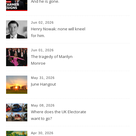
And he is gone.
Jun 02, 2026
Henry Nowak: none will kneel
for him.
Jun 01, 2026
The tragedy of Marilyn
Monroe
May 31, 2026
June Hangout
May 08, 2026
Where does the UK Electorate
want to go?
Apr 30, 2026