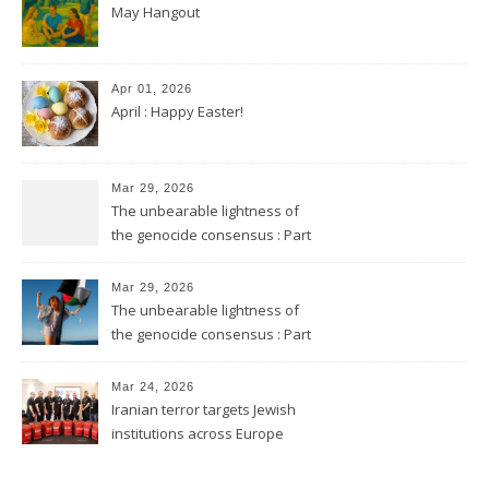
May Hangout
Apr 01, 2026
April : Happy Easter!
Mar 29, 2026
The unbearable lightness of
the genocide consensus : Part
2
Mar 29, 2026
The unbearable lightness of
the genocide consensus : Part
1
Mar 24, 2026
Iranian terror targets Jewish
institutions across Europe