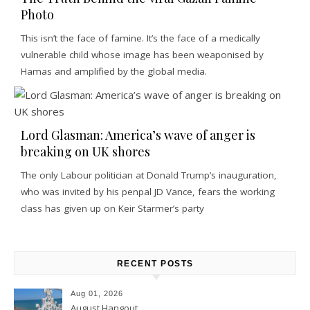
Photo
This isn’t the face of famine. It’s the face of a medically
vulnerable child whose image has been weaponised by
Hamas and amplified by the global media.
Lord Glasman: America’s wave of anger is
breaking on UK shores
The only Labour politician at Donald Trump’s inauguration,
who was invited by his penpal JD Vance, fears the working
class has given up on Keir Starmer’s party
RECENT POSTS
Aug 01, 2026
August Hangout