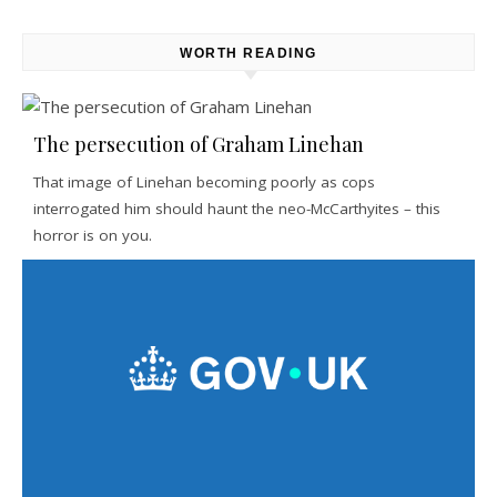
WORTH READING
The persecution of Graham Linehan
That image of Linehan becoming poorly as cops
interrogated him should haunt the neo-McCarthyites – this
horror is on you.