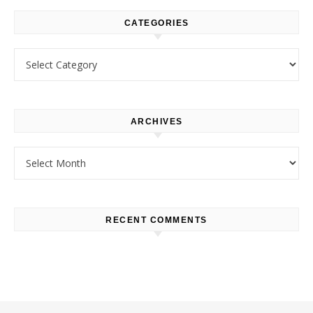
CATEGORIES
Categories
ARCHIVES
Archives
RECENT COMMENTS