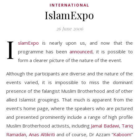
INTERNATIONAL
IslamExpo
26 June 2006
I
slamExpo
is nearly upon us, and now that the
programme has been
announced
, it is possible to
form a clearer picture of the nature of the event.
Although the participants are diverse and the nature of the
events varied, it is impossible to miss the dominant
presence of the falangist Muslim Brotherhood and of other
allied Islamist groupings. That much is apparent from the
event’s home page, where the speakers who are pictured
and presented prominently include a range of high profile
Muslim Brotherhood activists, including
Jamal Badawi
,
Tariq
Ramadan
,
Anas Altikriti
and of course, Dr Azzam “
Kaboom
”