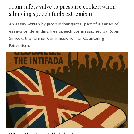
From safety valve to pressure cooker: when
silencing speech fuels extremism
An essay written by Jacob Mchangama, part of a series of
essays on defending free speech commissioned by Robin
Simcox, the former Commissioner for Countering
Extremism.