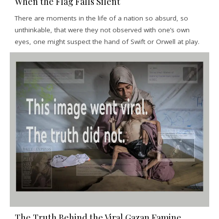
When the Flag Falls Silent
There are moments in the life of a nation so absurd, so
unthinkable, that were they not observed with one’s own
eyes, one might suspect the hand of Swift or Orwell at play.
The Truth Behind the Viral Gazan Famine