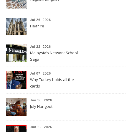
Jul 26, 2026
Hear Ye
Jul 22, 2026
Malaysia’s Network School
Saga
Jul 07, 2026
Why Turkey holds all the
cards
Jun 30, 2026
July Hangout
Jun 22, 2026