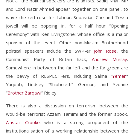
Not all the political speakers are Islamists. Sadiq Khan MP
and Lord Nazir Ahmed appear together on one panel, to
wave the red rose for Labour. Sebastian Coe and Tessa
Jowell will be popping in, for a half hour “Opening
Ceremony” with Ken Livingstone: whose office is a major
sponsor of the event. Other non-Muslim Brotherhood
political speakers include the SWP-er
John Rose
, the
Communist Party of Britain hack,
Andrew Murray
.
Somewhere in between the far left and the far green are
the bevvy of RESPECT-ers, including Salma “
Yemen
”
Yaqoob, Lindsey “Shibboleth” German, and Yvonne
“
Brother Zarqawi
” Ridley.
There is also a discussion on terrorism between the
would-be terrorist Azzam Tamimi and the former spook,
Alastair Crooke
: who is a strong proponent of the
institutionalisation of a working relationship between the