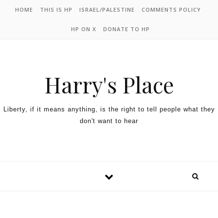
HOME
THIS IS HP
ISRAEL/PALESTINE
COMMENTS POLICY
HP ON X
DONATE TO HP
Harry's Place
Liberty, if it means anything, is the right to tell people what they
don't want to hear