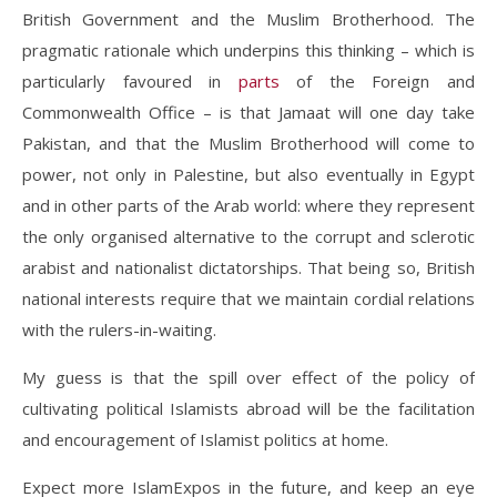
British Government and the Muslim Brotherhood. The
pragmatic rationale which underpins this thinking – which is
particularly favoured in
parts
of the Foreign and
Commonwealth Office – is that Jamaat will one day take
Pakistan, and that the Muslim Brotherhood will come to
power, not only in Palestine, but also eventually in Egypt
and in other parts of the Arab world: where they represent
the only organised alternative to the corrupt and sclerotic
arabist and nationalist dictatorships. That being so, British
national interests require that we maintain cordial relations
with the rulers-in-waiting.
My guess is that the spill over effect of the policy of
cultivating political Islamists abroad will be the facilitation
and encouragement of Islamist politics at home.
Expect more IslamExpos in the future, and keep an eye