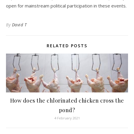
open for mainstream political participation in these events.
By
David T
RELATED POSTS
How does the chlorinated chicken cross the
pond?
4 February 2021