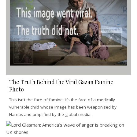
The Truth Behind the Viral Gazan Famine
Photo
This isn’t the face of famine. It’s the face of a medically
vulnerable child whose image has been weaponised by
Hamas and amplified by the global media.