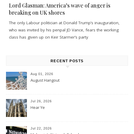
Lord Glasman: America’s wave of anger is
breaking on UK shores
The only Labour politician at Donald Trump’s inauguration,
who was invited by his penpal JD Vance, fears the working
class has given up on Keir Starmer’s party
RECENT POSTS
Aug 01, 2026
August Hangout
Jul 26, 2026
Hear Ye
Jul 22, 2026