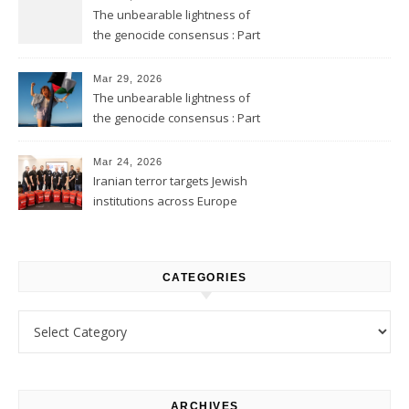
The unbearable lightness of
the genocide consensus : Part
2
Mar 29, 2026
The unbearable lightness of
the genocide consensus : Part
1
Mar 24, 2026
Iranian terror targets Jewish
institutions across Europe
CATEGORIES
Categories
ARCHIVES