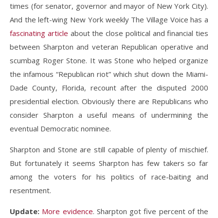
times (for senator, governor and mayor of New York City).
And the left-wing New York weekly The Village Voice has a
fascinating article
about the close political and financial ties
between Sharpton and veteran Republican operative and
scumbag Roger Stone. It was Stone who helped organize
the infamous “Republican riot” which shut down the Miami-
Dade County, Florida, recount after the disputed 2000
presidential election. Obviously there are Republicans who
consider Sharpton a useful means of undermining the
eventual Democratic nominee.
Sharpton and Stone are still capable of plenty of mischief.
But fortunately it seems Sharpton has few takers so far
among the voters for his politics of race-baiting and
resentment.
Update:
More evidence
. Sharpton got five percent of the