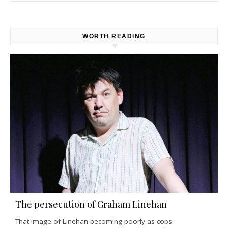
WORTH READING
The persecution of Graham Linehan
That image of Linehan becoming poorly as cops