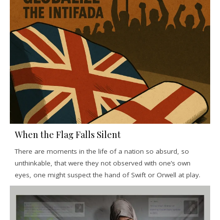
When the Flag Falls Silent
There are moments in the life of a nation so absurd, so
unthinkable, that were they not observed with one’s own
eyes, one might suspect the hand of Swift or Orwell at play.