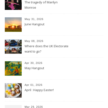
The tragedy of Marilyn
Monroe
May 31, 2026
June Hangout
May 08, 2026
Where does the UK Electorate
want to go?
Apr 30, 2026
May Hangout
Apr 01, 2026
April : Happy Easter!
Mar 29, 2026