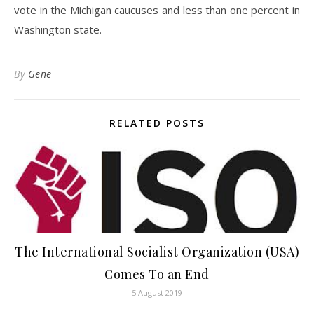
vote in the Michigan caucuses and less than one percent in
Washington state.
By
Gene
RELATED POSTS
The International Socialist Organization (USA)
Comes To an End
5 August 2019