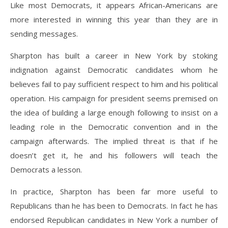
Like most Democrats, it appears African-Americans are
more interested in winning this year than they are in
sending messages.
Sharpton has built a career in New York by stoking
indignation against Democratic candidates whom he
believes fail to pay sufficient respect to him and his political
operation. His campaign for president seems premised on
the idea of building a large enough following to insist on a
leading role in the Democratic convention and in the
campaign afterwards. The implied threat is that if he
doesn’t get it, he and his followers will teach the
Democrats a lesson.
In practice, Sharpton has been far more useful to
Republicans than he has been to Democrats. In fact he has
endorsed Republican candidates in New York a number of