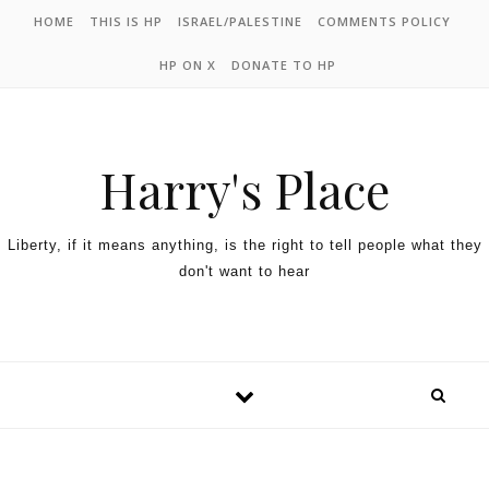
HOME
THIS IS HP
ISRAEL/PALESTINE
COMMENTS POLICY
HP ON X
DONATE TO HP
Harry's Place
Liberty, if it means anything, is the right to tell people what they
don't want to hear