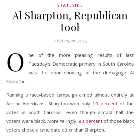
STATESIDE
Al Sharpton, Republican
tool
7 February 2004
O
ne of the more pleasing results of last
Tuesday’s Democratic primary in South Carolina
was the poor showing of the demagogic Al
Sharpton.
Running a race-based campaign aimed almost entirely at
African-Americans, Sharpton won only
10 percent
of the
votes in South Carolina– even though almost half the
voters were black. More tellingly,
83 percent
of those black
voters chose a candidate
other
than Sharpton.