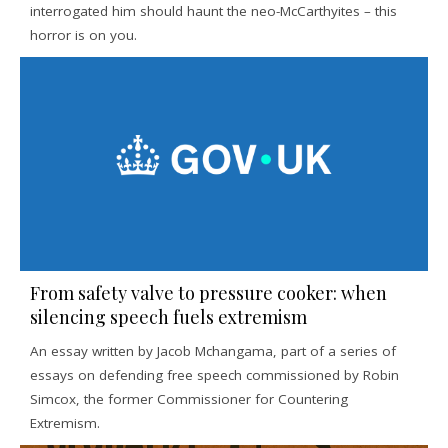
interrogated him should haunt the neo-McCarthyites – this
horror is on you.
From safety valve to pressure cooker: when
silencing speech fuels extremism
An essay written by Jacob Mchangama, part of a series of
essays on defending free speech commissioned by Robin
Simcox, the former Commissioner for Countering
Extremism.