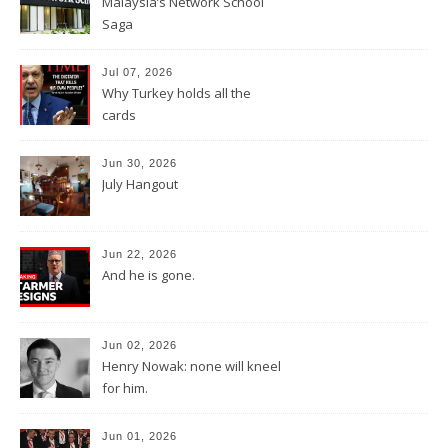
Malaysia’s Network School
Saga
Jul 07, 2026
Why Turkey holds all the
cards
Jun 30, 2026
July Hangout
Jun 22, 2026
And he is gone.
Jun 02, 2026
Henry Nowak: none will kneel
for him.
Jun 01, 2026