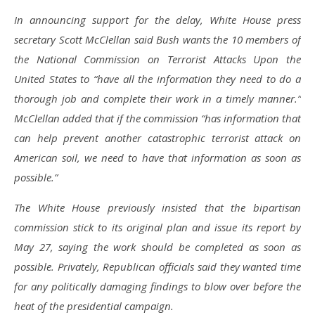
In announcing support for the delay, White House press
secretary Scott McClellan said Bush wants the 10 members of
the National Commission on Terrorist Attacks Upon the
United States to “have all the information they need to do a
thorough job and complete their work in a timely manner.”
McClellan added that if the commission “has information that
can help prevent another catastrophic terrorist attack on
American soil, we need to have that information as soon as
possible.”
The White House previously insisted that the bipartisan
commission stick to its original plan and issue its report by
May 27, saying the work should be completed as soon as
possible. Privately, Republican officials said they wanted time
for any politically damaging findings to blow over before the
heat of the presidential campaign.