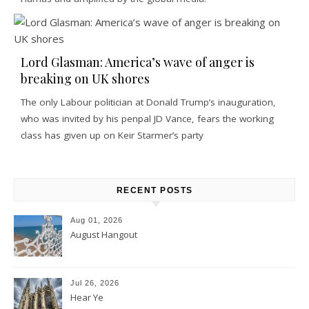
Lord Glasman: America’s wave of anger is
breaking on UK shores
The only Labour politician at Donald Trump’s inauguration,
who was invited by his penpal JD Vance, fears the working
class has given up on Keir Starmer’s party
RECENT POSTS
Aug 01, 2026
August Hangout
Jul 26, 2026
Hear Ye