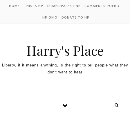
HOME
THIS IS HP
ISRAEL/PALESTINE
COMMENTS POLICY
HP ON X
DONATE TO HP
Harry's Place
Liberty, if it means anything, is the right to tell people what they
don't want to hear