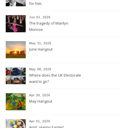
for him.
Jun 01, 2026
The tragedy of Marilyn
Monroe
May 31, 2026
June Hangout
May 08, 2026
Where does the UK Electorate
want to go?
Apr 30, 2026
May Hangout
Apr 01, 2026
April : Happy Easter!