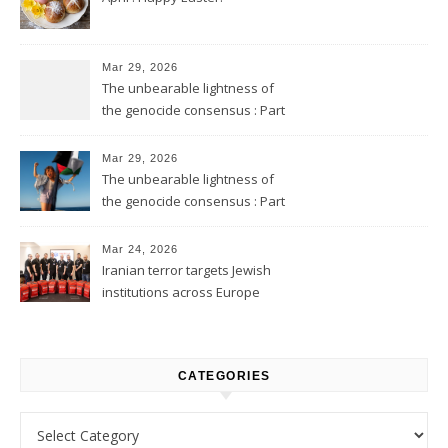
Mar 29, 2026
The unbearable lightness of
the genocide consensus : Part
2
Mar 29, 2026
The unbearable lightness of
the genocide consensus : Part
1
Mar 24, 2026
Iranian terror targets Jewish
institutions across Europe
CATEGORIES
Categories