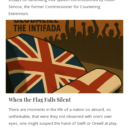
Simcox, the former Commissioner for Countering
Extremism.
When the Flag Falls Silent
There are moments in the life of a nation so absurd, so
unthinkable, that were they not observed with one’s own
eyes, one might suspect the hand of Swift or Orwell at play.