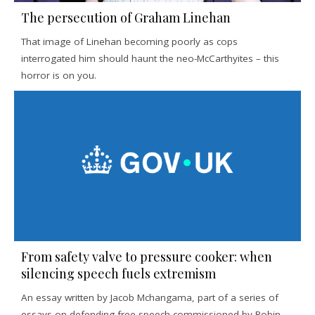
The persecution of Graham Linehan
That image of Linehan becoming poorly as cops
interrogated him should haunt the neo-McCarthyites – this
horror is on you.
From safety valve to pressure cooker: when
silencing speech fuels extremism
An essay written by Jacob Mchangama, part of a series of
essays on defending free speech commissioned by Robin