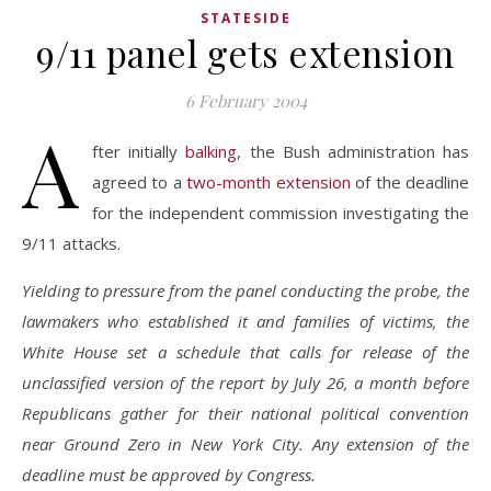
STATESIDE
9/11 panel gets extension
6 February 2004
A
fter initially
balking
, the Bush administration has
agreed to a
two-month extension
of the deadline
for the independent commission investigating the
9/11 attacks.
Yielding to pressure from the panel conducting the probe, the
lawmakers who established it and families of victims, the
White House set a schedule that calls for release of the
unclassified version of the report by July 26, a month before
Republicans gather for their national political convention
near Ground Zero in New York City. Any extension of the
deadline must be approved by Congress.