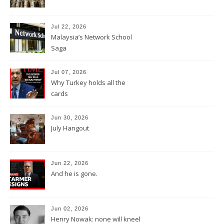
Jul 22, 2026
Malaysia’s Network School
Saga
Jul 07, 2026
Why Turkey holds all the
cards
Jun 30, 2026
July Hangout
Jun 22, 2026
And he is gone.
Jun 02, 2026
Henry Nowak: none will kneel