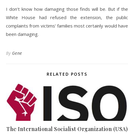
I don’t know how damaging those finds will be. But if the
White House had refused the extension, the public
complaints from victims’ families most certainly would have
been damaging.
By
Gene
RELATED POSTS
The International Socialist Organization (USA)