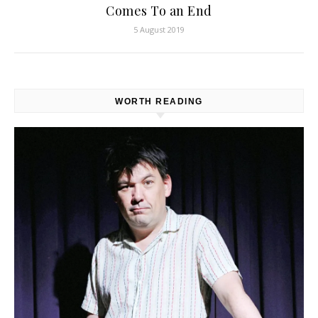
Comes To an End
5 August 2019
WORTH READING