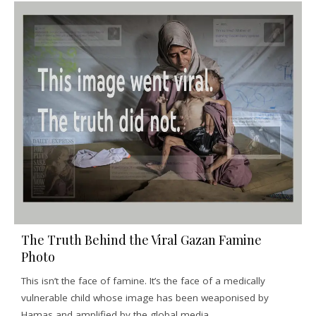
The Truth Behind the Viral Gazan Famine
Photo
This isn’t the face of famine. It’s the face of a medically
vulnerable child whose image has been weaponised by
Hamas and amplified by the global media.