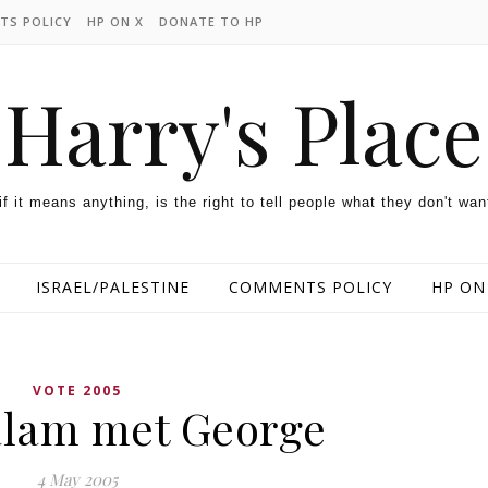
TS POLICY
HP ON X
DONATE TO HP
Harry's Place
 if it means anything, is the right to tell people what they don't wan
ISRAEL/PALESTINE
COMMENTS POLICY
HP ON
VOTE 2005
lam met George
4 May 2005