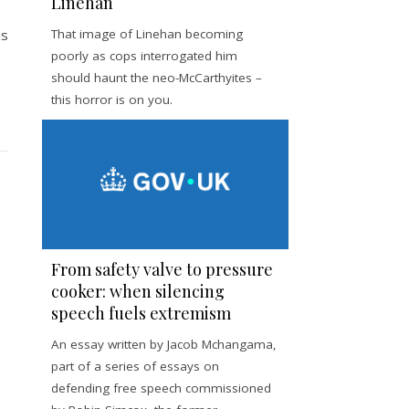
Linehan
is
That image of Linehan becoming
poorly as cops interrogated him
should haunt the neo-McCarthyites –
this horror is on you.
From safety valve to pressure
cooker: when silencing
speech fuels extremism
An essay written by Jacob Mchangama,
part of a series of essays on
defending free speech commissioned