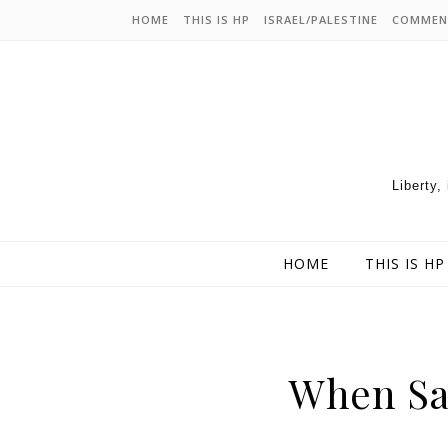
HOME
THIS IS HP
ISRAEL/PALESTINE
COMMEN
Liberty,
HOME
THIS IS HP
When Sa