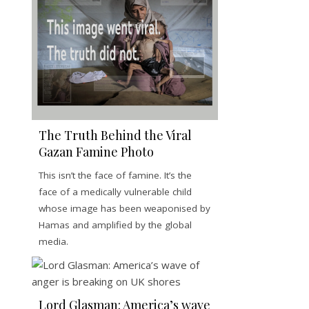
The Truth Behind the Viral
Gazan Famine Photo
This isn’t the face of famine. It’s the
face of a medically vulnerable child
whose image has been weaponised by
Hamas and amplified by the global
media.
Lord Glasman: America’s wave