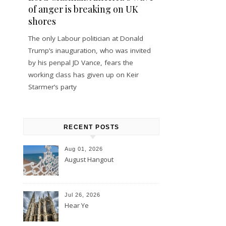
of anger is breaking on UK
shores
The only Labour politician at Donald
Trump’s inauguration, who was invited
by his penpal JD Vance, fears the
working class has given up on Keir
Starmer’s party
RECENT POSTS
Aug 01, 2026
August Hangout
Jul 26, 2026
Hear Ye