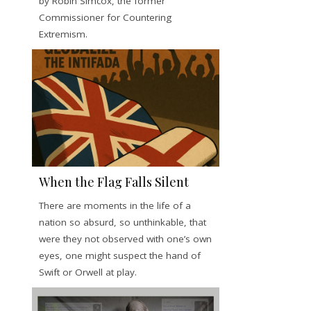
by Robin Simcox, the former
Commissioner for Countering
Extremism.
When the Flag Falls Silent
There are moments in the life of a
nation so absurd, so unthinkable, that
were they not observed with one’s own
eyes, one might suspect the hand of
Swift or Orwell at play.