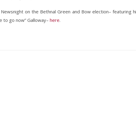
r Newsnight on the Bethnal Green and Bow election– featuring h
ave to go now” Galloway–
here
.