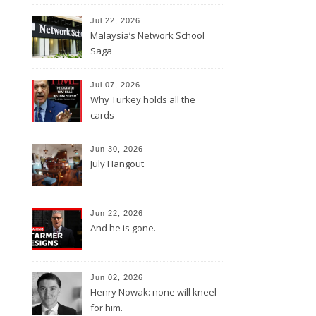
Jul 22, 2026
Malaysia’s Network School
Saga
Jul 07, 2026
Why Turkey holds all the
cards
Jun 30, 2026
July Hangout
Jun 22, 2026
And he is gone.
Jun 02, 2026
Henry Nowak: none will kneel
for him.