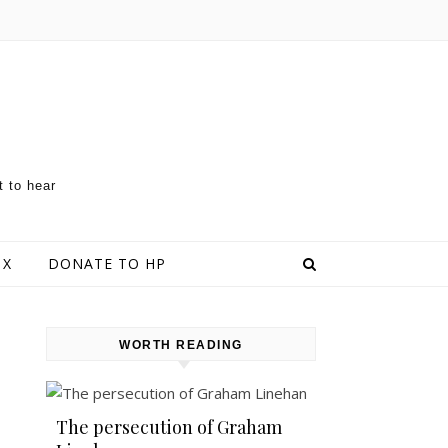
t to hear
 X
DONATE TO HP
WORTH READING
The persecution of Graham