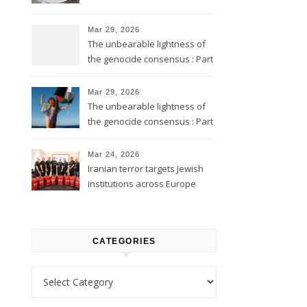
Mar 29, 2026
The unbearable lightness of
the genocide consensus : Part
2
Mar 29, 2026
The unbearable lightness of
the genocide consensus : Part
1
Mar 24, 2026
Iranian terror targets Jewish
institutions across Europe
CATEGORIES
Categories