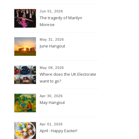
Jun 01, 2026
The tragedy of Marilyn
Monroe
May 31, 2026
June Hangout
May 08, 2026
Where does the UK Electorate
want to go?
Apr 30, 2026
May Hangout
Apr 01, 2026
April : Happy Easter!