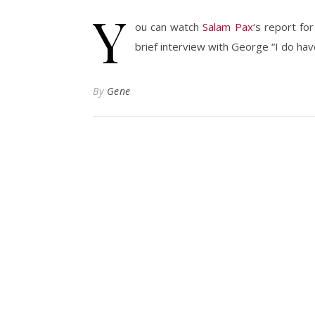
Y
ou can watch
Salam Pax
‘s report fo
brief interview with George “I do h
By
Gene