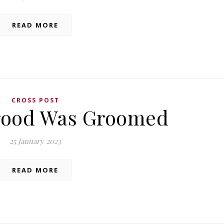
READ MORE
CROSS POST
rood Was Groomed
25 January 2023
READ MORE