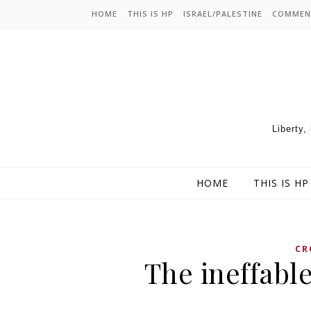
HOME
THIS IS HP
ISRAEL/PALESTINE
COMMEN
Liberty,
HOME
THIS IS HP
CR
The ineffable