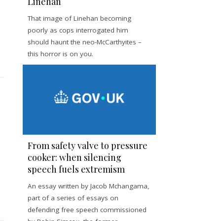
Linehan
That image of Linehan becoming
poorly as cops interrogated him
should haunt the neo-McCarthyites –
this horror is on you.
From safety valve to pressure
cooker: when silencing
speech fuels extremism
An essay written by Jacob Mchangama,
part of a series of essays on
defending free speech commissioned