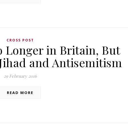
CROSS POST
 Longer in Britain, But
 Jihad and Antisemitism
29 February 2016
READ MORE