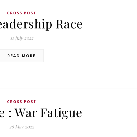
CROSS POST
eadership Race
11 July 2022
READ MORE
CROSS POST
e : War Fatigue
26 May 2022