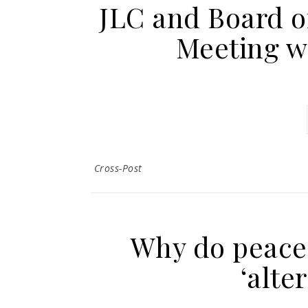
JLC and Board o
Meeting w
Cross-Post
Why do peace 
‘alte