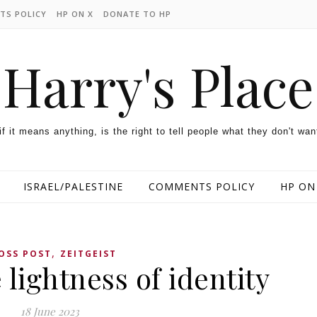
TS POLICY
HP ON X
DONATE TO HP
Harry's Place
 if it means anything, is the right to tell people what they don't wan
ISRAEL/PALESTINE
COMMENTS POLICY
HP ON
,
OSS POST
ZEITGEIST
 lightness of identity
18 June 2023