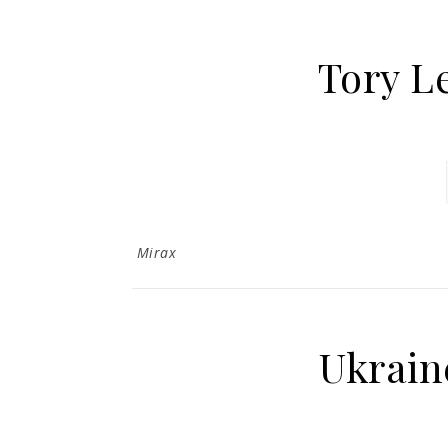
Tory L
Mirax
Ukrain