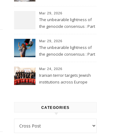
Mar 29, 2026
The unbearable lightness of
the genocide consensus : Part
2
Mar 29, 2026
The unbearable lightness of
the genocide consensus : Part
1
Mar 24, 2026
Iranian terror targets Jewish
institutions across Europe
CATEGORIES
Categories