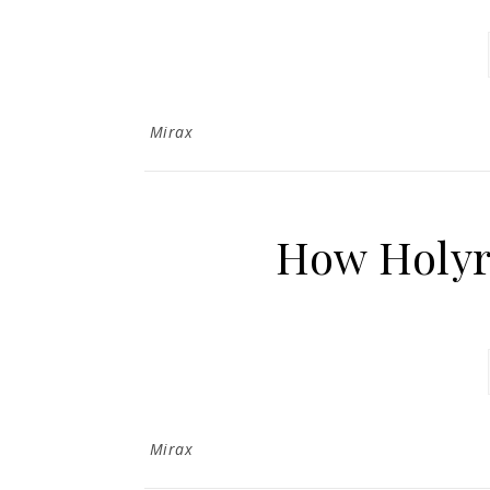
Mirax
How Holy
Mirax