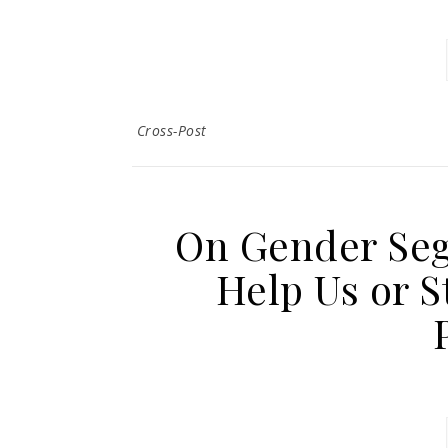
Cross-Post
On Gender Seg
Help Us or S