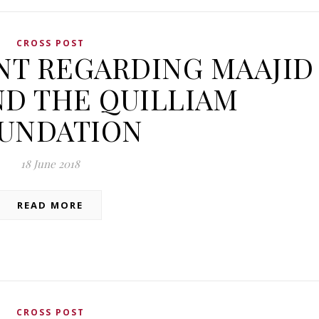
CROSS POST
NT REGARDING MAAJID
D THE QUILLIAM
UNDATION
18 June 2018
READ MORE
CROSS POST