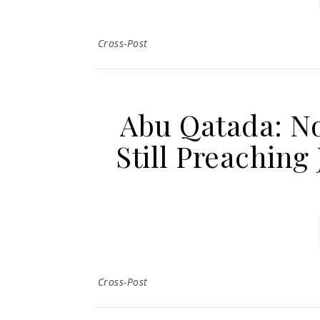
Cross-Post
Abu Qatada: No
Still Preaching
Cross-Post