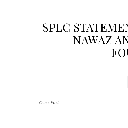
SPLC STATEME
NAWAZ AN
FO
Cross-Post