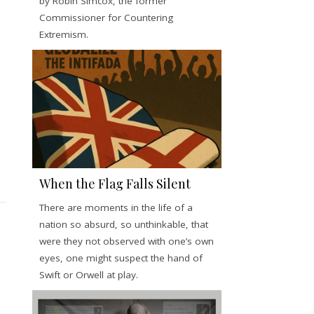
by Robin Simcox, the former
Commissioner for Countering
Extremism.
When the Flag Falls Silent
There are moments in the life of a
nation so absurd, so unthinkable, that
were they not observed with one’s own
eyes, one might suspect the hand of
Swift or Orwell at play.