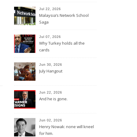
Jul 22, 2026
Malaysia’s Network School
Saga
Jul 07, 2026
Why Turkey holds all the
cards
Jun 30, 2026
July Hangout
Jun 22, 2026
And he is gone.
Jun 02, 2026
Henry Nowak: none will kneel
for him.