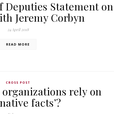
f Deputies Statement on
ith Jeremy Corbyn
24 April 2018
READ MORE
CROSS POST
organizations rely on
rnative facts’?