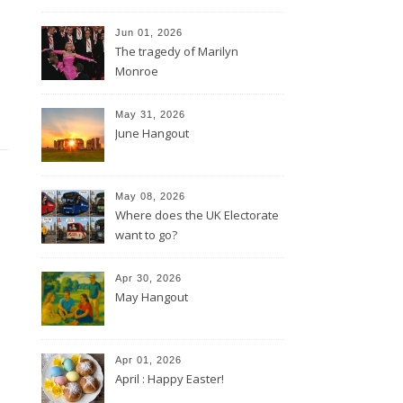
Jun 01, 2026
The tragedy of Marilyn
Monroe
May 31, 2026
June Hangout
May 08, 2026
Where does the UK Electorate
want to go?
Apr 30, 2026
May Hangout
Apr 01, 2026
April : Happy Easter!