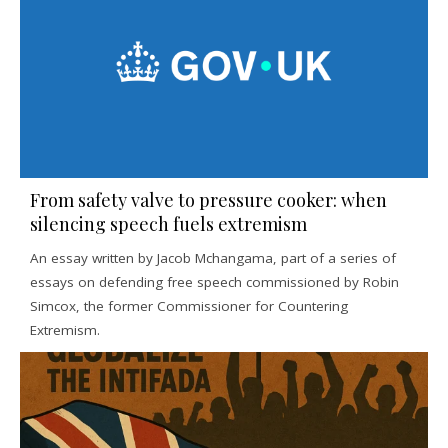
From safety valve to pressure cooker: when
silencing speech fuels extremism
An essay written by Jacob Mchangama, part of a series of
essays on defending free speech commissioned by Robin
Simcox, the former Commissioner for Countering
Extremism.