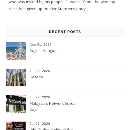
who was invited by his penpal JD Vance, fears the working
class has given up on Keir Starmer’s party
RECENT POSTS
Aug 01, 2026
August Hangout
Jul 26, 2026
Hear Ye
Jul 22, 2026
Malaysia’s Network School
Saga
Jul 07, 2026
Why Turkey holds all the