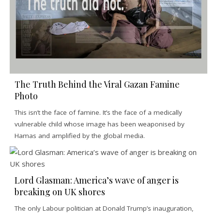
The Truth Behind the Viral Gazan Famine
Photo
This isn’t the face of famine. It’s the face of a medically
vulnerable child whose image has been weaponised by
Hamas and amplified by the global media.
Lord Glasman: America’s wave of anger is
breaking on UK shores
The only Labour politician at Donald Trump’s inauguration,