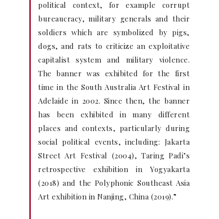
political context, for example corrupt
bureaucracy, military generals and their
soldiers which are symbolized by pigs,
dogs, and rats to criticize an exploitative
capitalist system and military violence.
The banner was exhibited for the first
time in the South Australia Art Festival in
Adelaide in 2002. Since then, the banner
has been exhibited in many different
places and contexts, particularly during
social political events, including: Jakarta
Street Art Festival (2004), Taring Padi’s
retrospective exhibition in Yogyakarta
(2018) and the Polyphonic Southeast Asia
Art exhibition in Nanjing, China (2019).”