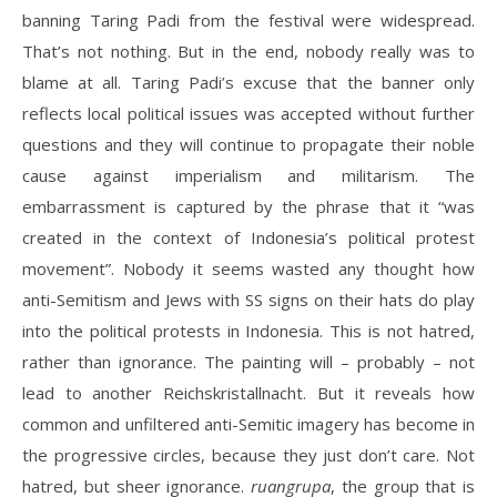
banning Taring Padi from the festival were widespread.
That’s not nothing. But in the end, nobody really was to
blame at all. Taring Padi’s excuse that the banner only
reflects local political issues was accepted without further
questions and they will continue to propagate their noble
cause against imperialism and militarism. The
embarrassment is captured by the phrase that it “was
created in the context of Indonesia’s political protest
movement”. Nobody it seems wasted any thought how
anti-Semitism and Jews with SS signs on their hats do play
into the political protests in Indonesia. This is not hatred,
rather than ignorance. The painting will – probably – not
lead to another Reichskristallnacht. But it reveals how
common and unfiltered anti-Semitic imagery has become in
the progressive circles, because they just don’t care. Not
hatred, but sheer ignorance.
ruangrupa
, the group that is