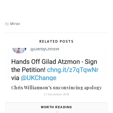
By
Mirax
RELATED POSTS
Chris Williamson’s unconvincing apology
21 December 2018
WORTH READING