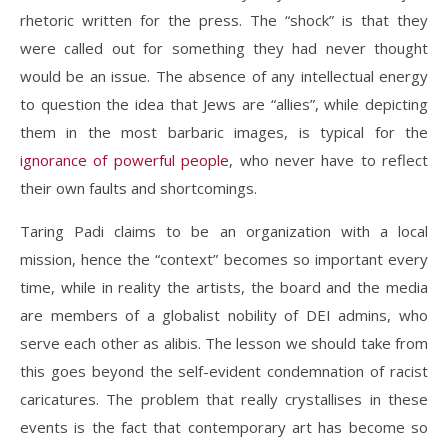
rhetoric written for the press. The “shock” is that they
were called out for something they had never thought
would be an issue. The absence of any intellectual energy
to question the idea that Jews are “allies”, while depicting
them in the most barbaric images, is typical for the
ignorance of powerful people
, who never have to reflect
their own faults and shortcomings.
Taring Padi claims to be an organization with a local
mission, hence the “context” becomes so important every
time, while in reality the artists, the board and the media
are members of a globalist nobility of DEI admins, who
serve each other as alibis. The lesson we should take from
this goes beyond the self-evident condemnation of racist
caricatures. The problem that really crystallises in these
events is the fact that contemporary art has become so