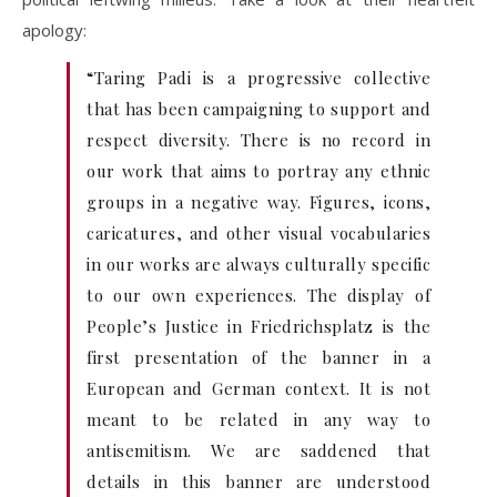
apology:
“Taring Padi is a progressive collective
that has been campaigning to support and
respect diversity. There is no record in
our work that aims to portray any ethnic
groups in a negative way. Figures, icons,
caricatures, and other visual vocabularies
in our works are always culturally specific
to our own experiences. The display of
People’s Justice in Friedrichsplatz is the
first presentation of the banner in a
European and German context. It is not
meant to be related in any way to
antisemitism. We are saddened that
details in this banner are understood