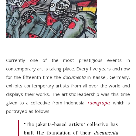
Currently one of the most prestigious events in
contemporary art is taking place. Every five years and now
for the fifteenth time the
documenta
in Kassel, Germany,
exhibits contemporary artists from all over the world and
displays their works. The artistic leadership was this time
given to a collective from Indonesia,
ruangrupa,
which is
portrayed as follows:
“The Jakarta-based artists’ collective has
built the foundation of their
documenta