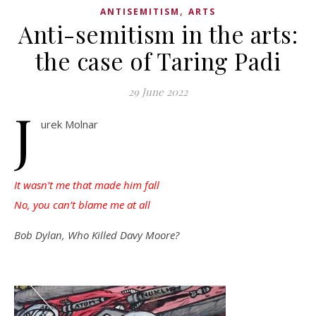
,
ANTISEMITISM
ARTS
Anti-semitism in the arts:
the case of Taring Padi
29 June 2022
J
urek Molnar
It wasn’t me that made him fall
No, you can’t blame me at all
Bob Dylan, Who Killed Davy Moore?