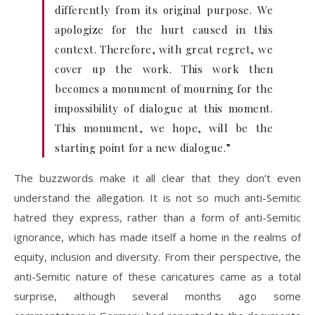
differently from its original purpose. We
apologize for the hurt caused in this
context. Therefore, with great regret, we
cover up the work. This work then
becomes a monument of mourning for the
impossibility of dialogue at this moment.
This monument, we hope, will be the
starting point for a new dialogue.”
The buzzwords make it all clear that they don’t even
understand the allegation. It is not so much anti-Semitic
hatred they express, rather than a form of anti-Semitic
ignorance, which has made itself a home in the realms of
equity, inclusion and diversity. From their perspective, the
anti-Semitic nature of these caricatures came as a total
surprise, although several months ago some