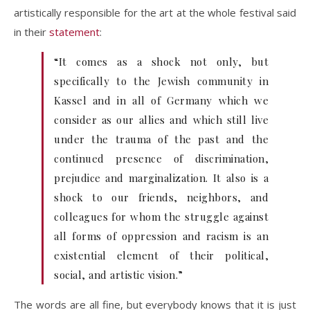
artistically responsible for the art at the whole festival said
in their
statement
:
“It comes as a shock not only, but
specifically to the Jewish community in
Kassel and in all of Germany which we
consider as our allies and which still live
under the trauma of the past and the
continued presence of discrimination,
prejudice and marginalization. It also is a
shock to our friends, neighbors, and
colleagues for whom the struggle against
all forms of oppression and racism is an
existential element of their political,
social, and artistic vision.”
The words are all fine, but everybody knows that it is just