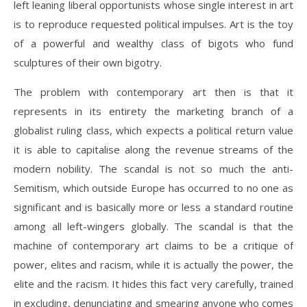
left leaning liberal opportunists whose single interest in art
is to reproduce requested political impulses. Art is the toy
of a powerful and wealthy class of bigots who fund
sculptures of their own bigotry.
The problem with contemporary art then is that it
represents in its entirety the marketing branch of a
globalist ruling class, which expects a political return value
it is able to capitalise along the revenue streams of the
modern nobility. The scandal is not so much the anti-
Semitism, which outside Europe has occurred to no one as
significant and is basically more or less a standard routine
among all left-wingers globally. The scandal is that the
machine of contemporary art claims to be a critique of
power, elites and racism, while it is actually the power, the
elite and the racism. It hides this fact very carefully, trained
in excluding, denunciating and smearing anyone who comes