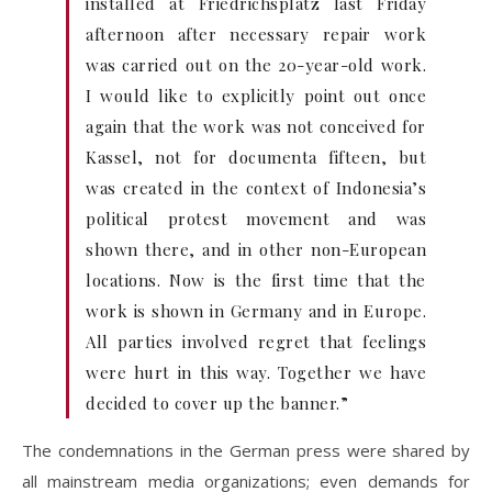
installed at Friedrichsplatz last Friday
afternoon after necessary repair work
was carried out on the 20-year-old work.
I would like to explicitly point out once
again that the work was not conceived for
Kassel, not for documenta fifteen, but
was created in the context of Indonesia’s
political protest movement and was
shown there, and in other non-European
locations. Now is the first time that the
work is shown in Germany and in Europe.
All parties involved regret that feelings
were hurt in this way. Together we have
decided to cover up the banner.”
The condemnations in the German press were shared by
all mainstream media organizations; even demands for