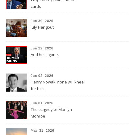
cards
Jun 30, 2026
July Hangout
Jun 22, 2026
And he is gone.
Jun 02, 2026
Henry Nowak: none will kneel
for him.
Jun 01, 2026
The tragedy of Marilyn
Monroe
May 31, 2026