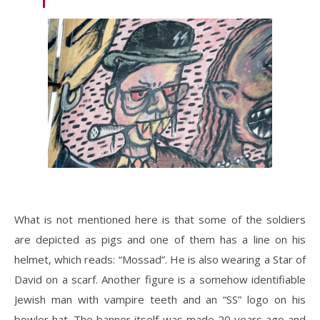
What is not mentioned here is that some of the soldiers
are depicted as pigs and one of them has a line on his
helmet, which reads: “Mossad”. He is also wearing a Star of
David on a scarf. Another figure is a somehow identifiable
Jewish man with vampire teeth and an “SS” logo on his
bowler hat. The banner itself was made 20 years ago and