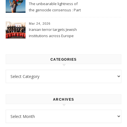
The unbearable lightness of
the genocide consensus : Part
1
Mar 24, 2026
Iranian terror targets Jewish
institutions across Europe
CATEGORIES
Categories
ARCHIVES
Archives