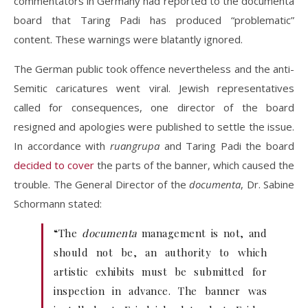
commentators in Germany had reported to the documenta
board that Taring Padi has produced “problematic”
content. These warnings were blatantly ignored.
The German public took offence nevertheless and the anti-
Semitic caricatures went viral. Jewish representatives
called for consequences, one director of the board
resigned and apologies were published to settle the issue.
In accordance with
ruangrupa
and Taring Padi the board
decided to cover
the parts of the banner, which caused the
trouble. The General Director of the
documenta
, Dr. Sabine
Schormann stated:
“The
documenta
management is not, and
should not be, an authority to which
artistic exhibits must be submitted for
inspection in advance. The banner was