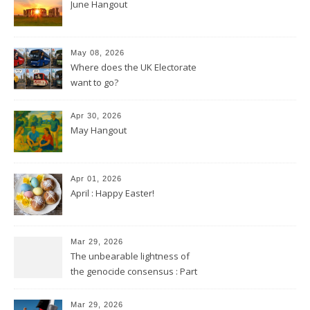
June Hangout
May 08, 2026
Where does the UK Electorate
want to go?
Apr 30, 2026
May Hangout
Apr 01, 2026
April : Happy Easter!
Mar 29, 2026
The unbearable lightness of
the genocide consensus : Part
2
Mar 29, 2026