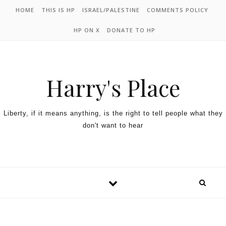
HOME
THIS IS HP
ISRAEL/PALESTINE
COMMENTS POLICY
HP ON X
DONATE TO HP
Harry's Place
Liberty, if it means anything, is the right to tell people what they
don't want to hear