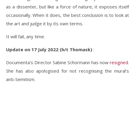
as a dissenter, but like a force of nature, it exposes itself
occasionally. When it does, the best conclusion is to look at
the art and judge it by its own terms.
It will fail, any time.
Update on 17 July 2022 (h/t Thomask)
:
Documenta’s Director Sabine Schormann has now
resigned
.
She has also apologised for not recognising the mural’s
anti-Semitism.