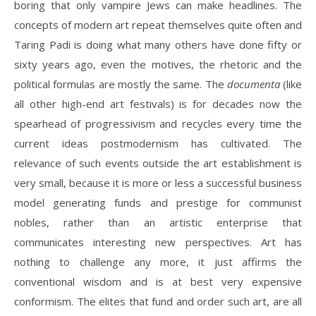
boring that only vampire Jews can make headlines. The
concepts of modern art repeat themselves quite often and
Taring Padi is doing what many others have done fifty or
sixty years ago, even the motives, the rhetoric and the
political formulas are mostly the same. The
documenta
(like
all other high-end art festivals) is for decades now the
spearhead of progressivism and recycles every time the
current ideas postmodernism has cultivated. The
relevance of such events outside the art establishment is
very small, because it is more or less a successful business
model generating funds and prestige for communist
nobles, rather than an artistic enterprise that
communicates interesting new perspectives. Art has
nothing to challenge any more, it just affirms the
conventional wisdom and is at best very expensive
conformism. The elites that fund and order such art, are all