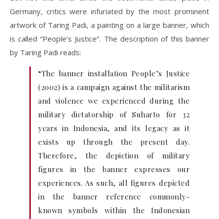
Germany, critics were infuriated by the most prominent
artwork of Taring Padi, a painting on a large banner, which
is called “People’s Justice”. The description of this banner
by Taring Padi reads:
“The banner installation People’s Justice
(2002) is a campaign against the militarism
and violence we experienced during the
military dictatorship of Suharto for 32
years in Indonesia, and its legacy as it
exists up through the present day.
Therefore, the depiction of military
figures in the banner expresses our
experiences. As such, all figures depicted
in the banner reference commonly-
known symbols within the Indonesian