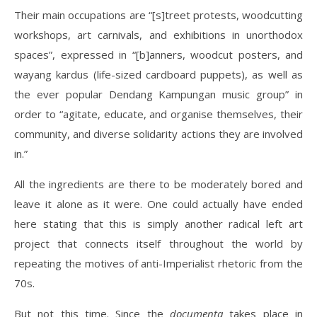
Their main occupations are “[s]treet protests, woodcutting
workshops, art carnivals, and exhibitions in unorthodox
spaces”, expressed in “[b]anners, woodcut posters, and
wayang kardus (life-sized cardboard puppets), as well as
the ever popular Dendang Kampungan music group” in
order to “agitate, educate, and organise themselves, their
community, and diverse solidarity actions they are involved
in.”
All the ingredients are there to be moderately bored and
leave it alone as it were. One could actually have ended
here stating that this is simply another radical left art
project that connects itself throughout the world by
repeating the motives of anti-Imperialist rhetoric from the
70s.
But not this time. Since the
documenta
takes place in