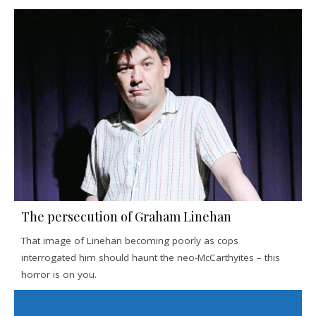
The persecution of Graham Linehan
That image of Linehan becoming poorly as cops
interrogated him should haunt the neo-McCarthyites – this
horror is on you.