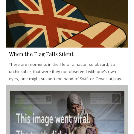
When the Flag Falls Silent
There are moments in the life of a nation so absurd, so
unthinkable, that were they not observed with one’s own
eyes, one might suspect the hand of Swift or Orwell at play.