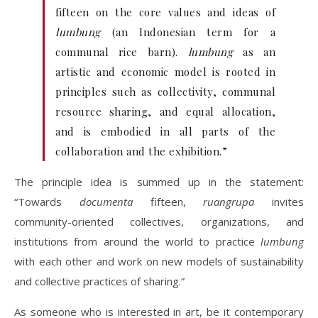
fifteen on the core values and ideas of
lumbung
(an Indonesian term for a
communal rice barn).
lumbung
as an
artistic and economic model is rooted in
principles such as collectivity, communal
resource sharing, and equal allocation,
and is embodied in all parts of the
collaboration and the exhibition.”
The principle idea is summed up in the statement:
“Towards
documenta
fifteen,
ruangrupa
invites
community-oriented collectives, organizations, and
institutions from around the world to practice
lumbung
with each other and work on new models of sustainability
and collective practices of sharing.”
As someone who is interested in art, be it contemporary