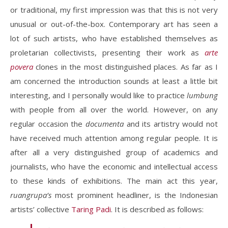
or traditional, my first impression was that this is not very
unusual or out-of-the-box. Contemporary art has seen a
lot of such artists, who have established themselves as
proletarian collectivists, presenting their work as
arte
povera
clones in the most distinguished places. As far as I
am concerned the introduction sounds at least a little bit
interesting, and I personally would like to practice
lumbung
with people from all over the world. However, on any
regular occasion the
documenta
and its artistry would not
have received much attention among regular people. It is
after all a very distinguished group of academics and
journalists, who have the economic and intellectual access
to these kinds of exhibitions. The main act this year,
ruangrupa’s
most prominent headliner, is the Indonesian
artists’ collective
Taring Padi
. It is described as follows: