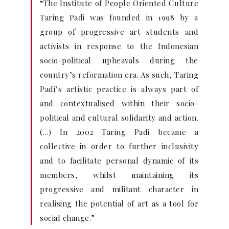
“The Institute of People Oriented Culture
Taring Padi was founded in 1998 by a
group of progressive art students and
activists in response to the Indonesian
socio-political upheavals during the
country’s reformation era. As such, Taring
Padi’s artistic practice is always part of
and contextualised within their socio-
political and cultural solidarity and action.
(…) In 2002 Taring Padi became a
collective in order to further inclusivity
and to facilitate personal dynamic of its
members, whilst maintaining its
progressive and militant character in
realising the potential of art as a tool for
social change.”