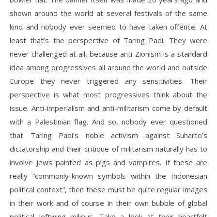
shown around the world at several festivals of the same
kind and nobody ever seemed to have taken offence. At
least that’s the perspective of Taring Padi. They were
never challenged at all, because anti-Zionism is a standard
idea among progressives all around the world and outside
Europe they never triggered any sensitivities. Their
perspective is what most progressives think about the
issue. Anti-imperialism and anti-militarism come by default
with a Palestinian flag. And so, nobody ever questioned
that Taring Padi’s noble activism against Suharto’s
dictatorship and their critique of militarism naturally has to
involve Jews painted as pigs and vampires. If these are
really “commonly-known symbols within the Indonesian
political context”, then these must be quite regular images
in their work and of course in their own bubble of global
political leftwing milieus. Take a look at their heartfelt