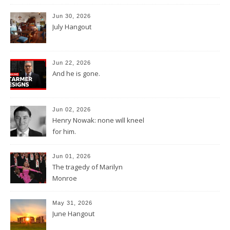
Jun 30, 2026
July Hangout
Jun 22, 2026
And he is gone.
Jun 02, 2026
Henry Nowak: none will kneel
for him.
Jun 01, 2026
The tragedy of Marilyn
Monroe
May 31, 2026
June Hangout