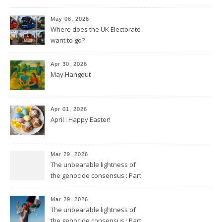
May 08, 2026
Where does the UK Electorate
want to go?
Apr 30, 2026
May Hangout
Apr 01, 2026
April : Happy Easter!
Mar 29, 2026
The unbearable lightness of
the genocide consensus : Part
2
Mar 29, 2026
The unbearable lightness of
the genocide consensus : Part