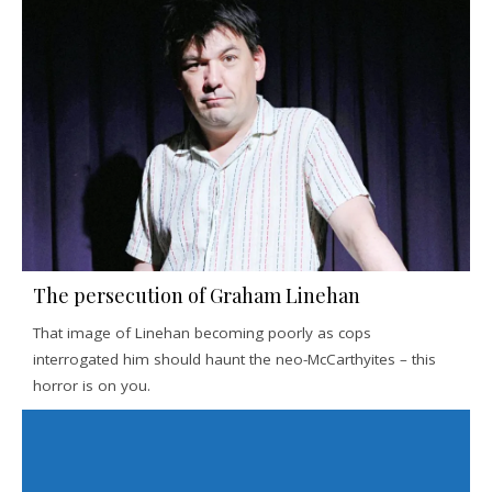
The persecution of Graham Linehan
That image of Linehan becoming poorly as cops
interrogated him should haunt the neo-McCarthyites – this
horror is on you.