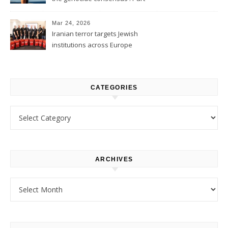
1
Mar 24, 2026
Iranian terror targets Jewish
institutions across Europe
CATEGORIES
Categories
ARCHIVES
Archives