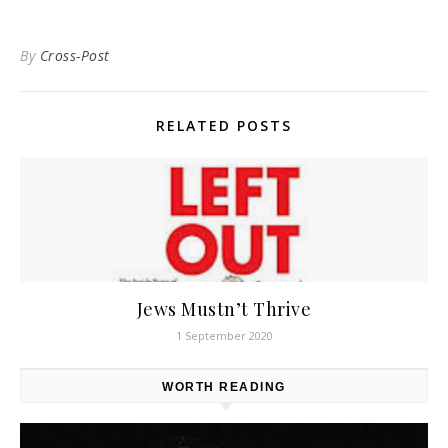
By
Cross-Post
RELATED POSTS
Jews Mustn’t Thrive
1 September 2020
WORTH READING