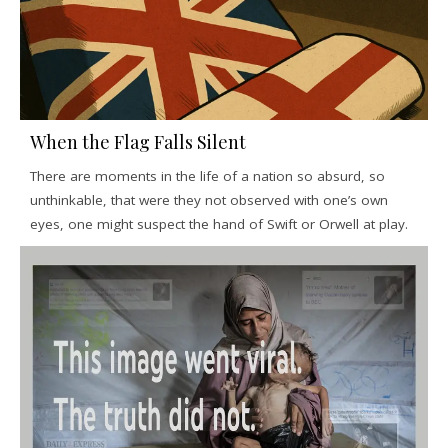
When the Flag Falls Silent
There are moments in the life of a nation so absurd, so
unthinkable, that were they not observed with one’s own
eyes, one might suspect the hand of Swift or Orwell at play.