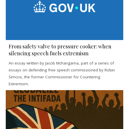
From safety valve to pressure cooker: when
silencing speech fuels extremism
An essay written by Jacob Mchangama, part of a series of
essays on defending free speech commissioned by Robin
Simcox, the former Commissioner for Countering
Extremism.