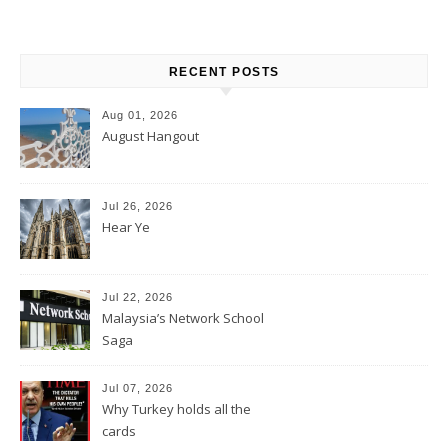
RECENT POSTS
Aug 01, 2026
August Hangout
Jul 26, 2026
Hear Ye
Jul 22, 2026
Malaysia’s Network School
Saga
Jul 07, 2026
Why Turkey holds all the
cards