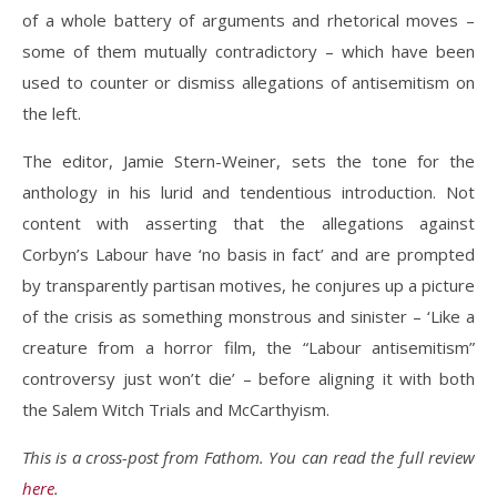
of a whole battery of arguments and rhetorical moves –
some of them mutually contradictory – which have been
used to counter or dismiss allegations of antisemitism on
the left.
The editor, Jamie Stern-Weiner, sets the tone for the
anthology in his lurid and tendentious introduction. Not
content with asserting that the allegations against
Corbyn’s Labour have ‘no basis in fact’ and are prompted
by transparently partisan motives, he conjures up a picture
of the crisis as something monstrous and sinister – ‘Like a
creature from a horror film, the “Labour antisemitism”
controversy just won’t die’ – before aligning it with both
the Salem Witch Trials and McCarthyism.
This is a cross-post from Fathom. You can read the full review
here
.