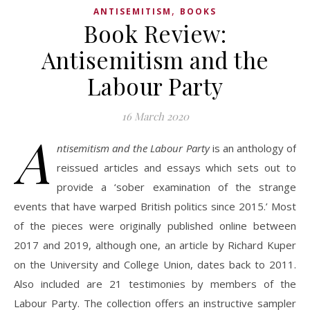
,
ANTISEMITISM
BOOKS
Book Review:
Antisemitism and the
Labour Party
16 March 2020
A
ntisemitism and the Labour Party
is an anthology of
reissued articles and essays which sets out to
provide a ‘sober examination of the strange
events that have warped British politics since 2015.’ Most
of the pieces were originally published online between
2017 and 2019, although one, an article by Richard Kuper
on the University and College Union, dates back to 2011.
Also included are 21 testimonies by members of the
Labour Party. The collection offers an instructive sampler