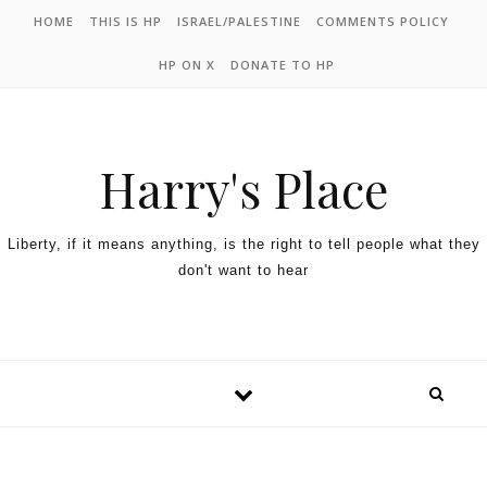
HOME
THIS IS HP
ISRAEL/PALESTINE
COMMENTS POLICY
HP ON X
DONATE TO HP
Harry's Place
Liberty, if it means anything, is the right to tell people what they
don't want to hear