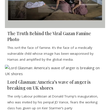
The Truth Behind the Viral Gazan Famine
Photo
This isn’t the face of famine. It’s the face of a medically
vulnerable child whose image has been weaponised by
Hamas and amplified by the global media.
Lord Glasman: America’s wave of anger is
breaking on UK shores
The only Labour politician at Donald Trump’s inauguration,
who was invited by his penpal JD Vance, fears the working
class has given up on Keir Starmer’s party