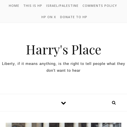
HOME
THIS IS HP
ISRAEL/PALESTINE
COMMENTS POLICY
HP ON X
DONATE TO HP
Harry's Place
Liberty, if it means anything, is the right to tell people what they
don't want to hear