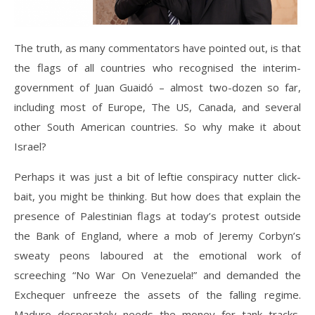
The truth, as many commentators have pointed out, is that
the flags of all countries who recognised the interim-
government of Juan Guaidó – almost two-dozen so far,
including most of Europe, The US, Canada, and several
other South American countries. So why make it about
Israel?
Perhaps it was just a bit of leftie conspiracy nutter click-
bait, you might be thinking. But how does that explain the
presence of Palestinian flags at today’s protest outside
the Bank of England, where a mob of Jeremy Corbyn’s
sweaty peons laboured at the emotional work of
screeching “No War On Venezuela!” and demanded the
Exchequer unfreeze the assets of the falling regime.
Maduro desperately needs the money for tank tracks,