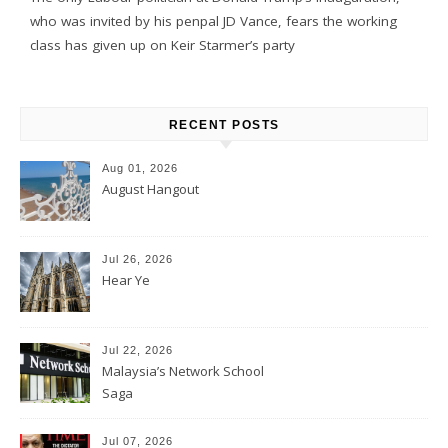
who was invited by his penpal JD Vance, fears the working
class has given up on Keir Starmer’s party
RECENT POSTS
Aug 01, 2026
August Hangout
Jul 26, 2026
Hear Ye
Jul 22, 2026
Malaysia’s Network School
Saga
Jul 07, 2026