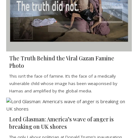
The Truth Behind the Viral Gazan Famine
Photo
This isn’t the face of famine. It’s the face of a medically
vulnerable child whose image has been weaponised by
Hamas and amplified by the global media.
Lord Glasman: America’s wave of anger is
breaking on UK shores
The only Labour politician at Donald Trump’s inauguration,