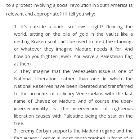
to a protest involving a social revolution in South America Is
relevant and appropriate? I’ll tell you why:
It’s outside a bank, so ‘Jews’, right? Running the
world, sitting on the pile of gold in the vaults like a
nesting Kraken so it can’t be used to feed the starving,
or whatever they imagine Maduro needs it for. And
how do you frighten Jews? You wave a Palestinian flag
at them.
They imagine that the Venezuelan issue is one of
National Liberation, rather than one in which the
National Reserves have been liberated and transferred
to the accounts of ordinary Venezuelans with the last
name of Chavez or Maduro. And of course the uber-
intersectionality is the intersection of righteous
liberation causes with Palestine being the star on the
tree.
Jeremy Corbyn supports the Maduro regime and the
flag Jeremy Corbyn is most photographed in front of is