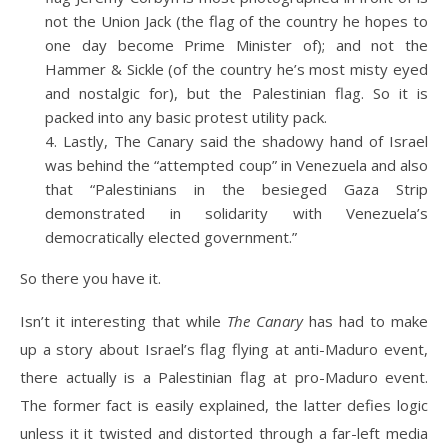
not the Union Jack (the flag of the country he hopes to
one day become Prime Minister of); and not the
Hammer & Sickle (of the country he’s most misty eyed
and nostalgic for), but the Palestinian flag. So it is
packed into any basic protest utility pack.
Lastly, The Canary said the shadowy hand of Israel
was behind the “attempted coup” in Venezuela and also
that “Palestinians in the besieged Gaza Strip
demonstrated in solidarity with Venezuela’s
democratically elected government.”
So there you have it.
Isn’t it interesting that while
The Canary
has had to make
up a story about Israel’s flag flying at anti-Maduro event,
there actually is a Palestinian flag at pro-Maduro event.
The former fact is easily explained, the latter defies logic
unless it it twisted and distorted through a far-left media