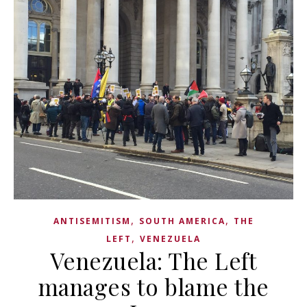
,
,
ANTISEMITISM
SOUTH AMERICA
THE
,
LEFT
VENEZUELA
Venezuela: The Left
manages to blame the