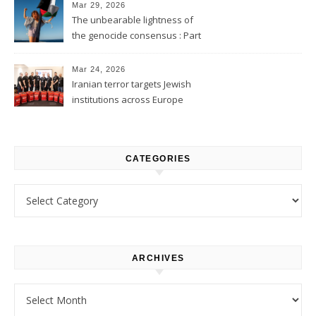
Mar 29, 2026
The unbearable lightness of
the genocide consensus : Part
1
Mar 24, 2026
Iranian terror targets Jewish
institutions across Europe
CATEGORIES
Categories
ARCHIVES
Archives