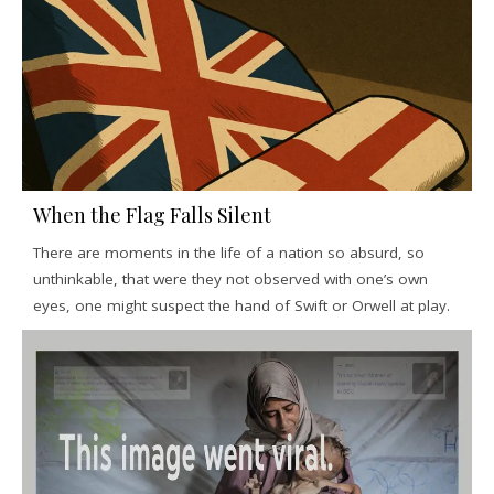
When the Flag Falls Silent
There are moments in the life of a nation so absurd, so
unthinkable, that were they not observed with one’s own
eyes, one might suspect the hand of Swift or Orwell at play.