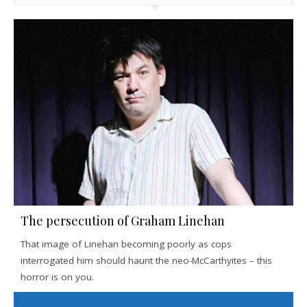
The persecution of Graham Linehan
That image of Linehan becoming poorly as cops
interrogated him should haunt the neo-McCarthyites – this
horror is on you.