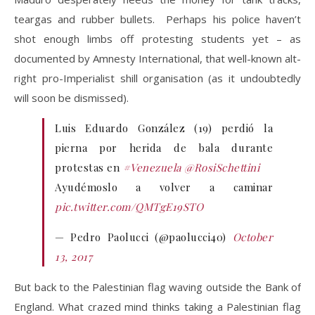
teargas and rubber bullets. Perhaps his police haven’t
shot enough limbs off protesting students yet – as
documented by Amnesty International, that well-known alt-
right pro-Imperialist shill organisation (as it undoubtedly
will soon be dismissed).
Luis Eduardo González (19) perdió la
pierna por herida de bala durante
protestas en
#Venezuela
@RosiSchettini
Ayudémoslo a volver a caminar
pic.twitter.com/QMTgE19STO
— Pedro Paolucci (@paolucci40)
October
13, 2017
But back to the Palestinian flag waving outside the Bank of
England. What crazed mind thinks taking a Palestinian flag