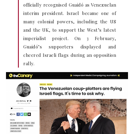
officially recognised Guaidó as Venezuelan
interim president. Israel became one of
many colonial powers, including the US
and the UK, to support the West’s latest
imperialist project. On 3 February,
Guaidó’s supporters displayed and
cheered Israeli flags during an opposition
rally.