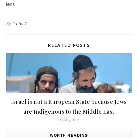
lens.
By
Libby T
RELATED POSTS
Israel is not a European State because Jews
are Indigenous to the Middle East
23 May 2019
WORTH READING