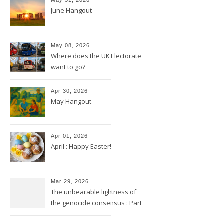
June Hangout
May 08, 2026
Where does the UK Electorate
want to go?
Apr 30, 2026
May Hangout
Apr 01, 2026
April : Happy Easter!
Mar 29, 2026
The unbearable lightness of
the genocide consensus : Part
2