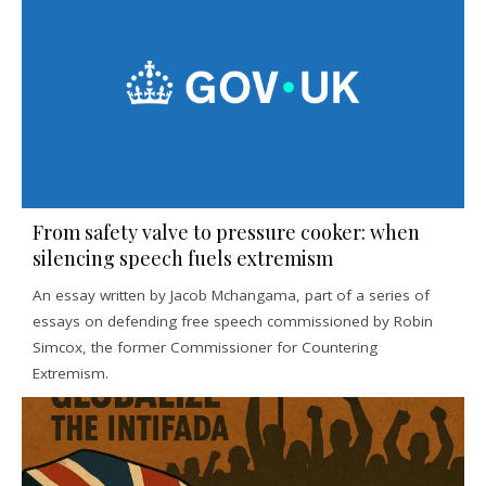
From safety valve to pressure cooker: when
silencing speech fuels extremism
An essay written by Jacob Mchangama, part of a series of
essays on defending free speech commissioned by Robin
Simcox, the former Commissioner for Countering
Extremism.