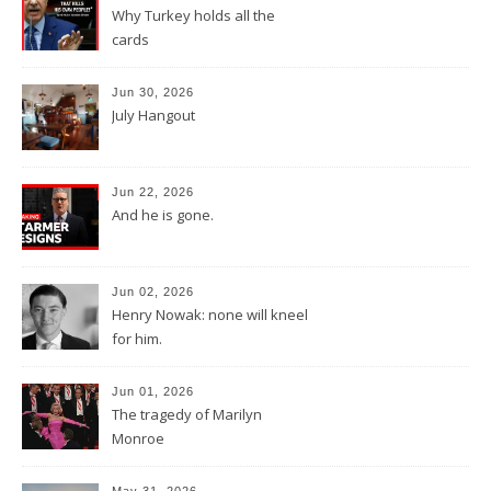
Why Turkey holds all the
cards
Jun 30, 2026
July Hangout
Jun 22, 2026
And he is gone.
Jun 02, 2026
Henry Nowak: none will kneel
for him.
Jun 01, 2026
The tragedy of Marilyn
Monroe
May 31, 2026