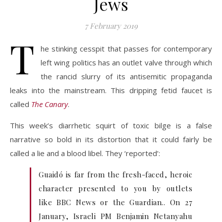
Jews
7 February 2019
T
he stinking cesspit that passes for contemporary
left wing politics has an outlet valve through which
the rancid slurry of its antisemitic propaganda
leaks into the mainstream. This dripping fetid faucet is
called
The Canary
.
This week’s diarrhetic squirt of toxic bilge is a false
narrative so bold in its distortion that it could fairly be
called a lie and a blood libel. They ‘reported’:
Guaidó is far from the fresh-faced, heroic
character presented to you by outlets
like BBC News or the Guardian.. On 27
January, Israeli PM Benjamin Netanyahu