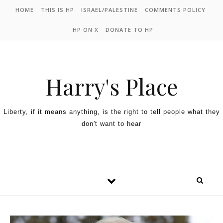
HOME
THIS IS HP
ISRAEL/PALESTINE
COMMENTS POLICY
HP ON X
DONATE TO HP
Harry's Place
Liberty, if it means anything, is the right to tell people what they
don't want to hear