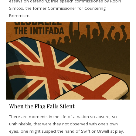
essays on defending free speech commissioned by Robin
Simcox, the former Commissioner for Countering
Extremism.
When the Flag Falls Silent
There are moments in the life of a nation so absurd, so
unthinkable, that were they not observed with one’s own
eyes, one might suspect the hand of Swift or Orwell at play.