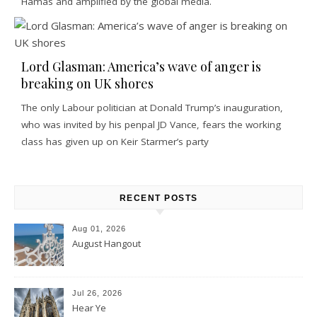
Hamas and amplified by the global media.
Lord Glasman: America’s wave of anger is
breaking on UK shores
The only Labour politician at Donald Trump’s inauguration,
who was invited by his penpal JD Vance, fears the working
class has given up on Keir Starmer’s party
RECENT POSTS
Aug 01, 2026
August Hangout
Jul 26, 2026
Hear Ye