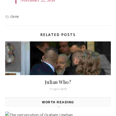
By
Gene
RELATED POSTS
Julian Who?
11 April 2019
WORTH READING