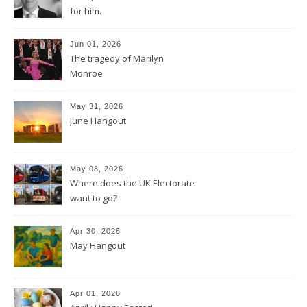
for him.
Jun 01, 2026
The tragedy of Marilyn
Monroe
May 31, 2026
June Hangout
May 08, 2026
Where does the UK Electorate
want to go?
Apr 30, 2026
May Hangout
Apr 01, 2026