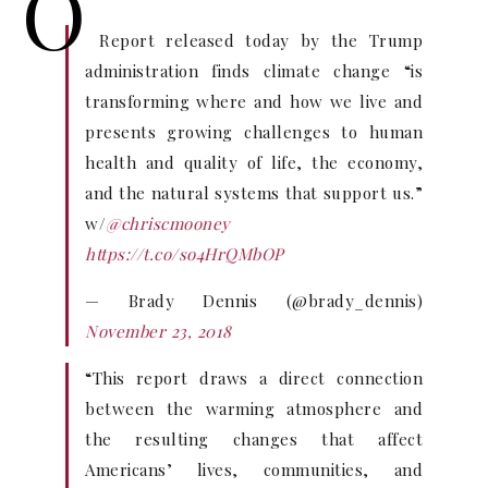
O
Report released today by the Trump
administration finds climate change “is
transforming where and how we live and
presents growing challenges to human
health and quality of life, the economy,
and the natural systems that support us.”
w/
@chriscmooney
https://t.co/so4HrQMbOP
— Brady Dennis (@brady_dennis)
November 23, 2018
“This report draws a direct connection
between the warming atmosphere and
the resulting changes that affect
Americans’ lives, communities, and