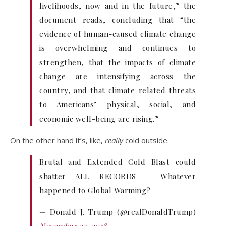
livelihoods, now and in the future,” the
document reads, concluding that “the
evidence of human-caused climate change
is overwhelming and continues to
strengthen, that the impacts of climate
change are intensifying across the
country, and that climate-related threats
to Americans’ physical, social, and
economic well-being are rising.”
On the other hand it’s, like,
really
cold outside.
Brutal and Extended Cold Blast could
shatter ALL RECORDS – Whatever
happened to Global Warming?
— Donald J. Trump (@realDonaldTrump)
November 22, 2018