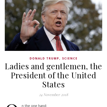
,
DONALD TRUMP
SCIENCE
Ladies and gentlemen, the
President of the United
States
24 November 2018
n the one hand: