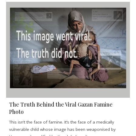
The Truth Behind the Viral Gazan Famine
Photo
This isn’t the face of famine. It’s the face of a medically
vulnerable child whose image has been weaponised by