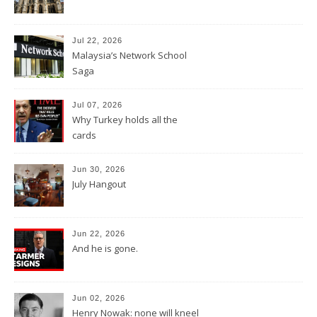
Jul 22, 2026
Malaysia’s Network School
Saga
Jul 07, 2026
Why Turkey holds all the
cards
Jun 30, 2026
July Hangout
Jun 22, 2026
And he is gone.
Jun 02, 2026
Henry Nowak: none will kneel