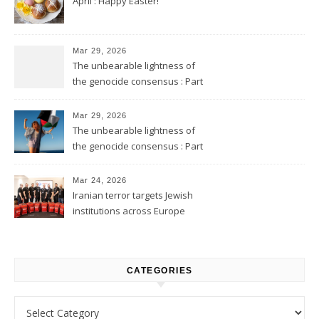
April : Happy Easter!
Mar 29, 2026
The unbearable lightness of
the genocide consensus : Part
2
Mar 29, 2026
The unbearable lightness of
the genocide consensus : Part
1
Mar 24, 2026
Iranian terror targets Jewish
institutions across Europe
CATEGORIES
Categories