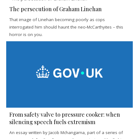
The persecution of Graham Linehan
That image of Linehan becoming poorly as cops
interrogated him should haunt the neo-McCarthyites – this
horror is on you.
From safety valve to pressure cooker: when
silencing speech fuels extremism
An essay written by Jacob Mchangama, part of a series of