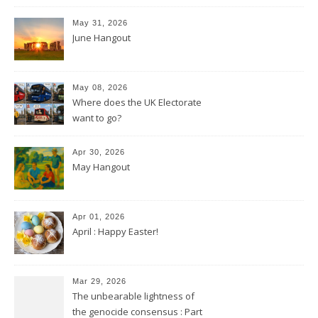
May 31, 2026
June Hangout
May 08, 2026
Where does the UK Electorate
want to go?
Apr 30, 2026
May Hangout
Apr 01, 2026
April : Happy Easter!
Mar 29, 2026
The unbearable lightness of
the genocide consensus : Part