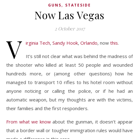
,
GUNS
STATESIDE
Now Las Vegas
2 October 2017
V
irginia Tech
,
Sandy Hook
,
Orlando
, now
this
.
It’s still not clear what was behind the madness of
the shooter who killed at least 50 people and wounded
hundreds more, or (among other questions) how he
managed to transport 10 rifles to his hotel room without
anyone noticing or calling the police, or if he had an
automatic weapon, but my thoughts are with the victims,
their families and the first responders.
From what we know
about the gunman, it doesn’t appear
that a border wall or tougher immigration rules would have