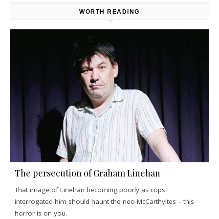
WORTH READING
The persecution of Graham Linehan
That image of Linehan becoming poorly as cops
interrogated him should haunt the neo-McCarthyites – this
horror is on you.