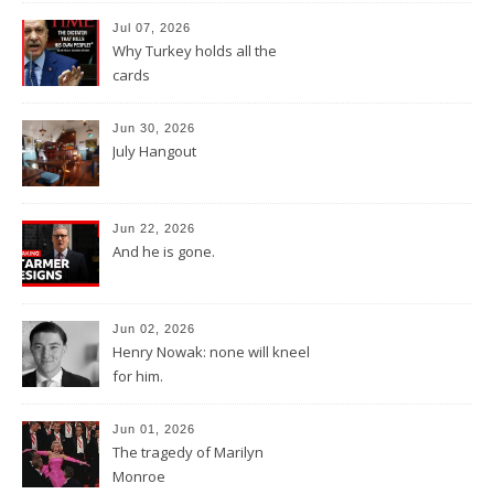
Jul 07, 2026
Why Turkey holds all the
cards
Jun 30, 2026
July Hangout
Jun 22, 2026
And he is gone.
Jun 02, 2026
Henry Nowak: none will kneel
for him.
Jun 01, 2026
The tragedy of Marilyn
Monroe