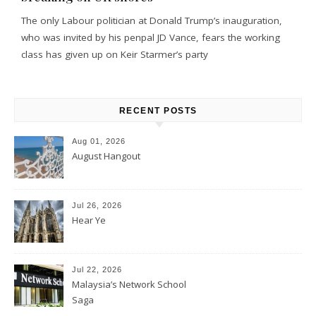
The only Labour politician at Donald Trump’s inauguration,
who was invited by his penpal JD Vance, fears the working
class has given up on Keir Starmer’s party
RECENT POSTS
Aug 01, 2026
August Hangout
Jul 26, 2026
Hear Ye
Jul 22, 2026
Malaysia’s Network School
Saga