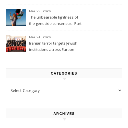
2
Mar 29, 2026
The unbearable lightness of
the genocide consensus : Part
1
Mar 24, 2026
Iranian terror targets Jewish
institutions across Europe
CATEGORIES
Categories
ARCHIVES
Archives