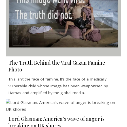
The Truth Behind the Viral Gazan Famine
Photo
This isn’t the face of famine. It’s the face of a medically
vulnerable child whose image has been weaponised by
Hamas and amplified by the global media.
Lord Glasman: America’s wave of anger is
breaking on UK shores