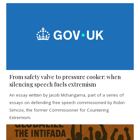
From safety valve to pressure cooker: when
silencing speech fuels extremism
An essay written by Jacob Mchangama, part of a series of
essays on defending free speech commissioned by Robin
Simcox, the former Commissioner for Countering
Extremism.