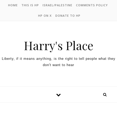
HOME
THIS IS HP
ISRAEL/PALESTINE
COMMENTS POLICY
HP ON X
DONATE TO HP
Harry's Place
Liberty, if it means anything, is the right to tell people what they
don't want to hear