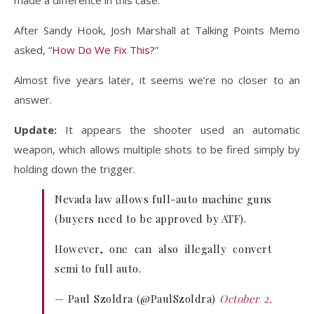
made a difference in this case.
After Sandy Hook, Josh Marshall at Talking Points Memo
asked, “
How Do We Fix This?
”
Almost five years later, it seems we’re no closer to an
answer.
Update:
It appears the shooter used an automatic
weapon, which allows multiple shots to be fired simply by
holding down the trigger.
Nevada law allows full-auto machine guns
(buyers need to be approved by ATF).
However, one can also illegally convert
semi to full auto.
— Paul Szoldra (@PaulSzoldra)
October 2,