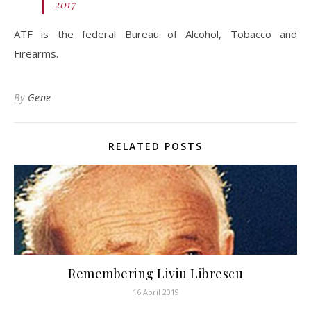
2017
ATF is the federal Bureau of Alcohol, Tobacco and
Firearms.
By
Gene
RELATED POSTS
Remembering Liviu Librescu
16 April 2019