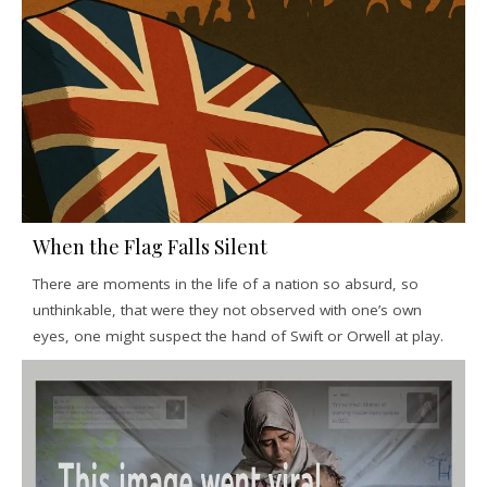
When the Flag Falls Silent
There are moments in the life of a nation so absurd, so
unthinkable, that were they not observed with one’s own
eyes, one might suspect the hand of Swift or Orwell at play.