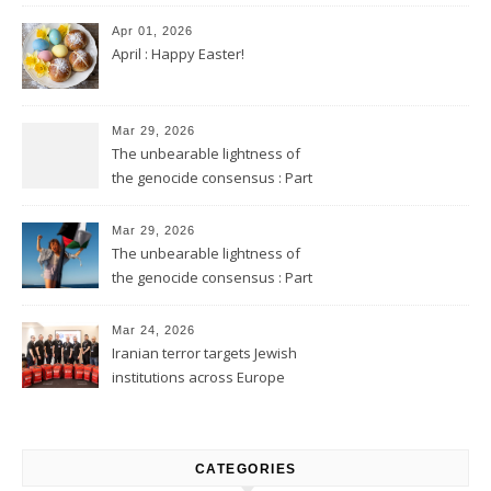
Apr 01, 2026
April : Happy Easter!
Mar 29, 2026
The unbearable lightness of
the genocide consensus : Part
2
Mar 29, 2026
The unbearable lightness of
the genocide consensus : Part
1
Mar 24, 2026
Iranian terror targets Jewish
institutions across Europe
CATEGORIES