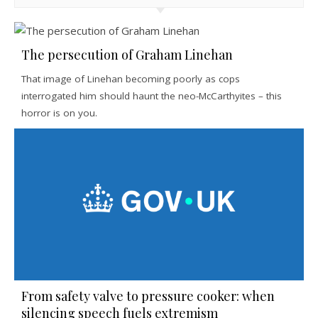
The persecution of Graham Linehan
That image of Linehan becoming poorly as cops
interrogated him should haunt the neo-McCarthyites – this
horror is on you.
From safety valve to pressure cooker: when
silencing speech fuels extremism