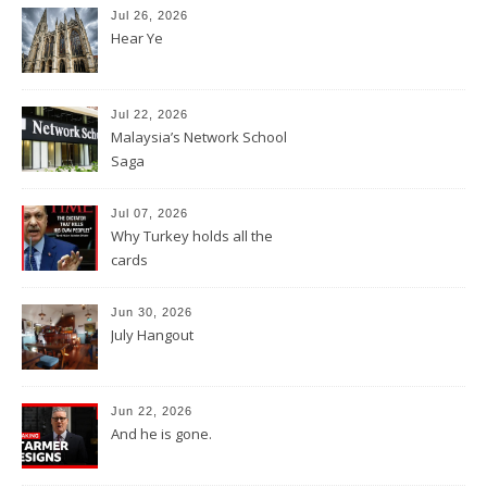
Jul 26, 2026
Hear Ye
Jul 22, 2026
Malaysia’s Network School
Saga
Jul 07, 2026
Why Turkey holds all the
cards
Jun 30, 2026
July Hangout
Jun 22, 2026
And he is gone.