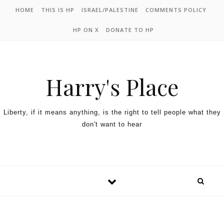
HOME
THIS IS HP
ISRAEL/PALESTINE
COMMENTS POLICY
HP ON X
DONATE TO HP
Harry's Place
Liberty, if it means anything, is the right to tell people what they
don't want to hear