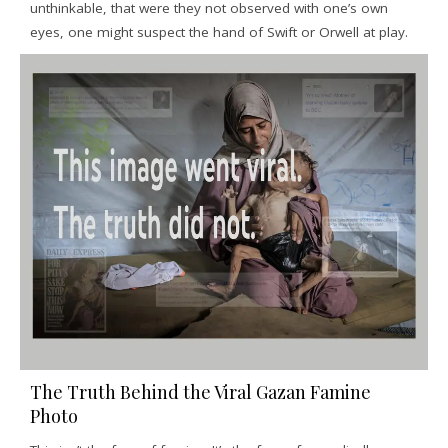
unthinkable, that were they not observed with one’s own
eyes, one might suspect the hand of Swift or Orwell at play.
The Truth Behind the Viral Gazan Famine
Photo