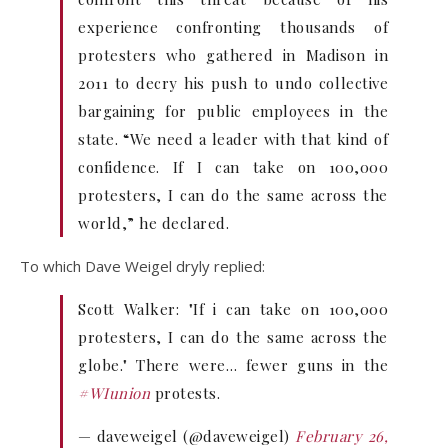
experience confronting thousands of
protesters who gathered in Madison in
2011 to decry his push to undo collective
bargaining for public employees in the
state. “We need a leader with that kind of
confidence. If I can take on 100,000
protesters, I can do the same across the
world,” he declared.
To which Dave Weigel dryly replied:
Scott Walker: "If i can take on 100,000
protesters, I can do the same across the
globe." There were… fewer guns in the
#WIunion
protests.
— daveweigel (@daveweigel)
February 26,