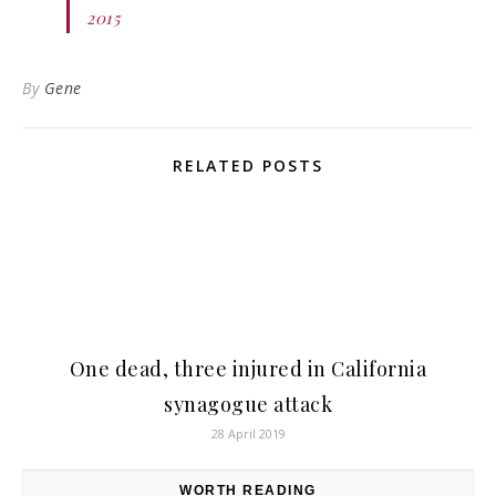
2015
By
Gene
RELATED POSTS
One dead, three injured in California
synagogue attack
28 April 2019
WORTH READING