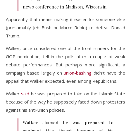
news conference in Madison, Wisconsin.
Apparently that means making it easier for someone else
(presumably Jeb Bush or Marco Rubio) to defeat Donald
Trump.
Walker, once considered one of the front-runners for the
GOP nomination, fell in the polls after a couple of weak
debate performances. But perhaps more significant, a
campaign based largely on
union-bashing
didn’t have the
appeal that Walker expected, even among Republicans.
Walker
said
he was prepared to take on the Islamic State
because of the way he supposedly faced down protesters
against his anti-union policies.
Walker claimed he was prepared to
confront this threat because of his