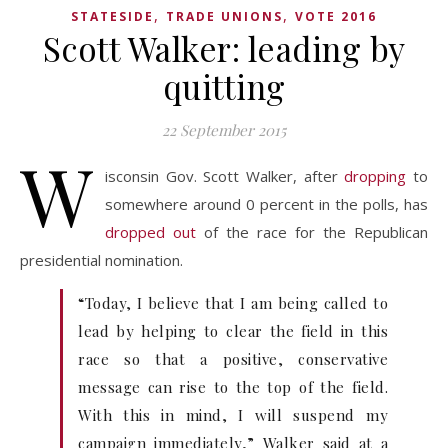
,
,
STATESIDE
TRADE UNIONS
VOTE 2016
Scott Walker: leading by
quitting
22 September 2015
W
isconsin Gov. Scott Walker, after
dropping
to
somewhere around 0 percent in the polls, has
dropped out
of the race for the Republican
presidential nomination.
“Today, I believe that I am being called to
lead by helping to clear the field in this
race so that a positive, conservative
message can rise to the top of the field.
With this in mind, I will suspend my
campaign immediately,” Walker said at a