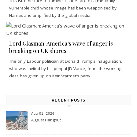
This isn’t the face of famine. It’s the face of a medically
vulnerable child whose image has been weaponised by
Hamas and amplified by the global media.
Lord Glasman: America’s wave of anger is
breaking on UK shores
The only Labour politician at Donald Trump’s inauguration,
who was invited by his penpal JD Vance, fears the working
class has given up on Keir Starmer’s party
RECENT POSTS
Aug 01, 2026
August Hangout