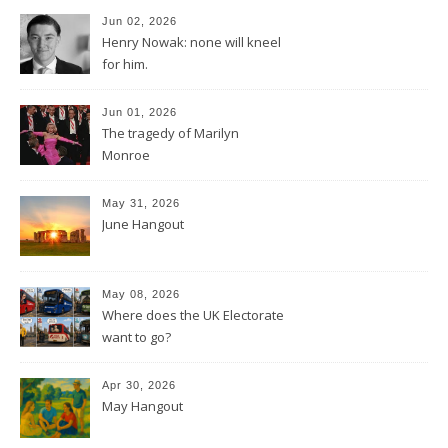
Jun 02, 2026
Henry Nowak: none will kneel
for him.
Jun 01, 2026
The tragedy of Marilyn
Monroe
May 31, 2026
June Hangout
May 08, 2026
Where does the UK Electorate
want to go?
Apr 30, 2026
May Hangout