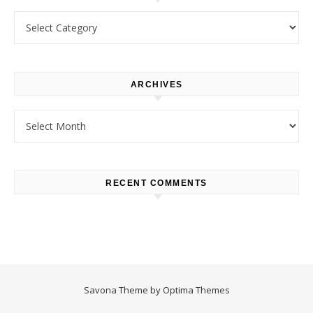
Categories
ARCHIVES
Archives
RECENT COMMENTS
Savona Theme by
Optima Themes