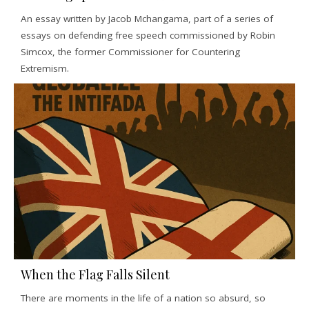
An essay written by Jacob Mchangama, part of a series of
essays on defending free speech commissioned by Robin
Simcox, the former Commissioner for Countering
Extremism.
When the Flag Falls Silent
There are moments in the life of a nation so absurd, so