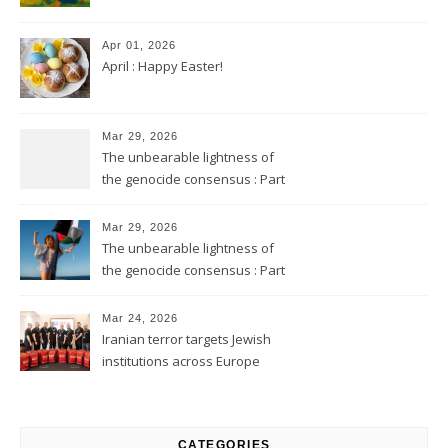
Apr 01, 2026
April : Happy Easter!
Mar 29, 2026
The unbearable lightness of
the genocide consensus : Part
2
Mar 29, 2026
The unbearable lightness of
the genocide consensus : Part
1
Mar 24, 2026
Iranian terror targets Jewish
institutions across Europe
CATEGORIES