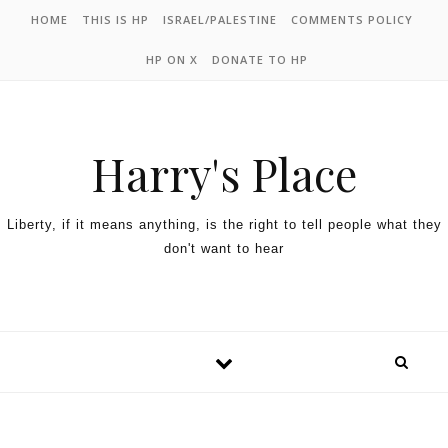
HOME
THIS IS HP
ISRAEL/PALESTINE
COMMENTS POLICY
HP ON X
DONATE TO HP
Harry's Place
Liberty, if it means anything, is the right to tell people what they
don't want to hear