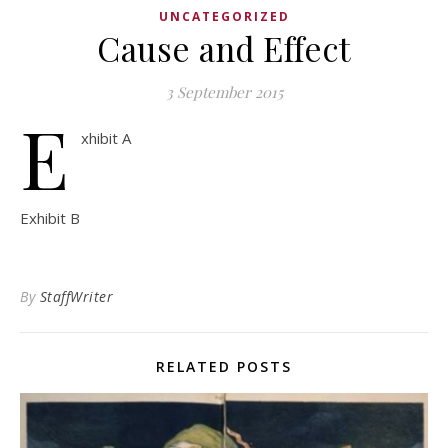
UNCATEGORIZED
Cause and Effect
3 September 2015
E
xhibit A
Exhibit B
By
StaffWriter
RELATED POSTS