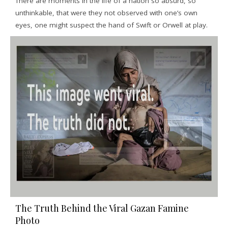
There are moments in the life of a nation so absurd, so
unthinkable, that were they not observed with one’s own
eyes, one might suspect the hand of Swift or Orwell at play.
The Truth Behind the Viral Gazan Famine
Photo