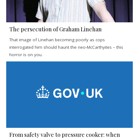
The persecution of Graham Linehan
That image of Linehan becoming poorly as cops
interrogated him should haunt the neo-McCarthyites – this
horror is on you.
From safety valve to pressure cooker: when