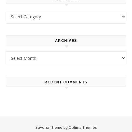
Categories
ARCHIVES
Archives
RECENT COMMENTS
Savona Theme by
Optima Themes