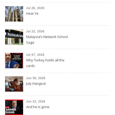
Jul 26, 2026
Hear Ye
Jul 22, 2026
Malaysia’s Network School
Saga
Jul 07, 2026
Why Turkey holds all the
cards
Jun 30, 2026
July Hangout
Jun 22, 2026
And he is gone.