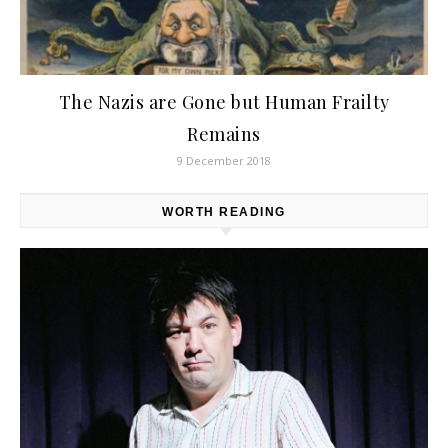
The Nazis are Gone but Human Frailty
Remains
9 December 2018
WORTH READING