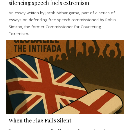
silencing speech fuels extremism
An essay written by Jacob Mchangama, part of a series of
essays on defending free speech commissioned by Robin
Simcox, the former Commissioner for Countering
Extremism.
When the Flag Falls Silent