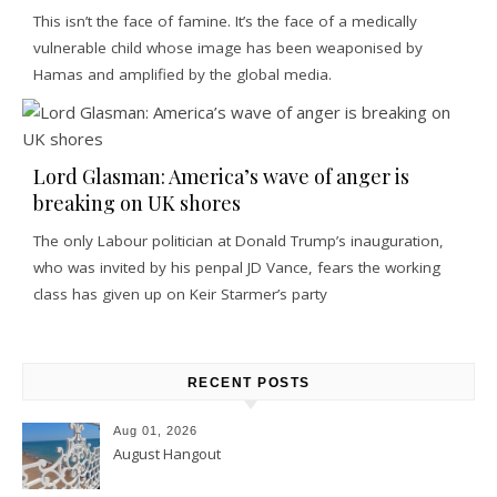
This isn’t the face of famine. It’s the face of a medically
vulnerable child whose image has been weaponised by
Hamas and amplified by the global media.
Lord Glasman: America’s wave of anger is
breaking on UK shores
The only Labour politician at Donald Trump’s inauguration,
who was invited by his penpal JD Vance, fears the working
class has given up on Keir Starmer’s party
RECENT POSTS
Aug 01, 2026
August Hangout