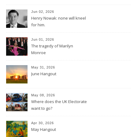
Jun 02, 2026
Henry Nowak: none will kneel
for him.
Jun 01, 2026
The tragedy of Marilyn
Monroe
May 31, 2026
June Hangout
May 08, 2026
Where does the UK Electorate
want to go?
Apr 30, 2026
May Hangout