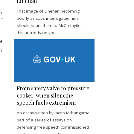
Linehan
by
That image of Linehan becoming
poorly as cops interrogated him
DF
should haunt the neo-McCarthyites –
this horror is on you.
he
ly
From safety valve to pressure
cooker: when silencing
speech fuels extremism
An essay written by Jacob Mchangama,
part of a series of essays on
defending free speech commissioned