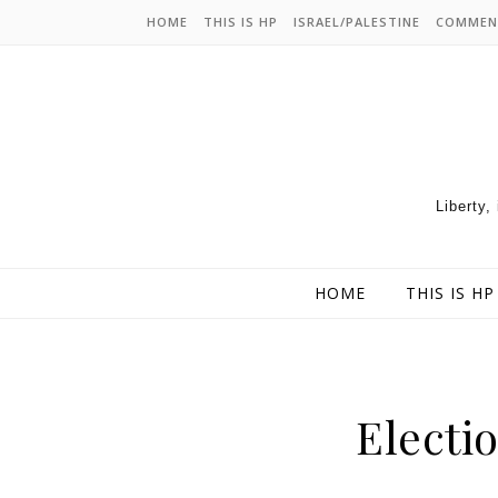
HOME
THIS IS HP
ISRAEL/PALESTINE
COMMEN
Liberty,
HOME
THIS IS HP
Electio