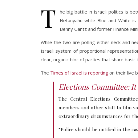
T
he big battle in Israeli politics is
Netanyahu while Blue and White is 
Benny Gantz and former Finance Minis
While the two are polling either neck and ne
Israeli system of proportional representatio
clear, organic bloc of parties that share basi
The
Times of Israel is reporting
on their live 
Elections Committee: It 
The Central Elections Committee 
members and other staff to film vot
extraordinary circumstances for the
“Police should be notified in the ca