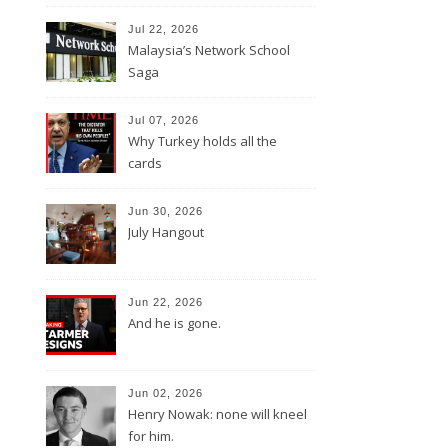
Jul 22, 2026
Malaysia’s Network School
Saga
Jul 07, 2026
Why Turkey holds all the
cards
Jun 30, 2026
July Hangout
Jun 22, 2026
And he is gone.
Jun 02, 2026
Henry Nowak: none will kneel
for him.