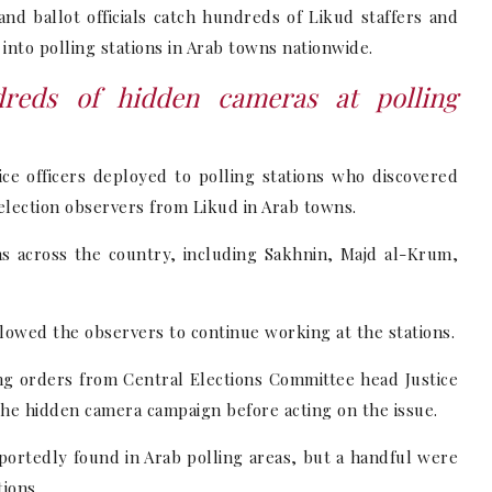
nd ballot officials catch hundreds of Likud staffers and
into polling stations in Arab towns nationwide.
dreds of hidden cameras at polling
ice officers deployed to polling stations who discovered
lection observers from Likud in Arab towns.
s across the country, including Sakhnin, Majd al-Krum,
lowed the observers to continue working at the stations.
g orders from Central Elections Committee head Justice
 the hidden camera campaign before acting on the issue.
ortedly found in Arab polling areas, but a handful were
tions.