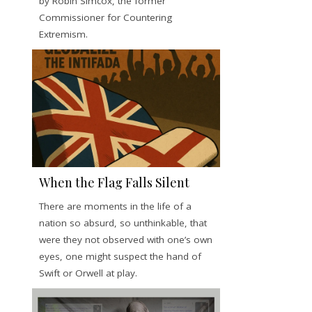
by Robin Simcox, the former
Commissioner for Countering
Extremism.
When the Flag Falls Silent
There are moments in the life of a
nation so absurd, so unthinkable, that
were they not observed with one’s own
eyes, one might suspect the hand of
Swift or Orwell at play.