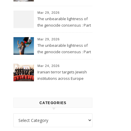
Mar 29, 2026
The unbearable lightness of
the genocide consensus : Part
2
Mar 29, 2026
The unbearable lightness of
the genocide consensus : Part
1
Mar 24, 2026
Iranian terror targets Jewish
institutions across Europe
CATEGORIES
Categories