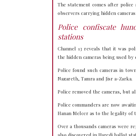
The statement comes after police a
observers carrying hidden cameras 
Police confiscate hun
stations
Channel 13 reveals that it was pol
the hidden cameras being used by e
Police found such cameras in town
Nazareth, Tamra and Jisr a-Zarka.
Police removed the cameras, but al
Police commanders are now awaitin
Hanan Melcer as to the legality of
Over a thousands cameras were rep
also discovered in Haredi ballot sta