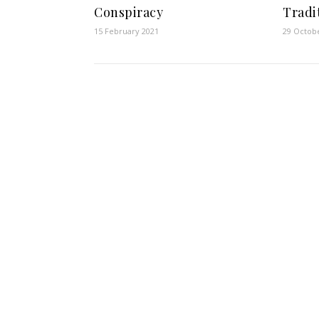
Conspiracy
Tradi
15 February 2021
29 Octob