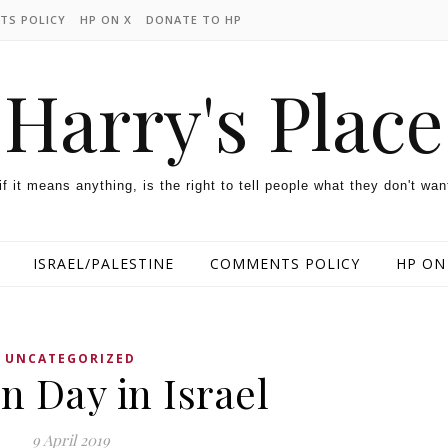
TS POLICY
HP ON X
DONATE TO HP
Harry's Place
 if it means anything, is the right to tell people what they don't wan
ISRAEL/PALESTINE
COMMENTS POLICY
HP ON
UNCATEGORIZED
n Day in Israel
9 April 2019