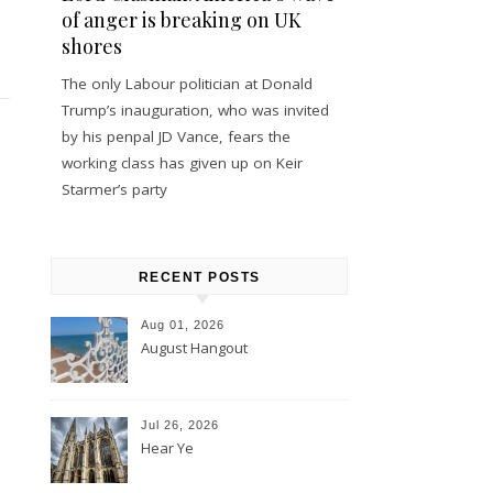
of anger is breaking on UK
shores
The only Labour politician at Donald
Trump’s inauguration, who was invited
by his penpal JD Vance, fears the
working class has given up on Keir
Starmer’s party
RECENT POSTS
Aug 01, 2026
August Hangout
Jul 26, 2026
Hear Ye