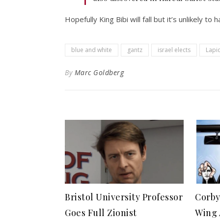
Hopefully King Bibi will fall but it’s unlikely to 
blue and white
gantz
israel elects
Lapi
By
Marc Goldberg
Bristol University Professor
Corby
Goes Full Zionist
Wing 