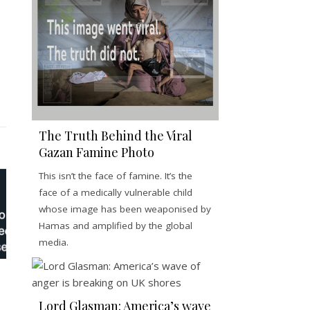
The Truth Behind the Viral
Gazan Famine Photo
This isn’t the face of famine. It’s the
face of a medically vulnerable child
whose image has been weaponised by
Hamas and amplified by the global
media.
Lord Glasman: America’s wave