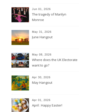
Jun 01, 2026
The tragedy of Marilyn
Monroe
May 31, 2026
June Hangout
May 08, 2026
Where does the UK Electorate
want to go?
Apr 30, 2026
May Hangout
Apr 01, 2026
April : Happy Easter!