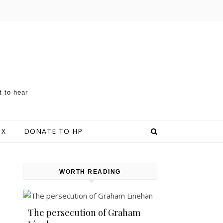
t to hear
 X
DONATE TO HP
WORTH READING
The persecution of Graham