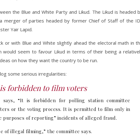
 between the Blue and White Party and Likud. The Likud is headed 
a merger of parties headed by former Chief of Staff of the I
ter Yair Lapid.
ck or with Blue and White slightly ahead the electoral math in t
n would seem to favour Likud in terms of their being a relative
c ideas on how they want the country to be run.
blog some serious irregularities:
is forbidden to film voters
says, “It is forbidden for polling station committee
ers or the voting process. It is permitted to film only in
 purposes of reporting” incidents of alleged fraud.
se of illegal filming,” the committee says.