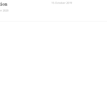
15 October 2019
tion
er 2020