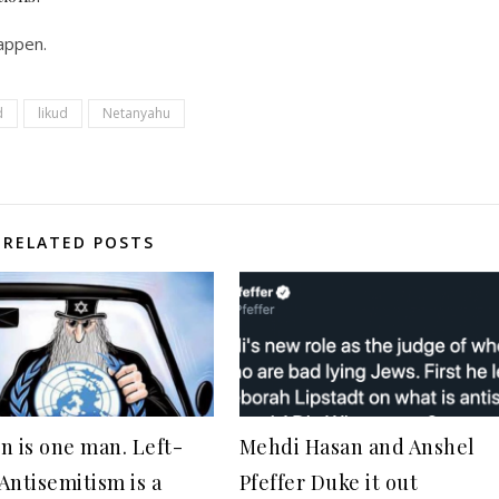
happen.
d
likud
Netanyahu
RELATED POSTS
n is one man. Left-
Mehdi Hasan and Anshel
Antisemitism is a
Pfeffer Duke it out