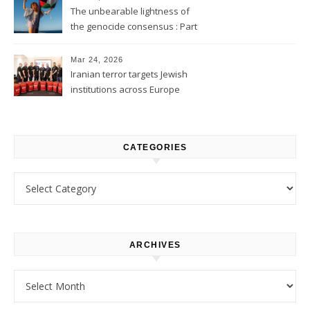
The unbearable lightness of
the genocide consensus : Part
1
Mar 24, 2026
Iranian terror targets Jewish
institutions across Europe
CATEGORIES
Categories
ARCHIVES
Archives