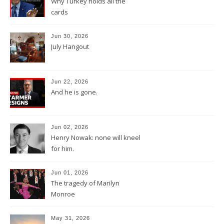
Why Turkey holds all the
cards
Jun 30, 2026
July Hangout
Jun 22, 2026
And he is gone.
Jun 02, 2026
Henry Nowak: none will kneel
for him.
Jun 01, 2026
The tragedy of Marilyn
Monroe
May 31, 2026