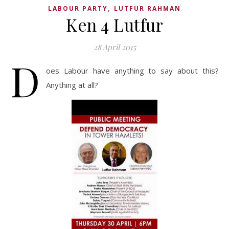
,
LABOUR PARTY
LUTFUR RAHMAN
Ken 4 Lutfur
28 April 2015
D
oes Labour have anything to say about this?
Anything at all?