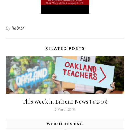
By
habibi
RELATED POSTS
This Week in Labour News (3/2/19)
3 March 2019
WORTH READING