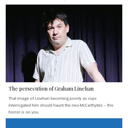
The persecution of Graham Linehan
That image of Linehan becoming poorly as cops
interrogated him should haunt the neo-McCarthyites – this
horror is on you.