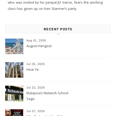
who was invited by his penpal JD Vance, fears the working
class has given up on Keir Starmer’s party
RECENT POSTS
Aug 01, 2026
August Hangout
Jul 26, 2026
Hear Ye
Jul 22, 2026
Malaysia’s Network School
Saga
Jul 07, 2026