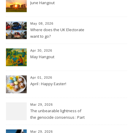
June Hangout
May 08, 2026
Where does the UK Electorate
want to go?
Apr 30, 2026
May Hangout
Apr 01, 2026
April : Happy Easter!
Mar 29, 2026
The unbearable lightness of
the genocide consensus : Part
2
Mar 29, 2026