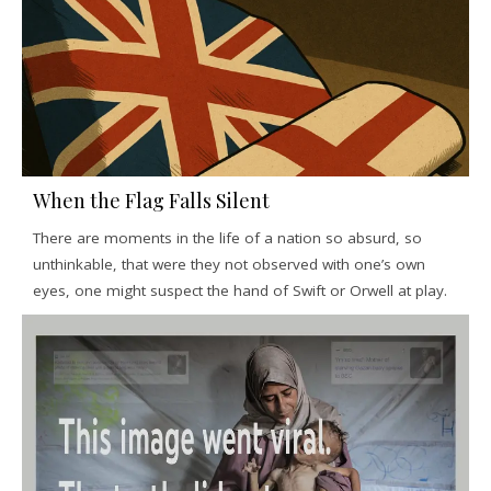
When the Flag Falls Silent
There are moments in the life of a nation so absurd, so
unthinkable, that were they not observed with one’s own
eyes, one might suspect the hand of Swift or Orwell at play.