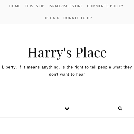
HOME
THIS IS HP
ISRAEL/PALESTINE
COMMENTS POLICY
HP ON X
DONATE TO HP
Harry's Place
Liberty, if it means anything, is the right to tell people what they
don't want to hear