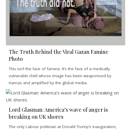
The Truth Behind the Viral Gazan Famine
Photo
This isn’t the face of famine. It’s the face of a medically
vulnerable child whose image has been weaponised by
Hamas and amplified by the global media.
Lord Glasman: America’s wave of anger is
breaking on UK shores
The only Labour politician at Donald Trump’s inauguration,