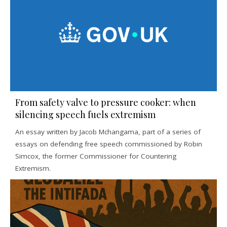
From safety valve to pressure cooker: when
silencing speech fuels extremism
An essay written by Jacob Mchangama, part of a series of
essays on defending free speech commissioned by Robin
Simcox, the former Commissioner for Countering
Extremism.