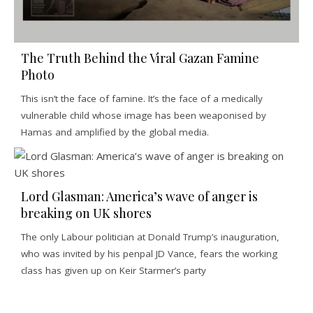
The Truth Behind the Viral Gazan Famine
Photo
This isn’t the face of famine. It’s the face of a medically
vulnerable child whose image has been weaponised by
Hamas and amplified by the global media.
Lord Glasman: America’s wave of anger is
breaking on UK shores
The only Labour politician at Donald Trump’s inauguration,
who was invited by his penpal JD Vance, fears the working
class has given up on Keir Starmer’s party