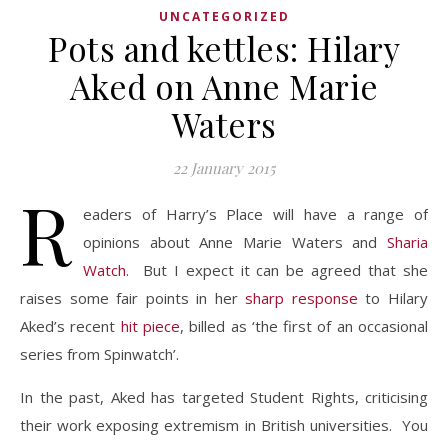
UNCATEGORIZED
Pots and kettles: Hilary
Aked on Anne Marie
Waters
22 January 2015
R
eaders of Harry’s Place will have a range of
opinions about Anne Marie Waters and
Sharia
Watch
. But I expect it can be agreed that she
raises some fair points in her
sharp response
to Hilary
Aked’s recent
hit piece
, billed as ‘the first of an occasional
series from Spinwatch’.
In the past, Aked has targeted Student Rights, criticising
their work exposing extremism in British universities. You