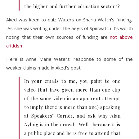
the higher and further education sector”?
Aked was keen to quiz Waters on Sharia Watch’s funding.
As she was writing under the aegis of Spinwatch it’s worth
noting that their own sources of funding are
not above
criticism
.
Here is Anne Marie Waters’ response to some of the
weaker claims made in Aked’s post:
In your emails to me, you point to one
video (but have given more than one clip
of the same video in an apparent attempt
to imply there is more than one) speaking
at Speakers’ Corner, and ask why Alan
Ayling is in the crowd. Well, because it is
a public place and he is free to attend that