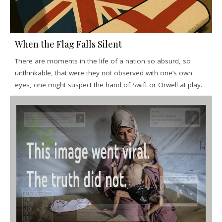
When the Flag Falls Silent
There are moments in the life of a nation so absurd, so
unthinkable, that were they not observed with one’s own
eyes, one might suspect the hand of Swift or Orwell at play.