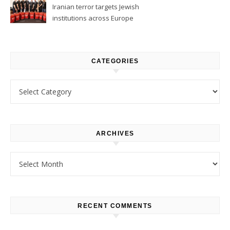
Iranian terror targets Jewish
institutions across Europe
CATEGORIES
Categories
ARCHIVES
Archives
RECENT COMMENTS