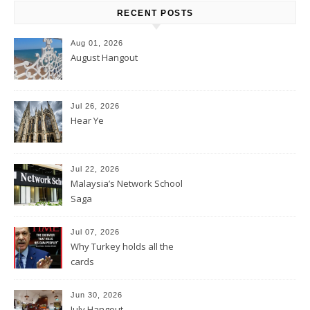
RECENT POSTS
Aug 01, 2026
August Hangout
Jul 26, 2026
Hear Ye
Jul 22, 2026
Malaysia’s Network School
Saga
Jul 07, 2026
Why Turkey holds all the
cards
Jun 30, 2026
July Hangout