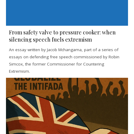
From safety valve to pressure cooker: when
silencing speech fuels extremism
An essay written by Jacob Mchangama, part of a series of
essays on defending free speech commissioned by Robin
Simcox, the former Commissioner for Countering
Extremism.