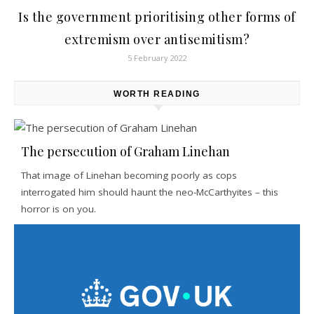
Is the government prioritising other forms of
extremism over antisemitism?
5 February 2022
WORTH READING
The persecution of Graham Linehan
That image of Linehan becoming poorly as cops
interrogated him should haunt the neo-McCarthyites – this
horror is on you.