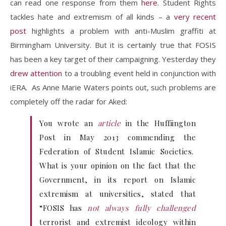
can read one response from them
here
. Student Rights
tackles hate and extremism of all kinds – a
very recent
post
highlights a problem with anti-Muslim graffiti at
Birmingham University. But it is certainly true that FOSIS
has been a key target of their campaigning. Yesterday they
drew attention
to a troubling event held in conjunction with
iERA. As Anne Marie Waters points out, such problems are
completely off the radar for Aked:
You wrote an
article
in the Huffiington
Post in May 2013 commending the
Federation of Student Islamic Societies.
What is your opinion on the fact that the
Government, in its report on Islamic
extremism at universities, stated that
“FOSIS has
not always fully challenged
terrorist and extremist ideology within