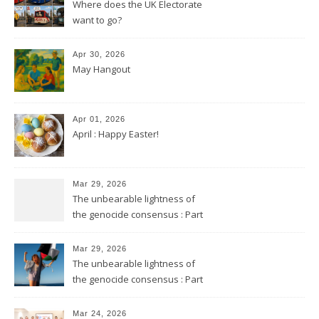
Where does the UK Electorate
want to go?
Apr 30, 2026
May Hangout
Apr 01, 2026
April : Happy Easter!
Mar 29, 2026
The unbearable lightness of
the genocide consensus : Part
2
Mar 29, 2026
The unbearable lightness of
the genocide consensus : Part
1
Mar 24, 2026