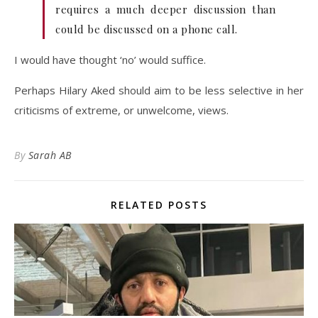
requires a much deeper discussion than
could be discussed on a phone call.
I would have thought ‘no’ would suffice.
Perhaps Hilary Aked should aim to be less selective in her
criticisms of extreme, or unwelcome, views.
By
Sarah AB
RELATED POSTS