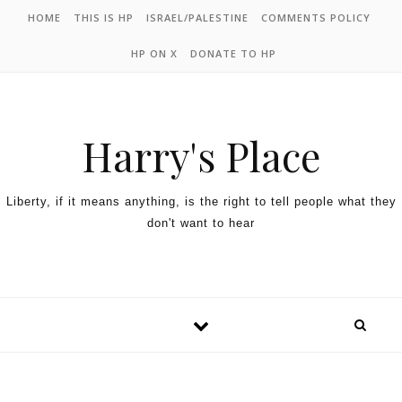
HOME
THIS IS HP
ISRAEL/PALESTINE
COMMENTS POLICY
HP ON X
DONATE TO HP
Harry's Place
Liberty, if it means anything, is the right to tell people what they
don't want to hear