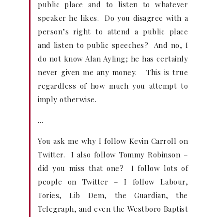
public place and to listen to whatever
speaker he likes. Do you disagree with a
person’s right to attend a public place
and listen to public speeches? And no, I
do not know Alan Ayling; he has certainly
never given me any money. This is true
regardless of how much you attempt to
imply otherwise.
…
You ask me why I follow Kevin Carroll on
Twitter. I also follow Tommy Robinson –
did you miss that one? I follow lots of
people on Twitter – I follow Labour,
Tories, Lib Dem, the Guardian, the
Telegraph, and even the Westboro Baptist