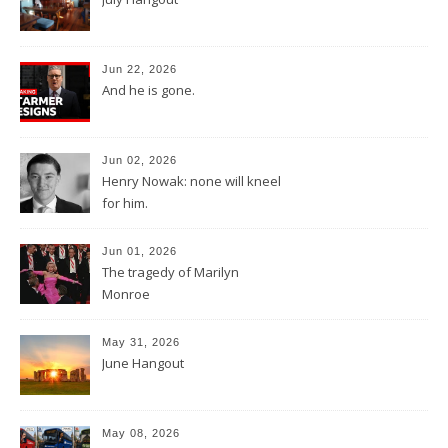
Jun 22, 2026
And he is gone.
Jun 02, 2026
Henry Nowak: none will kneel
for him.
Jun 01, 2026
The tragedy of Marilyn
Monroe
May 31, 2026
June Hangout
May 08, 2026