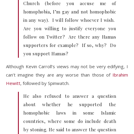
Church (before you accuse me of
homophobia, I’m gay and not homophobic
in any way). I will follow whoever I wish.
Are you willing to justify everyone you
follow on Twitter? Are there any Hamas
supporters for example? If so, why? Do
you support Hamas?
Although Kevin Carroll’s views may not be very edifying, I
can’t imagine they are any worse than those of
Ibrahim
Hewitt
, followed by Spinwatch.
He also refused to answer a question
about whether he supported the
homophobic laws in some Islamic
countries, where some do include death
by stoning. He said to answer the question