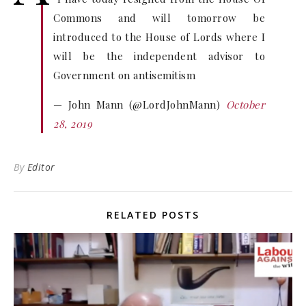
Commons and will tomorrow be
introduced to the House of Lords where I
will be the independent advisor to
Government on antisemitism
— John Mann (@LordJohnMann)
October
28, 2019
By
Editor
RELATED POSTS