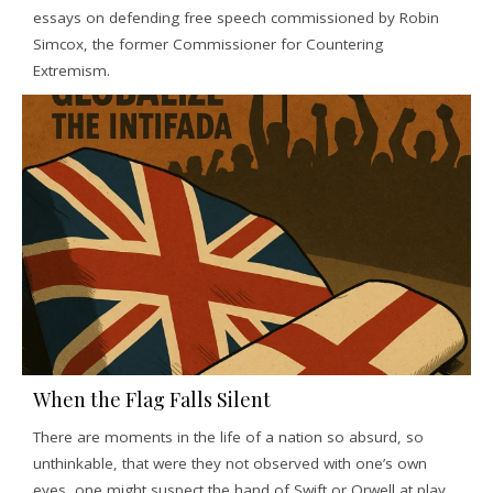
essays on defending free speech commissioned by Robin
Simcox, the former Commissioner for Countering
Extremism.
When the Flag Falls Silent
There are moments in the life of a nation so absurd, so
unthinkable, that were they not observed with one’s own
eyes, one might suspect the hand of Swift or Orwell at play.