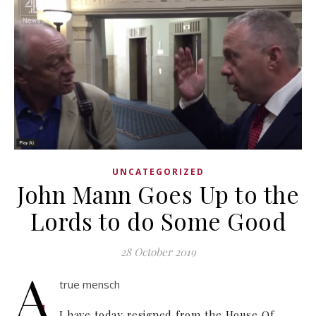
UNCATEGORIZED
John Mann Goes Up to the
Lords to do Some Good
28 October 2019
A
true mensch
I have today resigned from the House Of