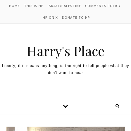
HOME
THIS IS HP
ISRAEL/PALESTINE
COMMENTS POLICY
HP ON X
DONATE TO HP
Harry's Place
Liberty, if it means anything, is the right to tell people what they
don't want to hear