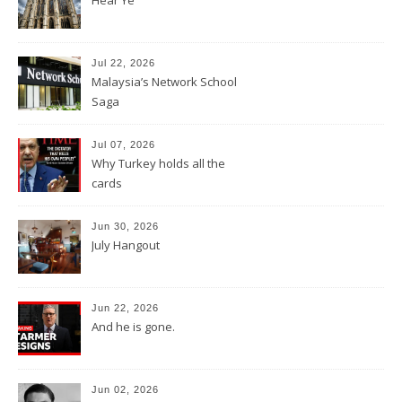
Jul 22, 2026
Malaysia’s Network School
Saga
Jul 07, 2026
Why Turkey holds all the
cards
Jun 30, 2026
July Hangout
Jun 22, 2026
And he is gone.
Jun 02, 2026