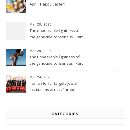
April : Happy Easter!
Mar 29, 2026
The unbearable lightness of
the genocide consensus : Part
2
Mar 29, 2026
The unbearable lightness of
the genocide consensus : Part
1
Mar 24, 2026
Iranian terror targets Jewish
institutions across Europe
CATEGORIES
Categories