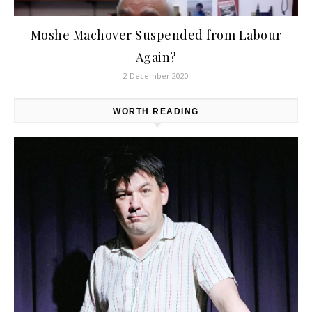
Moshe Machover Suspended from Labour
Again?
2 December 2020
WORTH READING