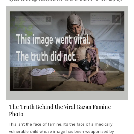
The Truth Behind the Viral Gazan Famine
Photo
This isn’t the face of famine. It’s the face of a medically
vulnerable child whose image has been weaponised by