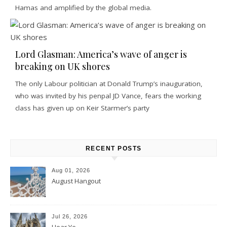
Hamas and amplified by the global media.
Lord Glasman: America’s wave of anger is
breaking on UK shores
The only Labour politician at Donald Trump’s inauguration,
who was invited by his penpal JD Vance, fears the working
class has given up on Keir Starmer’s party
RECENT POSTS
Aug 01, 2026
August Hangout
Jul 26, 2026
Hear Ye