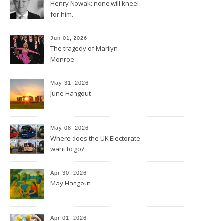
Henry Nowak: none will kneel
for him.
Jun 01, 2026
The tragedy of Marilyn
Monroe
May 31, 2026
June Hangout
May 08, 2026
Where does the UK Electorate
want to go?
Apr 30, 2026
May Hangout
Apr 01, 2026