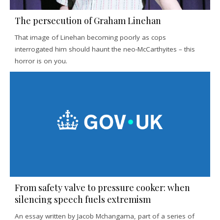
The persecution of Graham Linehan
That image of Linehan becoming poorly as cops
interrogated him should haunt the neo-McCarthyites – this
horror is on you.
From safety valve to pressure cooker: when
silencing speech fuels extremism
An essay written by Jacob Mchangama, part of a series of