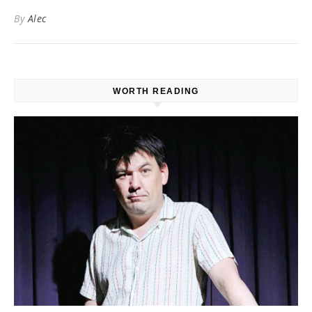
By
Alec
WORTH READING