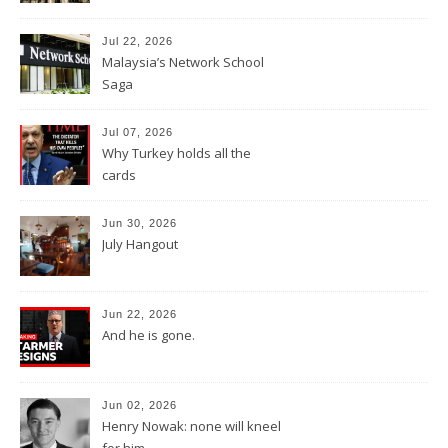
Jul 22, 2026
Malaysia’s Network School
Saga
Jul 07, 2026
Why Turkey holds all the
cards
Jun 30, 2026
July Hangout
Jun 22, 2026
And he is gone.
Jun 02, 2026
Henry Nowak: none will kneel