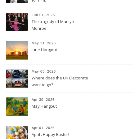
for him.
Jun 01, 2026
The tragedy of Marilyn
Monroe
May 31, 2026
June Hangout
May 08, 2026
Where does the UK Electorate
want to go?
Apr 30, 2026
May Hangout
Apr 01, 2026
April : Happy Easter!