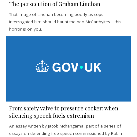
The persecution of Graham Linehan
That image of Linehan becoming poorly as cops
interrogated him should haunt the neo-McCarthyites – this
horror is on you.
From safety valve to pressure cooker: when
silencing speech fuels extremism
An essay written by Jacob Mchangama, part of a series of
essays on defending free speech commissioned by Robin