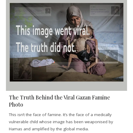
The Truth Behind the Viral Gazan Famine
Photo
This isn’t the face of famine. It’s the face of a medically
vulnerable child whose image has been weaponised by
Hamas and amplified by the global media.