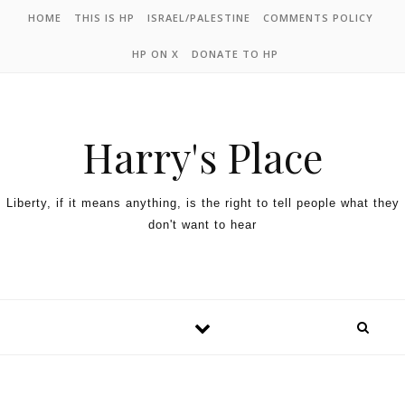
HOME
THIS IS HP
ISRAEL/PALESTINE
COMMENTS POLICY
HP ON X
DONATE TO HP
Harry's Place
Liberty, if it means anything, is the right to tell people what they
don't want to hear