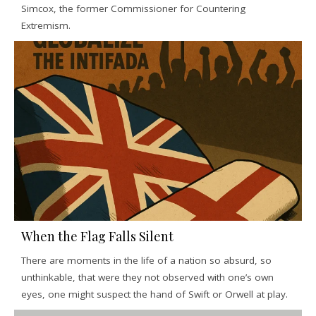
Simcox, the former Commissioner for Countering
Extremism.
When the Flag Falls Silent
There are moments in the life of a nation so absurd, so
unthinkable, that were they not observed with one’s own
eyes, one might suspect the hand of Swift or Orwell at play.