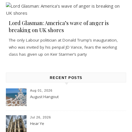
Lord Glasman: America’s wave of anger is
breaking on UK shores
The only Labour politician at Donald Trump’s inauguration,
who was invited by his penpal JD Vance, fears the working
class has given up on Keir Starmer’s party
RECENT POSTS
Aug 01, 2026
August Hangout
Jul 26, 2026
Hear Ye