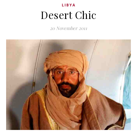
LIBYA
Desert Chic
20 November 2011