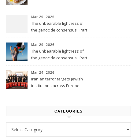
Mar 29, 2026
The unbearable lightness of
the genocide consensus : Part
2
Mar 29, 2026
The unbearable lightness of
the genocide consensus : Part
1
Mar 24, 2026
Iranian terror targets Jewish
institutions across Europe
CATEGORIES
Categories