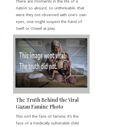
There are moments in the life of a
nation so absurd, so unthinkable, that
were they not observed with one’s own
eyes, one might suspect the hand of
Swift or Orwell at play.
The Truth Behind the Viral
Gazan Famine Photo
This isn’t the face of famine. It’s the
face of a medically vulnerable child