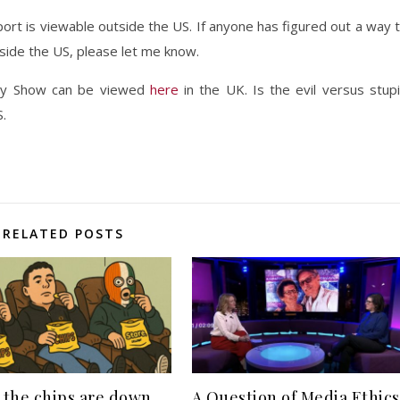
ort is viewable outside the US. If anyone has figured out a way 
side the US, please let me know.
ly Show can be viewed
here
in the UK. Is the evil versus stup
S.
RELATED POSTS
the chips are down,
A Question of Media Ethics