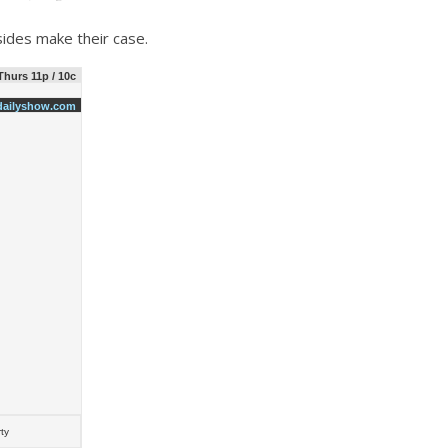
sides make their case.
hurs 11p / 10c
ailyshow.com
ty