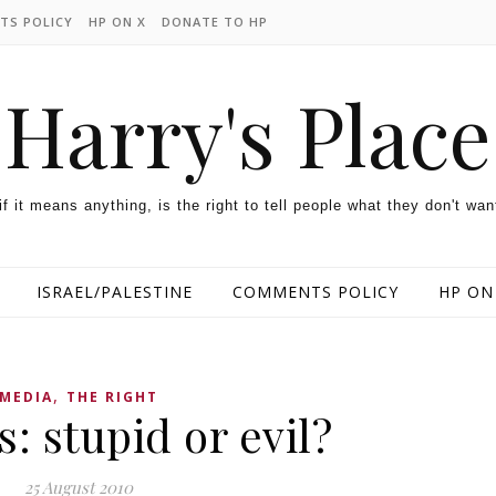
TS POLICY
HP ON X
DONATE TO HP
Harry's Place
 if it means anything, is the right to tell people what they don't wan
ISRAEL/PALESTINE
COMMENTS POLICY
HP ON
,
MEDIA
THE RIGHT
: stupid or evil?
25 August 2010