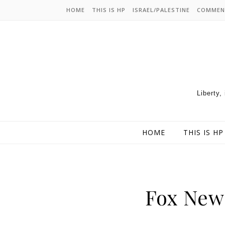
HOME
THIS IS HP
ISRAEL/PALESTINE
COMMEN
Liberty,
HOME
THIS IS HP
Fox News