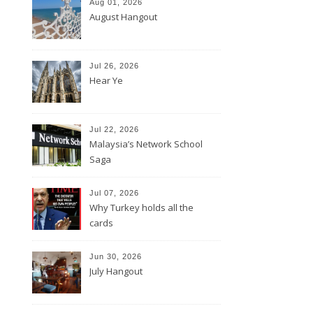
Aug 01, 2026
August Hangout
Jul 26, 2026
Hear Ye
Jul 22, 2026
Malaysia’s Network School
Saga
Jul 07, 2026
Why Turkey holds all the
cards
Jun 30, 2026
July Hangout