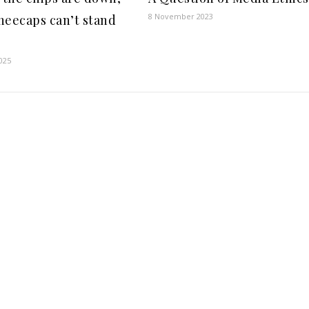
8 November 2023
neecaps can’t stand
2025