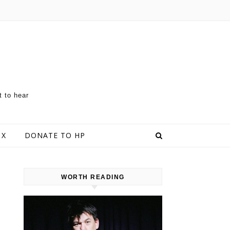
t to hear
 X
DONATE TO HP
WORTH READING