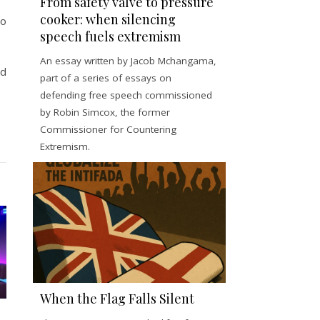
From safety valve to pressure
cooker: when silencing
to
speech fuels extremism
An essay written by Jacob Mchangama,
id
part of a series of essays on
defending free speech commissioned
by Robin Simcox, the former
Commissioner for Countering
Extremism.
When the Flag Falls Silent