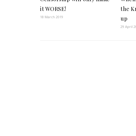
it WORSE!
the K
18 March 2019
up
29 April 