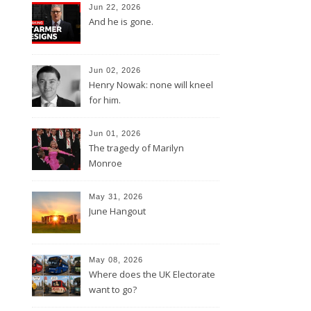
Jun 22, 2026
And he is gone.
Jun 02, 2026
Henry Nowak: none will kneel
for him.
Jun 01, 2026
The tragedy of Marilyn
Monroe
May 31, 2026
June Hangout
May 08, 2026
Where does the UK Electorate
want to go?