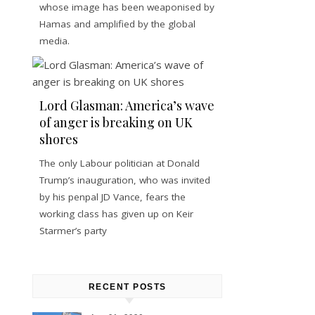
whose image has been weaponised by
Hamas and amplified by the global
media.
Lord Glasman: America’s wave
of anger is breaking on UK
shores
The only Labour politician at Donald
Trump’s inauguration, who was invited
by his penpal JD Vance, fears the
working class has given up on Keir
Starmer’s party
RECENT POSTS