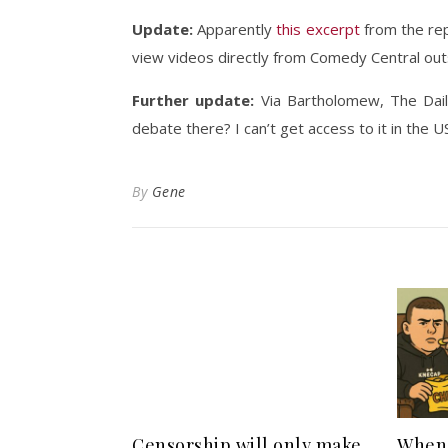
Update:
Apparently
this excerpt
from the rep
view videos directly from Comedy Central out
Further update:
Via Bartholomew, The Dai
debate there? I can’t get access to it in the U
By
Gene
Censorship will only make
When 