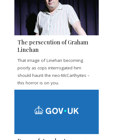
The persecution of Graham
Linehan
That image of Linehan becoming
poorly as cops interrogated him
should haunt the neo-McCarthyites –
this horror is on you.