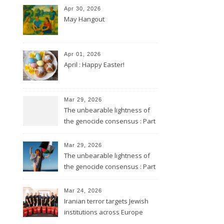
Apr 30, 2026
May Hangout
Apr 01, 2026
April : Happy Easter!
Mar 29, 2026
The unbearable lightness of
the genocide consensus : Part
2
Mar 29, 2026
The unbearable lightness of
the genocide consensus : Part
1
Mar 24, 2026
Iranian terror targets Jewish
institutions across Europe