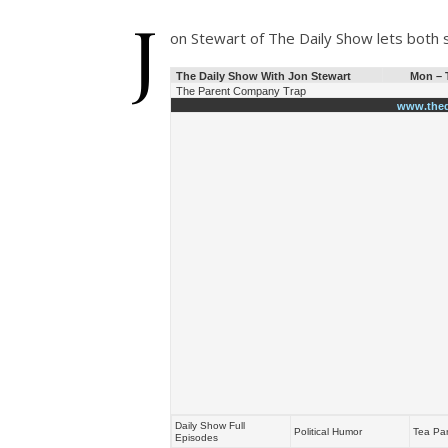
J
on Stewart of The Daily Show lets both 
The Daily Show With Jon Stewart
Mon – T
The Parent Company Trap
www.thed
Daily Show Full
Political Humor
Tea Par
Episodes