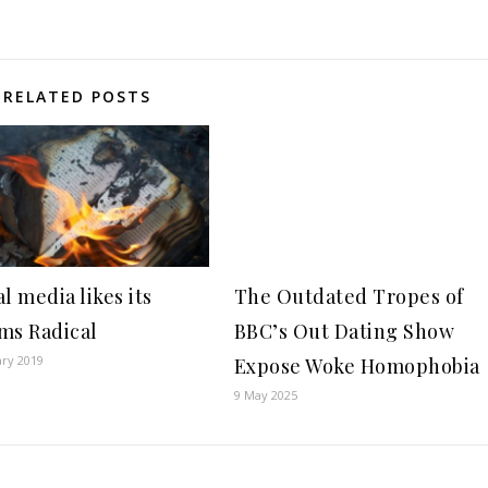
RELATED POSTS
l media likes its
The Outdated Tropes of
ms Radical
BBC’s Out Dating Show
ary 2019
Expose Woke Homophobia
9 May 2025