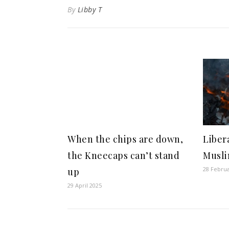
By
Libby T
When the chips are down,
Libera
the Kneecaps can’t stand
Musli
28 Febru
up
29 April 2025