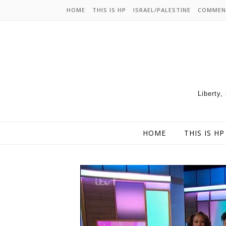
HOME
THIS IS HP
ISRAEL/PALESTINE
COMMEN
Liberty,
HOME
THIS IS HP