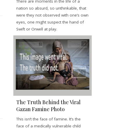
There are moments in the life of a
nation so absurd, so unthinkable, that
were they not observed with one’s own
eyes, one might suspect the hand of
Swift or Orwell at play.
The Truth Behind the Viral
Gazan Famine Photo
This isn’t the face of famine. It’s the
face of a medically vulnerable child