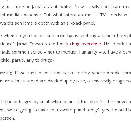
g her late son Jamal as ‘anti white’. Now I really don’t care mu
social media nonsense. But what interests me is ITV’s decision 
ard’s son Jamal’s death with an all-black panel.
ince when do you honour someone by assembling a panel of peop
erience? Jamal Edwards died of
a drug overdose
. His death h
ve made common sense – not to mention humanity – to have a pan
hild, particularly to drugs?
anising. If we can’t have a non-racial society where people co
nces, but instead are divided up by race, is this really progres
’d be outraged by an all-white panel. If the pitch for the show h
son, we’re going to have an all-white panel today”, yes, I would 
 person.