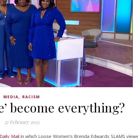
,
MEDIA
RACISM
e’ become everything?
27 February 2023
Daily Mail
in which Loose Women’s Brenda Edwards SLAMS view