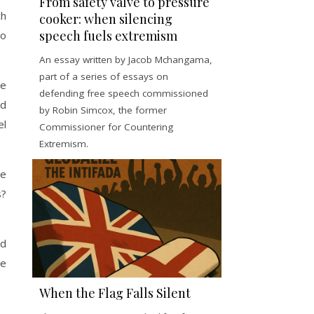
From safety valve to pressure
ch
cooker: when silencing
speech fuels extremism
to
An essay written by Jacob Mchangama,
part of a series of essays on
le
defending free speech commissioned
ad
by Robin Simcox, the former
el
Commissioner for Countering
Extremism.
me
s?
ad
be
When the Flag Falls Silent