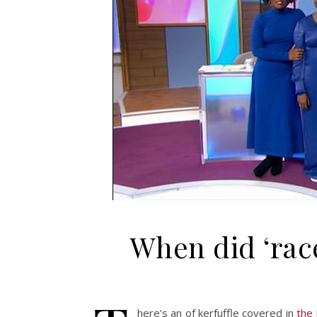
When did ‘rac
here’s an of kerfuffle covered in
the 