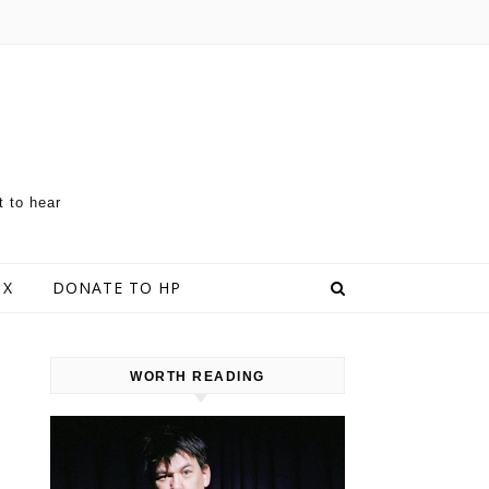
t to hear
 X
DONATE TO HP
WORTH READING