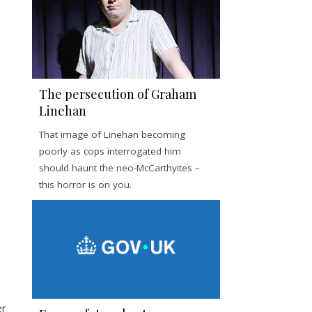
The persecution of Graham
Linehan
That image of Linehan becoming
poorly as cops interrogated him
should haunt the neo-McCarthyites –
this horror is on you.
er