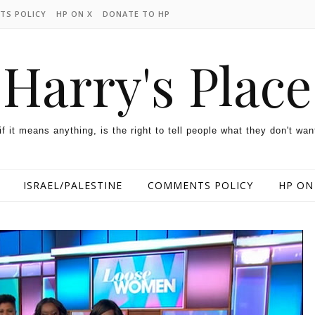
TS POLICY
HP ON X
DONATE TO HP
Harry's Place
 if it means anything, is the right to tell people what they don't wan
ISRAEL/PALESTINE
COMMENTS POLICY
HP ON