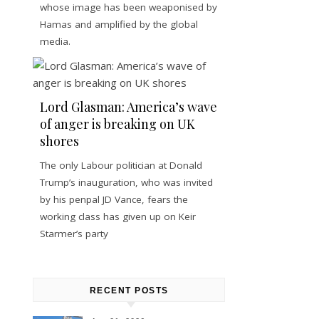
whose image has been weaponised by
Hamas and amplified by the global
media.
Lord Glasman: America’s wave
of anger is breaking on UK
shores
The only Labour politician at Donald
Trump’s inauguration, who was invited
by his penpal JD Vance, fears the
working class has given up on Keir
Starmer’s party
RECENT POSTS