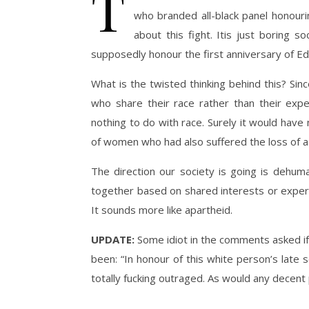
T
who branded all-black panel honourin
about this fight. Itis just boring 
supposedly honour the first anniversary of Edw
What is the twisted thinking behind this? S
who share their race rather than their exp
nothing to do with race. Surely it would ha
of women who had also suffered the loss of a c
The direction our society is going is dehum
together based on shared interests or experie
It sounds more like apartheid.
UPDATE:
Some idiot in the comments asked if I
been: “In honour of this white person’s late 
totally fucking outraged. As would any decent