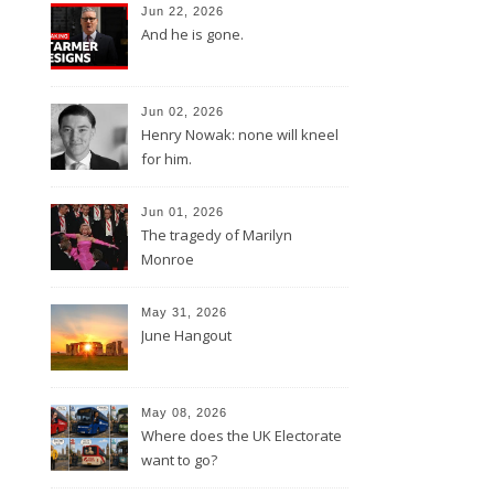
Jun 22, 2026
And he is gone.
Jun 02, 2026
Henry Nowak: none will kneel
for him.
Jun 01, 2026
The tragedy of Marilyn
Monroe
May 31, 2026
June Hangout
May 08, 2026
Where does the UK Electorate
want to go?