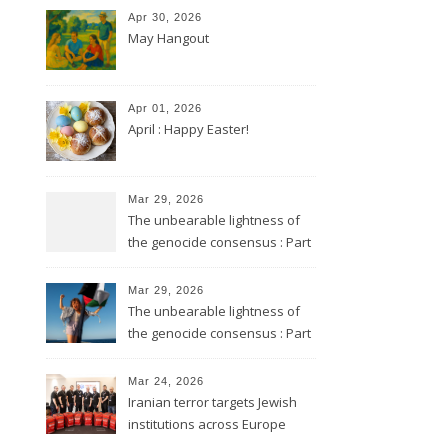
Apr 30, 2026
May Hangout
Apr 01, 2026
April : Happy Easter!
Mar 29, 2026
The unbearable lightness of
the genocide consensus : Part
2
Mar 29, 2026
The unbearable lightness of
the genocide consensus : Part
1
Mar 24, 2026
Iranian terror targets Jewish
institutions across Europe