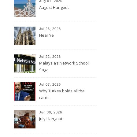
Aug 01, 2026
August Hangout
Jul 26, 2026
Hear Ye
Jul 22, 2026
Malaysia’s Network School
Saga
Jul 07, 2026
Why Turkey holds all the
cards
Jun 30, 2026
July Hangout